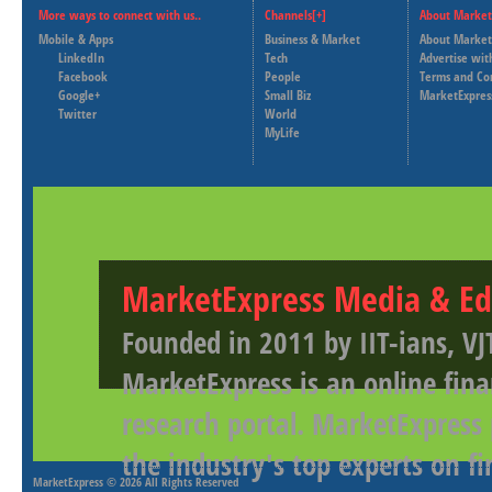
More ways to connect with us..
Channels[+]
About Market
Mobile & Apps
Business & Market
About Market
LinkedIn
Tech
Advertise wit
Facebook
People
Terms and Co
Google+
Small Biz
MarketExpres
Twitter
World
MyLife
MarketExpress Media & Ed
Founded in 2011 by IIT-ians, VJ
MarketExpress is an online fina
research portal. MarketExpress
the industry's top experts on f
MarketExpress
© 2026 All Rights Reserved