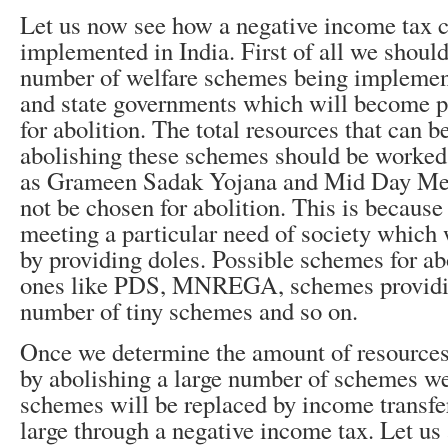
Let us now see how a negative income tax c
implemented in India. First of all we should
number of welfare schemes being implement
and state governments which will become p
for abolition. The total resources that can b
abolishing these schemes should be worked
as Grameen Sadak Yojana and Mid Day Me
not be chosen for abolition. This is becaus
meeting a particular need of society which w
by providing doles. Possible schemes for ab
ones like PDS, MNREGA, schemes providing
number of tiny schemes and so on.
Once we determine the amount of resources 
by abolishing a large number of schemes w
schemes will be replaced by income transfer
large through a negative income tax. Let us