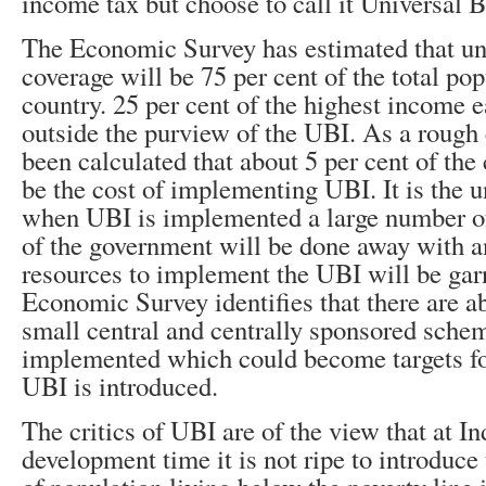
income tax but choose to call it Universal 
The Economic Survey has estimated that u
coverage will be 75 per cent of the total pop
country. 25 per cent of the highest income ea
outside the purview of the UBI. As a rough 
been calculated that about 5 per cent of th
be the cost of implementing UBI. It is the 
when UBI is implemented a large number o
of the government will be done away with an
resources to implement the UBI will be gar
Economic Survey identifies that there are a
small central and centrally sponsored sche
implemented which could become targets f
UBI is introduced.
The critics of UBI are of the view that at In
development time it is not ripe to introduce