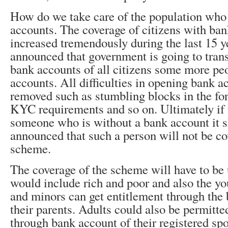
How do we take care of the population who
accounts. The coverage of citizens with ba
increased tremendously during the last 15 yea
announced that government is going to tran
bank accounts of all citizens some more pe
accounts. All difficulties in opening bank 
removed such as stumbling blocks in the for
KYC requirements and so on. Ultimately if th
someone who is without a bank account it 
announced that such a person will not be co
scheme.
The coverage of the scheme will have to be 
would include rich and poor and also the yo
and minors can get entitlement through the
their parents. Adults could also be permitte
through bank account of their registered sp