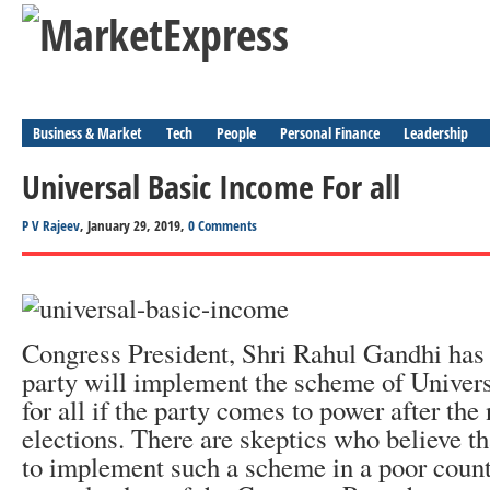
Business & Market
Tech
People
Personal Finance
Leadership
Universal Basic Income For all
P V Rajeev
, January 29, 2019,
0 Comments
Congress President, Shri Rahul Gandhi has 
party will implement the scheme of Univer
for all if the party comes to power after the
elections. There are skeptics who believe tha
to implement such a scheme in a poor count