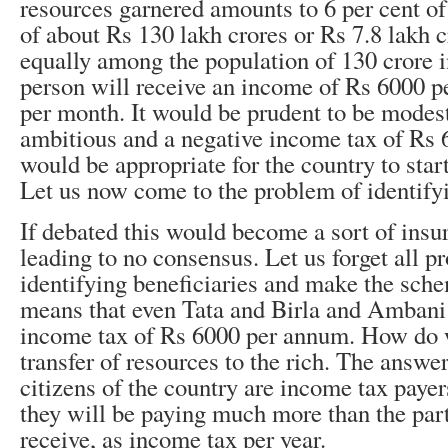
resources garnered amounts to 6 per cent o
of about Rs 130 lakh crores or Rs 7.8 lakh cr
equally among the population of 130 crore i
person will receive an income of Rs 6000 
per month. It would be prudent to be modest
ambitious and a negative income tax of Rs
would be appropriate for the country to star
Let us now come to the problem of identifyi
If debated this would become a sort of ins
leading to no consensus. Let us forget all p
identifying beneficiaries and make the sche
means that even Tata and Birla and Ambani 
income tax of Rs 6000 per annum. How do w
transfer of resources to the rich. The answer 
citizens of the country are income tax payer
they will be paying much more than the par
receive, as income tax per year.