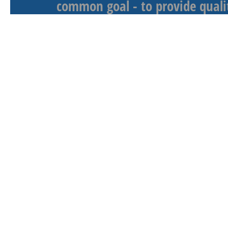
common goal - to provide qualit