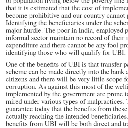
of population living below the poverty line i
that it is estimated that the cost of implem
become prohibitive and our country cannot p
Identifying the beneficiaries under the sch
major hurdle. The poor in India, employed p
informal sector maintain no record of their
expenditure and there cannot be any fool pr
identifying those who will qualify for UBI.
One of the benefits of UBI is that transfer 
scheme can be made directly into the bank 
citizens and there will be very little scope 
corruption. As against this most of the wel
implemented by the government are prone t
mired under various types of malpractices. 
guarantee today that the benefits from thes
actually reaching the intended beneficiaries
benefits from UBI will be both direct and tr