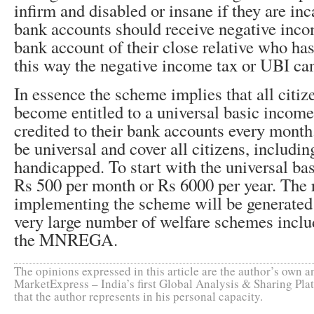
infirm and disabled or insane if they are in
bank accounts should receive negative inco
bank account of their close relative who has
this way the negative income tax or UBI can
In essence the scheme implies that all citize
become entitled to a universal basic incom
credited to their bank accounts every mont
be universal and cover all citizens, includin
handicapped. To start with the universal ba
Rs 500 per month or Rs 6000 per year. The 
implementing the scheme will be generated 
very large number of welfare schemes incl
the MNREGA.
The opinions expressed in this article are the author’s own an
MarketExpress – India’s first Global Analysis & Sharing Plat
that the author represents in his personal capacity.