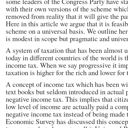
some leaders of the Congress Party have st
with their own versions of the scheme which
removed from reality that it will give the p
Here in this article we argue that it is feasi
scheme on a universal basis. We outline he
is modest in scope but pragmatic and univer
A system of taxation that has been almost u
today in different countries of the world is 
income tax. When we say progressive it impl
taxation is higher for the rich and lower for 
A concept of income tax which has been wi
text books but seldom introduced in actual pr
negative income tax. This implies that citi
low level of income are actually paid a com
negative income tax instead of being made 
Economic Survey has discussed this concept