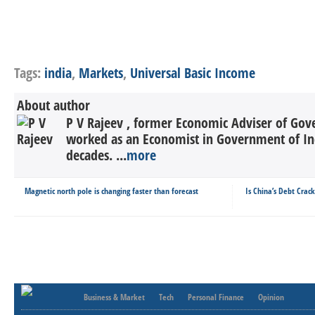
Tags:
india
,
Markets
,
Universal Basic Income
About author
P V Rajeev , former Economic Adviser of Gov
worked as an Economist in Government of In
decades. ...
more
Magnetic north pole is changing faster than forecast
Is China’s Debt Crac
Business & Market
Tech
Personal Finance
Opinion