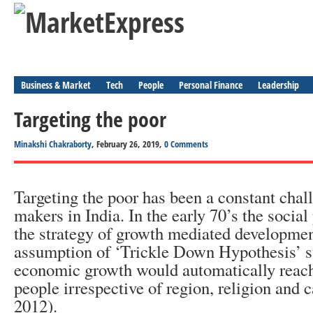
Business & Market
Tech
People
Personal Finance
Leadership
Targeting the poor
Minakshi Chakraborty
, February 26, 2019,
0 Comments
Targeting the poor has been a constant chall
makers in India. In the early 70’s the socia
the strategy of growth mediated developmen
assumption of ‘Trickle Down Hypothesis’ su
economic growth would automatically reach 
people irrespective of region, religion and 
2012).