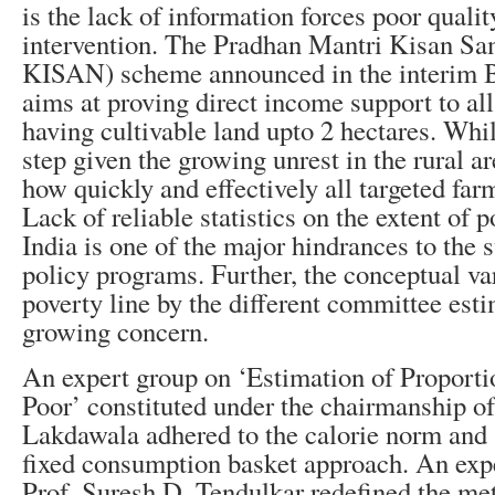
is the lack of information forces poor qualit
intervention. The Pradhan Mantri Kisan 
KISAN) scheme announced in the interim B
aims at proving direct income support to al
having cultivable land upto 2 hectares. Whi
step given the growing unrest in the rural ar
how quickly and effectively all targeted far
Lack of reliable statistics on the extent of p
India is one of the major hindrances to the 
policy programs. Further, the conceptual var
poverty line by the different committee est
growing concern.
An expert group on ‘Estimation of Proport
Poor’ constituted under the chairmanship of
Lakdawala adhered to the calorie norm and 
fixed consumption basket approach. An exp
Prof. Suresh D. Tendulkar redefined the me