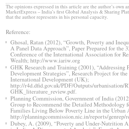
The opinions expressed in this article are the author’s own an
MarketExpress – India’s first Global Analysis & Sharing Plat
that the author represents in his personal capacity.
Reference:
Ghosal, Ratan (2012), “Growth, Poverty and Inequa
A Panel Data Approach”, Paper Prepared for the 3
Conference of the International Association for R
Wealth; http://www.iariw.org
GHK Research and Training (2001), “Addressing 
Development Strategies”, Research Project for th
International Development (UK);
http://r4d.dfid.gov.uk/PDF/Outputs/urbanisation/
GHK_literature_review.pdf.
Planning Commission, Government of India (2012)
Group to Recommend the Detailed Methodology for
Families Living Below Poverty Line in the Urban 
http://planningcommission.nic.in/reports/genrep
Dubey, A. (2009), “Poverty and Under-Nutrition 