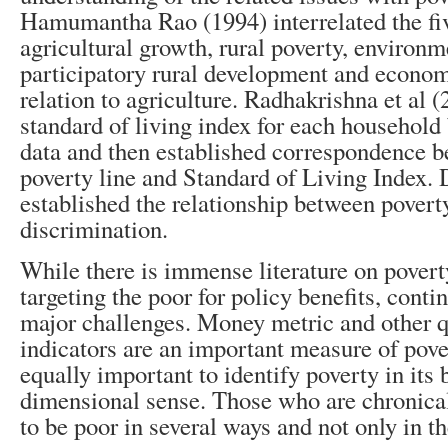
Hamumantha Rao (1994) interrelated the fiv
agricultural growth, rural poverty, environm
participatory rural development and econom
relation to agriculture. Radhakrishna et al 
standard of living index for each househol
data and then established correspondence
poverty line and Standard of Living Index.
established the relationship between povert
discrimination.
While there is immense literature on povert
targeting the poor for policy benefits, conti
major challenges. Money metric and other q
indicators are an important measure of pover
equally important to identify poverty in its 
dimensional sense. Those who are chronical
to be poor in several ways and not only in t