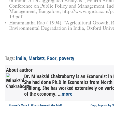
in India: A Disaggregated Analysis”, Fourth Annua
Conference on Public Policy and Management, Indi
Management, Bangalore; http://www.igidr.ac.in/pd
13.pdf
Hanumantha Rao ( 1994), “Agricultural Growth, R
Environmental Degradation in India, Oxford Unive
Tags:
india
,
Markets
,
Poor
,
poverty
About author
Dr. Minakshi Chakraborty is an Economist i
She had done Ph.D in Economics from North Ea
Shillong. She has worked extensively on var
of the economy. ...
more
Huawei's Mate X: What's beneath the fold?
Oops, Imports by C