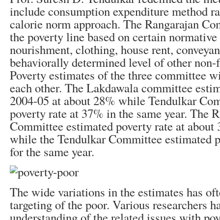
include consumption expenditure method rat
calorie norm approach. The Rangarajan Co
the poverty line based on certain normative 
nourishment, clothing, house rent, conveya
behaviorally determined level of other non-
Poverty estimates of the three committee wi
each other. The Lakdawala committee estima
2004-05 at about 28% while Tendulkar Com
poverty rate at 37% in the same year. The 
Committee estimated poverty rate at about
while the Tendulkar Committee estimated p
for the same year.
The wide variations in the estimates has of
targeting of the poor. Various researchers 
understanding of the related issues with pov