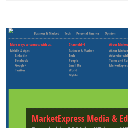
Business & Market
Tech
Personal Finance
Opinion
More ways to connect with us..
Channels[+]
About Market
Mobile & Apps
Business & Market
About Market
LinkedIn
Tech
Advertise wit
Facebook
People
Terms and Co
Google+
Small Biz
MarketExpres
Twitter
World
MyLife
MarketExpress Media & Ed