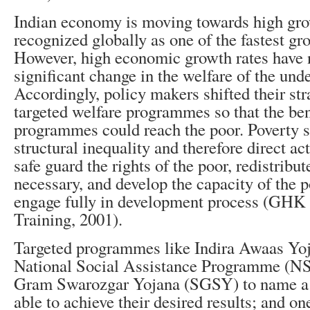
Indian economy is moving towards high gro
recognized globally as one of the fastest gr
However, high economic growth rates have n
significant change in the welfare of the unde
Accordingly, policy makers shifted their st
targeted welfare programmes so that the ben
programmes could reach the poor. Poverty 
structural inequality and therefore direct act
safe guard the rights of the poor, redistribu
necessary, and develop the capacity of the p
engage fully in development process (GHK
Training, 2001).
Targeted programmes like Indira Awaas Yo
National Social Assistance Programme (NS
Gram Swarozgar Yojana (SGSY) to name a 
able to achieve their desired results; and o