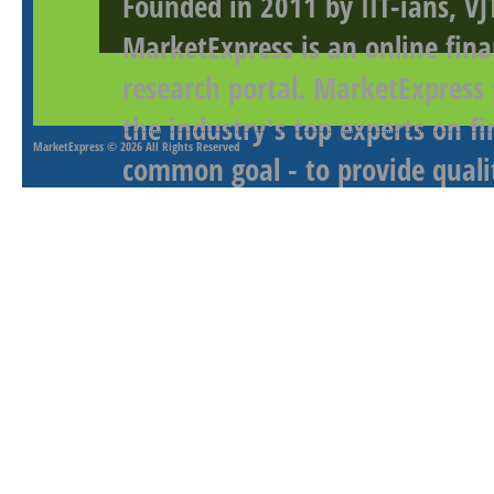
Founded in 2011 by IIT-ians, VJ
MarketExpress is an online fina
research portal. MarketExpress
the industry's top experts on f
MarketExpress
© 2026 All Rights Reserved
common goal - to provide qualit