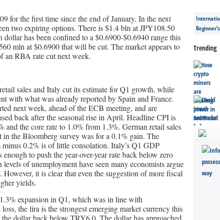
 for the first time since the end of January. In the next
Internatio
een two expiring options. There is $1.4 bln at JPY108.50
Beginner’
 dollar has been confined to a $0.6900-$0.6940 range this
560 mln at $0.6900 that will be cut. The market appears to
Trending
f an RBA rate cut next week.
tail sales and Italy cut its estimate for Q1 growth, while
stent with what was already reported by Spain and France.
orted next week, ahead of the ECB meeting, and are
ased back after the seasonal rise in April. Headline CPI is
% and the core rate to 1.0% from 1.3%. German retail sales
st in the Bloomberg survey was for a 0.1% gain. The
m minus 0.2% is of little consolation. Italy’s Q1 GDP
s enough to push the year-over-year rate back below zero
 high levels of unemployment have seen many economists argue
ly. However, it is clear that even the suggestion of more fiscal
igher yields.
1.3% expansion in Q1, which was in line with
loss, the lira is the strongest emerging market currency this
 the dollar back below TRY6.0. The dollar has approached