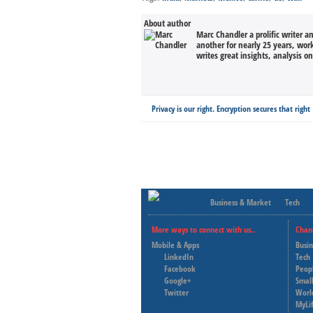
About author
Marc Chandler a prolific writer a
another for nearly 25 years, wor
writes great insights, analysis o
Privacy is our right. Encryption secures that right
Business & Market
Tech
More ways to connect with us..
Chan
Mobile & Apps
Busi
LinkedIn
Tech
Facebook
Peop
Google+
Small
Twitter
Worl
MyLi