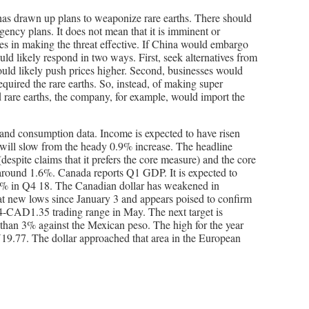
 has drawn up plans to weaponize rare earths. There should
ency plans. It does not mean that it is imminent or
ges in making the threat effective. If China would embargo
ld likely respond in two ways. First, seek alternatives from
ould likely push prices higher. Second, businesses would
quired the rare earths. So, instead, of making super
 rare earths, the company, for example, would import the
and consumption data. Income is expected to have risen
ill slow from the heady 0.9% increase. The headline
(despite claims that it prefers the core measure) and the core
d around 1.6%. Canada reports Q1 GDP. It is expected to
4% in Q4 18. The Canadian dollar has weakened in
at new lows since January 3 and appears poised to confirm
-CAD1.35 trading range in May. The next target is
han 3% against the Mexican peso. The high for the year
.77. The dollar approached that area in the European