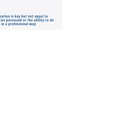
mation is key but not equal to
Co-founders ( required ), Equ
ise possessed or the ability to do
Monthly Pay…
s in a professional way