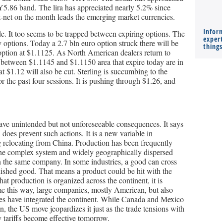
5.86 band. The lira has appreciated nearly 5.2% since
-net on the month leads the emerging market currencies.
Infor
ide. It too seems to be trapped between expiring options. The
expert
 options. Today a 2.7 bln euro option struck there will be
thing
o option at $1.1125. As North American dealers return to
ns between $1.1145 and $1.1150 area that expire today are in
at $1.12 will also be cut. Sterling is succumbing to the
or the past four sessions. It is pushing through $1.26, and
ave unintended but not unforeseeable consequences. It says
 does prevent such actions. It is a new variable in
g relocating from China. Production has been frequently
the complex system and widely geographically dispersed
n the same company. In some industries, a good can cross
inished good. That means a product could be hit with the
at production is organized across the continent, it is
me this way, large companies, mostly American, but also
s have integrated the continent. While Canada and Mexico
un, the US move jeopardizes it just as the trade tensions with
y tariffs become effective tomorrow.