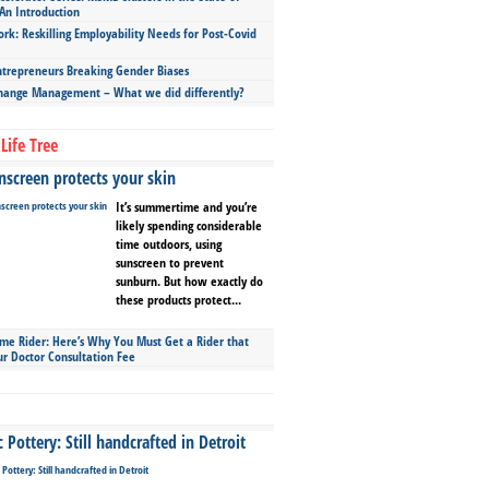
An Introduction
ork: Reskilling Employability Needs for Post-Covid
repreneurs Breaking Gender Biases
hange Management – What we did differently?
Life Tree
screen protects your skin
It’s summertime and you’re
likely spending considerable
time outdoors, using
sunscreen to prevent
sunburn. But how exactly do
these products protect...
ime Rider: Here’s Why You Must Get a Rider that
ur Doctor Consultation Fee
Pottery: Still handcrafted in Detroit