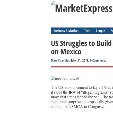
Business & Market
Tech
People
P
US Struggles to Build 
on Mexico
Marc Chandler
, May 31, 2019,
0 Comments
The US announcement to lay a 5% tarif
it stops the flow of “illegal migrants” 
move that strengthened the yen. The tari
significant surprise and especially giv
submit the USMCA to Congress.