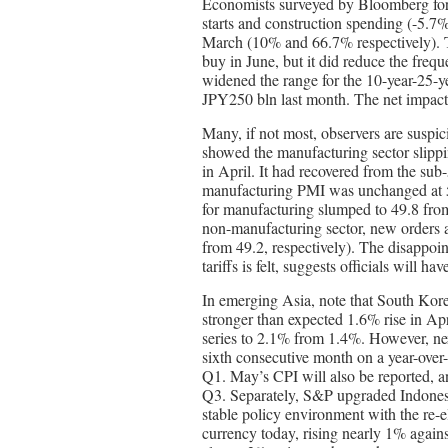
Economists surveyed by Bloomberg fore
starts and construction spending (-5.7%
March (10% and 66.7% respectively). T
buy in June, but it did reduce the freq
widened the range for the 10-year-25
JPY250 bln last month. The net impact
Many, if not most, observers are susp
showed the manufacturing sector slippi
in April. It had recovered from the su
manufacturing PMI was unchanged at 5
for manufacturing slumped to 49.8 from
non-manufacturing sector, new orders a
from 49.2, respectively). The disappoin
tariffs is felt, suggests officials will ha
In emerging Asia, note that South Korea
stronger than expected 1.6% rise in Apr
series to 2.1% from 1.4%. However, next 
sixth consecutive month on a year-over
Q1. May’s CPI will also be reported, an
Q3. Separately, S&P upgraded Indonesia
stable policy environment with the re-e
currency today, rising nearly 1% again