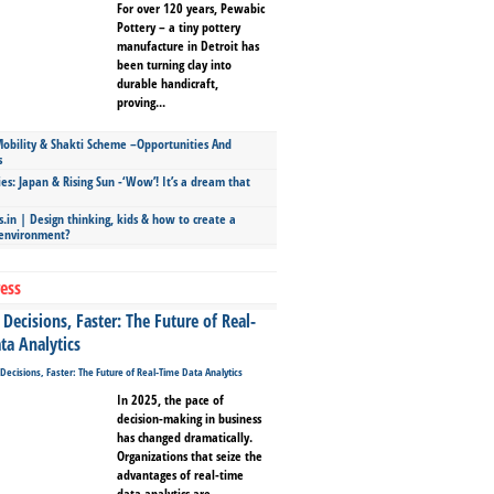
For over 120 years, Pewabic
Pottery – a tiny pottery
manufacture in Detroit has
been turning clay into
durable handicraft,
proving...
bility & Shakti Scheme –Opportunities And
s
ies: Japan & Rising Sun -‘Wow’! It’s a dream that
.in | Design thinking, kids & how to create a
 environment?
ess
Decisions, Faster: The Future of Real-
ta Analytics
In 2025, the pace of
decision-making in business
has changed dramatically.
Organizations that seize the
advantages of real-time
data analytics are...