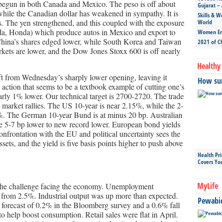
as begun in both Canada and Mexico. The peso is off about
Gujarat – 
while the Canadian dollar has weakened in sympathy. It is
Skills & W
s. The yen strengthened, and this coupled with the exposure
World
da, Honda) which produce autos in Mexico and export to
Women Ent
China’s shares edged lower, while South Korea and Taiwan
2021 of C
ts are lower, and the Dow Jones Stoxx 600 is off nearly
Healthy 
ft from Wednesday’s sharply lower opening, leaving it
How sun
e action that seems to be a textbook example of cutting one’s
nearly 1% lower. Our technical target is 2700-2720. The trade
 market rallies. The US 10-year is near 2.15%, while the 2-
2%. The German 10-year Bund is at minus 20 bp. Australian
 5-7 bp lower to new record lower. European bond yields
confrontation with the EU and political uncertainty sees the
ssets, and the yield is five basis points higher to push above
Health Pr
Covers Yo
MyLife
 the challenge facing the economy. Unemployment
 from 2.5%. Industrial output was up more than expected.
Pewabic 
forecast of 0.2% in the Bloomberg survey and a 0.6% fall
o help boost consumption. Retail sales were flat in April.