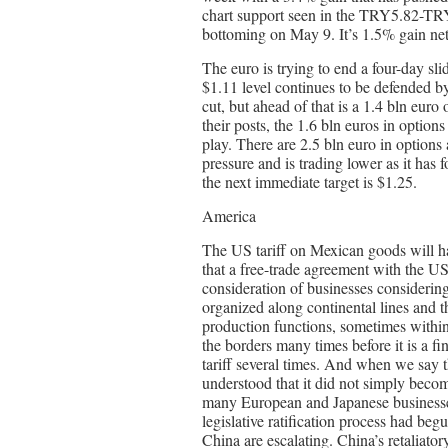
chart support seen in the TRY5.82-TRY
bottoming on May 9. It’s 1.5% gain net
The euro is trying to end a four-day sl
$1.11 level continues to be defended by
cut, but ahead of that is a 1.4 bln eur
their posts, the 1.6 bln euros in optio
play. There are 2.5 bln euro in options 
pressure and is trading lower as it has f
the next immediate target is $1.25.
America
The US tariff on Mexican goods will h
that a free-trade agreement with the US
consideration of businesses considerin
organized along continental lines and 
production functions, sometimes withi
the borders many times before it is a f
tariff several times. And when we say th
understood that it did not simply beco
many European and Japanese businesse
legislative ratification process had beg
China are escalating. China’s retaliator