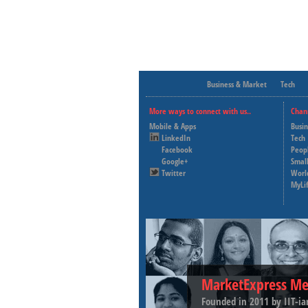
Business & Market
Tech
More ways to connect with us..
Chan
Mobile & Apps
Busi
LinkedIn
Tech
Facebook
Peop
Google+
Small
Twitter
Worl
MyLi
MarketExpress Me
Founded in 2011 by IIT-ia