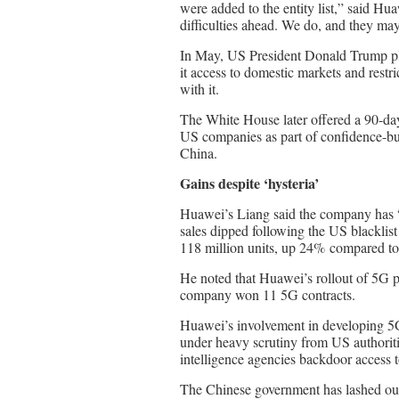
were added to the entity list,” said H
difficulties ahead. We do, and they may
In May, US President Donald Trump pla
it access to domestic markets and rest
with it.
The White House later offered a 90-day
US companies as part of confidence-bui
China.
Gains despite ‘hysteria’
Huawei’s Liang said the company has 
sales dipped following the US blacklist 
118 million units, up 24% compared t
He noted that Huawei’s rollout of 5G p
company won 11 5G contracts.
Huawei’s involvement in developing 5
under heavy scrutiny from US authoriti
intelligence agencies backdoor access t
The Chinese government has lashed out 