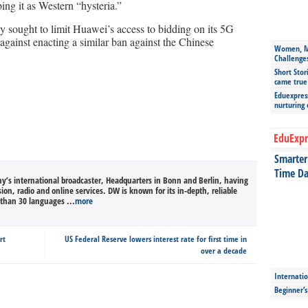
ng it as Western “hysteria.”
sought to limit Huawei’s access to bidding on its 5G
 against enacting a similar ban against the Chinese
Women, Mo
Challenge
Short Stor
came true
Eduexpress
nurturing
EduExpr
Smarter 
Time Da
’s international broadcaster, Headquarters in Bonn and Berlin, having
sion, radio and online services. DW is known for its in-depth, reliable
than 30 languages ...
more
rt
US Federal Reserve lowers interest rate for first time in
over a decade
Internatio
Beginner’