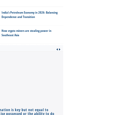
India’s Petroleum Economy in 2026: Balancing
Dependence and Transition
How crypto miners are stealing power in
Southeast Asia
mation is key but not equal to
Co-founders ( required ), Equ
ise possessed or the ability to do
Monthly Pay…