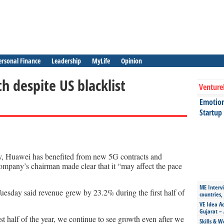
ersonal Finance
Leadership
MyLife
Opinion
 despite US blacklist
Venture
Emotiona
Startup
y, Huawei has benefited from new 5G contracts and
company’s chairman made clear that it “may affect the pace
ME Intervi
esday said revenue grew by 23.2% during the first half of
countries,
VE Idea Ac
Gujarat – 
st half of the year, we continue to see growth even after we
Skills & W