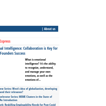
| About us
Express
l Intelligence: Collaboration is Key for
 Founders Success
What is emotional
intelligence? It’s the ability
to recognize, understand,
and manage your own
emotions, as well as the
emotions of...
ew Series: West’s idea of globalization, developing
 and their relevance?
celerator Series: MSME Clusters in the State of
An Introduction
ork: Reskilling Employability Needs for Post-Covid