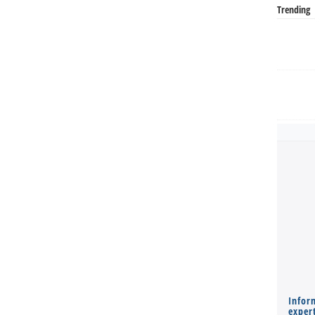
Trending
Infor
expert