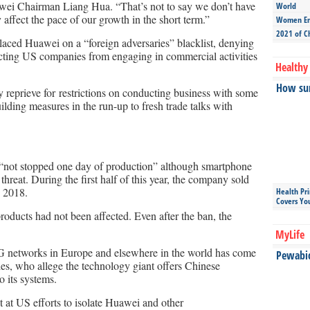
uawei Chairman Liang Hua. “That’s not to say we don’t have
World
 affect the pace of our growth in the short term.”
Women Ent
2021 of C
ced Huawei on a “foreign adversaries” blacklist, denying
ricting US companies from engaging in commercial activities
Healthy 
How sun
 reprieve for restrictions on conducting business with some
lding measures in the run-up to fresh trade talks with
“not stopped one day of production” although smartphone
threat. During the first half of this year, the company sold
o 2018.
Health Pr
Covers Yo
roducts had not been affected. Even after the ban, the
MyLife
G networks in Europe and elsewhere in the world has come
Pewabic 
es, who allege the technology giant offers Chinese
o its systems.
at US efforts to isolate Huawei and other