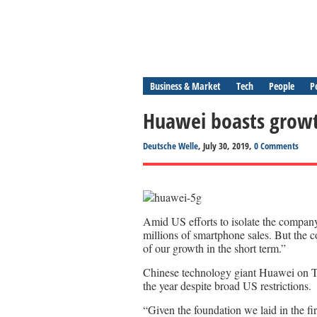
Business & Market
Tech
People
P
Huawei boasts growth
Deutsche Welle
, July 30, 2019,
0 Comments
Amid US efforts to isolate the compan
millions of smartphone sales. But the 
of our growth in the short term.”
Chinese technology giant Huawei on Tu
the year despite broad US restrictions.
“Given the foundation we laid in the fir