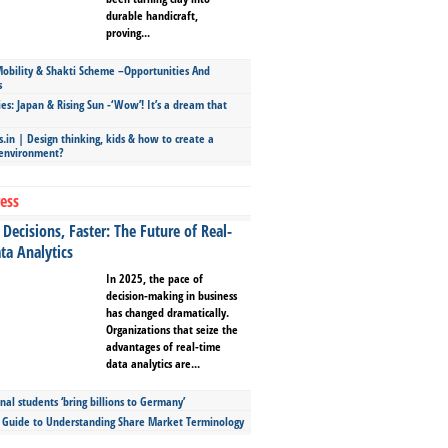
durable handicraft,
proving...
bility & Shakti Scheme –Opportunities And
s
ies: Japan & Rising Sun -‘Wow’! It’s a dream that
.in | Design thinking, kids & how to create a
 environment?
ess
Decisions, Faster: The Future of Real-
ta Analytics
In 2025, the pace of
decision-making in business
has changed dramatically.
Organizations that seize the
advantages of real-time
data analytics are...
nal students ‘bring billions to Germany’
s Guide to Understanding Share Market Terminology