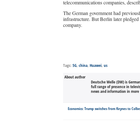
telecommunications companies, describi
The German government had previously 
infrastructure. But Berlin later pledged
company.
Tags:
5G
,
china
,
Huawei
,
us
About author
Deutsche Welle (DW) is Germany
full range of presence in televi
news and information in more 
Economics: Trump switches from Keynes to Colbe