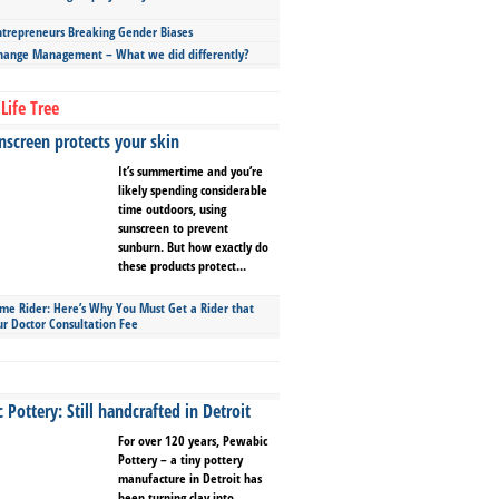
repreneurs Breaking Gender Biases
hange Management – What we did differently?
Life Tree
screen protects your skin
It’s summertime and you’re
likely spending considerable
time outdoors, using
sunscreen to prevent
sunburn. But how exactly do
these products protect...
ime Rider: Here’s Why You Must Get a Rider that
ur Doctor Consultation Fee
Pottery: Still handcrafted in Detroit
For over 120 years, Pewabic
Pottery – a tiny pottery
manufacture in Detroit has
been turning clay into