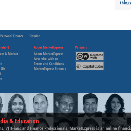
thing
Personal Finance
Opinion
nels[+]
About MarketExpress
Partners
ness & Market
About MarketExpress
Deutsche Welle
Advertise with us
le
Terms and Conditions
Capital Cube
 Biz
MarketExpress Sitemap
d
fe
dia & Education
ns, VJTI-ians and Finance Professionals ­ MarketExpress is an online financ