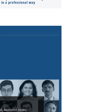
s in a professional way
ial, business news,