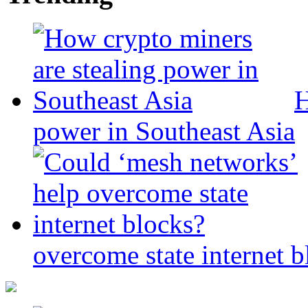
H
power in Southeast Asia
overcome state internet b