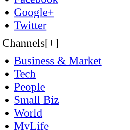
Google+
Twitter
Channels[+]
Business & Market
Tech
People
Small Biz
World
MyLife