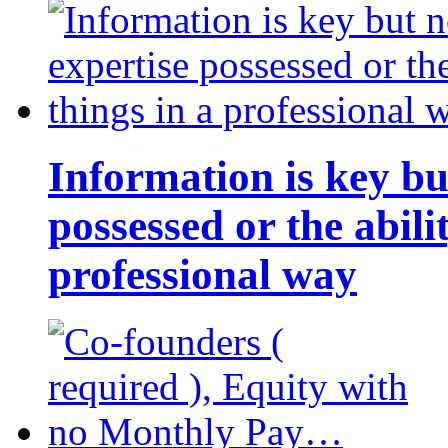
Information is key bu
possessed or the abili
professional way