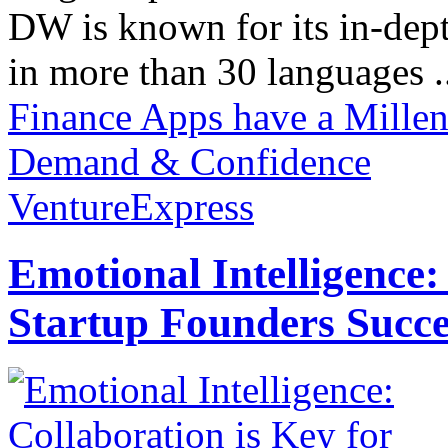
DW is known for its in-dept
in more than 30 languages .
Finance Apps have a Mille
Demand & Confidence
VentureExpress
Emotional Intelligence:
Startup Founders Succe