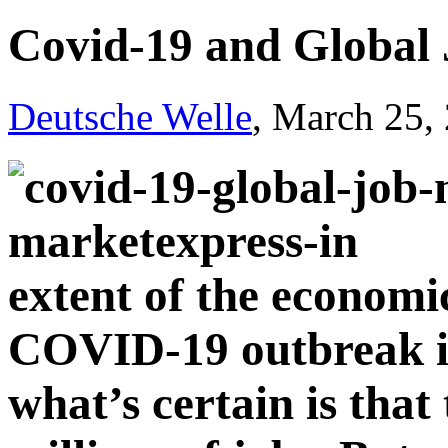
Covid-19 and Global
Deutsche Welle
, March 25,
extent of the econom
COVID-19 outbreak is
what’s certain is that 