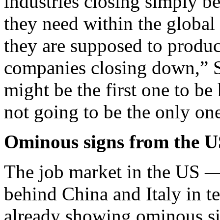
industries closing simply be
they need within the global
they are supposed to produc
companies closing down,” 
might be the first one to be 
not going to be the only on
Ominous signs from the U
The job market in the US — 
behind China and Italy in t
already showing ominous si