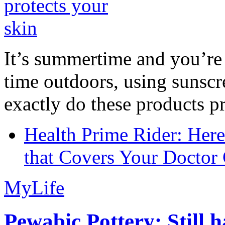
It’s summertime and you’re 
time outdoors, using sunsc
exactly do these products pr
Health Prime Rider: Her
that Covers Your Doctor 
MyLife
Pewabic Pottery: Still h