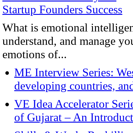
What is emotional intelligenc
understand, and manage you
emotions of...
ME Interview Series: West
developing countries, and
VE Idea Accelerator Seri
of Gujarat – An Introduc