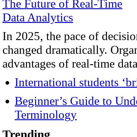
In 2025, the pace of decisi
changed dramatically. Organ
advantages of real-time data 
International students ‘b
Beginner’s Guide to Und
Terminology
Trending