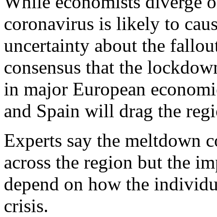
While economists diverge o
coronavirus is likely to cau
uncertainty about the fallout
consensus that the lockdow
in major European economie
and Spain will drag the regi
Experts say the meltdown co
across the region but the i
depend on how the individu
crisis.