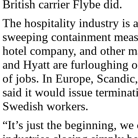
British carrier Flybe did.
The hospitality industry is 
sweeping containment measur
hotel company, and other ma
and Hyatt are furloughing o
of jobs. In Europe, Scandic
said it would issue terminat
Swedish workers.
“It’s just the beginning, w