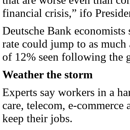
financial crisis,” ifo Presi
Deutsche Bank economists 
rate could jump to as much
of 12% seen following the gl
Weather the storm
Experts say workers in a han
care, telecom, e-commerce an
keep their jobs.