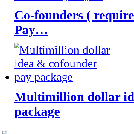
Co-founders ( requir
Pay…
Multimillion dollar 
package