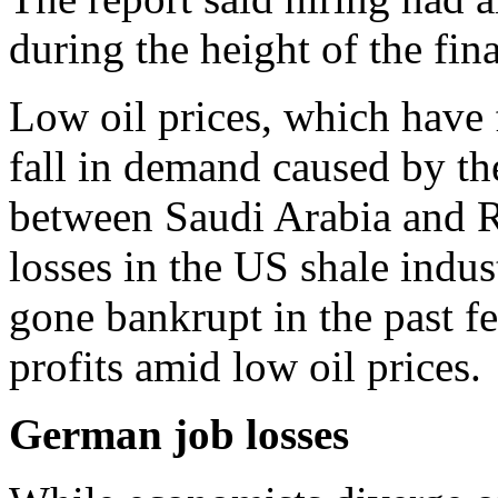
during the height of the fina
Low oil prices, which have 
fall in demand caused by t
between Saudi Arabia and Ru
losses in the US shale indus
gone bankrupt in the past f
profits amid low oil prices.
German job losses