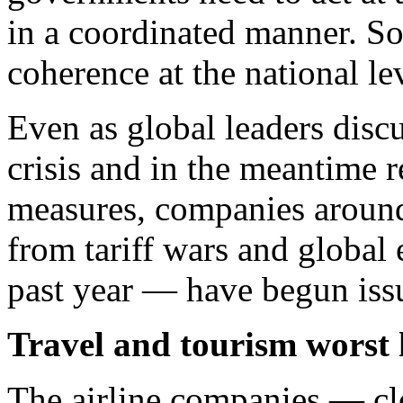
in a coordinated manner. So
coherence at the national lev
Even as global leaders disc
crisis and in the meantime r
measures, companies around
from tariff wars and globa
past year — have begun issu
Travel and tourism worst 
The airline companies — c