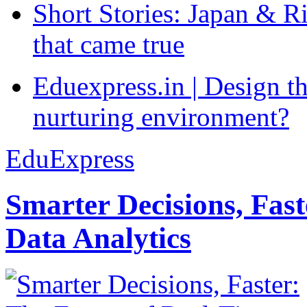
Short Stories: Japan & R
that came true
Eduexpress.in | Design th
nurturing environment?
EduExpress
Smarter Decisions, Fas
Data Analytics