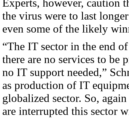
Experts, however, caution th
the virus were to last longe
even some of the likely win
“The IT sector in the end of 
there are no services to be 
no IT support needed,” Sch
as production of IT equipmen
globalized sector. So, again
are interrupted this sector w