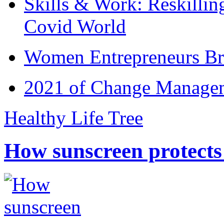
Skills & Work: Reskillin
Covid World
Women Entrepreneurs Br
2021 of Change Manageme
Healthy Life Tree
How sunscreen protects