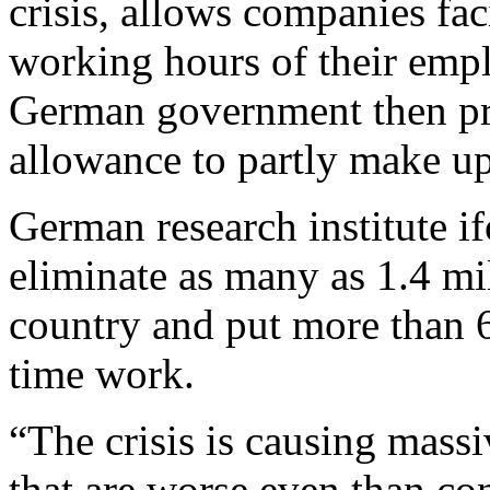
crisis, allows companies fa
working hours of their empl
German government then pr
allowance to partly make up
German research institute i
eliminate as many as 1.4 mil
country and put more than 
time work.
“The crisis is causing massi
that are worse even than con