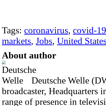
Tags:
coronavirus
,
covid-1
markets
,
Jobs
,
United State
About author
Deutsche Welle (DW)
broadcaster, Headquarters i
range of presence in televis