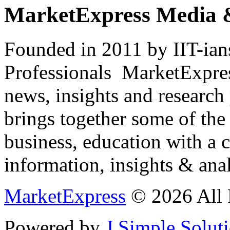
MarketExpress Media 
Founded in 2011 by IIT-ian
Professionals ­ MarketExpres
news, insights and research
brings together some of the 
business, education with a 
information, insights & anal
MarketExpress
© 2026 All 
Powered by
J Simple Solut