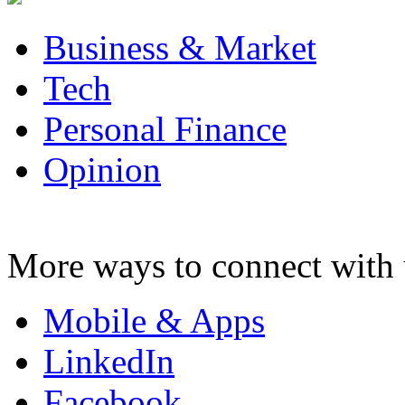
Business & Market
Tech
Personal Finance
Opinion
More ways to connect with 
Mobile & Apps
LinkedIn
Facebook