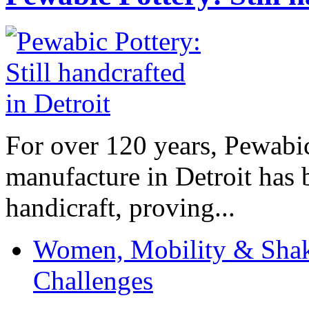
For over 120 years, Pewabic
manufacture in Detroit has 
handicraft, proving...
Women, Mobility & Shak
Challenges