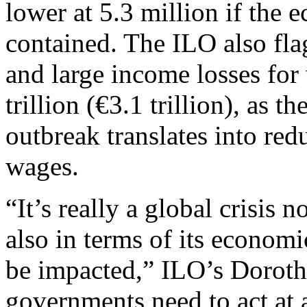
lower at 5.3 million if the 
contained. The ILO also fl
and large income losses for 
trillion (€3.1 trillion), as 
outbreak translates into re
wages.
“It’s really a global crisis n
also in terms of its economic
be impacted,” ILO’s Dorot
governments need to act at a