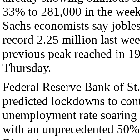
33% to 281,000 in the wee
Sachs economists say jobles
record 2.25 million last wee
previous peak reached in 19
Thursday.
Federal Reserve Bank of St
predicted lockdowns to con
unemployment rate soaring 
with an unprecedented 50% 