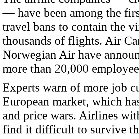
— have been among the first
travel bans to contain the v
thousands of flights. Air C
Norwegian Air have announc
more than 20,000 employee
Experts warn of more job cu
European market, which has
and price wars. Airlines wi
find it difficult to survive 