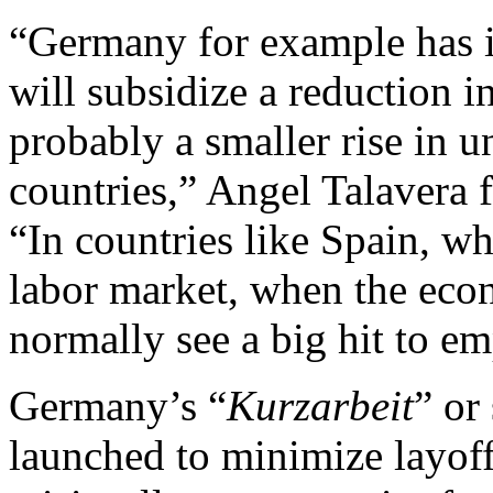
“Germany for example has 
will subsidize a reduction 
probably a smaller rise in 
countries,” Angel Talavera
“In countries like Spain, wh
labor market, when the ec
normally see a big hit to e
Germany’s “
Kurzarbeit
” or
launched to minimize layoff