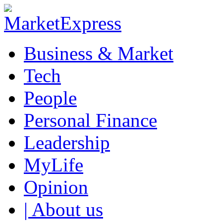
Business & Market
Tech
People
Personal Finance
Leadership
MyLife
Opinion
| About us