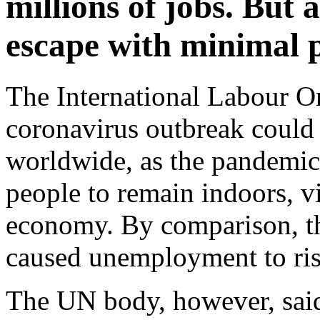
millions of jobs. But 
escape with minimal 
The International Labour Or
coronavirus outbreak could 
worldwide, as the pandemic 
people to remain indoors, vi
economy. By comparison, the
caused unemployment to ris
The UN body, however, said 