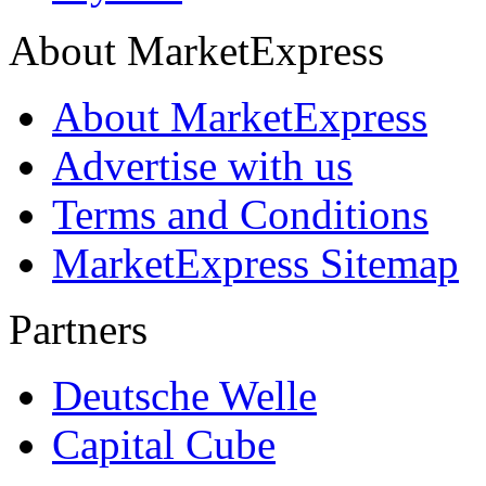
About MarketExpress
About MarketExpress
Advertise with us
Terms and Conditions
MarketExpress Sitemap
Partners
Deutsche Welle
Capital Cube