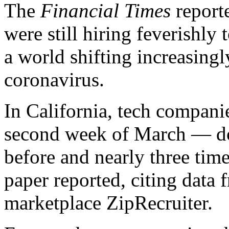
The
Financial Times
report
were still hiring feverishly 
a world shifting increasingly
coronavirus.
In California, tech compani
second week of March — d
before and nearly three time
paper reported, citing dat
marketplace ZipRecruiter.