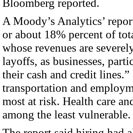
Bloomberg reported.
A Moody’s Analytics’ repor
or about 18% percent of tot
whose revenues are severely
layoffs, as businesses, part
their cash and credit lines.”
transportation and employm
most at risk. Health care a
among the least vulnerable.
The report said hiring had a