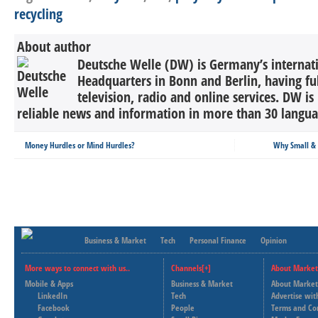
recycling
About author
Deutsche Welle (DW) is Germany’s internati
Headquarters in Bonn and Berlin, having ful
television, radio and online services. DW is
reliable news and information in more than 30 languag
Money Hurdles or Mind Hurdles?
Why Small & 
Business & Market
Tech
Personal Finance
Opinion
More ways to connect with us..
Channels[+]
About Market
Mobile & Apps
Business & Market
About Market
LinkedIn
Tech
Advertise wit
Facebook
People
Terms and Co