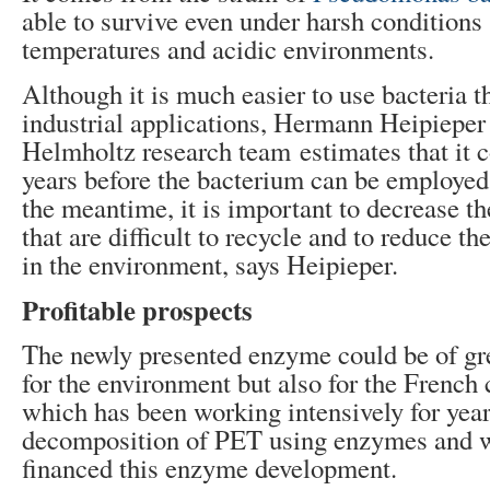
able to survive even under harsh conditions
temperatures and acidic environments.
Although it is much easier to use bacteria t
industrial applications, Hermann Heipieper
Helmholtz research team estimates that it co
years before the bacterium can be employed 
the meantime, it is important to decrease th
that are difficult to recycle and to reduce t
in the environment, says Heipieper.
Profitable prospects
The newly presented enzyme could be of gre
for the environment but also for the Frenc
which has been working intensively for year
decomposition of PET using enzymes and w
financed this enzyme development.