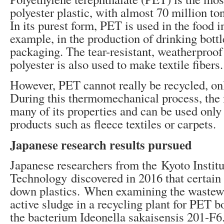
polyester plastic, with almost 70 million to
In its purest form, PET is used in the food i
example, in the production of drinking bottl
packaging. The tear-resistant, weatherproof
polyester is also used to make textile fibers.
However, PET cannot really be recycled, o
During this thermomechanical process, the 
many of its properties and can be used only 
products such as fleece textiles or carpets.
Japanese research results pursued
Japanese researchers from the Kyoto Institu
Technology discovered in 2016 that certai
down plastics. When examining the wastew
active sludge in a recycling plant for PET bo
the bacterium Ideonella sakaisensis 201-F6