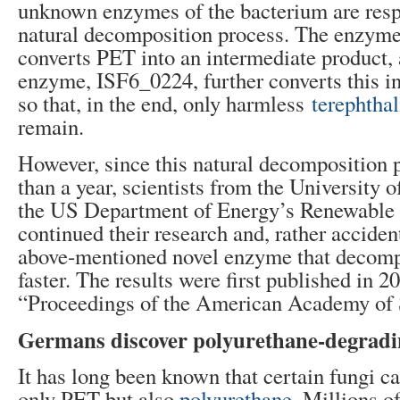
unknown enzymes of the bacterium are respo
natural decomposition process. The enzym
converts PET into an intermediate product, 
enzyme, ISF6_0224, further converts this i
so that, in the end, only harmless
terephthal
remain.
However, since this natural decomposition 
than a year, scientists from the University 
the US Department of Energy’s Renewable
continued their research and, rather accident
above-mentioned novel enzyme that deco
faster. The results were first published in 2
“Proceedings of the American Academy of
Germans discover polyurethane-degradi
It has long been known that certain fungi 
only PET but also
polyurethane
. Millions of