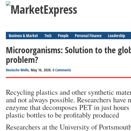
Business & Market
Tech
People
Personal Finance
Leadership
Microorganisms: Solution to the glob
problem?
Deutsche Welle
, May 16, 2020,
0 Comments
Recycling plastics and other synthetic mater
and not always possible. Researchers have 
enzyme that decomposes PET in just hours
plastic bottles to be profitably produced
Researchers at the University of Portsmouth