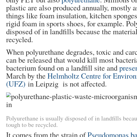
plastic are also produced annually, mostly a
things like foam insulation, kitchen sponges
rigid foam in sports shoes, for example. Pol
disposed of in landfills because the material
recycled.
When polyurethane degrades, toxic and car
can be released that would kill most bacter
bacterium found on a landfill site and
presen
March by the
Helmholtz Centre for Enviro
(UFZ)
in Leipzig is not affected.
Polyurethane is usually disposed of in landfills becau
tough to be recycled.
It comes from the strain of
Pseudomonas ba