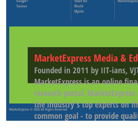
Google+
Small Biz
MarketExpres
Twitter
World
MyLife
MarketExpress Media & Ed
Founded in 2011 by IIT-ians, VJ
MarketExpress is an online fina
research portal. MarketExpress
the industry's top experts on f
MarketExpress
© 2026 All Rights Reserved
common goal - to provide qualit