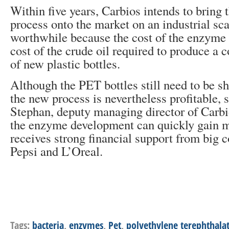
Within five years, Carbios intends to bring 
process onto the market on an industrial sc
worthwhile because the cost of the enzyme 
cost of the crude oil required to produce a
of new plastic bottles.
Although the PET bottles still need to be s
the new process is nevertheless profitable, 
Stephan, deputy managing director of Carbi
the enzyme development can quickly gain
receives strong financial support from big 
Pepsi and L’Oreal.
Tags:
bacteria
,
enzymes
,
Pet
,
polyethylene terephthala