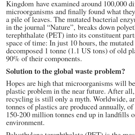
Kingdom have examined around 100,000 dif
microorganisms and finally found what they
a pile of leaves. The mutated bacterial en
in the journal “Nature”, breaks down polye
terephthalate (PET) into its constituent part
space of time: In just 10 hours, the mutate
decomposed 1 tonne (1.1 US tons) of old pla
90% of their components.
Solution to the global waste problem?
Hopes are high that microorganisms will be 
plastic problem in the near future. After all,
recycling is still only a myth. Worldwide, 
tonnes of plastics are produced annually, o
150-200 million tonnes end up in landfills o
environment.
Polyethylene terephthalate (PET) is the mo