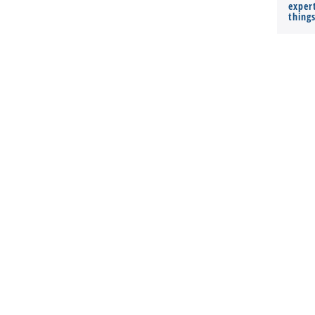
expert
thing