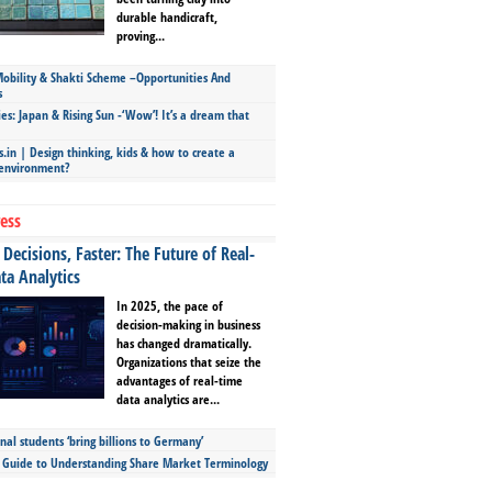
durable handicraft,
proving...
bility & Shakti Scheme –Opportunities And
s
ies: Japan & Rising Sun -‘Wow’! It’s a dream that
.in | Design thinking, kids & how to create a
 environment?
ess
Decisions, Faster: The Future of Real-
ta Analytics
In 2025, the pace of
decision-making in business
has changed dramatically.
Organizations that seize the
advantages of real-time
data analytics are...
nal students ‘bring billions to Germany’
s Guide to Understanding Share Market Terminology