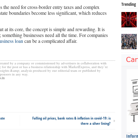
Trending
s the need for cross-border entry taxes and complex
state boundaries become less significant, which reduces
t at its core, the concept is simple and rewarding. It is
s; something businesses need all the time. For companies
usiness loan
can be a complicated affair.
created by a company or commissioned by advertisers in collaboration with
 for the post or has a business relationship with MarketExpress, and they’re
insights &amp; analysis produced by our editorial team or published by
sponsors in any way.
.in
aste
Falling oil prices, bank rates & inflation in covid-19: is
there a silver lining?
Infor