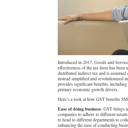
Introduced in 2017, Goods and Servic
effectiveness of the tax form has been 
distributed indirect tax and is assume
instead simplified and revolutionized in
provides significant benefits, includi
primary economic growth drivers.
Here’s a look at how GST benefits SM
Ease of doing business
: GST brings in
companies to adhere to different taxati
to head to different departments to col
enhancing the ease of conducting busin