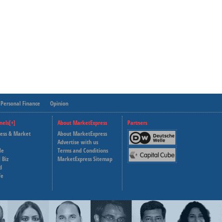
Personal Finance
Opinion
nels[+]
About MarketExpress
Partners
ness & Market
About MarketExpress
Deutsche Welle
Advertise with us
le
Terms and Conditions
Capital Cube
 Biz
MarketExpress Sitemap
d
fe