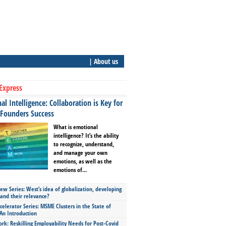
| About us
Express
l Intelligence: Collaboration is Key for
 Founders Success
What is emotional
intelligence? It’s the ability
to recognize, understand,
and manage your own
emotions, as well as the
emotions of...
ew Series: West’s idea of globalization, developing
 and their relevance?
celerator Series: MSME Clusters in the State of
An Introduction
ork: Reskilling Employability Needs for Post-Covid