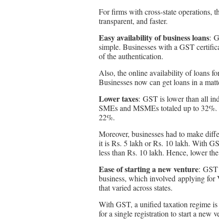
For firms with cross-state operations, t
transparent, and faster.
Easy availability of business loans
: G
simple. Businesses with a GST certific
of the authentication.
Also, the online availability of loans 
Businesses now can get loans in a matt
Lower taxes
: GST is lower than all in
SMEs and MSMEs totaled up to 32%. H
22%.
Moreover, businesses had to make diffe
it is Rs. 5 lakh or Rs. 10 lakh. With GS
less than Rs. 10 lakh. Hence, lower the 
Ease of starting a new venture
: GST 
business, which involved applying for V
that varied across states.
With GST, a unified taxation regime is
for a single registration to start a new v