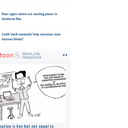
How crypto miners are stealing power in
Southeast Asia
Could ‘mesh networks’ help overcome state
internet blocks?
mation is key but not equal to
Co-founders ( required ), Equ