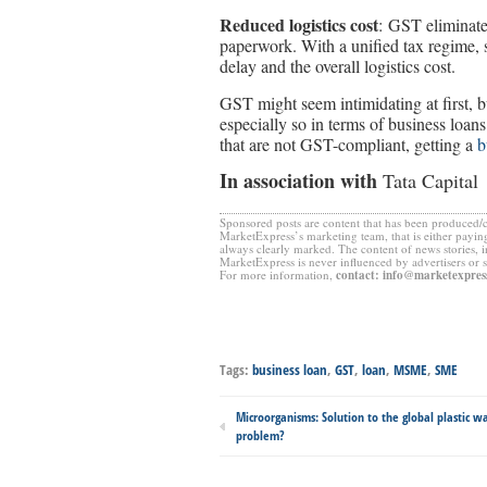
Reduced logistics cost
: GST eliminate
paperwork. With a unified tax regime, 
delay and the overall logistics cost.
GST might seem intimidating at first, bu
especially so in terms of business loan
that are not GST-compliant, getting a
b
In association with
Tata Capital
Sponsored posts are content that has been produced/
MarketExpress’s marketing team, that is either paying
always clearly marked. The content of news stories, 
MarketExpress is never influenced by advertisers or 
For more information,
contact
:
info@marketexpress
Tags:
business loan
,
GST
,
loan
,
MSME
,
SME
Microorganisms: Solution to the global plastic w
problem?