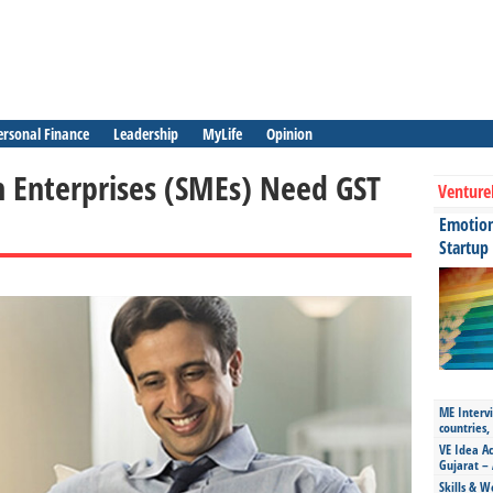
ersonal Finance
Leadership
MyLife
Opinion
Enterprises (SMEs) Need GST
Venture
Emotiona
Startup
ME Intervi
countries,
VE Idea Ac
Gujarat – 
Skills & W