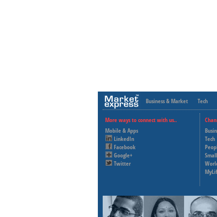
Business & Market
Tech
More ways to connect with us..
Chan
Mobile & Apps
Busi
LinkedIn
Tech
Facebook
Peop
Google+
Small
Twitter
Worl
MyLi