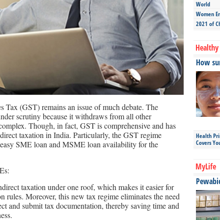
World
Women Ent
2021 of C
Healthy 
How sun
es Tax (GST) remains an issue of much debate. The
under scrutiny because it withdraws from all other
d complex. Though, in fact, GST is comprehensive and has
direct taxation in India. Particularly, the GST regime
Health Pr
Covers Yo
ng easy SME loan and MSME loan availability for the
MyLife
Es:
Pewabic 
direct taxation under one roof, which makes it easier for
on rules. Moreover, this new tax regime eliminates the need
lect and submit tax documentation, thereby saving time and
ess.