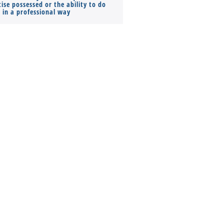
ise possessed or the ability to do
Monthly Pay…
s in a professional way