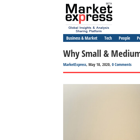
Business & Market
Tech
People
P
Why Small & Medium 
MarketExpress
, May 18, 2020,
0 Comments