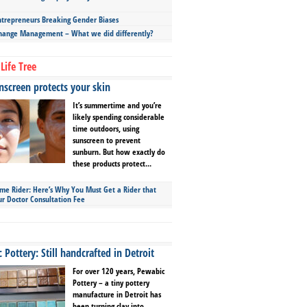
repreneurs Breaking Gender Biases
hange Management – What we did differently?
Life Tree
screen protects your skin
It’s summertime and you’re
likely spending considerable
time outdoors, using
sunscreen to prevent
sunburn. But how exactly do
these products protect...
ime Rider: Here’s Why You Must Get a Rider that
ur Doctor Consultation Fee
Pottery: Still handcrafted in Detroit
For over 120 years, Pewabic
Pottery – a tiny pottery
manufacture in Detroit has
been turning clay into