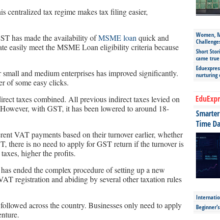
his centralized tax regime makes tax filing easier,
Women, Mo
ST has made the availability of
MSME loan
quick and
Challenge
ate easily meet the MSME Loan eligibility criteria because
Short Stor
came true
Eduexpress
for small and medium enterprises has improved significantly.
nurturing
er of some easy clicks.
EduExpr
direct taxes combined. All previous indirect taxes levied on
owever, with GST, it has been lowered to around 18-
Smarter 
Time Da
rent VAT payments based on their turnover earlier, whether
T, there is no need to apply for GST return if the turnover is
taxes, higher the profits.
has ended the complex procedure of setting up a new
AT registration and abiding by several other taxation rules
Internatio
 followed across the country. Businesses only need to apply
Beginner’
enture.