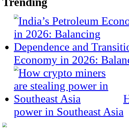
Trending
Economy in 2026: Balanc
H
power in Southeast Asia