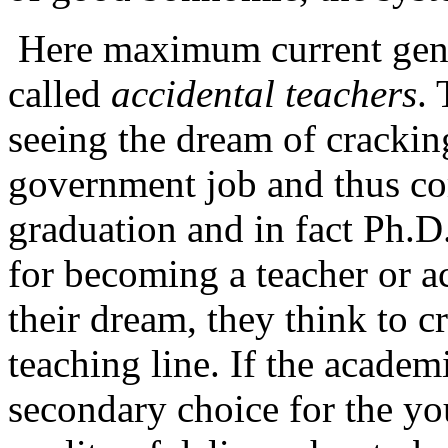
Here maximum current gener
called
accidental teachers
. 
seeing the dream of cracki
government job and thus co
graduation and in fact Ph.D.
for becoming a teacher or a
their dream, they think to c
teaching line. If the acade
secondary choice for the yo