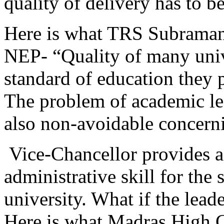
quality of delivery has to
Here is what TRS Subramania
NEP- “Quality of many unive
standard of education they p
The problem of academic lea
also
non-avoidable concerni
Vice-Chancellor provides a
administrative skill for the
university. What if the lea
Here is what Madras High C