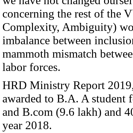
we have not changed oursel
concerning the rest of the V
Complexity, Ambiguity) worl
imbalance between inclusio
mammoth mismatch between 
labor forces.
HRD Ministry Report 2019, 
awarded to B.A. A student 
and B.com (9.6 lakh) and 40
year 2018.