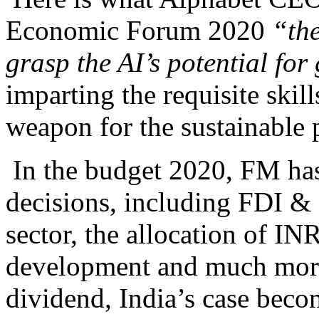
Economic Forum 2020
“the
grasp the AI’s potential fo
imparting the requisite skil
weapon for the sustainable p
In the budget 2020, FM ha
decisions, including FDI &
sector, the allocation of INR
development and much more
dividend, India’s case beco