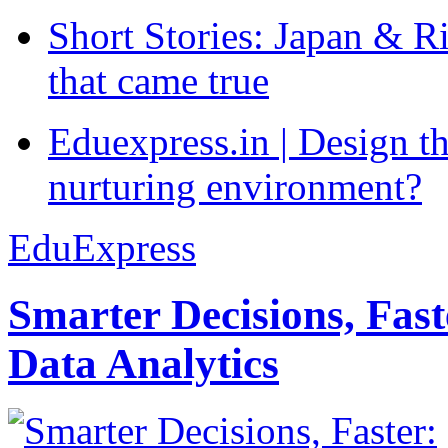
Short Stories: Japan & R
that came true
Eduexpress.in | Design th
nurturing environment?
EduExpress
Smarter Decisions, Fas
Data Analytics