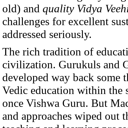
old) and
quality Vidya Vee
challenges for excellent sust
addressed seriously.
The rich tradition of educat
civilization. Gurukuls and
developed way back some th
Vedic education within the
once Vishwa Guru. But Maca
and approaches wiped out th