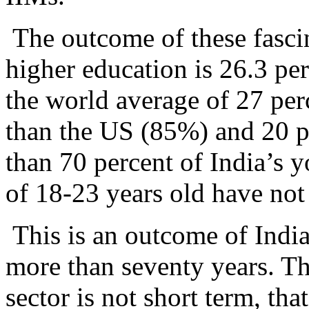
The outcome of these fasci
higher education is 26.3 per
the world average of 27 per
than the US (85%) and 20 p
than 70 percent of India’s 
of 18-23 years old have not 
This is an outcome of India’
more than seventy years. Th
sector is not short term, tha