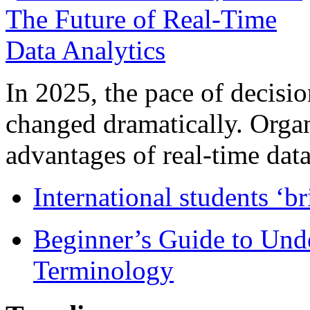
In 2025, the pace of decisi
changed dramatically. Organ
advantages of real-time data 
International students ‘b
Beginner’s Guide to Und
Terminology