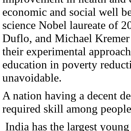
economic and social well b
science Nobel laureate of 2
Duflo, and Michael Kremer 
their experimental approach
education in poverty reducti
unavoidable.
A nation having a decent de
required skill among people,
India has the largest young