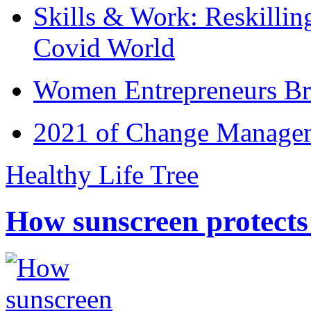
Skills & Work: Reskillin
Covid World
Women Entrepreneurs Br
2021 of Change Manageme
Healthy Life Tree
How sunscreen protects