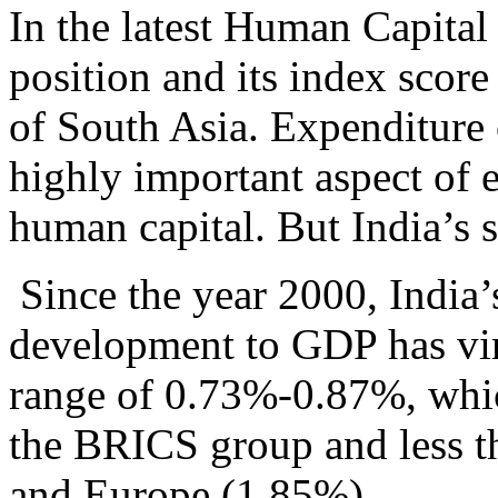
In the latest Human Capital
position and its index score
of South Asia. Expenditure 
highly important aspect of e
human capital. But India’s s
Since the year 2000, India’
development to GDP has vir
range of 0.73%-0.87%, which
the BRICS group and less t
and Europe (1.85%).