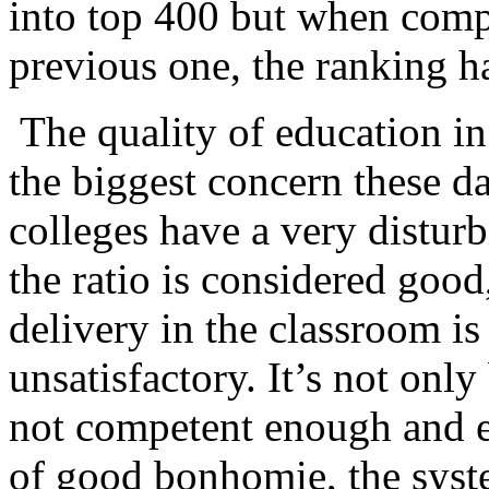
into top 400 but when comp
previous one, the ranking h
The quality of education in 
the biggest concern these d
colleges have a very disturb
the ratio is considered goo
delivery in the classroom i
unsatisfactory. It’s not onl
not competent enough and e
of good bonhomie, the syst