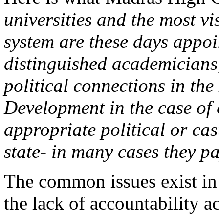
universities and the most vi
system are these days appoi
distinguished academicians,
political connections in th
Development in the case of c
appropriate political or cas
state- in many cases they 
The common issues exist in 
the lack of accountability ac