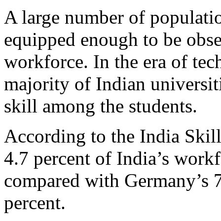
A large number of population
equipped enough to be obse
workforce. In the era of te
majority of Indian universit
skill among the students.
According to the India Ski
4.7 percent of India’s workf
compared with Germany’s 7
percent.