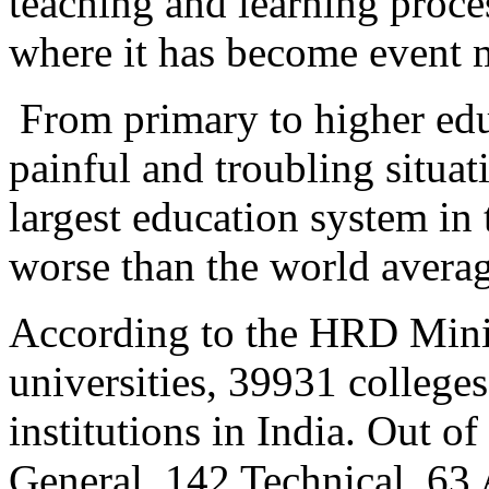
teaching and learning proce
where it has become event
From primary to higher edu
painful and troubling situat
largest education system in 
worse than the world avera
According to the HRD Minis
universities, 39931 college
institutions in India. Out of
General, 142 Technical, 63 