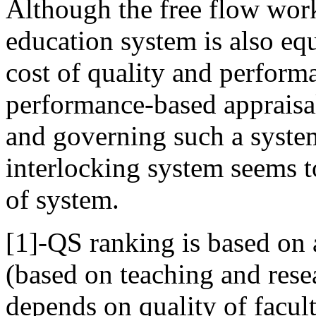
Although the free flow wor
education system is also equ
cost of quality and performan
performance-based appraisa
and governing such a system i
interlocking system seems t
of system.
[1]-QS ranking is based on
(based on teaching and rese
depends on quality of facul