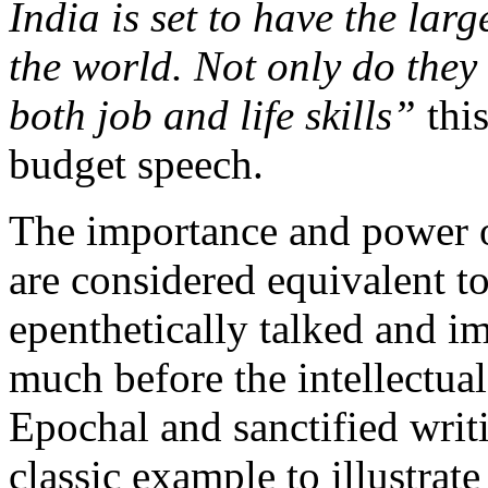
India is set to have the lar
the world. Not only do they 
both job and life skills”
thi
budget speech.
The importance and power o
are considered equivalent t
epenthetically talked and im
much before the intellectual
Epochal and sanctified writ
classic example to illustra