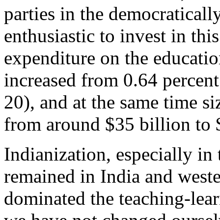
parties in the democraticall
enthusiastic to invest in th
expenditure on the educati
increased from 0.64 percent
20), and at the same time s
from around $35 billion to
Indianization, especially in
remained in India and weste
dominated the teaching-learn