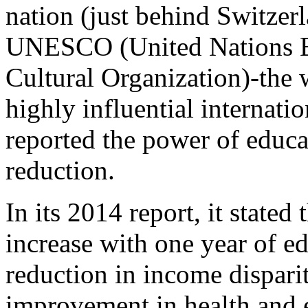
nation (just behind Switzer
UNESCO (United Nations Ed
Cultural Organization)-the 
highly influential internati
reported the power of educa
reduction.
In its 2014 report, it state
increase with one year of ed
reduction in income disparit
improvement in health and e