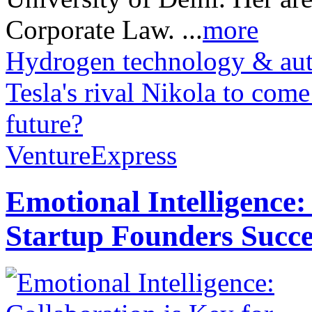
Corporate Law. ...
more
Hydrogen technology & auto
Tesla's rival Nikola to com
future?
VentureExpress
Emotional Intelligence:
Startup Founders Succe