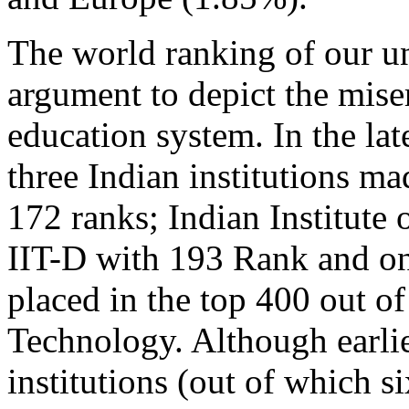
The world ranking of our uni
argument to depict the mise
education system. In the la
three Indian institutions ma
172 ranks; Indian Institute
IIT-D with 193 Rank and onl
placed in the top 400 out of
Technology. Although earlie
institutions (out of which s