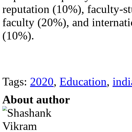
reputation (10%), faculty-st
faculty (20%), and internati
(10%).
Tags:
2020
,
Education
,
indi
About author