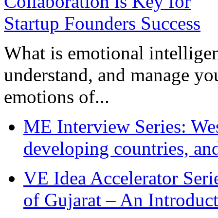
What is emotional intelligenc
understand, and manage you
emotions of...
ME Interview Series: West
developing countries, and
VE Idea Accelerator Seri
of Gujarat – An Introduc