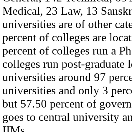
Medical, 23 Law, 13 Sanskri
universities are of other cat
percent of colleges are locat
percent of colleges run a P
colleges run post-graduate
universities around 97 perce
universities and only 3 perc
but 57.50 percent of gover
goes to central university an
IIMs.