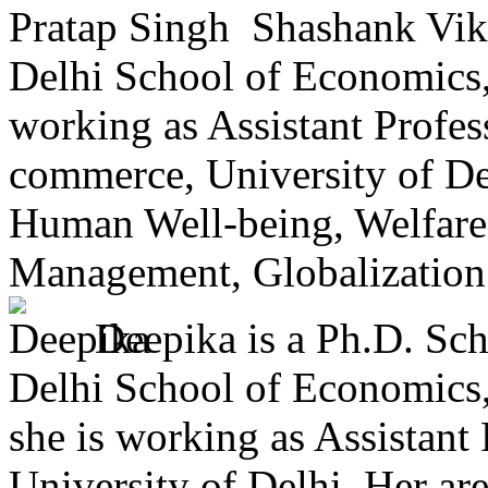
Shashank Vikr
Delhi School of Economics, 
working as Assistant Profes
commerce, University of Delh
Human Well-being, Welfare
Management, Globalization. 
Deepika is a Ph.D. Sc
Delhi School of Economics, 
she is working as Assistant
University of Delhi. Her are