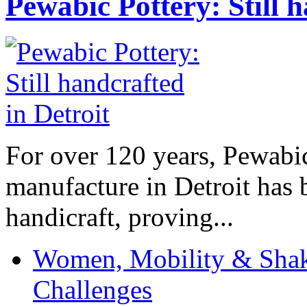
Pewabic Pottery: Still h
For over 120 years, Pewabic
manufacture in Detroit has 
handicraft, proving...
Women, Mobility & Shak
Challenges