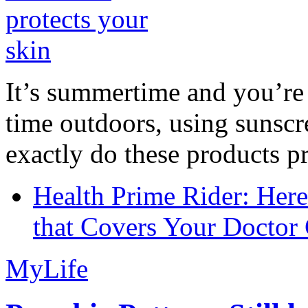
It’s summertime and you’re 
time outdoors, using sunsc
exactly do these products pr
Health Prime Rider: Her
that Covers Your Doctor 
MyLife