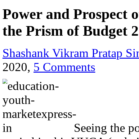
Power and Prospect o
the Prism of Budget 2
Shashank Vikram Pratap Si
2020,
5 Comments
Seeing the p