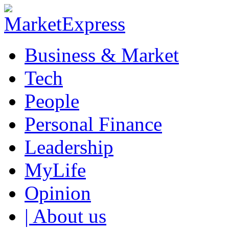
Business & Market
Tech
People
Personal Finance
Leadership
MyLife
Opinion
| About us