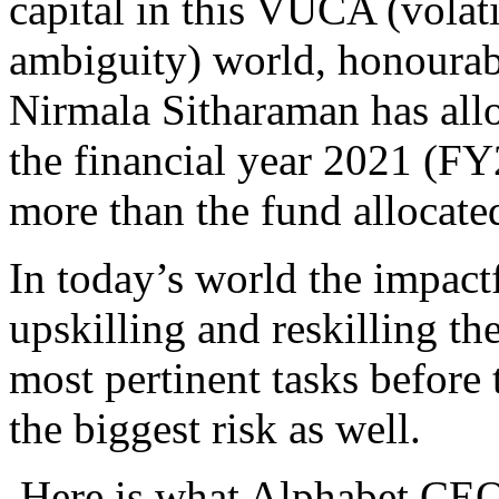
capital in this VUCA (volati
ambiguity) world, honourab
Nirmala Sitharaman has all
the financial year 2021 (FY
more than the fund allocate
In today’s world the impactf
upskilling and reskilling th
most pertinent tasks before
the biggest risk as well.
Here is what Alphabet CEO-