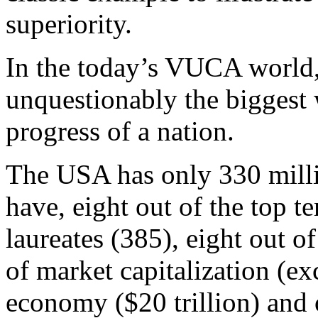
superiority.
In the today’s VUCA world, 
unquestionably the biggest 
progress of a nation.
The USA has only 330 milli
have, eight out of the top te
laureates (385), eight out o
of market capitalization (ex
economy ($20 trillion) and 