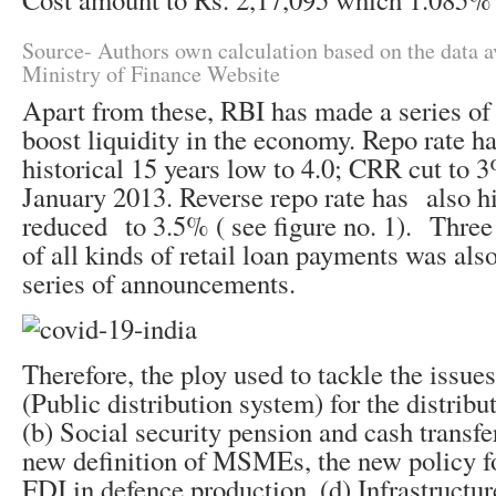
Source- Authors own calculation based on the data a
Ministry of Finance Website
Apart from these, RBI has made a series o
boost liquidity in the economy. Repo rate ha
historical 15 years low to 4.0; CRR cut to 
January 2013. Reverse repo rate has also hi
reduced to 3.5% ( see figure no. 1). Thre
of all kinds of retail loan payments was also
series of announcements.
Therefore, the ploy used to tackle the issue
(Public distribution system) for the distribu
(b) Social security pension and cash transfe
new definition of MSMEs, the new policy f
FDI in defence production, (d) Infrastructu