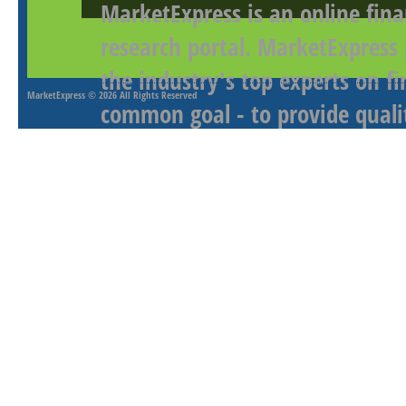
MarketExpress is an online fina
research portal. MarketExpress
the industry's top experts on f
MarketExpress
© 2026 All Rights Reserved
common goal - to provide qualit