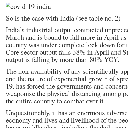
So is the case with India (see table no. 2)
India’s industrial output contracted unprec
March and is bound to fall more in April as
country was under complete lock down for t
Core sector output falls 38% in April and 
output is falling by more than 80% YOY.
The non-availability of any scientifically 
and the nature of exponential growth of sp
19, has forced the governments and concerne
weaponise the physical distancing among p
the entire country to combat over it.
Unquestionably, it has an enormous adverse
economy and lives and livelihood of the peo
lower middle class, including the daily wa