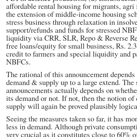
affordable rental housing for migrants, agri 
the extension of middle-income housing sc
stress business through relaxation in insolv
support/refunds and funds for stressed NBF
liquidity via CRR, SLR, Repo & Reverse Rep
free loans/equity for small business, Rs. 2.3
credit to farmers and special liquidity and p
NBFCs.
The rational of this announcement depends 
demand & supply up to a large extend. The 
announcements actually depends on whether
its demand or not. If not, then the notion o
supply will again be proved plausibly logica
Seeing the measures taken so far, it has mo
less in demand. Although private consumpti
very crucial as it constitutes close to 60% 