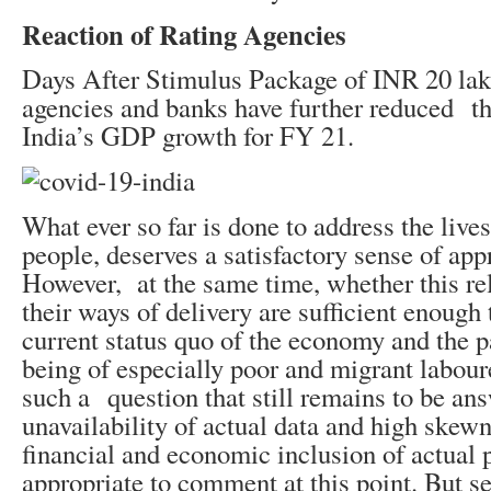
Reaction of Rating Agencies
Days After Stimulus Package of INR 20 lakh
agencies and banks have further reduced th
India’s GDP growth for FY 21.
What ever so far is done to address the live
people, deserves a satisfactory sense of app
However, at the same time, whether this re
their ways of delivery are sufficient enough 
current status quo of the economy and the pa
being of especially poor and migrant laboure
such a question that still remains to be an
unavailability of actual data and high skewn
financial and economic inclusion of actual po
appropriate to comment at this point. But se