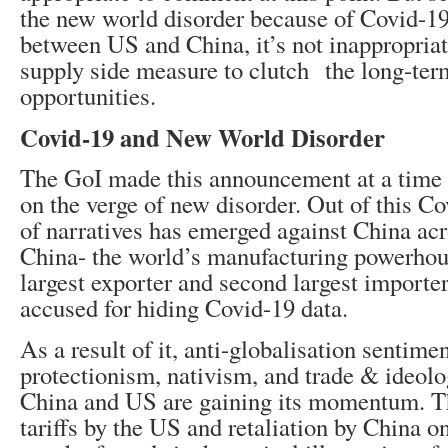
the new world disorder because of Covid-19
between US and China, it’s not inappropriat
supply side measure to clutch the long-ter
opportunities.
Covid-19 and New World Disorder
The GoI made this announcement at a time 
on the verge of new disorder. Out of this C
of narratives has emerged against China acr
China- the world’s manufacturing powerhou
largest exporter and second largest importer
accused for hiding Covid-19 data.
As a result of it, anti-globalisation sentimen
protectionism, nativism, and trade & ideol
China and US are gaining its momentum. T
tariffs by the US and retaliation by China on