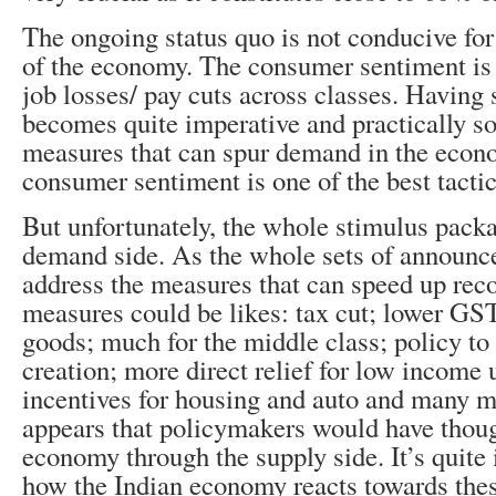
The ongoing status quo is not conducive fo
of the economy. The consumer sentiment is
job losses/ pay cuts across classes. Having 
becomes quite imperative and practically so
measures that can spur demand in the econ
consumer sentiment is one of the best tactic
But unfortunately, the whole stimulus packa
demand side. As the whole sets of announc
address the measures that can speed up rec
measures could be likes: tax cut; lower G
goods; much for the middle class; policy to 
creation; more direct relief for low income
incentives for housing and auto and many mo
appears that policymakers would have thoug
economy through the supply side. It’s quite i
how the Indian economy reacts towards thes