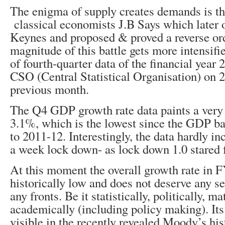
The enigma of supply creates demands is th
classical economists J.B Says which later 
Keynes and proposed & proved a reverse or
magnitude of this battle gets more intensifi
of fourth-quarter data of the financial yea
CSO (Central Statistical Organisation) on 
previous month.
The Q4 GDP growth rate data paints a very p
3.1%, which is the lowest since the GDP ba
to 2011-12. Interestingly, the data hardly in
a week lock down- as lock down 1.0 stared
At this moment the overall growth rate in 
historically low and does not deserve any se
any fronts. Be it statistically, politically, m
academically (including policy making). Its
visible in the recently revealed Moody’s his