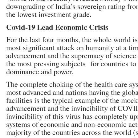
downgrading of India’s sovereign rating fr
the lowest investment grade.
Covid-19 Lead Economic Crisis
For the last four months, the whole world i
most significant attack on humanity at a ti
advancement and the supremacy of science 
the most pressing subjects for countries to i
dominance and power.
The complete choking of the health care sy
most advanced and nations having the global
facilities is the typical example of the mock
advancement and the invincibility of COVI
invincibility of this virus has completely up
systems of economic and non-economic activ
majority of the countries across the world (