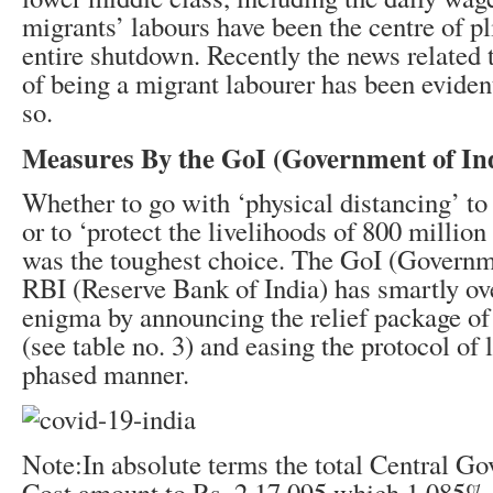
migrants’ labours have been the centre of p
entire shutdown. Recently the news related t
of being a migrant labourer has been eviden
so.
Measures By the GoI (Government of In
Whether to go with ‘physical distancing’ to 
or to ‘protect the livelihoods of 800 millio
was the toughest choice. The GoI (Governm
RBI (Reserve Bank of India) has smartly o
enigma by announcing the relief package of
(see table no. 3) and easing the protocol of
phased manner.
Note:In absolute terms the total Central Go
Cost amount to Rs. 2,17,095 which 1.085