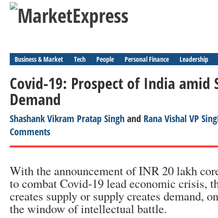
Business & Market
Tech
People
Personal Finance
Leadership
Covid-19: Prospect of India amid 
Demand
Shashank Vikram Pratap Singh
and
Rana Vishal VP Sing
Comments
With the announcement of INR 20 lakh cor
to combat Covid-19 lead economic crisis, 
creates supply or supply creates demand, o
the window of intellectual battle.