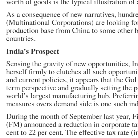
worth of goods is the typical illustration of 
As a consequence of new narratives, hund
(Multinational Corporations) are looking fo
production base from China to some other 
countries.
India’s Prospect
Sensing the gravity of new opportunities, In
herself firmly to clutches all such opportuni
and current policies, it appears that the GoI
term perspective and gradually setting the p
world’s largest manufacturing hub. Preferri
measures overs demand side is one such ind
During the month of September last year, F
(FM) announced a reduction in corporate ta
cent to 22 per cent. The effective tax rate (