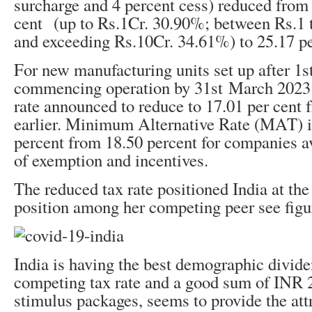
surcharge and 4 percent cess) reduced from
cent (up to Rs.1Cr. 30.90%; between Rs.1 
and exceeding Rs.10Cr. 34.61%) to 25.17 pe
For new manufacturing units set up after 1
s
commencing operation by 31
st
March 2023 t
rate announced to reduce to 17.01 per cent 
earlier. Minimum Alternative Rate (MAT) i
percent from 18.50 percent for companies ava
of exemption and incentives.
The reduced tax rate positioned India at th
position among her competing peer see figur
India is having the best demographic divide
competing tax rate and a good sum of INR 2
stimulus packages, seems to provide the att