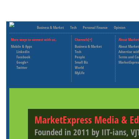
Business & Market
Tech
Personal Finance
Opinion
More ways to connect with us..
Channels[+]
About Market
Mobile & Apps
Business & Market
About Market
LinkedIn
Tech
Advertise wit
Facebook
People
Terms and Co
Google+
Small Biz
MarketExpres
Twitter
World
MyLife
MarketExpress Media & Ed
Founded in 2011 by IIT-ians, VJ