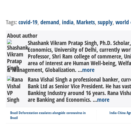
Tags:
covid-19
,
demand
,
india
,
Markets
,
supply
,
world 
About author
Shashank Vikram Pratap Singh, Ph.D. Scholar,
Economics, University of Delhi, currently wor
Professor, Shri Ram college of commerce, Univ
area of interest are Human Well-being, Welf
& Management, Globalization. ...
more
Rana Vishal Singh a professional banker, cur
Bank Ltd as Senior Vice President. He has vas
Banking Industry around 16 years. Rana Vishal
are Banking and Economics. ...
more
Brazil Deforestation escalates alongside coronavirus in
India-China Ag
Brazil