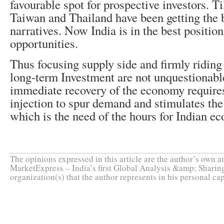
favourable spot for prospective investors. 
Taiwan and Thailand have been getting the 
narratives. Now India is in the best positio
opportunities.
Thus focusing supply side and firmly riding 
long-term Investment are not unquestionable
immediate recovery of the economy require
injection to spur demand and stimulates the
which is the need of the hours for Indian e
The opinions expressed in this article are the author’s own an
MarketExpress – India’s first Global Analysis &amp; Sharing
organization(s) that the author represents in his personal cap