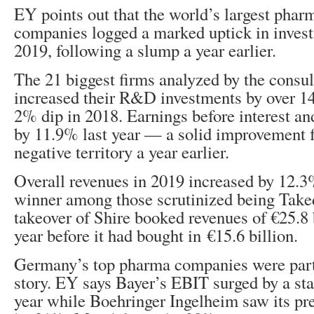
EY points out that the world’s largest phar
companies logged a marked uptick in investm
2019, following a slump a year earlier.
The 21 biggest firms analyzed by the consu
increased their R&D investments by over 1
2% dip in 2018. Earnings before interest an
by 11.9% last year — a solid improvement 
negative territory a year earlier.
Overall revenues in 2019 increased by 12.3
winner among those scrutinized being Taked
takeover of Shire booked revenues of €25.8 b
year before it had bought in €15.6 billion.
Germany’s top pharma companies were part
story. EY says Bayer’s EBIT surged by a st
year while Boehringer Ingelheim saw its pre