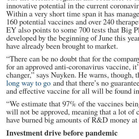
innovative potential in the current coronavir
Within a very short time span it has manage
160 potential vaccines and over 240 therapeu
EY also points to some 700 tests that Big 
developed by the beginning of June this y
have already been brought to market.
“There can be no doubt that for the company
for an approved anti-coronavirus vaccine, it
changer,” says Nuyken. He warns, though, 
long way to go
and that there’s no guarantee 
and effective vaccine for all will be found i
“We estimate that 97% of the vaccines bein
will not be approved, meaning that a lot of 
have burned big amounts of R&D money at t
Investment drive before pandemic