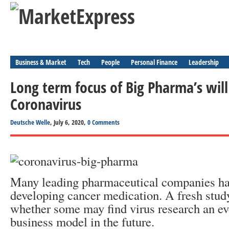
Business & Market
Tech
People
Personal Finance
Leadership
Long term focus of Big Pharma’s wil
Coronavirus
Deutsche Welle
, July 6, 2020,
0 Comments
Many leading pharmaceutical companies ha
developing cancer medication. A fresh stud
whether some may find virus research an ev
business model in the future.