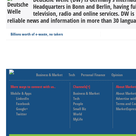
Headquarters in Bonn and Berlin, having ful
television, radio and online services. DW is
reliable news and information in more than 30 languag
Billions worth of e-waste, no takers
Business & Market
Tech
Personal Finance
Opinion
More ways to connect with us..
Channels[+]
About Market
Mobile & Apps
Business & Market
About Market
LinkedIn
Tech
Advertise wit
Facebook
People
Terms and Co
Google+
Small Biz
MarketExpres
Twitter
World
MyLife