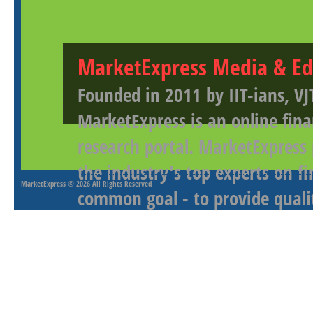
MarketExpress Media & Ed
Founded in 2011 by IIT-ians, VJ
MarketExpress is an online fina
research portal. MarketExpress
the industry's top experts on f
MarketExpress
© 2026 All Rights Reserved
common goal - to provide qualit