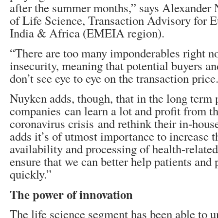
after the summer months,” says Alexander
of Life Science, Transaction Advisory for 
India & Africa (EMEIA region).
“There are too many imponderables right 
insecurity, meaning that potential buyers and
don’t see eye to eye on the transaction price
Nuyken adds, though, that in the long term
companies can learn a lot and profit from t
coronavirus crisis and rethink their in-hou
adds it’s of utmost importance to increase 
availability and processing of health-related
ensure that we can better help patients and
quickly.”
The power of innovation
The life science segment has been able to un