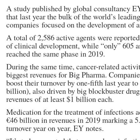
A study published by global consultancy 
that last year the bulk of the world’s leadi
companies focused on the development of an
A total of 2,586 active agents were reported 
of clinical development, while “only” 605 a
reached the same phase in 2019.
During the same time, cancer-related activi
biggest revenues for Big Pharma. Companie
boost their turnover by one-fifth last year t
billion), also driven by big blockbuster dru
revenues of at least $1 billion each.
Medication for the treatment of infections 
€46 billion in revenues in 2019 marking a 5
turnover year on year, EY notes.