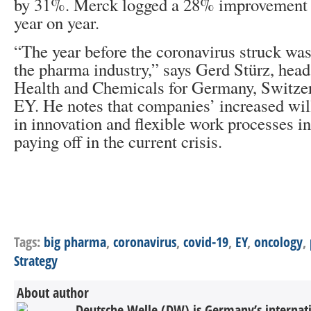
by 31%. Merck logged a 28% improvement 
year on year.
“The year before the coronavirus struck was 
the pharma industry,” says Gerd Stürz, head
Health and Chemicals for Germany, Switzer
EY. He notes that companies’ increased will
in innovation and flexible work processes i
paying off in the current crisis.
Tags:
big pharma
,
coronavirus
,
covid-19
,
EY
,
oncology
,
Strategy
About author
Deutsche Welle (DW) is Germany’s internati