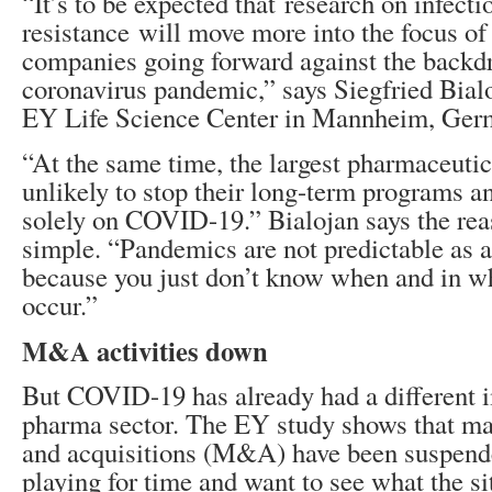
“It’s to be expected that research on infecti
resistance will move more into the focus o
companies going forward against the backdr
coronavirus pandemic,” says Siegfried Bialo
EY Life Science Center in Mannheim, Ger
“At the same time, the largest pharmaceutic
unlikely to stop their long-term programs a
solely on COVID-19.” Bialojan says the reas
simple. “Pandemics are not predictable as a
because you just don’t know when and in w
occur.”
M&A activities down
But COVID-19 has already had a different 
pharma sector. The EY study shows that m
and acquisitions (M&A) have been suspend
playing for time and want to see what the si