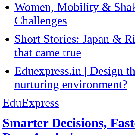
Women, Mobility & Shak
Challenges
Short Stories: Japan & R
that came true
Eduexpress.in | Design th
nurturing environment?
EduExpress
Smarter Decisions, Fas