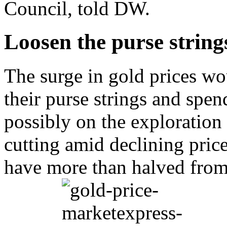
Council, told DW.
Loosen the purse string
The surge in gold prices wo
their purse strings and spe
possibly on the exploration 
cutting amid declining pric
have more than halved from