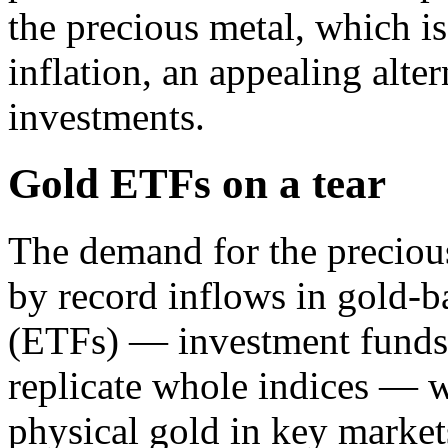
the precious metal, which i
inflation, an appealing alter
investments.
Gold ETFs on a tear
The demand for the preciou
by record inflows in gold-
(ETFs) — investment funds t
replicate whole indices — w
physical gold in key market