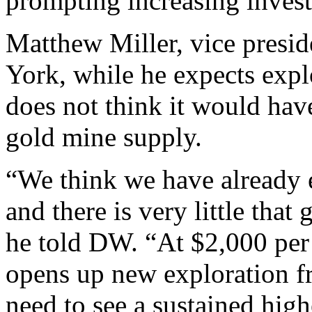
prompting increasing investo
Matthew Miller, vice presi
York, while he expects expl
does not think it would ha
gold mine supply.
“We think we have already e
and there is very little that
he told DW. “At $2,000 per
opens up new exploration f
need to see a sustained high