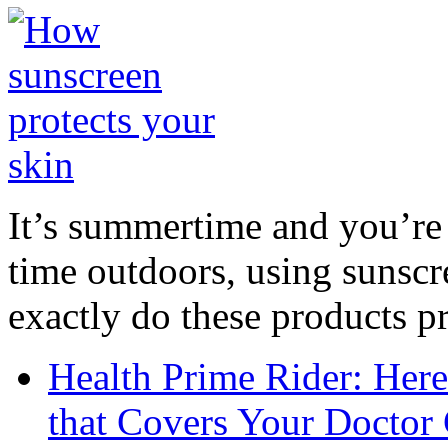
It’s summertime and you’re 
time outdoors, using sunsc
exactly do these products pr
Health Prime Rider: Her
that Covers Your Doctor 