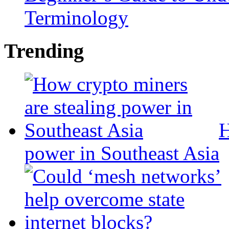
Terminology
Trending
H
power in Southeast Asia