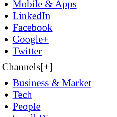
Mobile & Apps
LinkedIn
Facebook
Google+
Twitter
Channels[+]
Business & Market
Tech
People