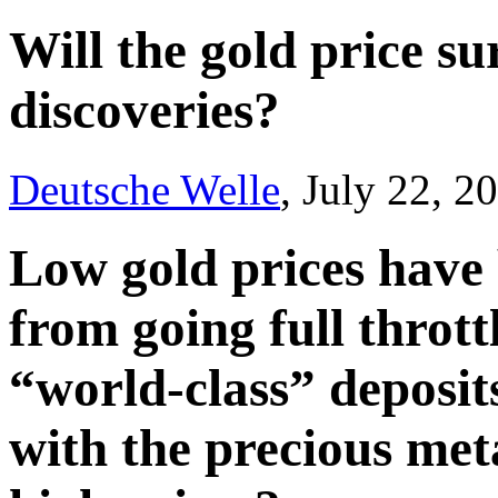
Will the gold price s
discoveries?
Deutsche Welle
, July 22, 2
Low gold prices have
from going full throttl
“world-class” deposit
with the precious meta