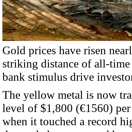
Gold prices have risen near
striking distance of all-time
bank stimulus drive investo
The yellow metal is now tr
level of $1,800 (€1560) pe
when it touched a record h