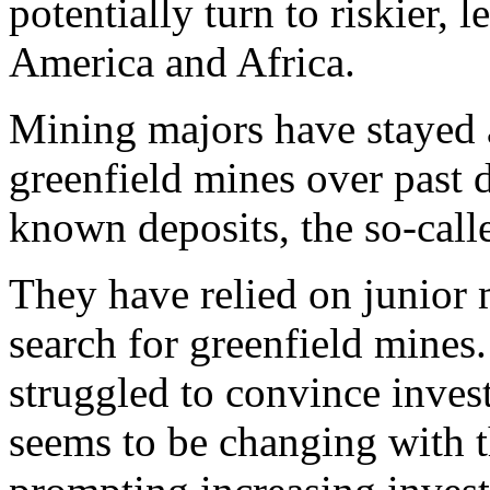
potentially turn to riskier, 
America and Africa.
Mining majors have stayed 
greenfield mines over past 
known deposits, the so-call
They have relied on junior 
search for greenfield mines
struggled to convince inves
seems to be changing with th