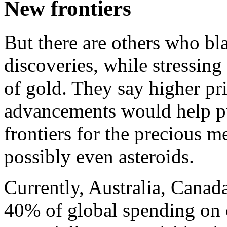
New frontiers
But there are others who bl
discoveries, while stressing
of gold. They say higher pr
advancements would help p
frontiers for the precious m
possibly even asteroids.
Currently, Australia, Canad
40% of global spending on 