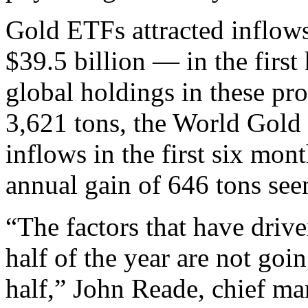
Gold ETFs attracted inflow
$39.5 billion — in the first
global holdings in these pro
3,621 tons, the World Gol
inflows in the first six mon
annual gain of 646 tons see
“The factors that have drive
half of the year are not go
half,” John Reade, chief mar