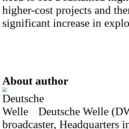
higher-cost projects and the
significant increase in expl
About author
Deutsche Welle (DW)
broadcaster, Headquarters i