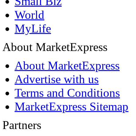
Small Biz
World
MyLife
About MarketExpress
About MarketExpress
Advertise with us
Terms and Conditions
MarketExpress Sitemap
Partners