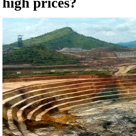
high prices?