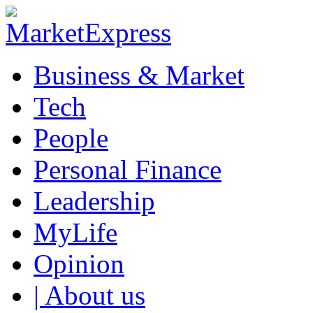
Business & Market
Tech
People
Personal Finance
Leadership
MyLife
Opinion
| About us