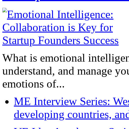
What is emotional intelligenc
understand, and manage you
emotions of...
ME Interview Series: West
developing countries, and