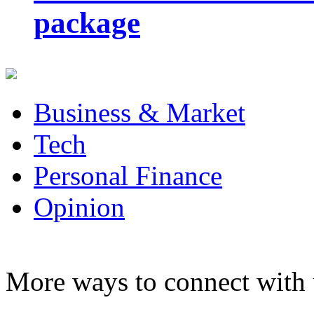
package
Business & Market
Tech
Personal Finance
Opinion
More ways to connect with 