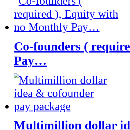
Co-founders ( requir
Pay…
Multimillion dollar 