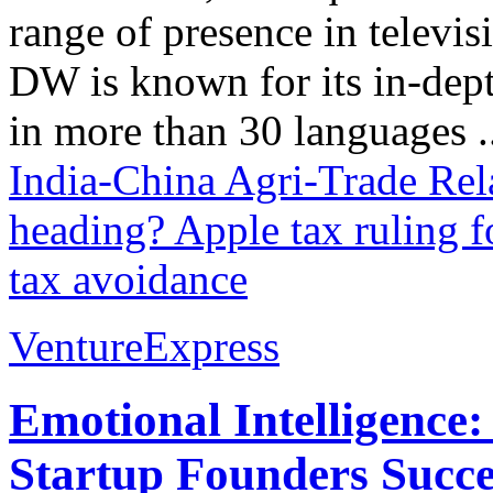
range of presence in televis
DW is known for its in-dept
in more than 30 languages .
India-China Agri-Trade Rel
heading?
Apple tax ruling f
tax avoidance
VentureExpress
Emotional Intelligence:
Startup Founders Succe