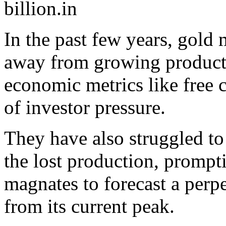
billion.
In the past few years, gold 
away from growing producti
economic metrics like free c
of investor pressure.
They have also struggled to
the lost production, prompt
magnates to forecast a perp
from its current peak.