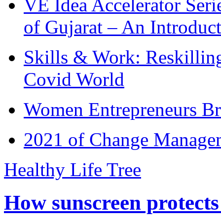
VE Idea Accelerator Seri
of Gujarat – An Introduc
Skills & Work: Reskillin
Covid World
Women Entrepreneurs Br
2021 of Change Manageme
Healthy Life Tree
How sunscreen protects