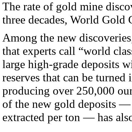
The rate of gold mine disco
three decades, World Gold 
Among the new discoveries,
that experts call “world clas
large high-grade deposits w
reserves that can be turned 
producing over 250,000 oun
of the new gold deposits — 
extracted per ton — has als