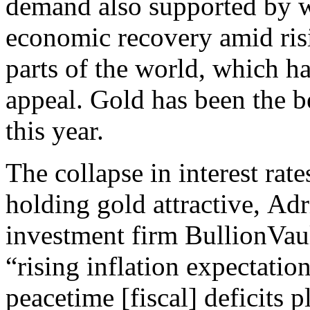
demand also supported by w
economic recovery amid risi
parts of the world, which h
appeal. Gold has been the b
this year.
The collapse in interest ra
holding gold attractive, Adr
investment firm BullionVau
“rising inflation expectati
peacetime [fiscal] deficits 