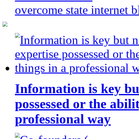
overcome state internet b
Information is key bu
possessed or the abili
professional way