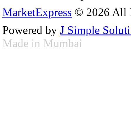
MarketExpress
© 2026 All 
Powered by
J Simple Solut
Made in Mumbai