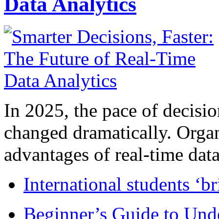
Data Analytics
In 2025, the pace of decisi
changed dramatically. Organ
advantages of real-time data 
International students ‘b
Beginner’s Guide to Und