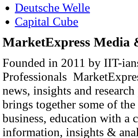
Deutsche Welle
Capital Cube
MarketExpress Media 
Founded in 2011 by IIT-ian
Professionals ­ MarketExpres
news, insights and research
brings together some of the 
business, education with a 
information, insights & anal