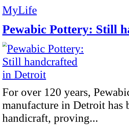
MyLife
Pewabic Pottery: Still h
For over 120 years, Pewabic
manufacture in Detroit has 
handicraft, proving...