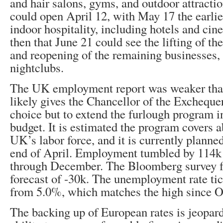
and hair salons, gyms, and outdoor attractio
could open April 12, with May 17 the earlies
indoor hospitality, including hotels and cin
then that June 21 could see the lifting of the
and reopening of the remaining businesses,
nightclubs.
The UK employment report was weaker tha
likely gives the Chancellor of the Exchequer
choice but to extend the furlough program i
budget. It is estimated the program covers 
UK’s labor force, and it is currently planned
end of April. Employment tumbled by 114k 
through December. The Bloomberg survey 
forecast of -30k. The unemployment rate ti
from 5.0%, which matches the high since O
The backing up of European rates is jeopar