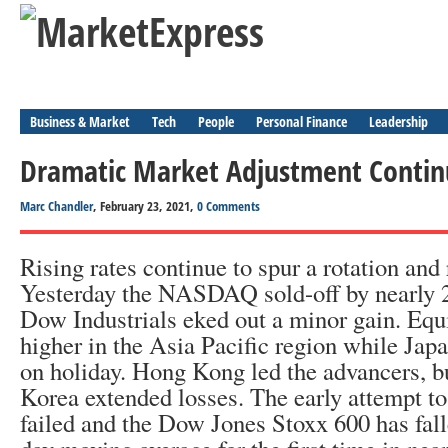
Business & Market
Tech
People
Personal Finance
Leadership
Dramatic Market Adjustment Contin
Marc Chandler
, February 23, 2021,
0 Comments
Rising rates continue to spur a rotation and 
Yesterday the NASDAQ sold-off by nearly 
Dow Industrials eked out a minor gain. Equi
higher in the Asia Pacific region while Ja
on holiday. Hong Kong led the advancers, b
Korea extended losses. The early attempt to
failed and the Dow Jones Stoxx 600 has fall