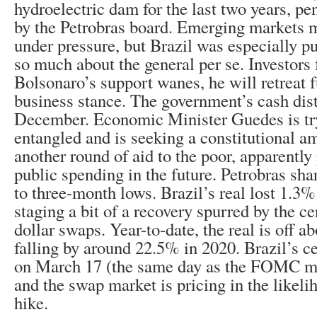
hydroelectric dam for the last two years, p
by the Petrobras board. Emerging markets 
under pressure, but Brazil was especially pu
so much about the general per se. Investors f
Bolsonaro’s support wanes, he will retreat f
business stance. The government’s cash dist
December. Economic Minister Guedes is try
entangled and is seeking a constitutional 
another round of aid to the poor, apparently 
public spending in the future. Petrobras sha
to three-month lows. Brazil’s real lost 1.3%
staging a bit of a recovery spurred by the ce
dollar swaps. Year-to-date, the real is off a
falling by around 22.5% in 2020. Brazil’s c
on March 17 (the same day as the FOMC me
and the swap market is pricing in the likeli
hike.