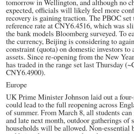
tomorrow in Wellington, and although no ch
expected, officials will likely feel more conf
recovery is gaining traction. The PBOC set t
reference rate at CNY6.4516, which was sli
the bank models Bloomberg surveyed. To ea
the currency, Beijing is considering to again
constraint (quota) on domestic investors to 
assets. Since re-opening from the New Year 
has traded in the range set last Thursday 
CNY6.4900).
Europe
UK Prime Minister Johnson laid out a four-
could lead to the full reopening across Engl
of summer. From March 8, all students can r
and late next month, outdoor gatherings of 
households will be allowed. Non-essential 