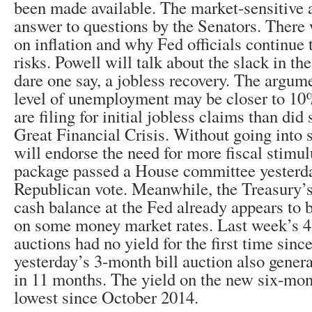
been made available. The market-sensitive a
answer to questions by the Senators. There
on inflation and why Fed officials continue
risks. Powell will talk about the slack in th
dare one say, a jobless recovery. The argumen
level of unemployment may be closer to 10
are filing for initial jobless claims than did 
Great Financial Crisis. Without going into 
will endorse the need for more fiscal stimulu
package passed a House committee yesterda
Republican vote. Meanwhile, the Treasury’s 
cash balance at the Fed already appears to 
on some money market rates. Last week’s 4
auctions had no yield for the first time sinc
yesterday’s 3-month bill auction also genera
in 11 months. The yield on the new six-mon
lowest since October 2014.