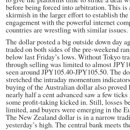
before being forced into arbitration. This is
skirmish in the larger effort to establish the
engagement with the powerful internet com
countries are wrestling with similar issues.
The dollar posted a big outside down day aga
traded on both sides of the pre-weekend ran
below last Friday’s lows. Without Tokyo tra
through selling was limited to almost JPY1
seen around JPY105.40-JPY105.50. The doll
stretched the intraday momentum indicator
buying of the Australian dollar also proved 
nearly half a cent advanced saw a few ticks
some profit-taking kicked in. Still, losses
limited, and buyers were emerging in the 
The New Zealand dollar is in a narrow trad
yesterday’s high. The central bank meets the