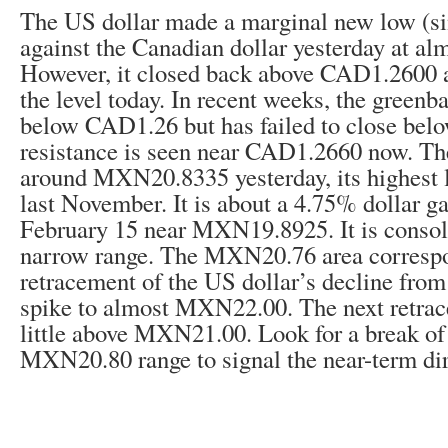
The US dollar made a marginal new low (si
against the Canadian dollar yesterday at a
However, it closed back above CAD1.2600 a
the level today. In recent weeks, the greenb
below CAD1.26 but has failed to close below
resistance is seen near CAD1.2660 now. Th
around MXN20.8335 yesterday, its highest l
last November. It is about a 4.75% dollar g
February 15 near MXN19.8925. It is consol
narrow range. The MXN20.76 area correspo
retracement of the US dollar’s decline from 
spike to almost MXN22.00. The next retrac
little above MXN21.00. Look for a break 
MXN20.80 range to signal the near-term dir