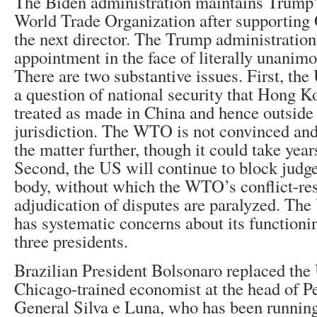
The Biden administration maintains Trump’s
World Trade Organization after supporting
the next director. The Trump administratio
appointment in the face of literally unanimo
There are two substantive issues. First, the 
a question of national security that Hong K
treated as made in China and hence outsid
jurisdiction. The WTO is not convinced and 
the matter further, though it could take year
Second, the US will continue to block judge
body, without which the WTO’s conflict-re
adjudication of disputes are paralyzed. The 
has systematic concerns about its functionin
three presidents.
Brazilian President Bolsonaro replaced the 
Chicago-trained economist at the head of P
General Silva e Luna, who has been running