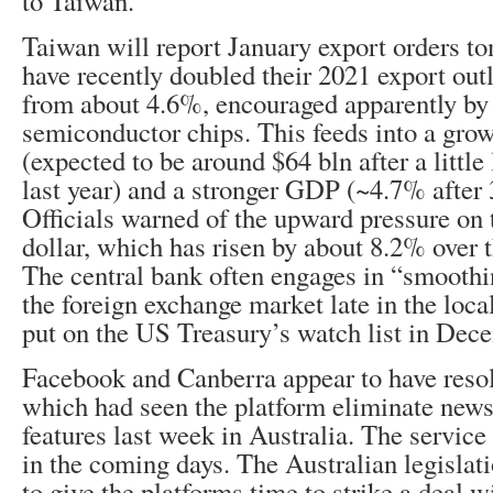
to Taiwan.
Taiwan will report January export orders to
have recently doubled their 2021 export ou
from about 4.6%, encouraged apparently by
semiconductor chips. This feeds into a grow
(expected to be around $64 bln after a little
last year) and a stronger GDP (~4.7% after
Officials warned of the upward pressure on
dollar, which has risen by about 8.2% over 
The central bank often engages in “smoothi
the foreign exchange market late in the loc
put on the US Treasury’s watch list in Dec
Facebook and Canberra appear to have resol
which had seen the platform eliminate new
features last week in Australia. The service
in the coming days. The Australian legislat
to give the platforms time to strike a deal w