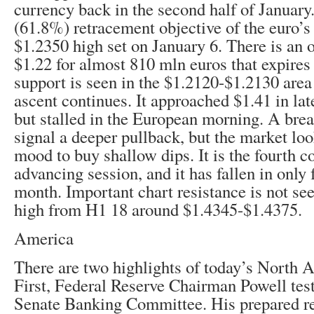
currency back in the second half of January.
(61.8%) retracement objective of the euro’s
$1.2350 high set on January 6. There is an o
$1.22 for almost 810 mln euros that expires t
support is seen in the $1.2120-$1.2130 area 
ascent continues. It approached $1.41 in la
but stalled in the European morning. A bre
signal a deeper pullback, but the market loo
mood to buy shallow dips. It is the fourth c
advancing session, and it has fallen in only 
month. Important chart resistance is not see
high from H1 18 around $1.4345-$1.4375.
America
There are two highlights of today’s North 
First, Federal Reserve Chairman Powell test
Senate Banking Committee. His prepared r