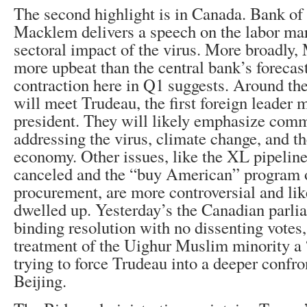
The second highlight is in Canada. Bank o
Macklem delivers a speech on the labor mar
sectoral impact of the virus. More broadl
more upbeat than the central bank’s forecas
contraction here in Q1 suggests. Around th
will meet Trudeau, the first foreign leader
president. They will likely emphasize comm
addressing the virus, climate change, and 
economy. Other issues, like the XL pipeline
canceled and the “buy American” program 
procurement, are more controversial and lik
dwelled up. Yesterday’s the Canadian parli
binding resolution with no dissenting votes,
treatment of the Uighur Muslim minority a
trying to force Trudeau into a deeper confro
Beijing.