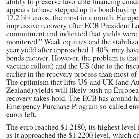
ability to preserve favorable financing con
appears to have stepped up its bond-buying 
17.2 bln euros, the most in a month. Europ
impressive recovery after ECB President La
commitment and indicated that yields were 
monitored.” Weak equities and the stabiliza
year yield after approached 1.40% may hav
bonds recover. However, the problem is that
vaccine rollout) and the US (due to the fisc
earlier in the recovery process than most of
The optimism that lifts US and UK (and Au
Zealand) yields will likely push up Europea
recovery takes hold. The ECB has around ha
Emergency Purchase Program so-called envel
euros left.
The euro reached $1.2180, its highest level 
as it approached the $1.2200 level, which c