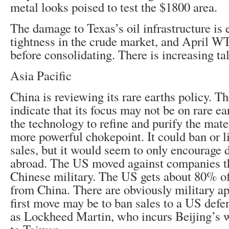
metal looks poised to test the $1800 area.
The damage to Texas’s oil infrastructure is 
tightness in the crude market, and April WT
before consolidating. There is increasing ta
Asia Pacific
China is reviewing its rare earths policy. Th
indicate that its focus may not be on rare e
the technology to refine and purify the mate
more powerful chokepoint. It could ban or l
sales, but it would seem to only encourage
abroad. The US moved against companies th
Chinese military. The US gets about 80% of 
from China. There are obviously military ap
first move may be to ban sales to a US defe
as Lockheed Martin, who incurs Beijing’s w