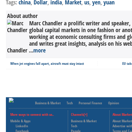
Tags:
china
,
Dollar
,
india
,
Market
,
us
,
yen
,
yuan
About author
Marc Chandler a prolific writer and speaker,
global capital markets in one fashion or anot
working at economic consulting firms and g
and writes great insights, analysis on his we
Chandler ...
more
When jet engines fall apart, aircraft must stay intact
EU tak
Business & Market
Tech
Personal Finance
Opinion
More ways to connect with us..
Channels[+]
About Market
Mobile & Apps
Business & Market
About Market
LinkedIn
Tech
Advertise wit
Facebook
People
Terms and Co