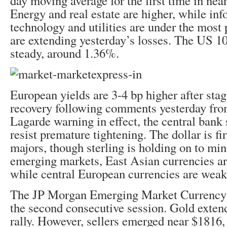
day moving average for the first time in nea
Energy and real estate are higher, while in
technology and utilities are under the most
are extending yesterday’s losses. The US 10
steady, around 1.36%.
European yields are 3-4 bp higher after stag
recovery following comments yesterday fr
Lagarde warning in effect, the central bank 
resist premature tightening. The dollar is fi
majors, though sterling is holding on to m
emerging markets, East Asian currencies are
while central European currencies are weak
The JP Morgan Emerging Market Currency I
the second consecutive session. Gold exten
rally. However, sellers emerged near $1816,