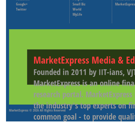
Google+
Small Biz
MarketExpres
Twitter
World
MyLife
MarketExpress Media & Ed
Founded in 2011 by IIT-ians, VJ
MarketExpress is an online fina
research portal. MarketExpress
the industry's top experts on f
MarketExpress
© 2026 All Rights Reserved
common goal - to provide qualit