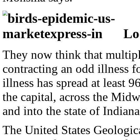
Lo
They now think that multipl
contracting an odd illness 
illness has spread at least 
the capital, across the Midw
and into the state of Indiana
The United States Geologic