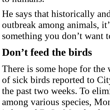
He says that historically a
outbreak among animals, it’s
something you don’t want t
Don’t feed the birds
There is some hope for the
of sick birds reported to C
the past two weeks. To elimi
among various species, Mon