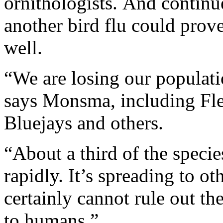
ornithologists. And continu
another bird flu could prov
well.
“We are losing our populatio
says Monsma, including Fle
Bluejays and others.
“About a third of the speci
rapidly. It’s spreading to o
certainly cannot rule out the
to humans.”