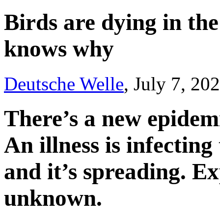
Birds are dying in th
knows why
Deutsche Welle
, July 7, 20
There’s a new epidemi
An illness is infectin
and it’s spreading. Ex
unknown.