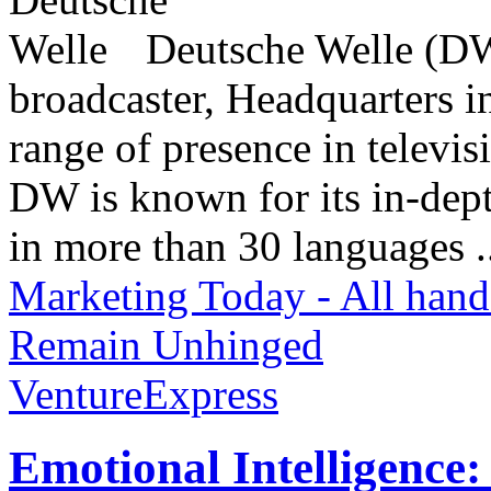
Deutsche Welle (DW)
broadcaster, Headquarters i
range of presence in televis
DW is known for its in-dept
in more than 30 languages .
Marketing Today - All hand
Remain Unhinged
VentureExpress
Emotional Intelligence: