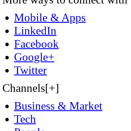
Mobile & Apps
LinkedIn
Facebook
Google+
Twitter
Channels[+]
Business & Market
Tech