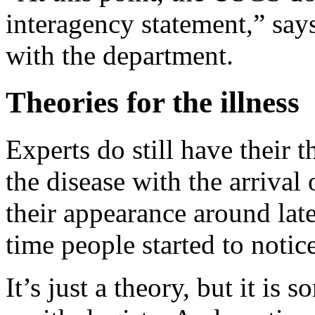
interagency statement,” sa
with the department.
Theories for the illness
Experts do still have their 
the disease with the arriva
their appearance around lat
time people started to notic
It’s just a theory, but it is