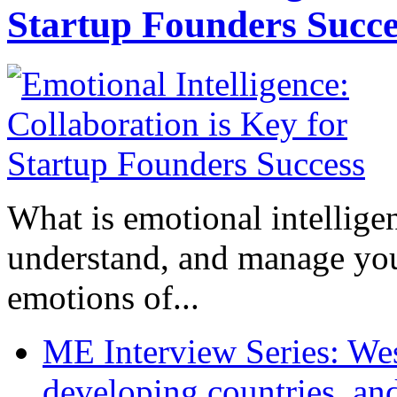
Startup Founders Succe
What is emotional intelligenc
understand, and manage you
emotions of...
ME Interview Series: West
developing countries, and