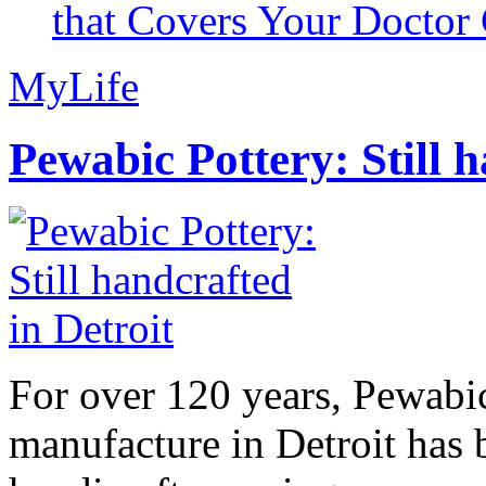
that Covers Your Doctor 
MyLife
Pewabic Pottery: Still h
For over 120 years, Pewabic
manufacture in Detroit has 