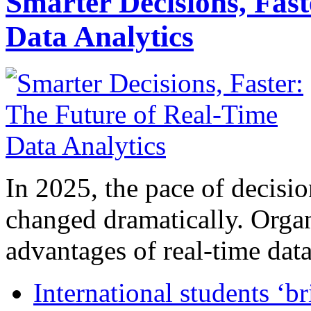
Smarter Decisions, Fas
Data Analytics
In 2025, the pace of decisi
changed dramatically. Organ
advantages of real-time data 
International students ‘b