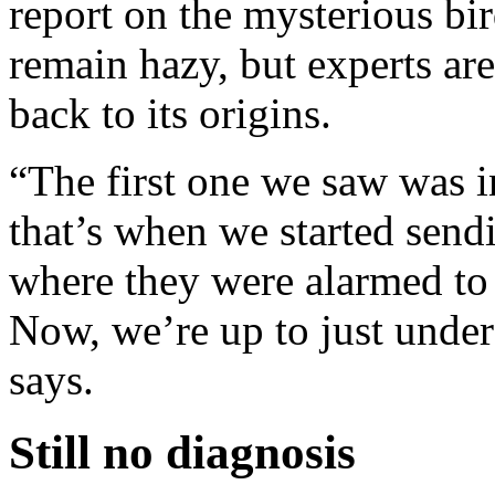
report on the mysterious bir
remain hazy, but experts are
back to its origins.
“The first one we saw was i
that’s when we started sendi
where they were alarmed to 
Now, we’re up to just under
says.
Still no diagnosis