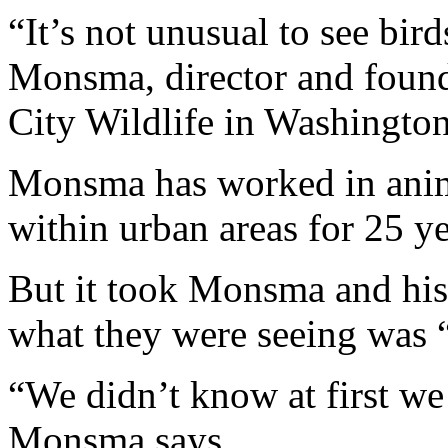
“It’s not unusual to see bir
Monsma, director and founde
City Wildlife in Washingto
Monsma has worked in anima
within urban areas for 25 ye
But it took Monsma and his 
what they were seeing was “
“We didn’t know at first we
Monsma says.