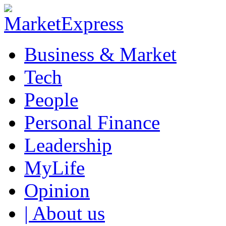
Business & Market
Tech
People
Personal Finance
Leadership
MyLife
Opinion
| About us