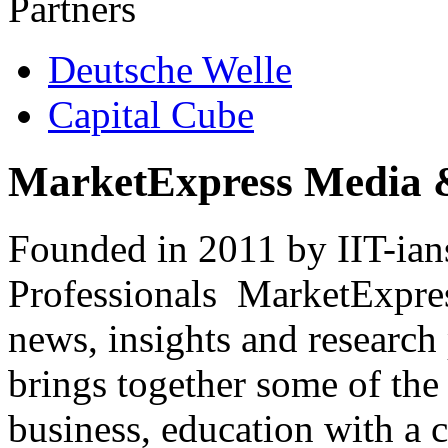
Partners
Deutsche Welle
Capital Cube
MarketExpress Media 
Founded in 2011 by IIT-ian
Professionals ­ MarketExpres
news, insights and research
brings together some of the 
business, education with a 