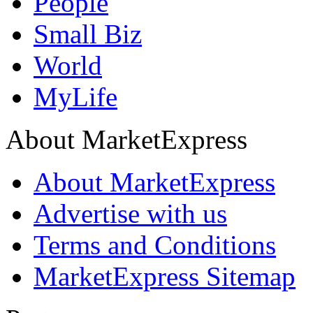
People
Small Biz
World
MyLife
About MarketExpress
About MarketExpress
Advertise with us
Terms and Conditions
MarketExpress Sitemap