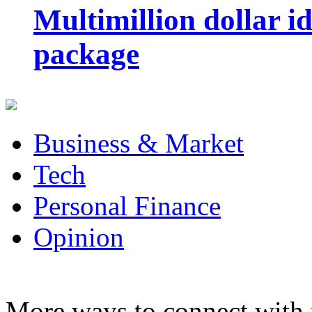
Multimillion dollar 
package
Business & Market
Tech
Personal Finance
Opinion
More ways to connect with 