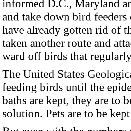
informed D.C., Maryland and
and take down bird feeders 
have already gotten rid of t
taken another route and atta
ward off birds that regularly
The United States Geologica
feeding birds until the epide
baths are kept, they are to
solution. Pets are to be kep