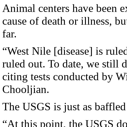
Animal centers have been ex
cause of death or illness, b
far.
“West Nile [disease] is rule
ruled out. To date, we stil
citing tests conducted by Wil
Chooljian.
The USGS is just as baffled
“At this point, the USGS d