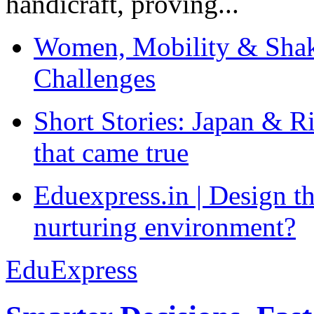
handicraft, proving...
Women, Mobility & Shak
Challenges
Short Stories: Japan & R
that came true
Eduexpress.in | Design th
nurturing environment?
EduExpress