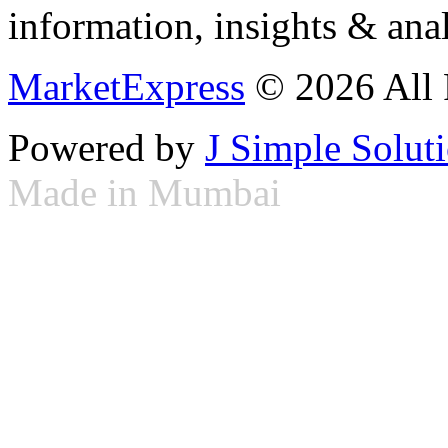
information, insights & anal
MarketExpress
© 2026 All 
Powered by
J Simple Solut
Made in Mumbai