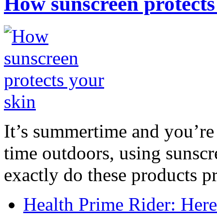
How sunscreen protects
It’s summertime and you’re 
time outdoors, using sunsc
exactly do these products pr
Health Prime Rider: Her