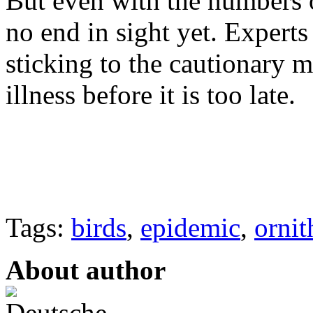
But even with the numbers o
no end in sight yet. Experts
sticking to the cautionary m
illness before it is too late.
Tags:
birds
,
epidemic
,
ornit
About author