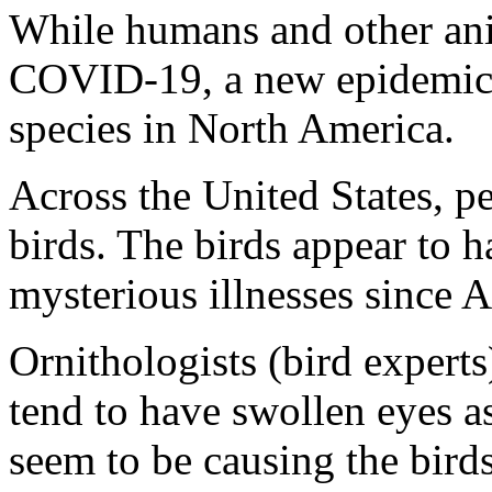
While humans and other ani
COVID-19, a new epidemic s
species in North America.
Across the United States, p
birds. The birds appear to 
mysterious illnesses since A
Ornithologists (bird experts
tend to have swollen eyes as
seem to be causing the birds