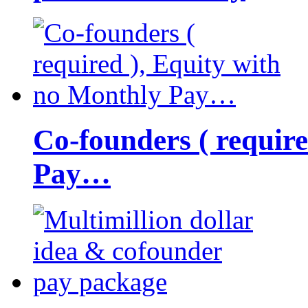
Co-founders ( requir
Pay…