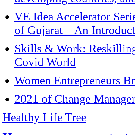
VE Idea Accelerator Seri
of Gujarat – An Introduc
Skills & Work: Reskillin
Covid World
Women Entrepreneurs Br
2021 of Change Manageme
Healthy Life Tree