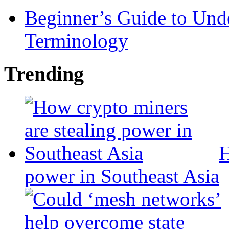
Beginner’s Guide to Und
Terminology
Trending
H
power in Southeast Asia