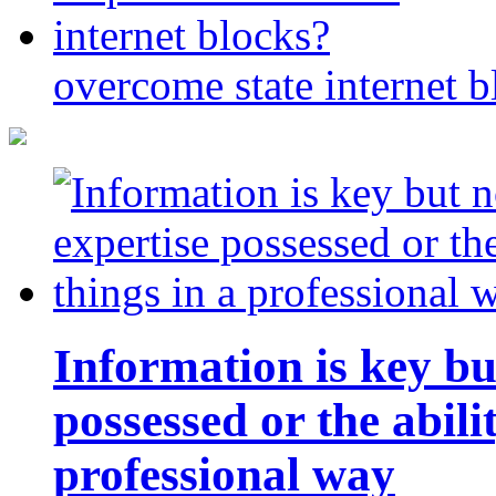
overcome state internet b
Information is key bu
possessed or the abili
professional way