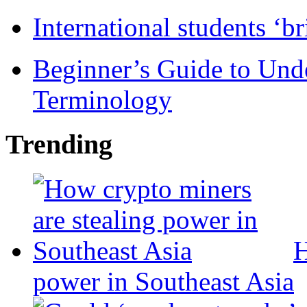
International students ‘b
Beginner’s Guide to Und
Terminology
Trending
H
power in Southeast Asia