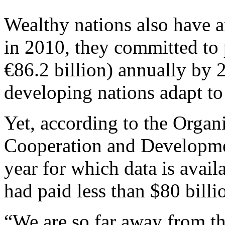
Wealthy nations also have a
in 2010, they committed to 
€86.2 billion) annually by 
developing nations adapt to
Yet, according to the Organ
Cooperation and Developmen
year for which data is avail
had paid less than $80 billi
“We are so far away from tha