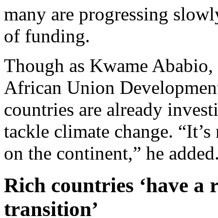
many are progressing slowly.
of funding.
Though as Kwame Ababio, se
African Union Developmen
countries are already invest
tackle climate change. “It’s
on the continent,” he added
Rich countries ‘have a r
transition’