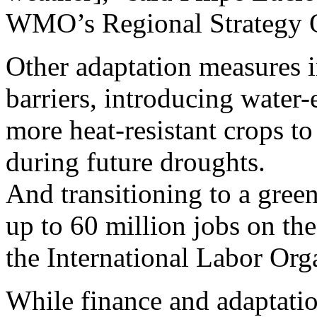
WMO’s Regional Strategy O
Other adaptation measures in
barriers, introducing water
more heat-resistant crops to
during future droughts.
And transitioning to a gree
up to 60 million jobs on th
the International Labor Org
While finance and adaptatio