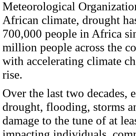
Meteorological Organizatio
African climate, drought has
700,000 people in Africa s
million people across the c
with accelerating climate c
rise.
Over the last two decades, 
drought, flooding, storms a
damage to the tune of at leas
impacting individuals, com