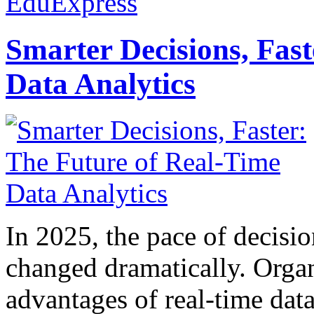
EduExpress
Smarter Decisions, Fas
Data Analytics
In 2025, the pace of decisi
changed dramatically. Organ
advantages of real-time data 