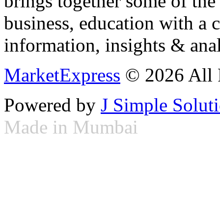
brings together some of the 
business, education with a 
information, insights & anal
MarketExpress
© 2026 All 
Powered by
J Simple Solut
Made in Mumbai