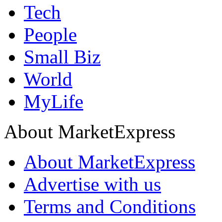
Tech
People
Small Biz
World
MyLife
About MarketExpress
About MarketExpress
Advertise with us
Terms and Conditions