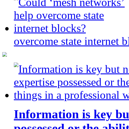
overcome state internet b
Information is key bu
possessed or the abili