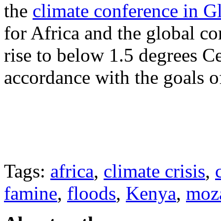
the
climate conference in 
for Africa and the global c
rise to below 1.5 degrees Ce
accordance with the goals o
Tags:
africa
,
climate crisis
,
famine
,
floods
,
Kenya
,
moz