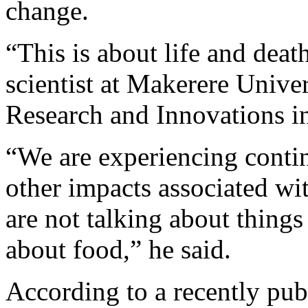
change.
“This is about life and dea
scientist at Makerere Unive
Research and Innovations 
“We are experiencing conti
other impacts associated wi
are not talking about things 
about food,” he said.
According to a recently pub