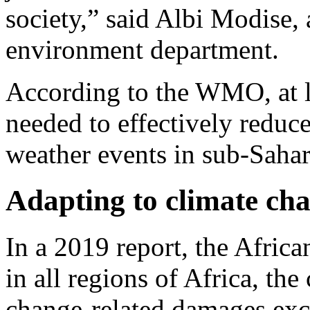
society,” said Albi Modise,
environment department.
According to the WMO, at le
needed to effectively redu
weather events in sub-Sahar
Adapting to climate ch
In a 2019 report, the Afri
in all regions of Africa, the
change-related damages exc