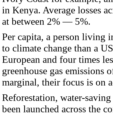
in Kenya. Average losses ac
at between 2% — 5%.
Per capita, a person living i
to climate change than a US 
European and four times les
greenhouse gas emissions of
marginal, their focus is on 
Reforestation, water-saving 
been launched across the co