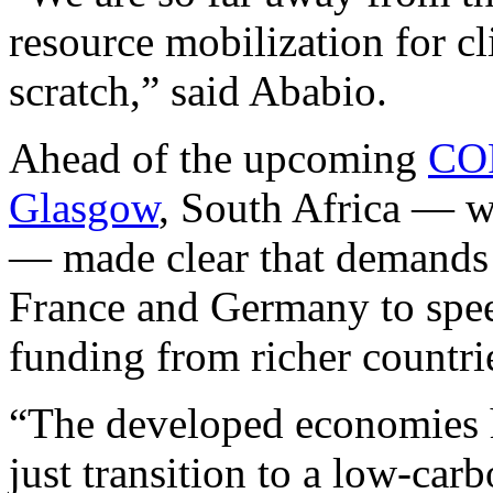
resource mobilization for cl
scratch,” said Ababio.
Ahead of the upcoming
COP
Glasgow
, South Africa — 
— made clear that demands
France and Germany to speed
funding from richer countri
“The developed economies ha
just transition to a low-car