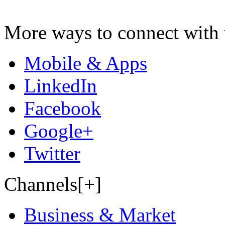
More ways to connect with 
Mobile & Apps
LinkedIn
Facebook
Google+
Twitter
Channels[+]
Business & Market