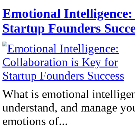
Emotional Intelligence:
Startup Founders Succe
What is emotional intelligenc
understand, and manage you
emotions of...