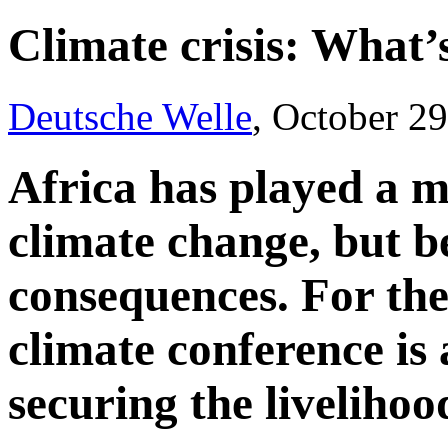
Climate crisis: What’s
Deutsche Welle
, October 2
Africa has played a m
climate change, but be
consequences. For the
climate conference is
securing the livelihood