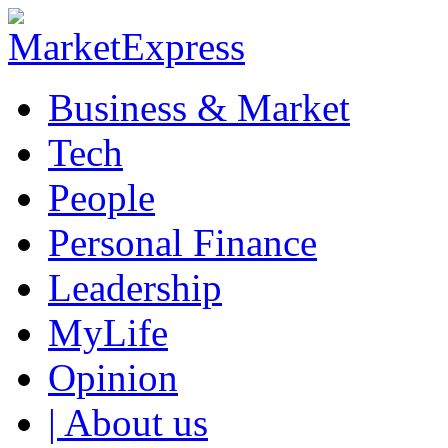
Business & Market
Tech
People
Personal Finance
Leadership
MyLife
Opinion
| About us