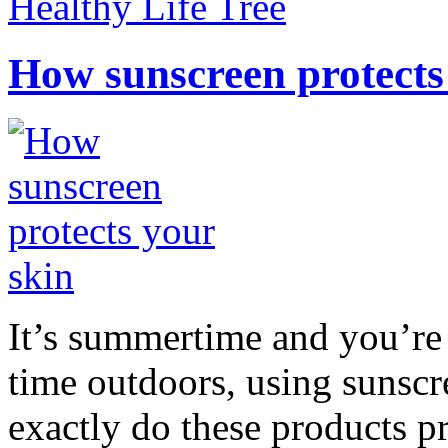
Healthy Life Tree
How sunscreen protects
It’s summertime and you’re 
time outdoors, using sunsc
exactly do these products pr