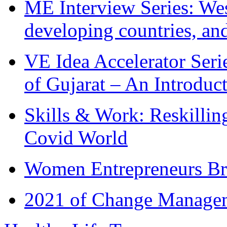
ME Interview Series: West
developing countries, and
VE Idea Accelerator Seri
of Gujarat – An Introduc
Skills & Work: Reskillin
Covid World
Women Entrepreneurs Br
2021 of Change Manageme