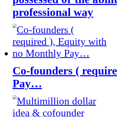
professional way
Co-founders ( requir
Pay…