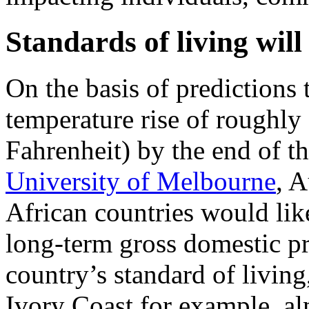
Standards of living will 
On the basis of predictions 
temperature rise of roughly
Fahrenheit) by the end of t
University of Melbourne
, A
African countries would like
long-term gross domestic pr
country’s standard of livin
Ivory Coast for example, 