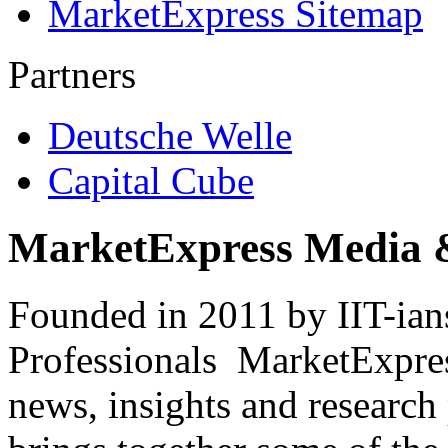
MarketExpress Sitemap
Partners
Deutsche Welle
Capital Cube
MarketExpress Media 
Founded in 2011 by IIT-ian
Professionals ­ MarketExpres
news, insights and research