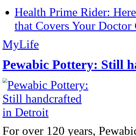
Health Prime Rider: Her
that Covers Your Doctor 
MyLife
Pewabic Pottery: Still h
For over 120 years, Pewabic