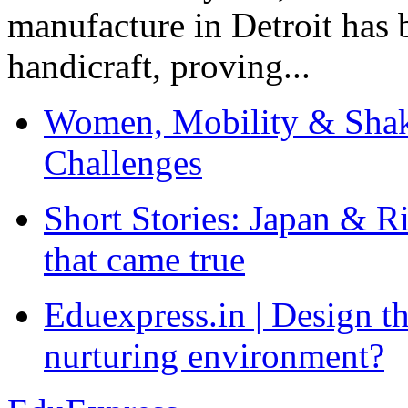
manufacture in Detroit has 
handicraft, proving...
Women, Mobility & Shak
Challenges
Short Stories: Japan & R
that came true
Eduexpress.in | Design th
nurturing environment?