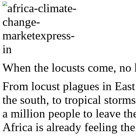
When the locusts come, no h
From locust plagues in East
the south, to tropical storm
a million people to leave t
Africa is already feeling the