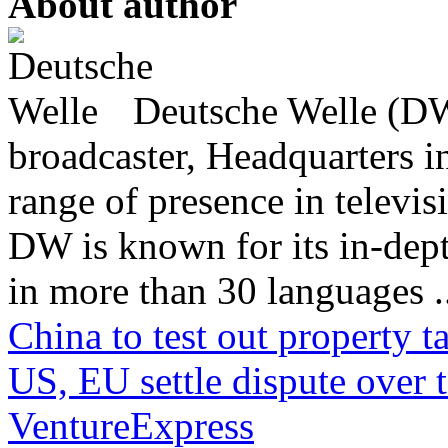
About author
Deutsche Welle (DW)
broadcaster, Headquarters i
range of presence in televis
DW is known for its in-dept
in more than 30 languages .
China to test out property 
US, EU settle dispute over t
VentureExpress