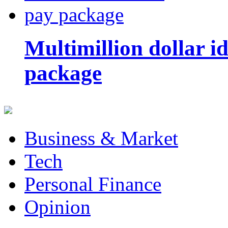
Multimillion dollar 
package
Business & Market
Tech
Personal Finance
Opinion