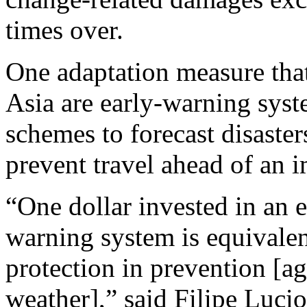
times over.
One adaptation measure that 
Asia are early-warning sys
schemes to forecast disaster
prevent travel ahead of an 
“One dollar invested in an e
warning system is equivalen
protection in prevention [a
weather],” said Filipe Lucio