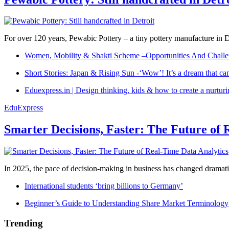
For over 120 years, Pewabic Pottery – a tiny pottery manufacture in De
Women, Mobility & Shakti Scheme –Opportunities And Challe
Short Stories: Japan & Rising Sun -‘Wow’! It’s a dream that ca
Eduexpress.in | Design thinking, kids & how to create a nurtur
EduExpress
Smarter Decisions, Faster: The Future of 
In 2025, the pace of decision-making in business has changed dramatica
International students ‘bring billions to Germany’
Beginner’s Guide to Understanding Share Market Terminology
Trending