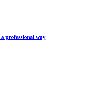
n a professional way