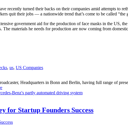
e recently turned their backs on their companies amid attempts to rethi
ers quit their jobs — a nationwide trend that’s come to be called “the g
ensive government aid for the production of face masks in the US, the 
 The materials he needs for production are now coming from domestic 
ecks
,
us
,
US Companies
dcaster, Headquarters in Bonn and Berlin, having full range of presenc
e
cedes-Benz's partly automated driving system
Key for Startup Founders Success