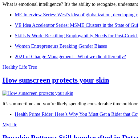
What is emotional intelligence? It’s the ability to recognize, underst
ME Interview Series: West’s idea of globalization, developing c
VE Idea Accelerator Series: MSME Clusters in the State of Guj
Skills & Work: Reskilling Employability Needs for Post-Covid
Women Entrepreneurs Breaking Gender Biases
2021 of Change Management – What we did differently?
Healthy Life Tree
How sunscreen protects your skin
It’s summertime and you’re likely spending considerable time outdoors
Health Prime Rider: Here’s Why You Must Get a Rider that Co
MyLife
Pewabic Pottery: Still handcrafted in Detr