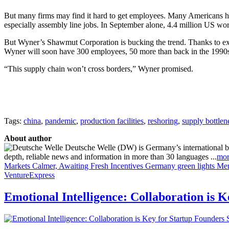
But many firms may find it hard to get employees. Many Americans hav
especially assembly line jobs. In September alone, 4.4 million US work
But Wyner’s Shawmut Corporation is bucking the trend. Thanks to ext
Wyner will soon have 300 employees, 50 more than back in the 1990s.
“This supply chain won’t cross borders,” Wyner promised.
Tags:
china
,
pandemic
,
production facilities
,
reshoring
,
supply bottlen
About author
Deutsche Welle (DW) is Germany’s international broa
depth, reliable news and information in more than 30 languages ...
mor
Markets Calmer, Awaiting Fresh Incentives
Germany green lights Mer
VentureExpress
Emotional Intelligence: Collaboration is 