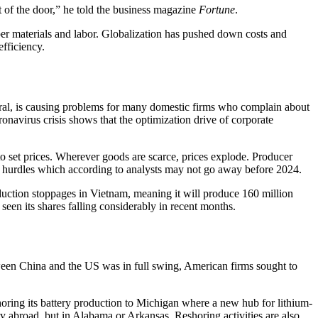
t of the door,” he told the business magazine
Fortune
.
per materials and labor. Globalization has pushed down costs and
efficiency.
ral, is causing problems for many domestic firms who complain about
onavirus crisis shows that the optimization drive of corporate
o set prices. Wherever goods are scarce, prices explode. Producer
e hurdles which according to analysts may not go away before 2024.
oduction stoppages in Vietnam, meaning it will produce 160 million
een its shares falling considerably in recent months.
etween China and the US was in full swing, American firms sought to
oring its battery production to Michigan where a new hub for lithium-
ry abroad, but in Alabama or Arkansas. Reshoring activities are also