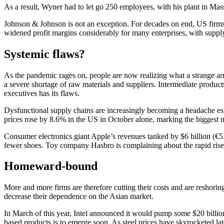
As a result, Wyner had to let go 250 employees, with his plant in Mas
Johnson & Johnson is not an exception. For decades on end, US firms h
widened profit margins considerably for many enterprises, with supply 
Systemic flaws?
As the pandemic rages on, people are now realizing what a strange a
a severe shortage of raw materials and suppliers. Intermediate product
executives has its flaws.
Dysfunctional supply chains are increasingly becoming a headache esp
prices rose by 8.6% in the US in October alone, marking the biggest 
Consumer electronics giant Apple’s revenues tanked by $6 billion (€5.
fewer shoes. Toy company Hasbro is complaining about the rapid rise i
Homeward-bound
More and more firms are therefore cutting their costs and are reshori
decrease their dependence on the Asian market.
In March of this year, Intel announced it would pump some $20 billio
based products is to emerge soon. As steel prices have skyrocketed lat