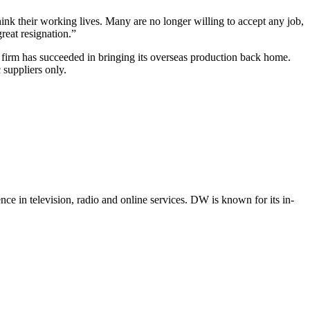
nk their working lives. Many are no longer willing to accept any job,
reat resignation.”
firm has succeeded in bringing its overseas production back home.
suppliers only.
e in television, radio and online services. DW is known for its in-