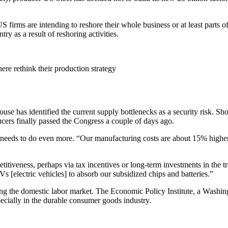
 firms are intending to reshore their whole business or at least parts of
y as a result of reshoring activities.
re rethink their production strategy
 has identified the current supply bottlenecks as a security risk. Shor
cers finally passed the Congress a couple of days ago.
 needs to do even more. “Our manufacturing costs are about 15% high
titiveness, perhaps via tax incentives or long-term investments in the t
 [electric vehicles] to absorb our subsidized chips and batteries.”
ing the domestic labor market. The Economic Policy Institute, a Washing
pecially in the durable consumer goods industry.