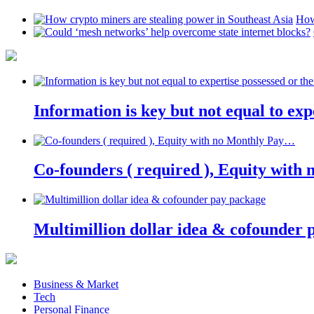
How
Information is key but not equal to expe
Co-founders ( required ), Equity wit
Multimillion dollar idea & cofounder 
Business & Market
Tech
Personal Finance