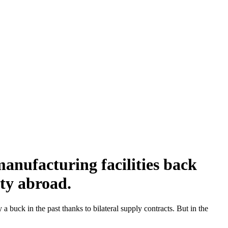
nufacturing facilities back
ity abroad.
uck in the past thanks to bilateral supply contracts. But in the