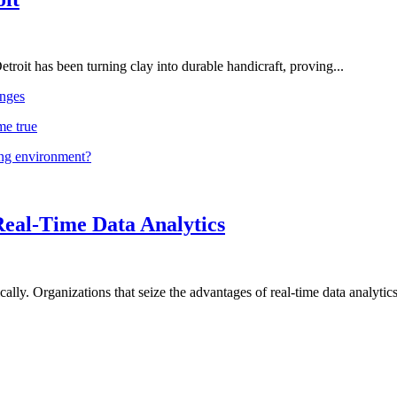
troit has been turning clay into durable handicraft, proving...
nges
me true
ing environment?
Real-Time Data Analytics
lly. Organizations that seize the advantages of real-time data analytics 