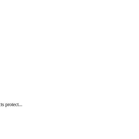
s protect...