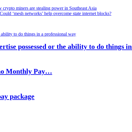
 crypto miners are stealing power in Southeast Asia
Could ‘mesh networks’ help overcome state internet blocks?
rtise possessed or the ability to do things i
h no Monthly Pay…
pay package