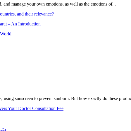
and, and manage your own emotions, as well as the emotions of...
ountries, and their relevance?
arat – An Introduction
 World
, using sunscreen to prevent sunburn. But how exactly do these product
vers Your Doctor Consultation Fee
oit