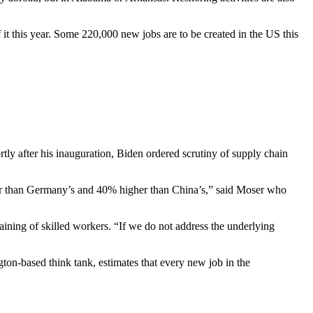
 it this year. Some 220,000 new jobs are to be created in the US this
tly after his inauguration, Biden ordered scrutiny of supply chain
er than Germany’s and 40% higher than China’s,” said Moser who
raining of skilled workers. “If we do not address the underlying
ton-based think tank, estimates that every new job in the