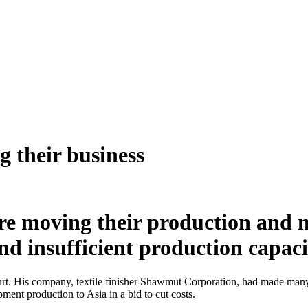
 their business
 moving their production and ma
nd insufficient production capac
 His company, textile finisher Shawmut Corporation, had made many a b
ment production to Asia in a bid to cut costs.