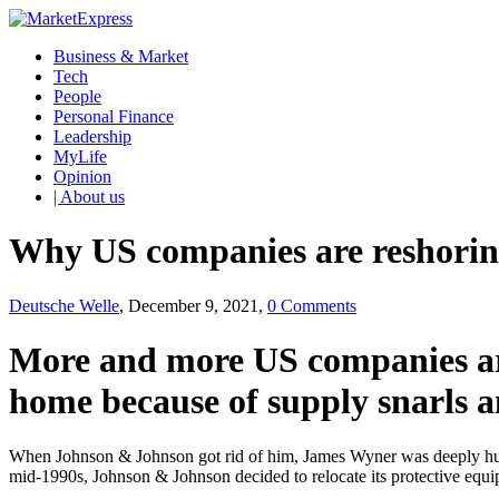
Business & Market
Tech
People
Personal Finance
Leadership
MyLife
Opinion
| About us
Why US companies are reshoring
Deutsche Welle
, December 9, 2021,
0 Comments
More and more US companies are
home because of supply snarls a
When Johnson & Johnson got rid of him, James Wyner was deeply hurt.
mid-1990s, Johnson & Johnson decided to relocate its protective equip