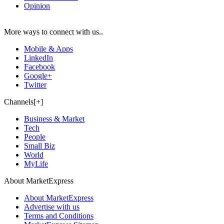
Opinion
More ways to connect with us..
Mobile & Apps
LinkedIn
Facebook
Google+
Twitter
Channels[+]
Business & Market
Tech
People
Small Biz
World
MyLife
About MarketExpress
About MarketExpress
Advertise with us
Terms and Conditions