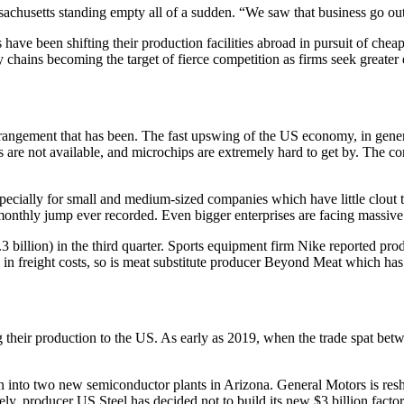
sachusetts standing empty all of a sudden. “We saw that business go ou
ave been shifting their production facilities abroad in pursuit of chea
chains becoming the target of fierce competition as firms seek greater 
rrangement that has been. The fast upswing of the US economy, in gene
s are not available, and microchips are extremely hard to get by. The cor
ecially for small and medium-sized companies which have little clout t
monthly jump ever recorded. Even bigger enterprises are facing massiv
3 billion) in the third quarter. Sports equipment firm Nike reported pr
n freight costs, so is meat substitute producer Beyond Meat which has s
ng their production to the US. As early as 2019, when the trade spat b
n into two new semiconductor plants in Arizona. General Motors is resh
ely, producer US Steel has decided not to build its new $3 billion facto