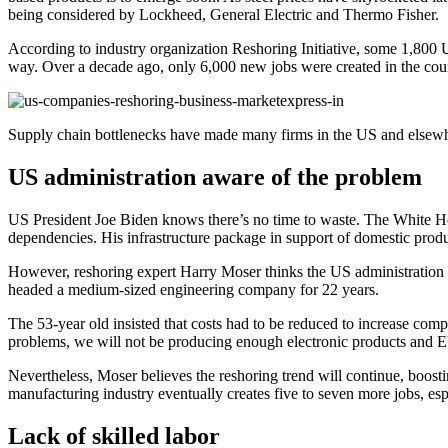
being considered by Lockheed, General Electric and Thermo Fisher.
According to industry organization Reshoring Initiative, some 1,800 US
way. Over a decade ago, only 6,000 new jobs were created in the countr
Supply chain bottlenecks have made many firms in the US and elsewhe
US administration aware of the problem
US President Joe Biden knows there’s no time to waste. The White House
dependencies. His infrastructure package in support of domestic produ
However, reshoring expert Harry Moser thinks the US administration
headed a medium-sized engineering company for 22 years.
The 53-year old insisted that costs had to be reduced to increase compe
problems, we will not be producing enough electronic products and EVs
Nevertheless, Moser believes the reshoring trend will continue, boost
manufacturing industry eventually creates five to seven more jobs, es
Lack of skilled labor