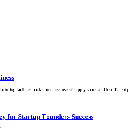
iness
uring facilities back home because of supply snarls and insufficient
Key for Startup Founders Success