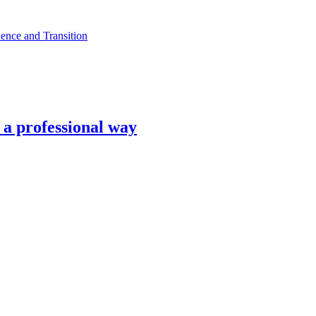
ence and Transition
n a professional way