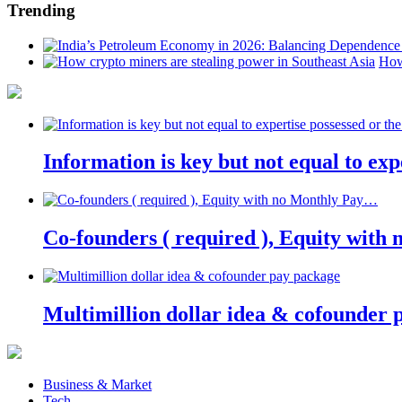
Trending
How
Information is key but not equal to expe
Co-founders ( required ), Equity wit
Multimillion dollar idea & cofounder 
Business & Market
Tech