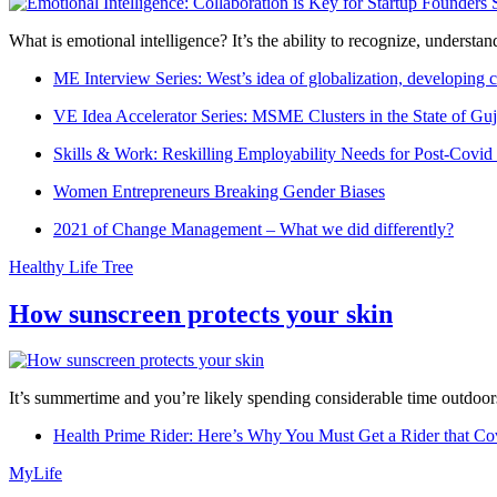
What is emotional intelligence? It’s the ability to recognize, underst
ME Interview Series: West’s idea of globalization, developing c
VE Idea Accelerator Series: MSME Clusters in the State of Guj
Skills & Work: Reskilling Employability Needs for Post-Covid
Women Entrepreneurs Breaking Gender Biases
2021 of Change Management – What we did differently?
Healthy Life Tree
How sunscreen protects your skin
It’s summertime and you’re likely spending considerable time outdoors
Health Prime Rider: Here’s Why You Must Get a Rider that Co
MyLife