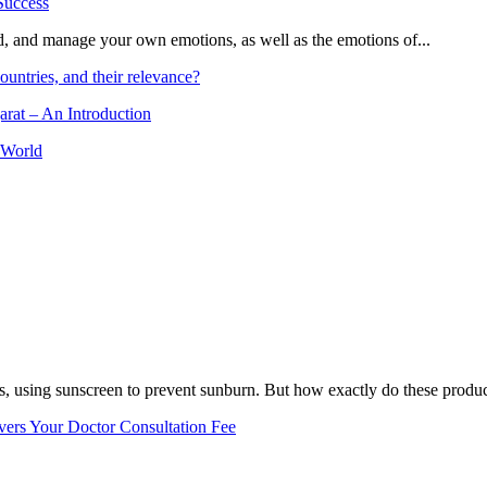
and, and manage your own emotions, as well as the emotions of...
ountries, and their relevance?
arat – An Introduction
 World
, using sunscreen to prevent sunburn. But how exactly do these product
vers Your Doctor Consultation Fee