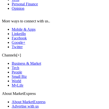
Personal Finance
Opinion
More ways to connect with us..
Mobile & Apps
LinkedIn
Facebook
Google+
Twitter
Channels[+]
Business & Market
Tech
People
Small Biz
World
MyLife
About MarketExpress
About MarketExpress
Advertise with us