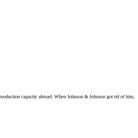
 production capacity abroad. When Johnson & Johnson got rid of him,