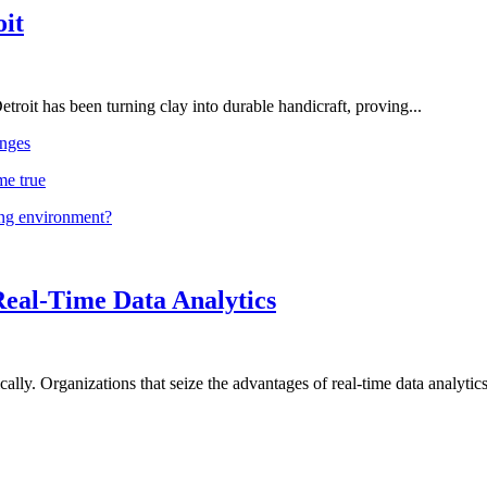
oit
troit has been turning clay into durable handicraft, proving...
nges
me true
ing environment?
Real-Time Data Analytics
lly. Organizations that seize the advantages of real-time data analytics 