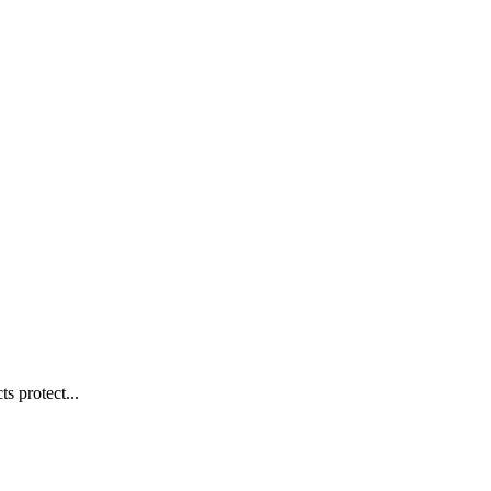
s protect...