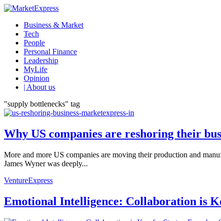
Business & Market
Tech
People
Personal Finance
Leadership
MyLife
Opinion
| About us
"supply bottlenecks" tag
Why US companies are reshoring their bus
More and more US companies are moving their production and manufact
James Wyner was deeply...
VentureExpress
Emotional Intelligence: Collaboration is 