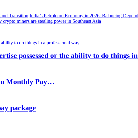
India’s Petroleum Economy in 2026: Balancing Depend
 crypto miners are stealing power in Southeast Asia
rtise possessed or the ability to do things i
h no Monthly Pay…
pay package