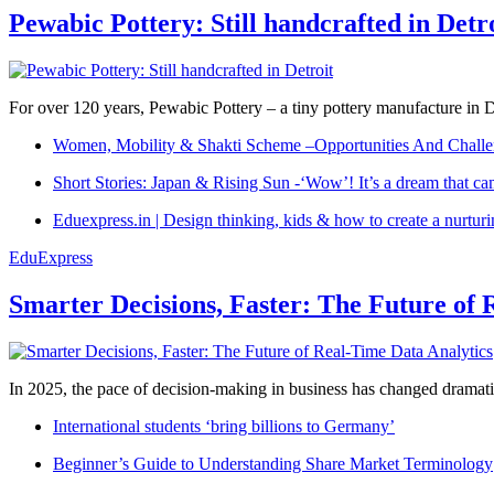
Pewabic Pottery: Still handcrafted in Detr
For over 120 years, Pewabic Pottery – a tiny pottery manufacture in De
Women, Mobility & Shakti Scheme –Opportunities And Challe
Short Stories: Japan & Rising Sun -‘Wow’! It’s a dream that ca
Eduexpress.in | Design thinking, kids & how to create a nurtur
EduExpress
Smarter Decisions, Faster: The Future of 
In 2025, the pace of decision-making in business has changed dramatica
International students ‘bring billions to Germany’
Beginner’s Guide to Understanding Share Market Terminology