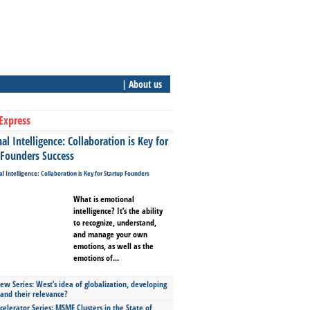
| About us
Express
l Intelligence: Collaboration is Key for
 Founders Success
What is emotional
intelligence? It’s the ability
to recognize, understand,
and manage your own
emotions, as well as the
emotions of...
ew Series: West’s idea of globalization, developing
 and their relevance?
celerator Series: MSME Clusters in the State of