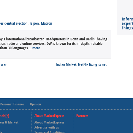
Infor
esidential election
,
le pen
,
Macron
expert
thing
’s international broadcaster, Headquarters in Bonn and Berlin, having
sion, radio and online services. DW is known for its in-depth, reliable
than 30 languages ...
more
e war
Indian Market: NetFlix fixing its net
Personal Finance
Opinion
nels[+]
About MarketExpress
Partners
ness & Market
About MarketExpress
Deutsche Welle
Advertise with us
le
Terms and Conditions
Capital Cube