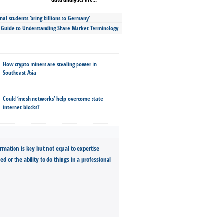
nal students ‘bring billions to Germany’
s Guide to Understanding Share Market Terminology
How crypto miners are stealing power in
Southeast Asia
Could ‘mesh networks’ help overcome state
internet blocks?