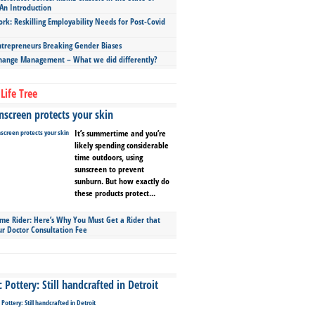
An Introduction
ork: Reskilling Employability Needs for Post-Covid
repreneurs Breaking Gender Biases
hange Management – What we did differently?
Life Tree
screen protects your skin
It’s summertime and you’re
likely spending considerable
time outdoors, using
sunscreen to prevent
sunburn. But how exactly do
these products protect...
ime Rider: Here’s Why You Must Get a Rider that
ur Doctor Consultation Fee
Pottery: Still handcrafted in Detroit