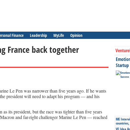
ersonal Finance
Leadership
MyLife
Opinion
ng France back together
Venture
Emotiona
Startup
ine Le Pen was narrower than five years ago. If he wants
r, the president will need to adapt his program — and his
 its president, but the race was tighter than five years
Macron and far-right challenger Marine Le Pen — reached
ME Intervi
countries,
VE Idea Ac