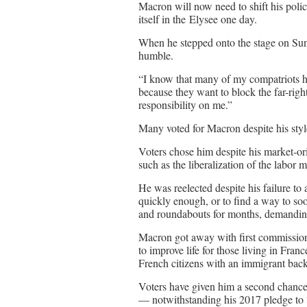
Macron will now need to shift his polic
itself in the Elysee one day.
When he stepped onto the stage on Sund
humble.
“I know that many of my compatriots h
because they want to block the far-righ
responsibility on me.”
Many voted for Macron despite his sty
Voters chose him despite his market-o
such as the liberalization of the labor
He was reelected despite his failure to
quickly enough, or to find a way to soo
and roundabouts for months, demanding
Macron got away with first commissioni
to improve life for those living in Franc
French citizens with an immigrant bac
Voters have given him a second chance
— notwithstanding his 2017 pledge to 