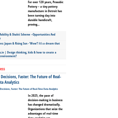
For over 120 years, Pewabic
Pottery – a tiny pottery
manufacture in Detroit has
been turning clay into
durable handicraft,
proving...
bility & Shakti Scheme –Opportunities And
s
ies: Japan & Rising Sun -‘Wow’! It’s a dream that
.in | Design thinking, kids & how to create a
 environment?
ess
Decisions, Faster: The Future of Real-
ta Analytics
In 2025, the pace of
decision-making in business
has changed dramatically.
Organizations that seize the
advantages of real-time
data analytics are...