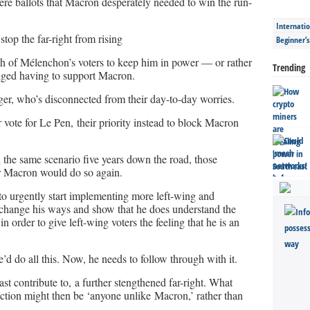
re ballots that Macron desperately needed to win the run-
Internatio
top the far-right from rising
Beginner’
 of Mélenchon’s voters to keep him in power — or rather
Trending
ged having to support Macron.
ger, who’s disconnected from their day-to-day worries.
 vote for Le Pen, their priority instead to block Macron
th the same scenario five years down the road, those
r Macron would do so again.
 to urgently start implementing more left-wing and
change his ways and show that he does understand the
in order to give left-wing voters the feeling that he is an
’d do all this. Now, he needs to follow through with it.
least contribute to, a further stengthened far-right. What
ection might then be ‘anyone unlike Macron,’ rather than