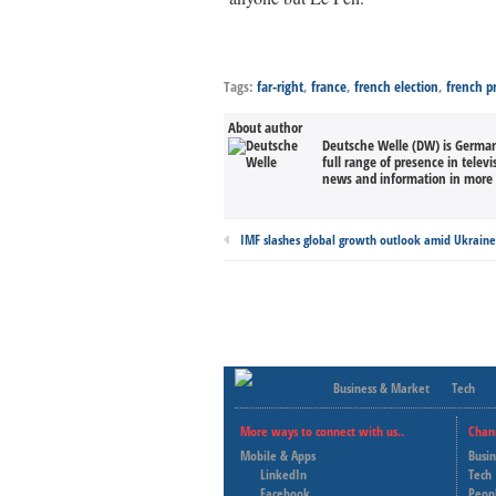
Tags:
far-right
,
france
,
french election
,
french pr
About author
Deutsche Welle (DW) is Germany
full range of presence in televi
news and information in more 
IMF slashes global growth outlook amid Ukrain
Business & Market
Tech
More ways to connect with us..
Chan
Mobile & Apps
Busi
LinkedIn
Tech
Facebook
Peop