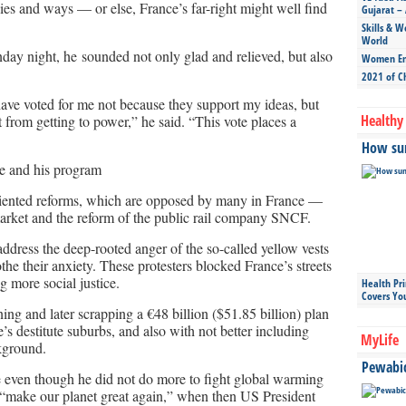
ies and ways — or else, France’s far-right might well find
Gujarat – 
Skills & W
World
ay night, he sounded not only glad and relieved, but also
Women Ent
2021 of C
ave voted for me not because they support my ideas, but
Healthy 
t from getting to power,” he said. “This vote places a
How sun
le and his program
riented reforms, which are opposed by many in France —
 market and the reform of the public rail company SNCF.
 address the deep-rooted anger of the so-called yellow vests
the their anxiety. These protesters blocked France’s streets
 more social justice.
Health Pr
Covers Yo
ng and later scrapping a €48 billion ($51.85 billion) plan
e’s destitute suburbs, and also with not better including
MyLife
kground.
Pewabic 
 even though he did not do more to fight global warming
“make our planet great again,” when then US President