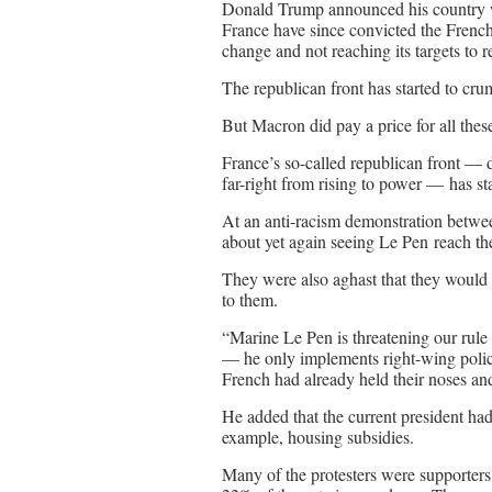
Donald Trump announced his country w
France have since convicted the French
change and not reaching its targets to
The republican front has started to cru
But Macron did pay a price for all these
France’s so-called republican front — d
far-right from rising to power — has st
At an anti-racism demonstration betwee
about yet again seeing Le Pen reach the
They were also aghast that they would 
to them.
“Marine Le Pen is threatening our rule 
— he only implements right-wing policie
French had already held their noses an
He added that the current president h
example, housing subsidies.
Many of the protesters were supporter