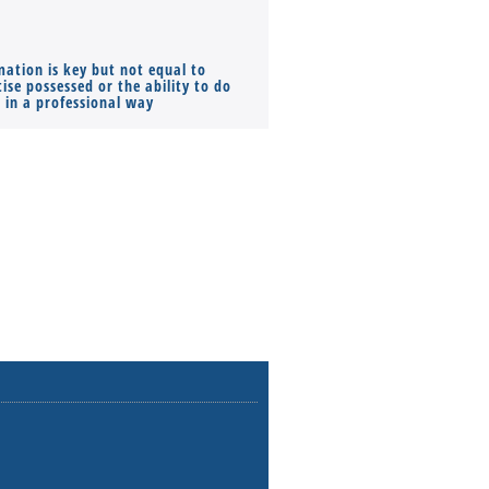
mation is key but not equal to
Co-founders ( required ), Equ
ise possessed or the ability to do
Monthly Pay…
s in a professional way