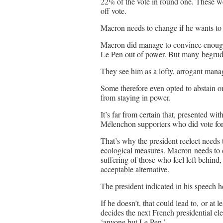
22% of the vote in round one. These we
off vote.
Macron needs to change if he wants to s
Macron did manage to convince enough
Le Pen out of power. But many begrud
They see him as a lofty, arrogant mana
Some therefore even opted to abstain or
from staying in power.
It’s far from certain that, presented wi
Mélenchon supporters who did vote fo
That’s why the president reelect needs
ecological measures. Macron needs to 
suffering of those who feel left behind, 
acceptable alternative.
The president indicated in his speech he
If he doesn’t, that could lead to, or at 
decides the next French presidential el
‘anyone but Le Pen.’