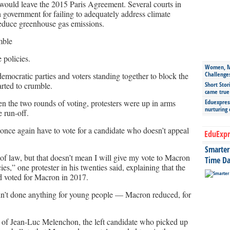
ould leave the 2015 Paris Agreement. Several courts in
 government for failing to adequately address climate
 reduce greenhouse gas emissions.
mble
 policies.
Women, Mo
Challenge
emocratic parties and voters standing together to block the
arted to crumble.
Short Stor
came true
n the two rounds of voting, protesters were up in arms
Eduexpress
nurturing
 run-off.
once again have to vote for a candidate who doesn’t appeal
EduExpr
Smarter 
of law, but that doesn’t mean I will give my vote to Macron
Time Da
s,” one protester in his twenties said, explaining that the
d voted for Macron in 2017.
adn’t done anything for young people — Macron reduced, for
s of Jean-Luc Melenchon, the left candidate who picked up