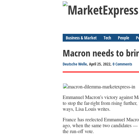
Business & Market
Tech
People
P
Macron needs to bri
Deutsche Welle
, April 25, 2022,
0 Comments
Emmanuel Macron’s victory against Mar
to stop the far-right from rising furthe
ways, Lisa Louis writes.
France has reelected Emmanuel Macron as
ago, when the same two candidates — 
the run-off vote.