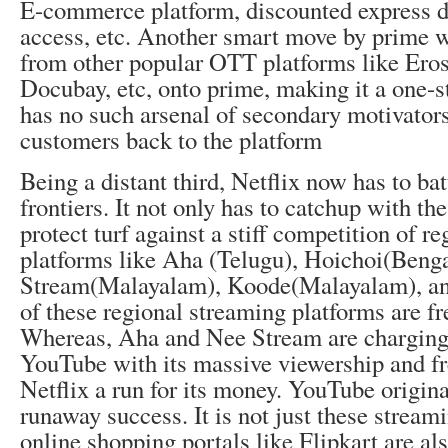
E-commerce platform, discounted express de
access, etc. Another smart move by prime w
from other popular OTT platforms like Ero
Docubay, etc, onto prime, making it a one-s
has no such arsenal of secondary motivators
customers back to the platform
Being a distant third, Netflix now has to bat
frontiers. It not only has to catchup with the
protect turf against a stiff competition of 
platforms like Aha (Telugu), Hoichoi(Benga
Stream(Malayalam), Koode(Malayalam), a
of these regional streaming platforms are fr
Whereas, Aha and Nee Stream are charging 
YouTube with its massive viewership and fr
Netflix a run for its money. YouTube origina
runaway success. It is not just these stream
online shopping portals like Flipkart are al