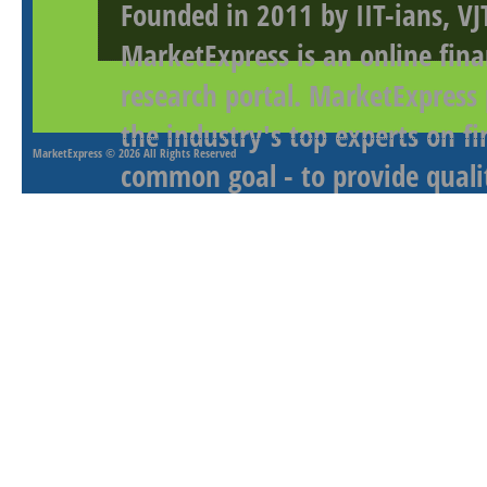
Founded in 2011 by IIT-ians, VJ
MarketExpress is an online fina
research portal. MarketExpress
the industry's top experts on f
MarketExpress
© 2026 All Rights Reserved
common goal - to provide qualit