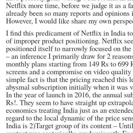
Netflix more time, before we judge it as a f
already been so many reports and opinions 
However, I would like share my own perspe
I find this predicament of Netflix in India t
of improper product positioning. Netflix se
positioned itself to narrowly focused on th
– an inference I primarily draw for 2 reason
monthly plans starting from 149 Rs to 699 
screens and a compromise on video quality 
simple fact is that the pricing reached this l
abysmal subscription initially when it was v
In the year of launch in 2016, the annual s
Rs!. They seem to have straight up extrapol
economics treating India just as an extended
regard to the local dynamic of the price sen
India is 2)Target group of its content – Until