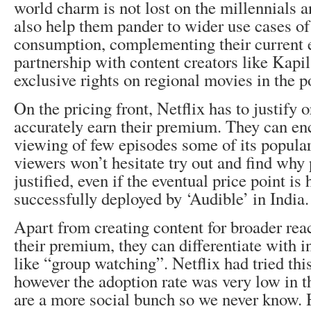
world charm is not lost on the millennials 
also help them pander to wider use cases of
consumption, complementing their current ef
partnership with content creators like Kapi
exclusive rights on regional movies in the p
On the pricing front, Netflix has to justify 
accurately earn their premium. They can en
viewing of few episodes some of its popular
viewers won’t hesitate try out and find why
justified, even if the eventual price point is
successfully deployed by ‘Audible’ in India
Apart from creating content for broader rea
their premium, they can differentiate with 
like “group watching”. Netflix had tried thi
however the adoption rate was very low in t
are a more social bunch so we never know. H