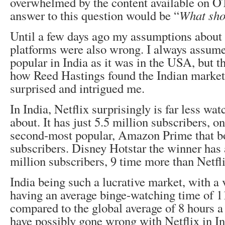
overwhelmed by the content available on 
answer to this question would be “
What sho
Until a few days ago my assumptions abou
platforms were also wrong. I always assume
popular in India as it was in the USA, but t
how Reed Hastings found the Indian market 
surprised and intrigued me.
In India, Netflix surprisingly is far less wat
about. It has just 5.5 million subscribers, on
second-most popular, Amazon Prime that bo
subscribers. Disney Hotstar the winner has
million subscribers, 9 time more than Netfli
India being such a lucrative market, with a 
having an average binge-watching time of 1
compared to the global average of 8 hours 
have possibly gone wrong with Netflix in I