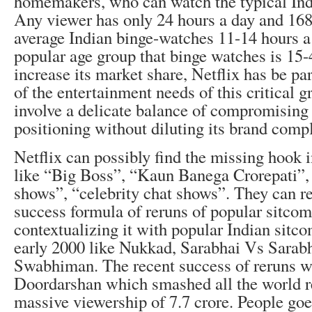
homemakers, who can watch the typical Ind
Any viewer has only 24 hours a day and 168
average Indian binge-watches 11-14 hours 
popular age group that binge watches is 15-
increase its market share, Netflix has be par
of the entertainment needs of this critical 
involve a delicate balance of compromising a
positioning without diluting its brand comp
Netflix can possibly find the missing hook 
like “Big Boss”, “Kaun Banega Crorepati”,
shows”, “celebrity chat shows”. They can re
success formula of reruns of popular sitcoms
contextualizing it with popular Indian sitco
early 2000 like Nukkad, Sarabhai Vs Sarabh
Swabhiman. The recent success of reruns 
Doordarshan which smashed all the world r
massive viewership of 7.7 crore. People goe