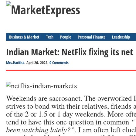
Business & Market
Tech
People
Personal Finance
Leadership
Indian Market: NetFlix fixing its net
Mrs.Haritha
, April 26, 2022,
0 Comments
Weekends are sacrosanct. The overworked I
strives to bond with their relatives, friend
of the 2 or 1.5 or 1 day weekends. More oft
tend to have this one question in common
“
been watching lately?”.
I am often left clue