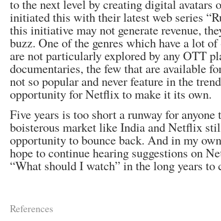
to the next level by creating digital avatars
initiated this with their latest web series 
this initiative may not generate revenue, the
buzz. One of the genres which have a lot of 
are not particularly explored by any OTT pla
documentaries, the few that are available fo
not so popular and never feature in the trend
opportunity for Netflix to make it its own.
Five years is too short a runway for anyone 
boisterous market like India and Netflix st
opportunity to bounce back. And in my own s
hope to continue hearing suggestions on Ne
“What should I watch” in the long years to
References