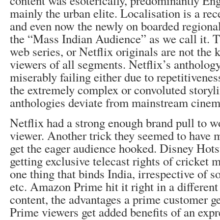
content was esoterically, predominantly Eng
mainly the urban elite. Localisation is a r
and even now the newly on boarded regional 
the “Mass Indian Audience” as we call it. T
web series, or Netflix originals are not the k
viewers of all segments. Netflix’s antholog
miserably failing either due to repetitivenes
the extremely complex or convoluted storyli
anthologies deviate from mainstream cinem
Netflix had a strong enough brand pull to w
viewer. Another trick they seemed to have mi
get the eager audience hooked. Disney Hotsta
getting exclusive telecast rights of cricket 
one thing that binds India, irrespective of so
etc. Amazon Prime hit it right in a differen
content, the advantages a prime customer g
Prime viewers get added benefits of an expr