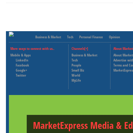
Business & Market
Tech
Personal Finance
Opinion
More ways to connect with us..
Channels[+]
About Market
Mobile & Apps
Business & Market
About Market
LinkedIn
Tech
Advertise wit
Facebook
People
Terms and Co
Google+
Small Biz
MarketExpres
Twitter
World
MyLife
MarketExpress Media & Ed