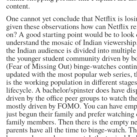
content.
One cannot yet conclude that Netflix is losi
given these observations how can Netflix re
on? A good starting point would be to look 
understand the mosaic of Indian viewership
the Indian audience is divided into multiple
the younger student community driven by
(Fear of Missing Out) binge-watches contin
updated with the most popular web series, 
is the working population in different stages
lifecycle. A bachelor/spinster does have dis
driven by the office peer groups to watch th
mostly driven by FOMO. You can have emp
just begun their family and prefer watching 
family members. Then there is the empty ne
parents have all the time to binge-watch. Th