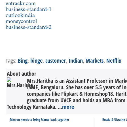
entrackr.com
business-standard-1
outlookindia
moneycontrol
business-standard-2
Tags:
Bing
,
binge
,
customer
,
Indian
,
Markets
,
Netflix
About author
Mrs.Haritha is an Assistant Professor in Ma
ISME, Bengaluru. She has over 5.5 years of in
companies like Flipkart & Homeshop18. Harith
graduate from UVCE and holds an MBA from N
Technology Karnataka. ...
more
Macron needs to bring France back together
Russia & Ukraine W