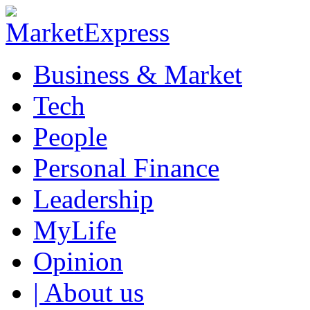
Business & Market
Tech
People
Personal Finance
Leadership
MyLife
Opinion
| About us