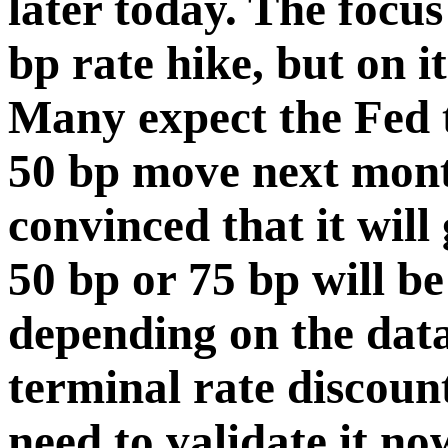
later today. The focus
bp rate hike, but on i
Many expect the Fed to
50 bp move next mont
convinced that it will
50 bp or 75 bp will b
depending on the dat
terminal rate discoun
need to validate it n