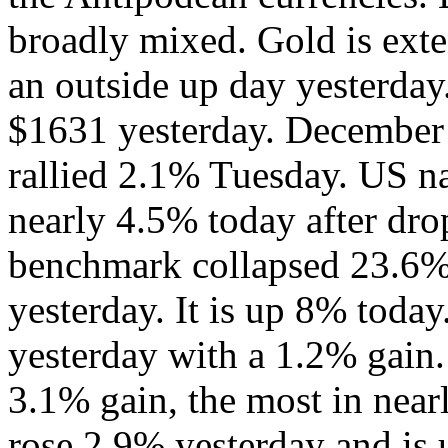
broadly mixed. Gold is exte
an outside up day yesterday.
$1631 yesterday. December 
rallied 2.1% Tuesday. US na
nearly 4.5% today after dr
benchmark collapsed 23.
yesterday. It is up 8% today
yesterday with a 1.2% gain. 
3.1% gain, the most in nea
rose 2.9% yesterday and is