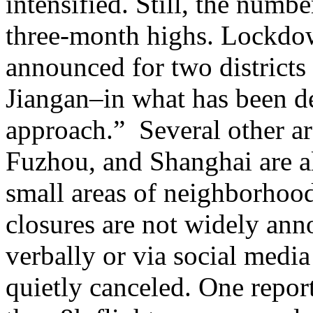
intensified. Still, the numb
three-month highs. Lockdo
announced for two distric
Jiangan–in what has been de
approach.” Several other a
Fuzhou, and Shanghai are al
small areas of neighborhood
closures are not widely ann
verbally or via social media
quietly canceled. One repo