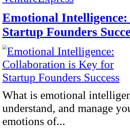
Emotional Intelligence:
Startup Founders Succe
What is emotional intelligenc
understand, and manage you
emotions of...