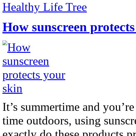
Healthy Life Tree
How sunscreen protects
It’s summertime and you’re 
time outdoors, using sunsc
exactly do these products pr