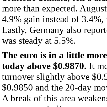
more than expected. August
4.9% gain instead of 3.4%, 
Lastly, Germany also repor
was steady at 5.5%.
The euro is in a little mor
today above $0.9870.
It m
turnover slightly above $0.
$0.9850 and the 20-day mov
A break of this area weakens