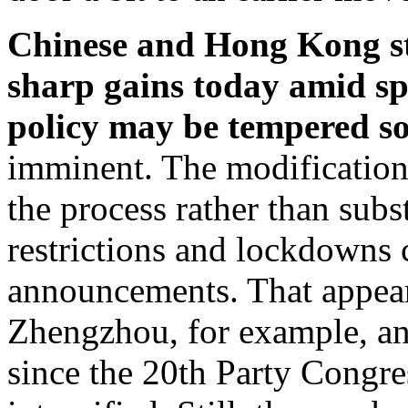
Chinese and Hong Kong st
sharp gains today amid sp
policy may be tempered s
imminent. The modification 
the process rather than subs
restrictions and lockdowns c
announcements. That appear
Zhengzhou, for example, an
since the 20th Party Congre