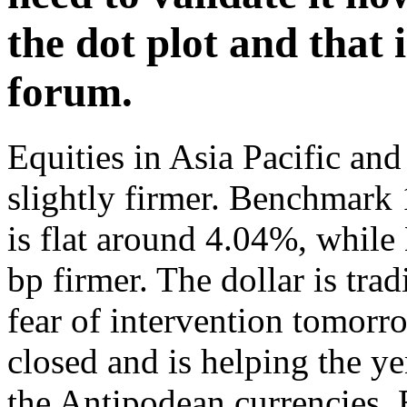
the dot plot and that 
forum.
Equities in Asia Pacific and
slightly firmer. Benchmark
is flat around 4.04%, while
bp firmer. The dollar is tra
fear of intervention tomor
closed and is helping the y
the Antipodean currencies.