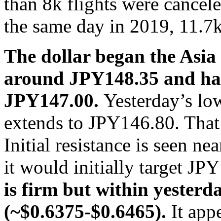
than 8k flights were cance
the same day in 2019, 11.7k
The dollar began the Asia P
around JPY148.35 and has 
JPY147.00.
Yesterday’s lo
extends to JPY146.80. That 
Initial resistance is seen n
it would initially target J
is firm but within yesterd
(~$0.6375-$0.6465).
It app