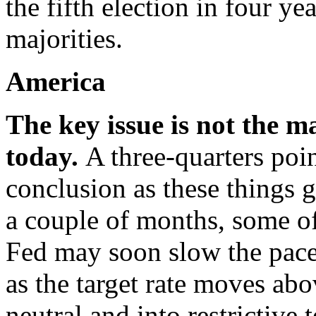
the fifth election in four ye
majorities.
America
The key issue is not the m
today.
A three-quarters poin
conclusion as these things g
a couple of months, some off
Fed may soon slow the pace
as the target rate moves abo
neutral and into restrictive t