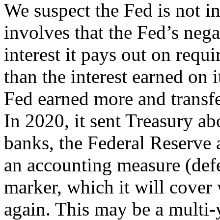
We suspect the Fed is not in
involves that the Fed’s neg
interest it pays out on requi
than the interest earned on 
Fed earned more and transfe
In 2020, it sent Treasury ab
banks, the Federal Reserve 
an accounting measure (deferr
marker, which it will cover
again. This may be a multi-y