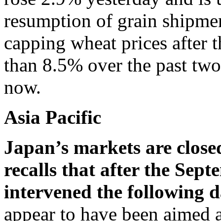
resumption of grain shipme
capping wheat prices after 
than 8.5% over the past two 
now.
Asia Pacific
Japan’s markets are close
recalls that after the Sep
intervened the following 
appear to have been aimed a