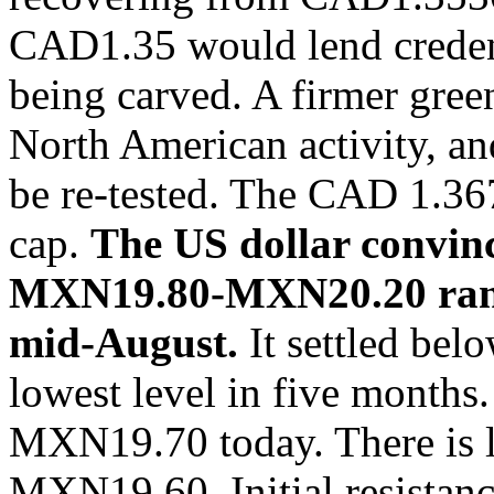
CAD1.35 would lend credence
being carved. A firmer gree
North American activity, 
be re-tested. The CAD 1.3
cap.
The US dollar convinc
MXN19.80-MXN20.20 range
mid-August.
It settled be
lowest level in five months.
MXN19.70 today. There is li
MXN19.60. Initial resistan