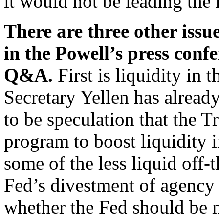
it would not be leading the
There are three other issue
in the Powell’s press conf
Q&A.
First is liquidity in
Secretary Yellen has alread
to be speculation that the 
program to boost liquidity i
some of the less liquid off-t
Fed’s divestment of agency 
whether the Fed should be mo