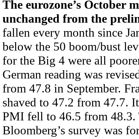
The eurozone’s October 
unchanged from the prelim
fallen every month since Jan
below the 50 boom/bust leve
for the Big 4 were all poor
German reading was revise
from 47.8 in September. Fra
shaved to 47.2 from 47.7. I
PMI fell to 46.5 from 48.3.
Bloomberg’s survey was for