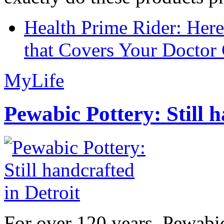
Health Prime Rider: Her
that Covers Your Doctor 
MyLife
Pewabic Pottery: Still h
For over 120 years, Pewabic