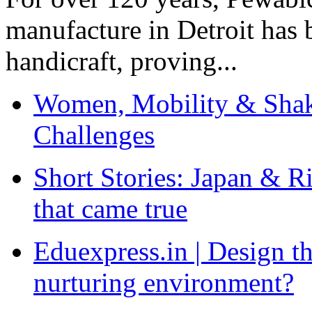
manufacture in Detroit has 
handicraft, proving...
Women, Mobility & Shak
Challenges
Short Stories: Japan & R
that came true
Eduexpress.in | Design th
nurturing environment?