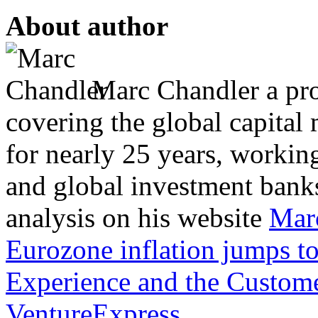
About author
Marc Chandler a prol
covering the global capital 
for nearly 25 years, workin
and global investment banks
analysis on his website
Mar
Eurozone inflation jumps t
Experience and the Custom
VentureExpress