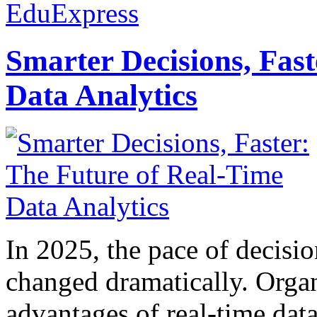
EduExpress
Smarter Decisions, Fas
Data Analytics
In 2025, the pace of decisi
changed dramatically. Organ
advantages of real-time data 