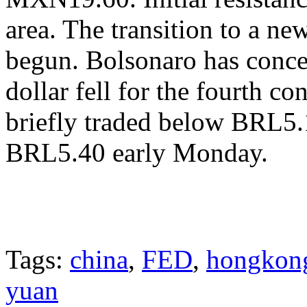
area. The transition to a n
begun. Bolsonaro has conce
dollar fell for the fourth c
briefly traded below BRL5.1
BRL5.40 early Monday.
Tags:
china
,
FED
,
hongkon
yuan