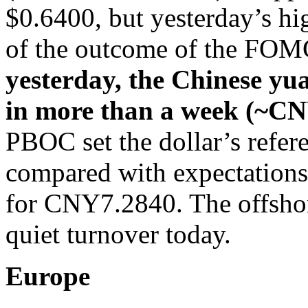
$0.6400, but yesterday’s hig
of the outcome of the FOM
yesterday, the Chinese yua
in more than a week (~C
PBOC set the dollar’s refe
compared with expectations
for CNY7.2840. The offshor
quiet turnover today.
Europe