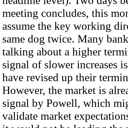
headline level). Two days
meeting concludes, this mon
assume the key working direc
same dog twice. Many bank
talking about a higher termin
signal of slower increases i
have revised up their termi
However, the market is alre
signal by Powell, which mig
validate market expectation