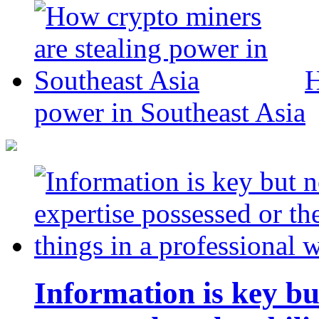
H
power in Southeast Asia
Information is key bu