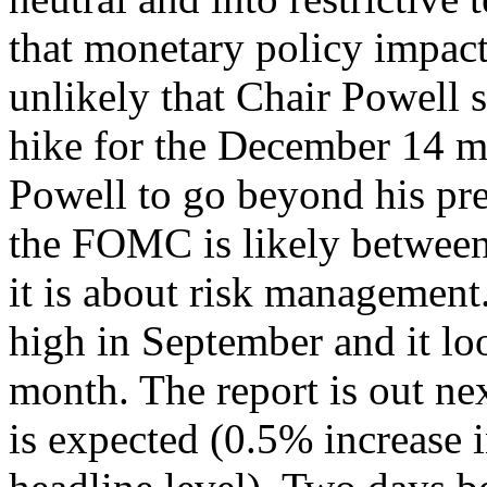
that monetary policy impacts
unlikely that Chair Powell
hike for the December 14 me
Powell to go beyond his pre
the FOMC is likely between 
it is about risk management
high in September and it loo
month. The report is out ne
is expected (0.5% increase i