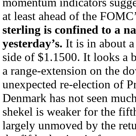
momentum indicators suggest
at least ahead of the FOM
sterling is confined to a 
yesterday’s.
It is in about 
side of $1.1500. It looks a b
a range-extension on the do
unexpected re-election of P
Denmark has not seen much o
shekel is weaker for the fif
largely unmoved by the ret