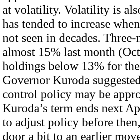
at volatility. Volatility is al
has tended to increase when t
not seen in decades. Three-
almost 15% last month (Oc
holdings below 13% for the 
Governor Kuroda suggested t
control policy may be approp
Kuroda’s term ends next Ap
to adjust policy before the
door a bit to an earlier mov