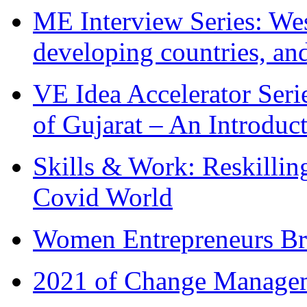
ME Interview Series: West
developing countries, and
VE Idea Accelerator Seri
of Gujarat – An Introduc
Skills & Work: Reskillin
Covid World
Women Entrepreneurs Br
2021 of Change Manageme