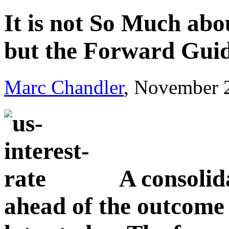
It is not So Much abo
but the Forward Gui
Marc Chandler
, November 
A consolid
ahead of the outcom