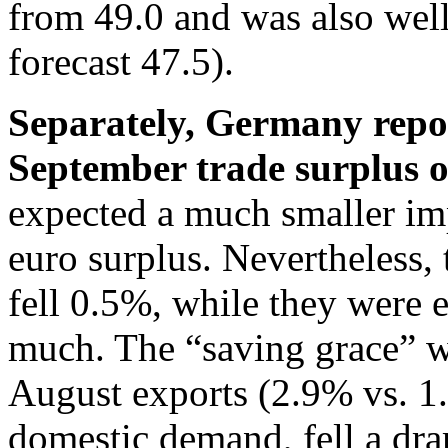
from 49.0 and was also wel
forecast 47.5).
Separately, Germany repor
September trade surplus o
expected a much smaller im
euro surplus. Nevertheless, 
fell 0.5%, while they were 
much. The “saving grace” w
August exports (2.9% vs. 1.
domestic demand, fell a dra