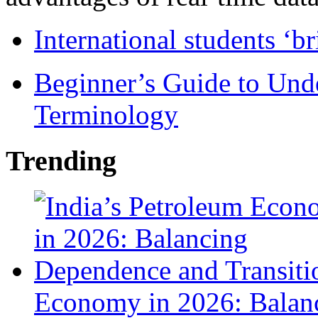
International students ‘b
Beginner’s Guide to Und
Terminology
Trending
Economy in 2026: Balanc