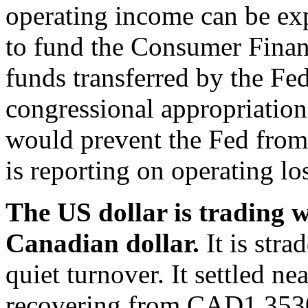
operating income can be ex
to fund the Consumer Finan
funds transferred by the Fed
congressional appropriations
would prevent the Fed from
is reporting on operating lo
The US dollar is trading w
Canadian dollar.
It is str
quiet turnover. It settled 
recovering from CAD1.3530