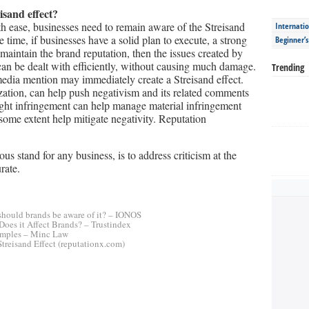
isand effect?
h ease, businesses need to remain aware of the Streisand
Internatio
e time, if businesses have a solid plan to execute, a strong
Beginner’
aintain the brand reputation, then the issues created by
can be dealt with efficiently, without causing much damage.
Trending
edia mention may immediately create a Streisand effect.
zation, can help push negativism and its related comments
yright infringement can help manage material infringement
some extent help mitigate negativity. Reputation
us stand for any business, is to address criticism at the
rate.
 should brands be aware of it? – IONOS
 Does it Affect Brands? – Trustindex
Examples – Minc Law
Streisand Effect (reputationx.com)