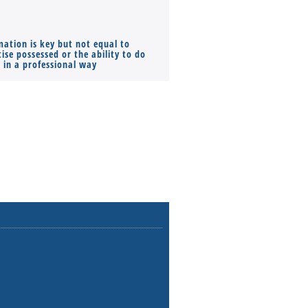
mation is key but not equal to
Co-founders ( required ), Equ
ise possessed or the ability to do
Monthly Pay…
s in a professional way