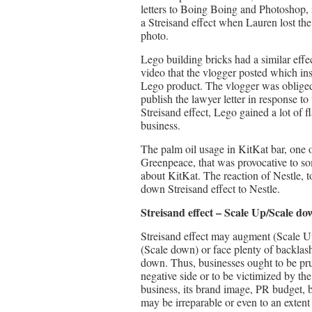
letters to Boing Boing and Photoshop, 
a Streisand effect when Lauren lost the 
photo.
Lego building bricks had a similar ef
video that the vlogger posted which in
Lego product. The vlogger was obliged 
publish the lawyer letter in response to
Streisand effect, Lego gained a lot of 
business.
The palm oil usage in KitKat bar, one o
Greenpeace, that was provocative to so
about KitKat. The reaction of Nestle, t
down Streisand effect to Nestle.
Streisand effect – Scale Up/Scale do
Streisand effect may augment (Scale U
(Scale down) or face plenty of backlash
down. Thus, businesses ought to be pru
negative side or to be victimized by th
business, its brand image, PR budget, b
may be irreparable or even to an extent