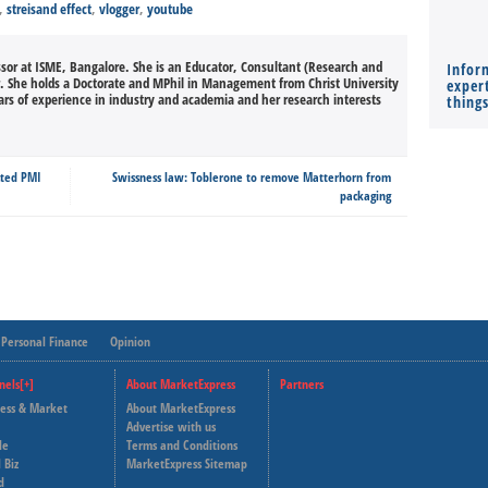
,
streisand effect
,
vlogger
,
youtube
ssor at ISME, Bangalore. She is an Educator, Consultant (Research and
Infor
She holds a Doctorate and MPhil in Management from Christ University
expert
rs of experience in industry and academia and her research interests
thing
cted PMI
Swissness law: Toblerone to remove Matterhorn from
packaging
Personal Finance
Opinion
nels[+]
About MarketExpress
Partners
ness & Market
About MarketExpress
Deutsche Welle
Advertise with us
le
Terms and Conditions
Capital Cube
 Biz
MarketExpress Sitemap
d