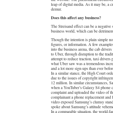
leap of digital media. As it may be, a 
demur.
Does this affect any business?
The Streisand effect can be a negative se
business world, which can be detrimenta
Though the intention is plain simple n
figures, or information. A few examples
into the business arena, the cab drivers
to Uber, through disruption to the trad
attempt to reduce traction, taxi driver
what Uber saw was a tremendous increa
and a lot more sign-ups than ever befor
In a similar stance, the High Court ord
due to the issues of copyright infringe
12 million. In similar circumstances, S
when a YouTuber’s Galaxy S4 phone cau
complaint and uploaded the video of t
complainant a phone replacement and fa
video exposed Samsung’s clumsy stand,
spoke about Samsung’s attitude veheme
In a comparable situation, the world-