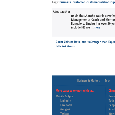
Tags:
business
,
customer
,
customer relationship
About author
Dr Sindhu Shantha Nair is a Profe
Management), Coach and Mentor. 
Bangalore. Sindhu has over 30 yea
include HR are ...
more
Doubt Chinese Data, but Its Stronger-than-Expe
Lifts Risk Assets
Business & Market
Tech
More ways to connect with us..
Chan
Mobile & Apps
Busi
LinkedIn
Tech
Facebook
Peop
Google+
Small
Twitter
Worl