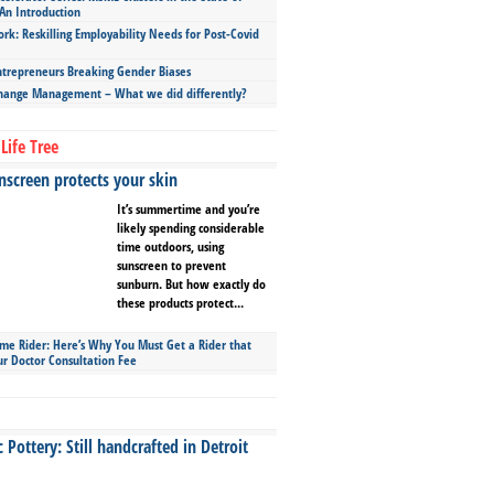
An Introduction
ork: Reskilling Employability Needs for Post-Covid
repreneurs Breaking Gender Biases
hange Management – What we did differently?
Life Tree
screen protects your skin
It’s summertime and you’re
likely spending considerable
time outdoors, using
sunscreen to prevent
sunburn. But how exactly do
these products protect...
ime Rider: Here’s Why You Must Get a Rider that
ur Doctor Consultation Fee
Pottery: Still handcrafted in Detroit