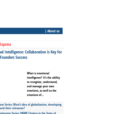
| About us
Express
l Intelligence: Collaboration is Key for
 Founders Success
What is emotional
intelligence? It’s the ability
to recognize, understand,
and manage your own
emotions, as well as the
emotions of...
ew Series: West’s idea of globalization, developing
 and their relevance?
celerator Series: MSME Clusters in the State of