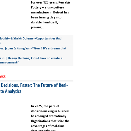
For over 120 years, Pewabic
Pottery – a tiny pottery
manufacture in Detroit has
been turning clay into
durable handicraft,
proving...
bility & Shakti Scheme –Opportunities And
s
ies: Japan & Rising Sun -‘Wow’! It’s a dream that
.in | Design thinking, kids & how to create a
 environment?
ess
Decisions, Faster: The Future of Real-
ta Analytics
In 2025, the pace of
decision-making in business
has changed dramatically.
Organizations that seize the
advantages of real-time
data analytics are...