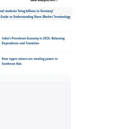
nal students ‘bring billions to Germany’
s Guide to Understanding Share Market Terminology
India’s Petroleum Economy in 2026: Balancing
Dependence and Transition
How crypto miners are stealing power in
Southeast Asia