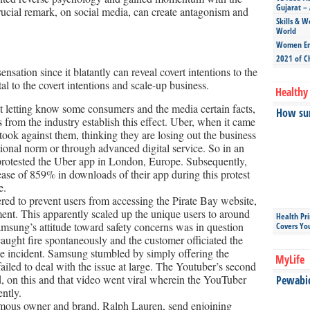
Gujarat – 
crucial remark, on social media, can create antagonism and
Skills & W
World
Women Ent
2021 of C
nsation since it blatantly can reveal covert intentions to the
l to the covert intentions and scale-up business.
Healthy 
ot letting know some consumers and the media certain facts,
How sun
 from the industry establish this effect. Uber, when it came
 took against them, thinking they are losing out the business
itional norm or through advanced digital service. So in an
s protested the Uber app in London, Europe. Subsequently,
se of 859% in downloads of their app during this protest
e.
ered to prevent users from accessing the Pirate Bay website,
ment. This apparently scaled up the unique users to around
Health Pr
amsung’s attitude toward safety concerns was in question
Covers Yo
ght fire spontaneously and the customer officiated the
he incident. Samsung stumbled by simply offering the
MyLife
iled to deal with the issue at large. The Youtuber’s second
 on this and that video went viral wherein the YouTuber
Pewabic 
ntly.
famous owner and brand, Ralph Lauren, send enjoining