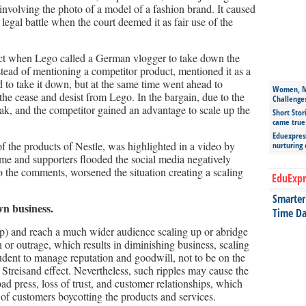
involving the photo of a model of a fashion brand. It caused
legal battle when the court deemed it as fair use of the
fect when Lego called a German vlogger to take down the
stead of mentioning a competitor product, mentioned it as a
to take it down, but at the same time went ahead to
Women, Mo
 the cease and desist from Lego. In the bargain, due to the
Challenge
flak, and the competitor gained an advantage to scale up the
Short Stor
came true
Eduexpress
f the products of Nestle, was highlighted in a video by
nurturing
me and supporters flooded the social media negatively
o the comments, worsened the situation creating a scaling
EduExpr
Smarter 
wn business.
Time Da
p) and reach a much wider audience scaling up or abridge
 or outrage, which results in diminishing business, scaling
dent to manage reputation and goodwill, not to be on the
e Streisand effect. Nevertheless, such ripples may cause the
ad press, loss of trust, and customer relationships, which
 of customers boycotting the products and services.