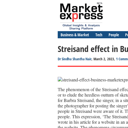
Business & Market
Tech
People
P
Streisand effect in B
Dr Sindhu Shantha Nair
, March 2, 2023,
1 Comm
The phenomenon of the Streisand effect 
or to elude the heedless outturn of sket
for Barbra Streisand, the singer, in a
the photographer for posting the singer’
people in Streisand were aware of it. Th
people. This expression, ‘The Streisan
wrote in his article for a website in a
the website. The phenomena circumve