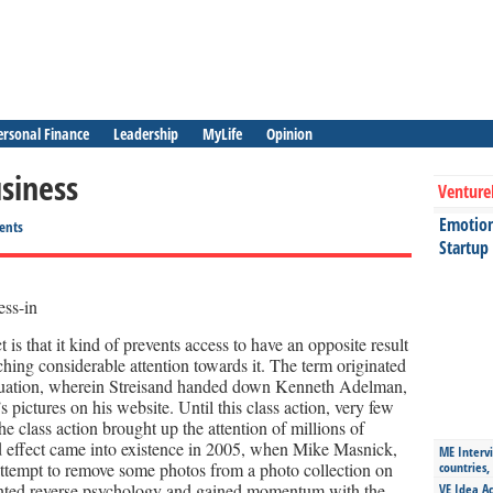
ersonal Finance
Leadership
MyLife
Opinion
usiness
Venture
Emotiona
ents
Startup
is that it kind of prevents access to have an opposite result
ching considerable attention towards it. The term originated
 situation, wherein Streisand handed down Kenneth Adelman,
s pictures on his website. Until this class action, very few
e class action brought up the attention of millions of
d effect came into existence in 2005, when Mike Masnick,
ME Intervi
n attempt to remove some photos from a photo collection on
countries,
nted reverse psychology and gained momentum with the
VE Idea Ac