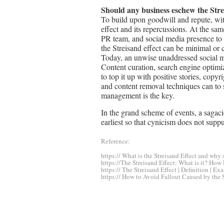
Should any business eschew the Stre
To build upon goodwill and repute, wit
effect and its repercussions. At the sam
PR team, and social media presence to m
the Streisand effect can be minimal or 
Today, an unwise unaddressed social m
Content curation, search engine optimi
to top it up with positive stories, cop
and content removal techniques can to 
management is the key.
In the grand scheme of events, a sagacio
earliest so that cynicism does not suppu
Reference:
https:// What is the Streisand Effect and why
https://The Streisand Effect: What is it? How
https:// The Streisand Effect | Definition | 
https:// How to Avoid Fallout Caused by the 