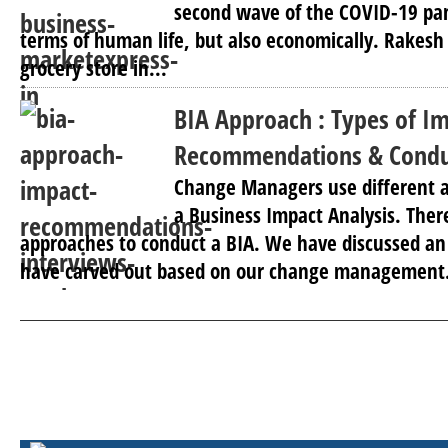
second wave of the COVID-19 pa
terms of human life, but also economically. Rakes
grocery store in...
BIA Approach : Types of Im
Recommendations & Conduc
Change Managers use different 
a Business Impact Analysis. Ther
approaches to conduct a BIA. We have discussed a
have carved out based on our change management.