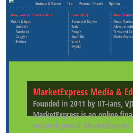
Business & Market
Tech
Personal Finance
Opinion
More ways to connect with us..
Channels[+]
About Market
Mobile & Apps
Business & Market
About Market
LinkedIn
Tech
Advertise wit
Facebook
People
Terms and Co
Google+
Small Biz
MarketExpres
Twitter
World
MyLife
MarketExpress Media & Ed
Founded in 2011 by IIT-ians, VJ
MarketExpress is an online fina
research portal. MarketExpress