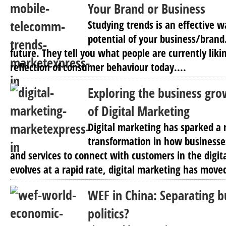
Your Brand or Business
Studying trends is an effective w
potential of your business/brand
future. They tell you what people are currently likin
reflection of consumer behaviour today....
Exploring the business gro
of Digital Marketing
Digital marketing has sparked 
transformation in how businesse
and services to connect with customers in the digit
evolves at a rapid rate, digital marketing has move
WEF in China: Separating b
politics?