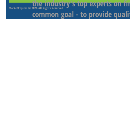
the industry's top experts on f
MarketExpress
© 2026 All Rights Reserved
common goal - to provide qualit