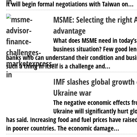
it will begin formal negotiations with Taiwan on...
MSME: Selecting the right A
advantage
What does MSME need in today’s
business situation? Few good len
banks who can understand their condition and busin
such a thing in itself is a challenge and...
IMF slashes global growth
Ukraine war
The negative economic effects fr
Ukraine will significantly hurt g
has said. Increasing food and fuel prices have raise
in poorer countries. The economic damage...