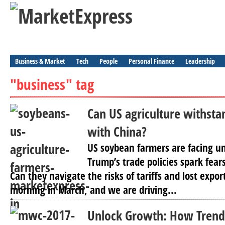
Business & Market
Tech
People
Personal Finance
Leadership
"business" tag
Can US agriculture withsta
with China?
US soybean farmers are facing u
Trump’s trade policies spark fears
Can they navigate the risks of tariffs and lost export
morning in March, and we are driving...
Unlock Growth: How Trend