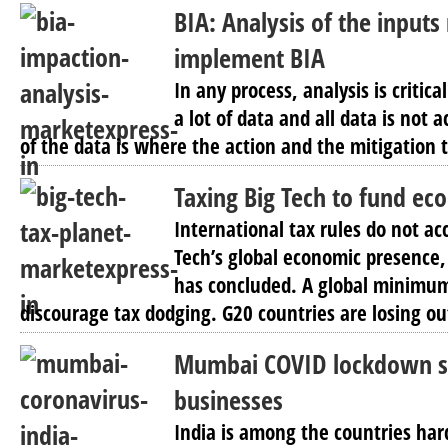
BIA: Analysis of the inputs
implement BIA
In any process, analysis is criti
a lot of data and all data is not 
of the data is where the action and the mitigation 
Taxing Big Tech to fund ec
International tax rules do not acc
Tech’s global economic presence
has concluded. A global minimum
discourage tax dodging. G20 countries are losing out
Mumbai COVID lockdown spe
businesses
India is among the countries hard