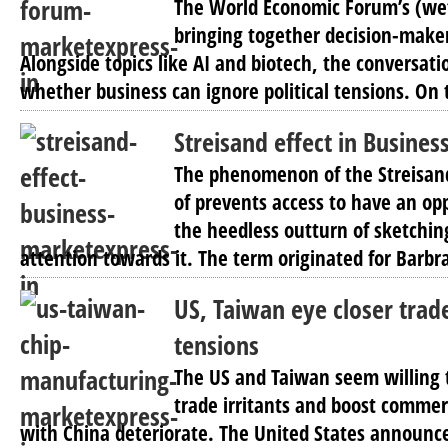
The World Economic Forum’s (we
bringing together decision-maker
Alongside topics like AI and biotech, the conversat
whether business can ignore political tensions. On 
Streisand effect in Busines
The phenomenon of the Streisand 
of prevents access to have an opp
the heedless outturn of sketchin
attention towards it. The term originated for Barbra
US, Taiwan eye closer trad
tensions
The US and Taiwan seem willing to
trade irritants and boost commerc
with China deteriorate. The United States announ