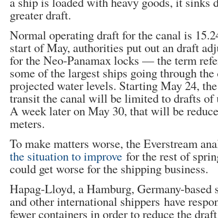
a ship is loaded with heavy goods, it sinks 
greater draft.
Normal operating draft for the canal is 15.2
start of May, authorities put out an draft a
for the Neo-Panamax locks — the term refers
some of the largest ships going through th
projected water levels. Starting May 24, the 
transit the canal will be limited to drafts of
A week later on May 30, that will be reduce
meters.
To make matters worse, the Everstream ana
the situation to improve
for the rest of sprin
could get worse for the shipping business.
Hapag-Lloyd, a Hamburg, Germany-based s
and other international shippers have respo
fewer containers in order to reduce the draft 