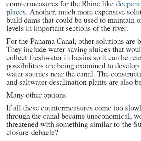
countermeasures for the Rhine like
deepenin
places
. Another, much more expensive solut
build dams that could be used to maintain o
levels in important sections of the river.
For the Panama Canal, other solutions are 
They include water-saving sluices that wou
collect freshwater in basins so it can be reu
possibilities are being examined to develop 
water sources near ​​the canal. The construct
and saltwater desalination plants are also b
Many other options
If all these countermeasures come too slow
through the canal became uneconomical, w
threatened with something similar to the S
closure debacle?