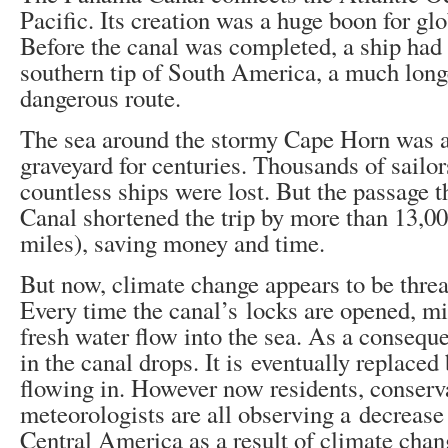
Pacific. Its creation was a huge boon for gl
Before the canal was completed, a ship had 
southern tip of South America, a much lon
dangerous route.
The sea around the stormy Cape Horn was a 
graveyard for centuries. Thousands of sailor
countless ships were lost. But the passage
Canal shortened the trip by more than 13,0
miles), saving money and time.
But now, climate change appears to be threa
Every time the canal’s locks are opened, mil
fresh water flow into the sea. As a conseque
in the canal drops. It is eventually replace
flowing in. However now residents, conserv
meteorologists are all observing a decrease 
Central America as a result of climate ch