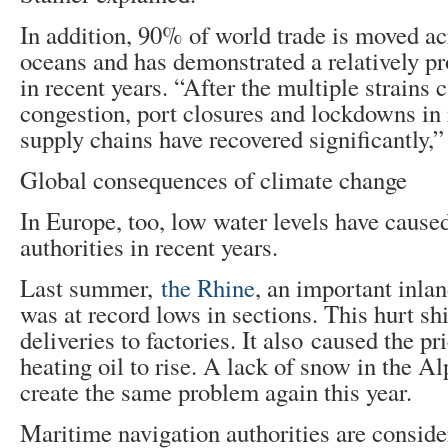
In addition, 90% of world trade is moved ac
oceans and has demonstrated a relatively p
in recent years. “After the multiple strains 
congestion, port closures and lockdowns in 
supply chains have recovered significantly,”
Global consequences of climate change
In Europe, too, low water levels have cause
authorities in recent years.
Last summer,
the Rhine
, an important inlan
was at record lows in sections. This hurt sh
deliveries to factories. It also caused the pr
heating oil to rise. A lack of snow in the Al
create the same problem again this year.
Maritime navigation authorities are conside