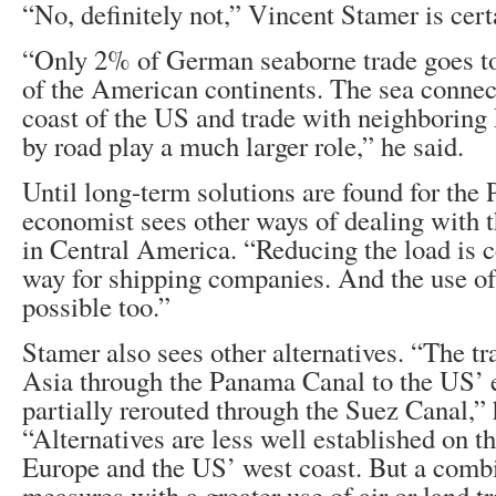
“No, definitely not,” Vincent Stamer is cert
“Only 2% of German seaborne trade goes to 
of the American continents. The sea connect
coast of the US and trade with neighboring
by road play a much larger role,” he said.
Until long-term solutions are found for the
economist sees other ways of dealing with 
in Central America. “Reducing the load is ce
way for shipping companies. And the use of 
possible too.”
Stamer also sees other alternatives. “The tr
Asia through the Panama Canal to the US’ e
partially rerouted through the Suez Canal,” 
“Alternatives are less well established on t
Europe and the US’ west coast. But a combi
measures with a greater use of air or land t