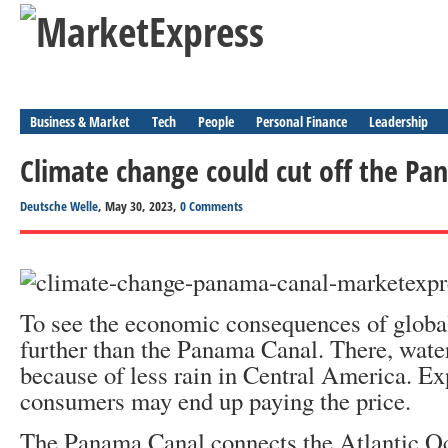
Business & Market
Tech
People
Personal Finance
Leadership
Climate change could cut off the Pa
Deutsche Welle
, May 30, 2023,
0 Comments
To see the economic consequences of globa
further than the Panama Canal. There, wate
because of less rain in Central America. Ex
consumers may end up paying the price.
The Panama Canal connects the Atlantic O