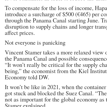
To compensate for the loss of income, Hap
introduce a surcharge of $500 (€465) per co
through the Panama Canal starting June. Tra
disruption to supply chains and longer trans
affect prices.
Not everyone is panicking
Vincent Stamer takes a more relaxed view of
the Panama Canal and possible consequences
“It won’t really be critical for the supply ch
being,” the economist from the Kiel Institut
Economy told DW.
It won’t be like in 2021, when the containe
got stuck and blocked the Suez Canal. “Th
not as important for the global economy as 
Stamer explained.