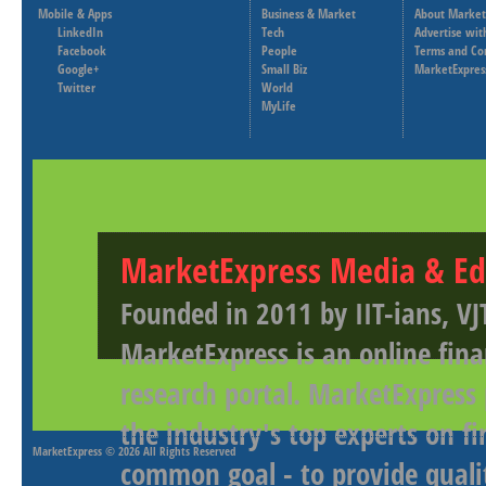
Mobile & Apps
Business & Market
About Market
LinkedIn
Tech
Advertise wit
Facebook
People
Terms and Co
Google+
Small Biz
MarketExpres
Twitter
World
MyLife
MarketExpress Media & Ed
Founded in 2011 by IIT-ians, VJ
MarketExpress is an online fina
research portal. MarketExpress
the industry's top experts on f
MarketExpress
© 2026 All Rights Reserved
common goal - to provide qualit