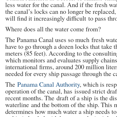
less water for the canal. And if the fresh wa
the canal’s locks can no longer be replaced,
will find it increasingly difficult to pass thr
Where does all the water come from?
The Panama Canal uses so much fresh wate
have to go through a dozen locks that take
meters (85 feet). According to the consulti
which monitors and evaluates supply chains
international firms, around 200 million liter
needed for every ship passage through the c
The
Panama Canal Authority
, which is resp
operation of the canal, has issued strict draf
recent months. The draft of a ship is the di
waterline and the bottom of the ship. This
determines how much water a ship needs to s