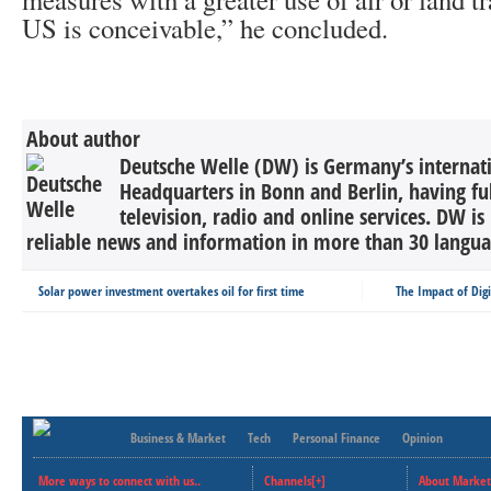
US is conceivable,” he concluded.
About author
Deutsche Welle (DW) is Germany’s internati
Headquarters in Bonn and Berlin, having ful
television, radio and online services. DW is
reliable news and information in more than 30 languag
Solar power investment overtakes oil for first time
The Impact of Dig
Business & Market
Tech
Personal Finance
Opinion
More ways to connect with us..
Channels[+]
About Market