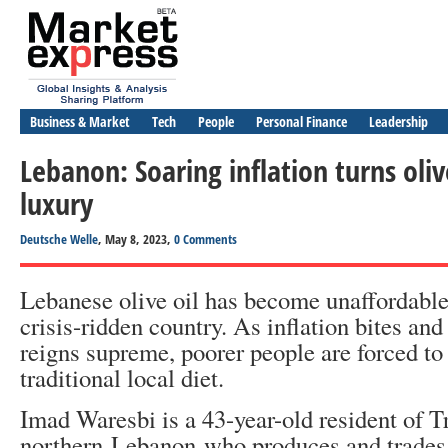
Business & Market
Tech
People
Personal Finance
Leadership
Lebanon: Soaring inflation turns olive
luxury
Deutsche Welle
, May 8, 2023,
0 Comments
Lebanese olive oil has become unaffordable
crisis-ridden country. As inflation bites and
reigns supreme, poorer people are forced to 
traditional local diet.
Imad Waresbi is a 43-year-old resident of Tr
northern Lebanon who produces and trades o