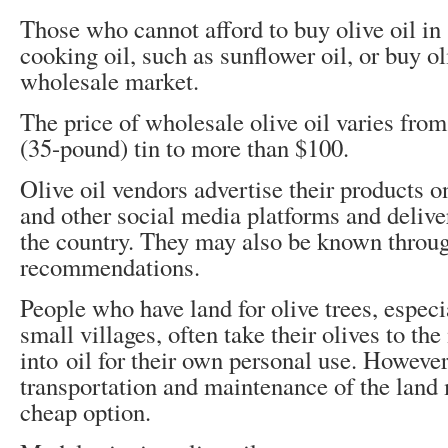
Those who cannot afford to buy olive oil in
cooking oil, such as sunflower oil, or buy oli
wholesale market.
The price of wholesale olive oil varies from
(35-pound) tin to more than $100.
Olive oil vendors advertise their products 
and other social media platforms and deliver
the country. They may also be known thro
recommendations.
People who have land for olive trees, especia
small villages, often take their olives to the
into oil for their own personal use. However,
transportation and maintenance of the land 
cheap option.