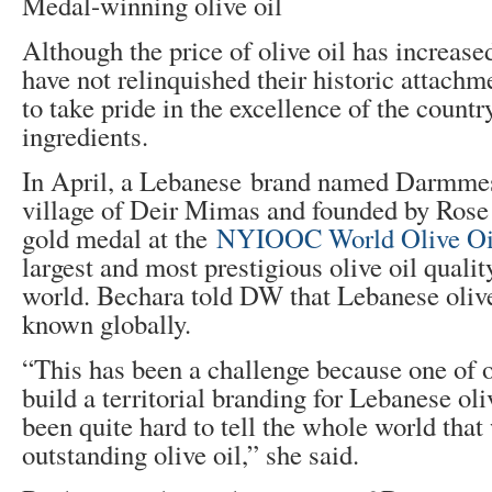
Medal-winning olive oil
Although the price of olive oil has increas
have not relinquished their historic attachme
to take pride in the excellence of the country
ingredients.
In April, a Lebanese brand named Darmmess
village of Deir Mimas and founded by Rose
gold medal at the
NYIOOC World Olive Oi
largest and most prestigious olive oil qualit
world. Bechara told DW that Lebanese olive 
known globally.
“This has been a challenge because one of o
build a territorial branding for Lebanese oliv
been quite hard to tell the whole world that
outstanding olive oil,” she said.