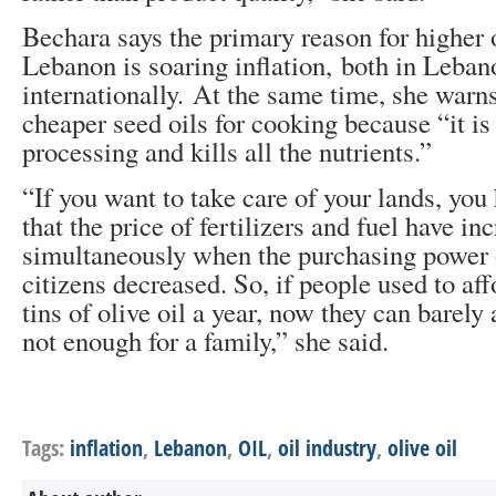
Bechara says the primary reason for higher o
Lebanon is soaring inflation, both in Leba
internationally. At the same time, she warn
cheaper seed oils for cooking because “it is 
processing and kills all the nutrients.”
“If you want to take care of your lands, you
that the price of fertilizers and fuel have i
simultaneously when the purchasing power
citizens decreased. So, if people used to aff
tins of olive oil a year, now they can barely
not enough for a family,” she said.
Tags:
inflation
,
Lebanon
,
OIL
,
oil industry
,
olive oil