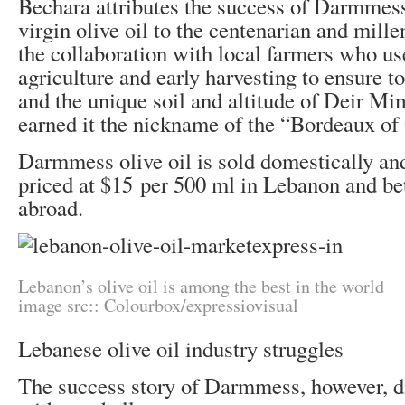
Bechara attributes the success of Darmmess
virgin olive oil to the centenarian and mille
the collaboration with local farmers who us
agriculture and early harvesting to ensure to
and the unique soil and altitude of Deir M
earned it the nickname of the “Bordeaux of 
Darmmess olive oil is sold domestically and
priced at $15 per 500 ml in Lebanon and b
abroad.
Lebanon’s olive oil is among the best in the world
image src:: Colourbox/expressiovisual
Lebanese olive oil industry struggles
The success story of Darmmess, however, d