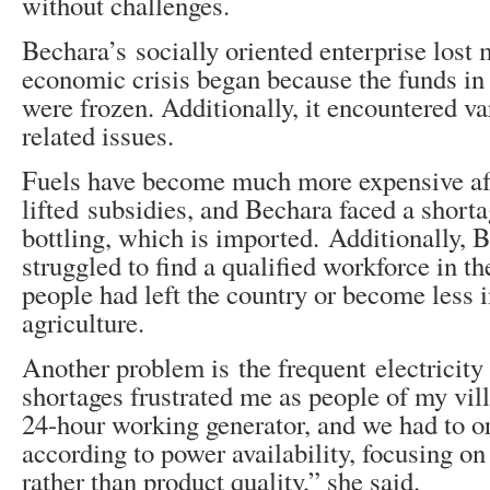
without challenges.
Bechara’s socially oriented enterprise los
economic crisis began because the funds in
were frozen. Additionally, it encountered v
related issues.
Fuels have become much more expensive af
lifted subsidies, and Bechara faced a shorta
bottling, which is imported. Additionally, 
struggled to find a qualified workforce in th
people had left the country or become less i
agriculture.
Another problem is the frequent electricity
shortages frustrated me as people of my vil
24-hour working generator, and we had to o
according to power availability, focusing on
rather than product quality,” she said.