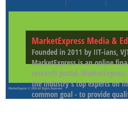
MarketExpress Media & Ed
Founded in 2011 by IIT-ians, VJ
MarketExpress is an online fina
research portal. MarketExpress
the industry's top experts on f
MarketExpress
© 2026 All Rights Reserved
common goal - to provide qualit