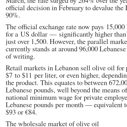
March, the rate surged by 264% over the yea
official decision in February to devalue th
90%.
The official exchange rate now pays 15,00
for a US dollar — significantly higher than 
just over 1,500. However, the parallel mark
currently stands at around 96,000 Lebanese
of writing.
Retail markets in Lebanon sell olive oil for
$7 to $11 per liter, or even higher, dependin
the product. This equates to between 672,0
Lebanese pounds, well beyond the means o
national minimum wage for private employe
Lebanese pounds per month — equivalent t
$93 or €84.
The wholesale market of olive oil