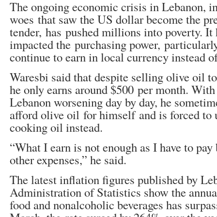
The ongoing economic crisis in Lebanon, i
woes that saw the US dollar become the pre
tender, has pushed millions into poverty. It 
impacted the purchasing power, particularl
continue to earn in local currency instead of
Waresbi said that despite selling olive oil t
he only earns around $500 per month. With t
Lebanon worsening day by day, he sometime
afford olive oil for himself and is forced to
cooking oil instead.
“What I earn is not enough as I have to pay b
other expenses,” he said.
The latest inflation figures published by Le
Administration of Statistics show the annual 
food and nonalcoholic beverages has surpa