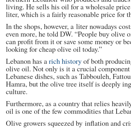
living. He sells his oil for a wholesale price
liter, which is a fairly reasonable price for t
In the shops, however, a liter nowadays cos
even more, he told DW. “People buy olive o
can profit from it or save some money or be
looking for cheap olive oil today.”
Lebanon has a
rich history
of both produci
olive oil. Not only is it a crucial component
Lebanese dishes, such as Tabbouleh, Fatto
Hamra, but the olive tree itself is deeply i
culture.
Furthermore, as a country that relies heavil
oil is one of the few commodities that Leba
Olive growers squeezed by inflation and cri