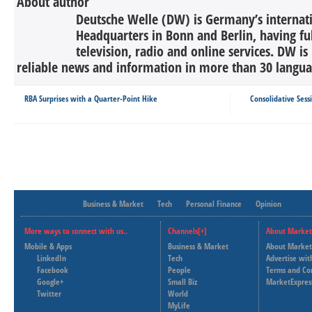
About author
Deutsche Welle (DW) is Germany’s internati
Headquarters in Bonn and Berlin, having ful
television, radio and online services. DW is
reliable news and information in more than 30 languag
RBA Surprises with a Quarter-Point Hike
Consolidative Ses
Business & Market
Tech
Personal Finance
Opinion
More ways to connect with us..
Channels[+]
About Market
Mobile & Apps
Business & Market
About Market
LinkedIn
Tech
Advertise wit
Facebook
People
Terms and Co
Google+
Small Biz
MarketExpres
Twitter
World
MyLife