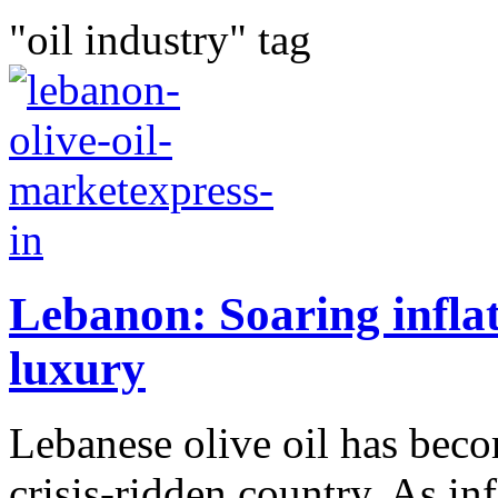
"oil industry" tag
Lebanon: Soaring inflati
luxury
Lebanese olive oil has beco
crisis-ridden country. As in