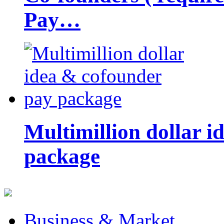
Pay…
Multimillion dollar 
package
Business & Market