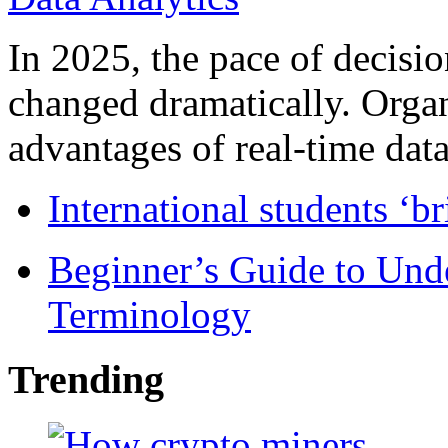
In 2025, the pace of decisi
changed dramatically. Organ
advantages of real-time data 
International students ‘b
Beginner’s Guide to Und
Terminology
Trending