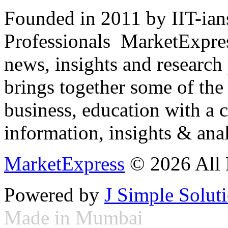
Founded in 2011 by IIT-ian
Professionals ­ MarketExpres
news, insights and research
brings together some of the 
business, education with a 
information, insights & anal
MarketExpress
© 2026 All 
Powered by
J Simple Solut
Made in Mumbai