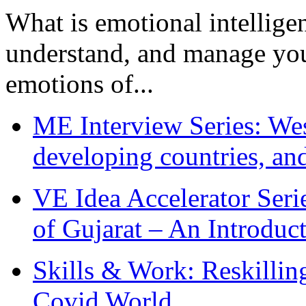
What is emotional intelligenc
understand, and manage you
emotions of...
ME Interview Series: West
developing countries, and
VE Idea Accelerator Seri
of Gujarat – An Introduc
Skills & Work: Reskillin
Covid World