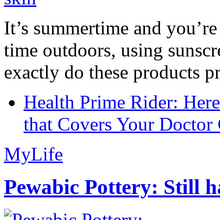
It’s summertime and you’re 
time outdoors, using sunsc
exactly do these products pr
Health Prime Rider: Her
that Covers Your Doctor 
MyLife
Pewabic Pottery: Still h