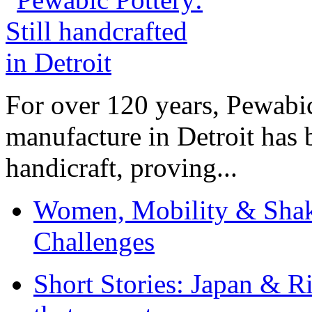
For over 120 years, Pewabic
manufacture in Detroit has 
handicraft, proving...
Women, Mobility & Shak
Challenges
Short Stories: Japan & R