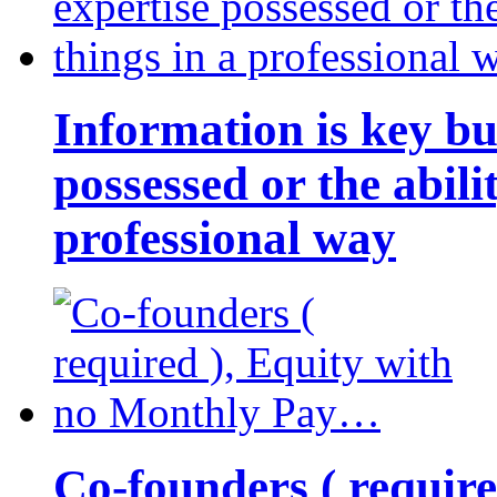
Information is key bu
possessed or the abili
professional way
Co-founders ( requir