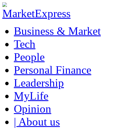
Business & Market
Tech
People
Personal Finance
Leadership
MyLife
Opinion
| About us