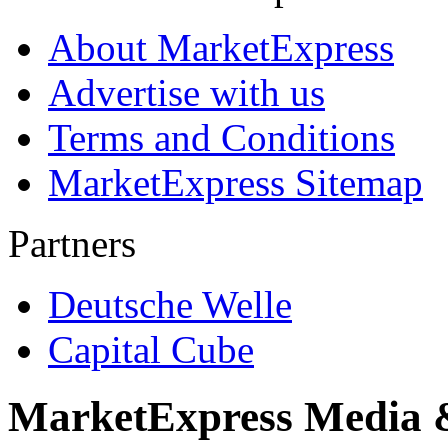
About MarketExpress
Advertise with us
Terms and Conditions
MarketExpress Sitemap
Partners
Deutsche Welle
Capital Cube
MarketExpress Media 