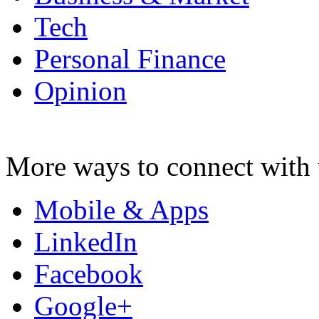
Tech
Personal Finance
Opinion
More ways to connect with 
Mobile & Apps
LinkedIn
Facebook
Google+