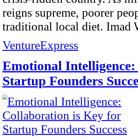
reigns supreme, poorer peopl
traditional local diet. Imad 
VentureExpress
Emotional Intelligence:
Startup Founders Succe