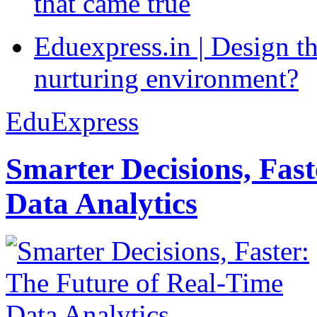
that came true
Eduexpress.in | Design th
nurturing environment?
EduExpress
Smarter Decisions, Fas
Data Analytics