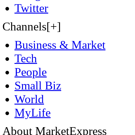
Twitter
Channels[+]
Business & Market
Tech
People
Small Biz
World
MyLife
About MarketExpress