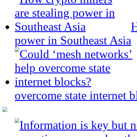
H
power in Southeast Asia
overcome state internet b