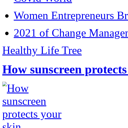
Women Entrepreneurs Br
2021 of Change Manageme
Healthy Life Tree
How sunscreen protects