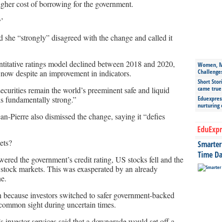
higher cost of borrowing for the government.
y’
d she “strongly” disagreed with the change and called it
uantitative ratings model declined between 2018 and 2020,
Women, Mo
Challenge
now despite an improvement in indicators.
Short Stor
came true
ecurities remain the world’s preeminent safe and liquid
s fundamentally strong.”
Eduexpress
nurturing
n-Pierre also dismissed the change, saying it “defies
EduExpr
ets?
Smarter 
Time Da
red the government’s credit rating, US stocks fell and the
l stock markets. This was exasperated by an already
ne.
en because investors switched to safer government-backed
 common sight during uncertain times.
 investor services said that a downgrade would set off a