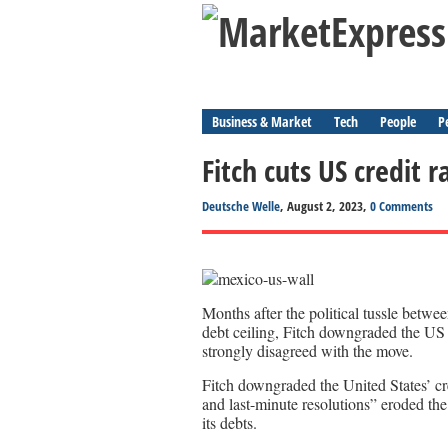
Business & Market
Tech
People
P
Fitch cuts US credit r
Deutsche Welle
, August 2, 2023,
0 Comments
Months after the political tussle betw
debt ceiling, Fitch downgraded the U
strongly disagreed with the move.
Fitch downgraded the United States’ cre
and last-minute resolutions” eroded th
its debts.