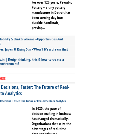
For over 120 years, Pewabic
Pottery – a tiny pottery
manufacture in Detroit has
been turning clay into
durable handicraft,
proving...
bility & Shakti Scheme –Opportunities And
s
ies: Japan & Rising Sun -‘Wow’! It’s a dream that
.in | Design thinking, kids & how to create a
 environment?
ess
Decisions, Faster: The Future of Real-
ta Analytics
In 2025, the pace of
decision-making in business
has changed dramatically.
Organizations that seize the
advantages of real-time
data analytics are...