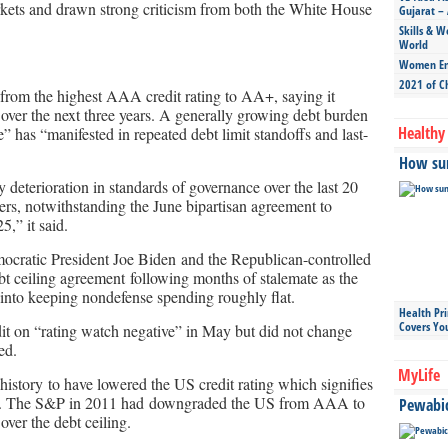
rkets and drawn strong criticism from both the White House
Gujarat – 
Skills & W
World
Women Ent
2021 of C
rom the highest AAA credit rating to AA+, saying it
n over the next three years. A generally growing debt burden
Healthy 
 has “manifested in repeated debt limit standoffs and last-
How sun
y deterioration in standards of governance over the last 20
ters, notwithstanding the June bipartisan agreement to
5,” it said.
cratic President Joe Biden and the Republican-controlled
t ceiling agreement following months of stalemate as the
n into keeping nondefense spending roughly flat.
Health Pr
Covers Yo
edit on “rating watch negative” in May but did not change
ed.
MyLife
history to have lowered the US credit rating which signifies
debts. The S&P in 2011 had downgraded the US from AAA to
Pewabic 
over the debt ceiling.