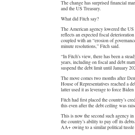
The change has surprised financial ma
and the US Treasury.
What did Fitch say?
The American agency lowered the US f
reflects an expected fiscal deterioratio
coupled with an “erosion of governance”
minute resolutions,” Fitch said.
“In Fitch’s view, there has been a stead
years, including on fiscal and debt mat
suspend the debt limit until January 202
The move comes two months after Demo
House of Representatives reached a deb
latter used it as leverage to force Bide
Fitch had first placed the country’s cr
this even after the debt ceiling was rais
This is now the second such agency in 
the country’s ability to pay off its 
AA+ owing to a similar political tussle 