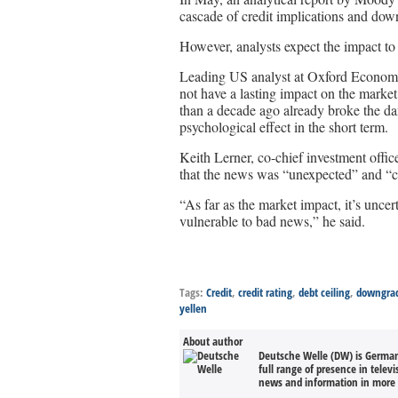
cascade of credit implications and down
However, analysts expect the impact to 
Leading US analyst at Oxford Econom
not have a lasting impact on the marke
than a decade ago already broke the dam
psychological effect in the short term.
Keith Lerner, co-chief investment offi
that the news was “unexpected” and “ca
“As far as the market impact, it’s unce
vulnerable to bad news,” he said.
Tags:
Credit
,
credit rating
,
debt ceiling
,
downgra
yellen
About author
Deutsche Welle (DW) is Germany
full range of presence in televi
news and information in more 