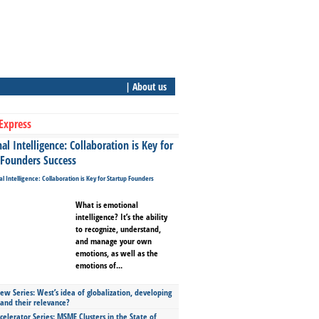
| About us
Express
l Intelligence: Collaboration is Key for
 Founders Success
What is emotional
intelligence? It’s the ability
to recognize, understand,
and manage your own
emotions, as well as the
emotions of...
ew Series: West’s idea of globalization, developing
 and their relevance?
celerator Series: MSME Clusters in the State of