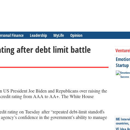
ersonal Finance
Leadership
MyLife
Opinion
ating after debt limit battle
Venture
Emotiona
Startup
een US President Joe Biden and Republicans over raising the
S credit rating from AAA to AA+. The White House
dit rating on Tuesday after “repeated debt-limit standoffs
e agency’s confidence in the government’s ability to manage
ME Intervi
countries,
VE Idea Ac