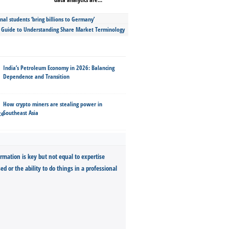
nal students ‘bring billions to Germany’
s Guide to Understanding Share Market Terminology
India’s Petroleum Economy in 2026: Balancing
Dependence and Transition
How crypto miners are stealing power in
Southeast Asia