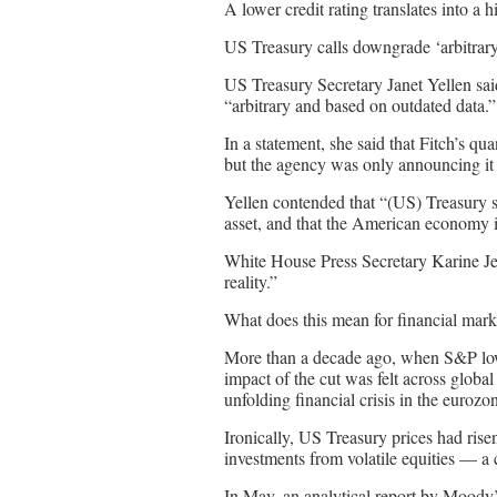
A lower credit rating translates into a 
US Treasury calls downgrade ‘arbitrar
US Treasury Secretary Janet Yellen sai
“arbitrary and based on outdated data.”
In a statement, she said that Fitch’s q
but the agency was only announcing it 
Yellen contended that “(US) Treasury s
asset, and that the American economy i
White House Press Secretary Karine Jea
reality.”
What does this mean for financial mark
More than a decade ago, when S&P lowe
impact of the cut was felt across globa
unfolding financial crisis in the eurozo
Ironically, US Treasury prices had ris
investments from volatile equities — a
In May, an analytical report by Moody’s