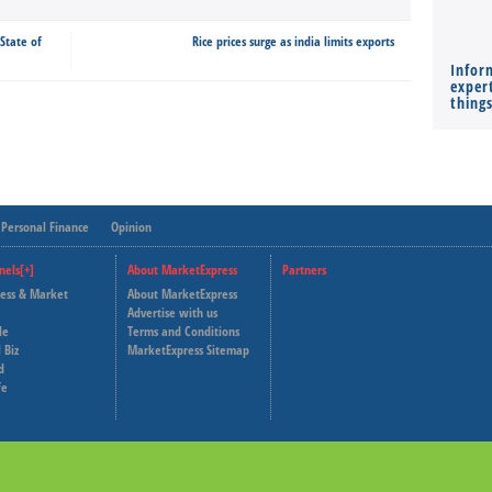
 State of
Rice prices surge as india limits exports
Infor
expert
thing
Personal Finance
Opinion
nels[+]
About MarketExpress
Partners
ness & Market
About MarketExpress
Deutsche Welle
Advertise with us
le
Terms and Conditions
Capital Cube
 Biz
MarketExpress Sitemap
d
fe