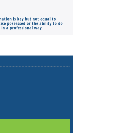
mation is key but not equal to
Co-founders ( required ), Equ
ise possessed or the ability to do
Monthly Pay…
s in a professional way