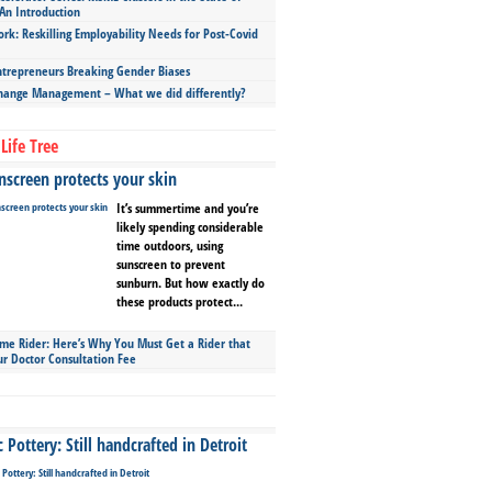
An Introduction
ork: Reskilling Employability Needs for Post-Covid
repreneurs Breaking Gender Biases
hange Management – What we did differently?
Life Tree
screen protects your skin
It’s summertime and you’re
likely spending considerable
time outdoors, using
sunscreen to prevent
sunburn. But how exactly do
these products protect...
ime Rider: Here’s Why You Must Get a Rider that
ur Doctor Consultation Fee
Pottery: Still handcrafted in Detroit