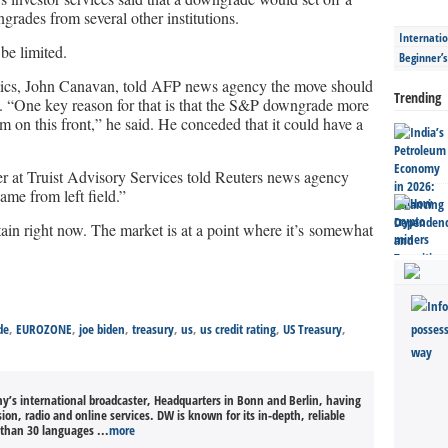
grades from several other institutions.
Internatio
be limited.
Beginner’
ics, John Canavan, told AFP news agency the move should
Trending
t. “One key reason for that is that the S&P downgrade more
 on this front,” he said. He conceded that it could have a
cer at Truist Advisory Services told Reuters news agency
me from left field.”
rtain right now. The market is at a point where it’s somewhat
de
,
EUROZONE
,
joe biden
,
treasury
,
us
,
us credit rating
,
US Treasury
,
’s international broadcaster, Headquarters in Bonn and Berlin, having
sion, radio and online services. DW is known for its in-depth, reliable
than 30 languages ...
more