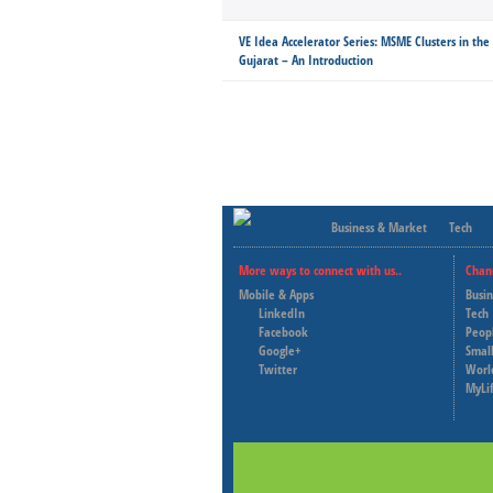
VE Idea Accelerator Series: MSME Clusters in the
Gujarat – An Introduction
Business & Market
Tech
More ways to connect with us..
Chan
Mobile & Apps
Busi
LinkedIn
Tech
Facebook
Peop
Google+
Small
Twitter
Worl
MyLi