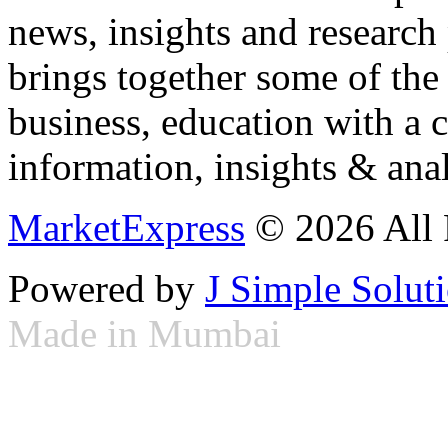
news, insights and research
brings together some of the 
business, education with a 
information, insights & anal
MarketExpress
© 2026 All 
Powered by
J Simple Solut
Made in Mumbai