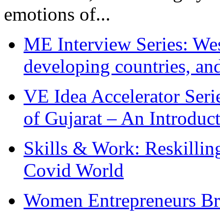
emotions of...
ME Interview Series: West
developing countries, and
VE Idea Accelerator Seri
of Gujarat – An Introduc
Skills & Work: Reskillin
Covid World
Women Entrepreneurs Br