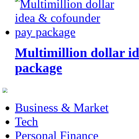
Multimillion dollar 
package
Business & Market
Tech
Personal Finance