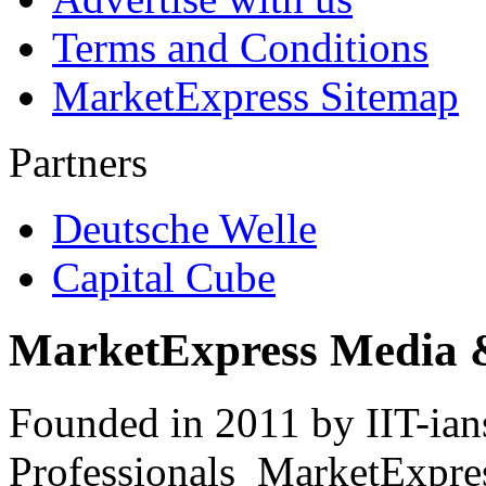
Terms and Conditions
MarketExpress Sitemap
Partners
Deutsche Welle
Capital Cube
MarketExpress Media 
Founded in 2011 by IIT-ian
Professionals ­ MarketExpres