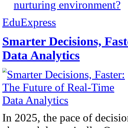
nurturing environment?
EduExpress
Smarter Decisions, Fas
Data Analytics
In 2025, the pace of decisi