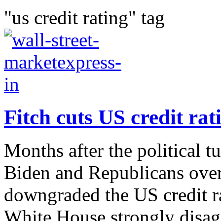
"us credit rating" tag
Fitch cuts US credit rati
Months after the political 
Biden and Republicans over 
downgraded the US credit 
White House strongly disagr