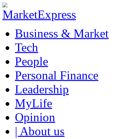
Business & Market
Tech
People
Personal Finance
Leadership
MyLife
Opinion
| About us