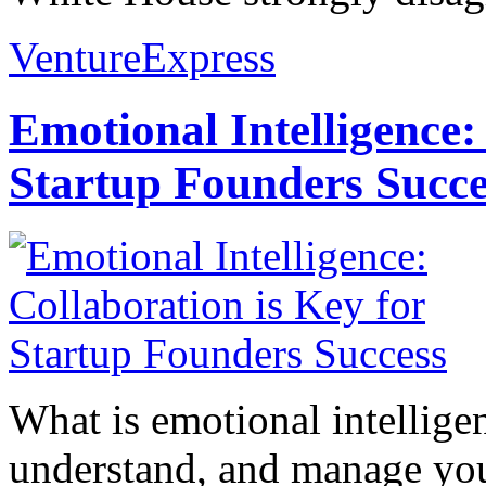
VentureExpress
Emotional Intelligence:
Startup Founders Succe
What is emotional intelligenc
understand, and manage you