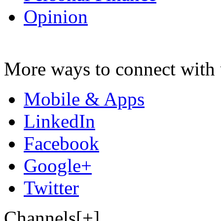
Opinion
More ways to connect with 
Mobile & Apps
LinkedIn
Facebook
Google+
Twitter
Channels[+]