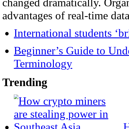
changed dramatically. Organ
advantages of real-time data 
International students ‘b
Beginner’s Guide to Und
Terminology
Trending
H