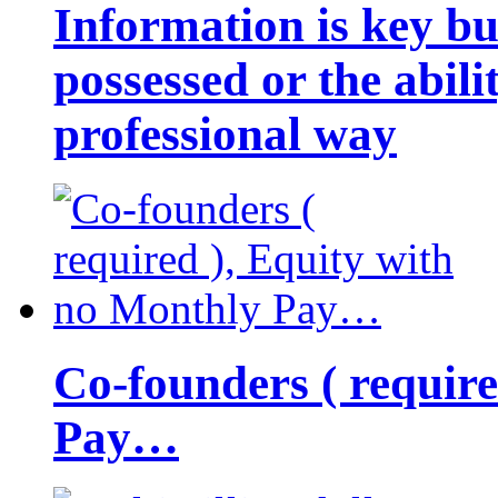
Information is key bu
possessed or the abili
professional way
Co-founders ( requir
Pay…