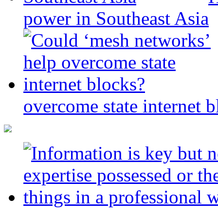
power in Southeast Asia
overcome state internet b