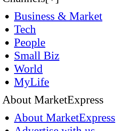
Business & Market
Tech
People
Small Biz
World
MyLife
About MarketExpress
About MarketExpress
Advertise with us