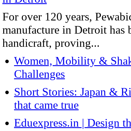
For over 120 years, Pewabic
manufacture in Detroit has 
handicraft, proving...
Women, Mobility & Shak
Challenges
Short Stories: Japan & R
that came true
Eduexpress.in | Design th