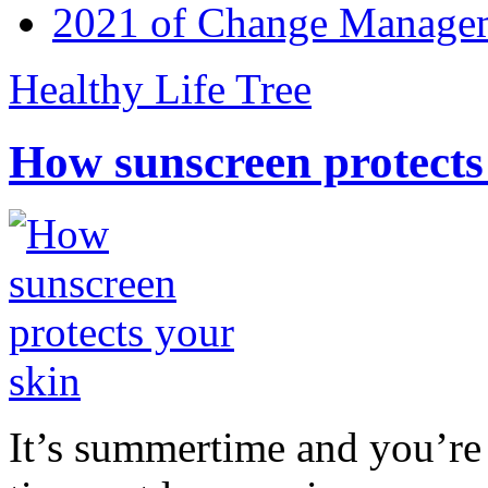
2021 of Change Manageme
Healthy Life Tree
How sunscreen protects
It’s summertime and you’re 