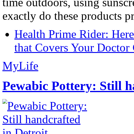
time outdoors, using sunsc
exactly do these products pr
Health Prime Rider: Her
that Covers Your Doctor 
MyLife
Pewabic Pottery: Still h