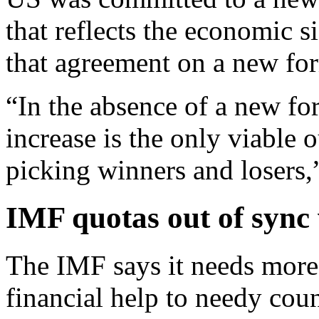
that reflects the economic 
that agreement on a new for
“In the absence of a new fo
increase is the only viable 
picking winners and losers,”
IMF quotas out of sync 
The IMF says it needs more
financial help to needy cou