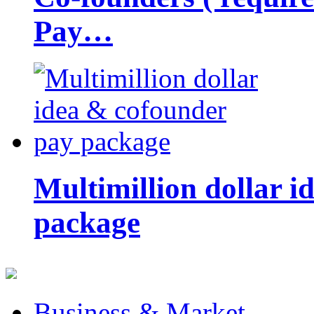
Pay…
Multimillion dollar 
package
Business & Market