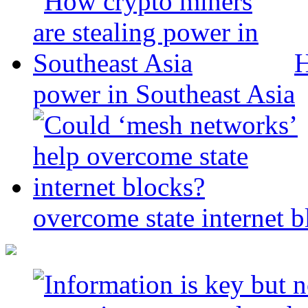
H
power in Southeast Asia
overcome state internet b