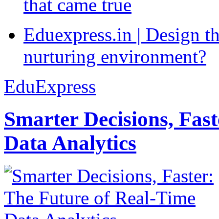
that came true
Eduexpress.in | Design th
nurturing environment?
EduExpress
Smarter Decisions, Fas
Data Analytics