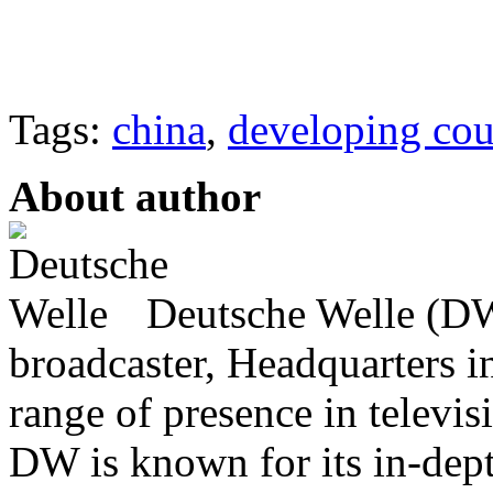
Tags:
china
,
developing cou
About author
Deutsche Welle (DW)
broadcaster, Headquarters i
range of presence in televis
DW is known for its in-dept