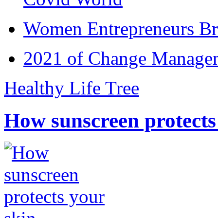
Women Entrepreneurs Br
2021 of Change Manageme
Healthy Life Tree
How sunscreen protects