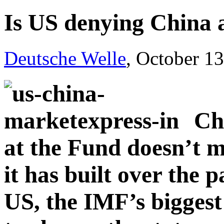
Is US denying China a
Deutsche Welle
, October 1
Ch
at the Fund doesn’t m
it has built over the 
US, the IMF’s biggest