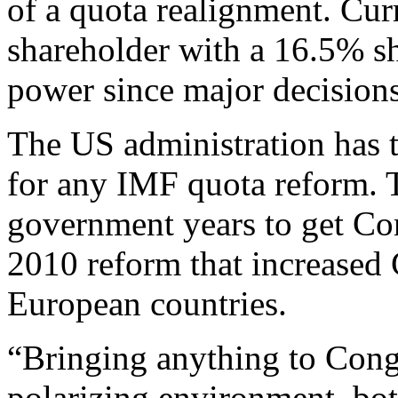
of a quota realignment. Curr
shareholder with a 16.5% sha
power since major decision
The US administration has 
for any IMF quota reform. Th
government years to get Con
2010 reform that increased 
European countries.
“Bringing anything to Congr
polarizing environment, bo