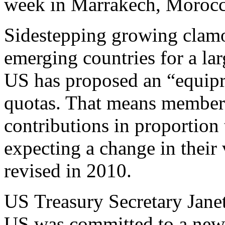
week in Marrakech, Morocc
Sidestepping growing clamo
emerging countries for a lar
US has proposed an “equipr
quotas. That means member
contributions in proportion 
expecting a change in their 
revised in 2010.
US Treasury Secretary Janet
US was committed to a new 