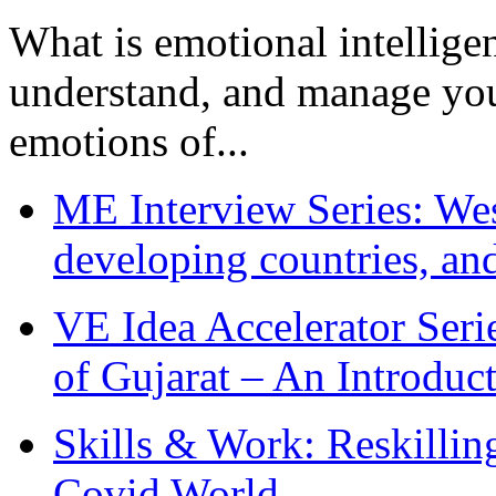
What is emotional intelligenc
understand, and manage you
emotions of...
ME Interview Series: West
developing countries, and
VE Idea Accelerator Seri
of Gujarat – An Introduc
Skills & Work: Reskillin
Covid World