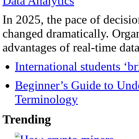
In 2025, the pace of decisi
changed dramatically. Organ
advantages of real-time data 
International students ‘b
Beginner’s Guide to Und
Terminology
Trending