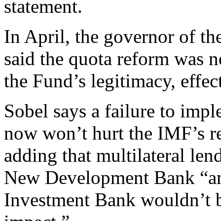
statement.
In April, the governor of t
said the quota reform was 
the Fund’s legitimacy, effec
Sobel says a failure to imp
now won’t hurt the IMF’s re
adding that multilateral len
New Development Bank “and
Investment Bank wouldn’t be