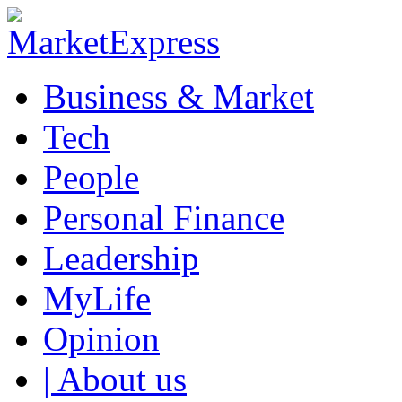
Business & Market
Tech
People
Personal Finance
Leadership
MyLife
Opinion
| About us