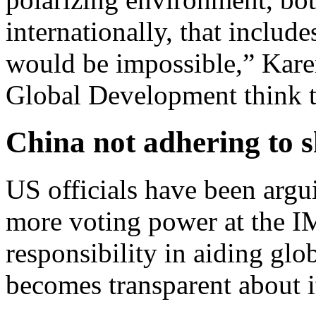
internationally, that includ
would be impossible,” Kare
Global Development think 
China not adhering to s
US officials have been argu
more voting power at the IM
responsibility in aiding glob
becomes transparent about i