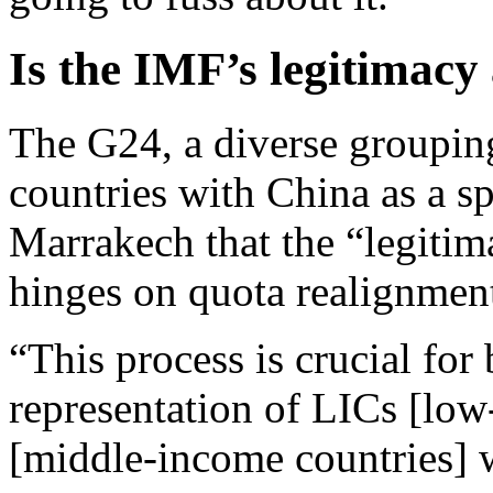
Is the IMF’s legitimacy 
The G24, a diverse groupin
countries with China as a sp
Marrakech that the “legitim
hinges on quota realignmen
“This process is crucial for
representation of LICs [lo
[middle-income countries] wi