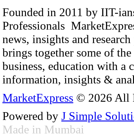
Founded in 2011 by IIT-ian
Professionals ­ MarketExpres
news, insights and research
brings together some of the 
business, education with a 
information, insights & anal
MarketExpress
© 2026 All 
Powered by
J Simple Solut
Made in Mumbai