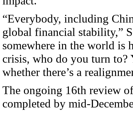
impact.”
“Everybody, including China
global financial stability,” 
somewhere in the world is 
crisis, who do you turn to? 
whether there’s a realignmen
The ongoing 16th review of
completed by mid-Decembe