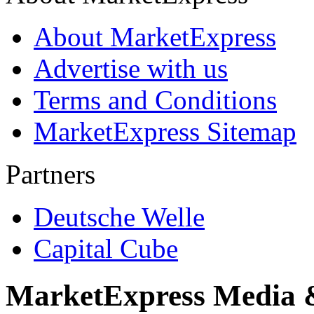
About MarketExpress
Advertise with us
Terms and Conditions
MarketExpress Sitemap
Partners
Deutsche Welle
Capital Cube
MarketExpress Media 