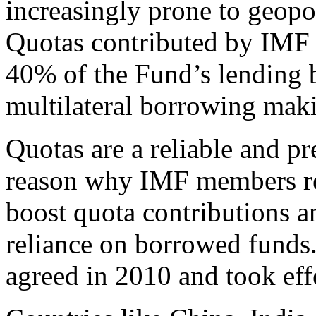
increasingly prone to geopo
Quotas contributed by IMF
40% of the Fund’s lending b
multilateral borrowing maki
Quotas are a reliable and pr
reason why IMF members rep
boost quota contributions an
reliance on borrowed funds.
agreed in 2010 and took effe