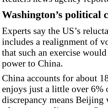
Washington’s political
Experts say the US’s relucta
includes a realignment of v
that such an exercise would
power to China.
China accounts for about 18
enjoys just a little over 6%
discrepancy means Beijing 