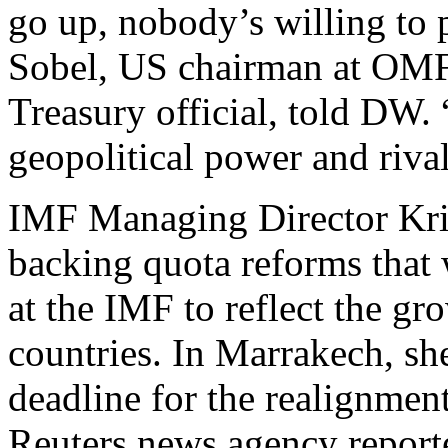
go up, nobody’s willing to 
Sobel, US chairman at OMF
Treasury official, told DW. 
geopolitical power and rival
IMF Managing Director Kris
backing quota reforms that 
at the IMF to reflect the g
countries. In Marrakech, sh
deadline for the realignment
Reuters news agency report