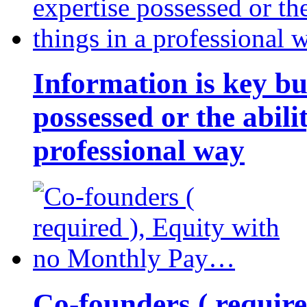
Information is key bu
possessed or the abili
professional way
Co-founders ( requir