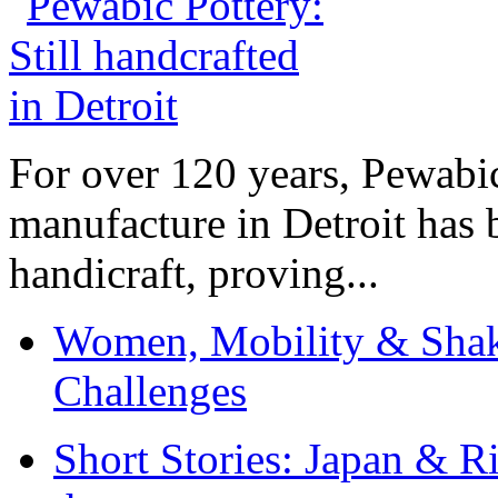
For over 120 years, Pewabic
manufacture in Detroit has 
handicraft, proving...
Women, Mobility & Shak
Challenges
Short Stories: Japan & R