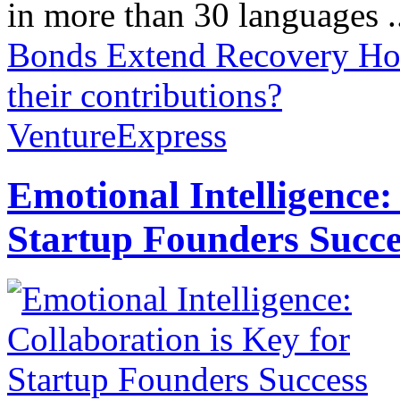
in more than 30 languages .
Bonds Extend Recovery
Ho
their contributions?
VentureExpress
Emotional Intelligence:
Startup Founders Succe