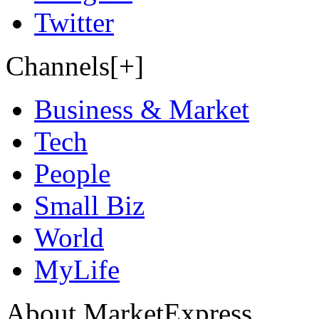
Twitter
Channels[+]
Business & Market
Tech
People
Small Biz
World
MyLife
About MarketExpress