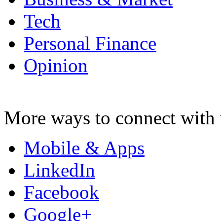
Tech
Personal Finance
Opinion
More ways to connect with 
Mobile & Apps
LinkedIn
Facebook
Google+