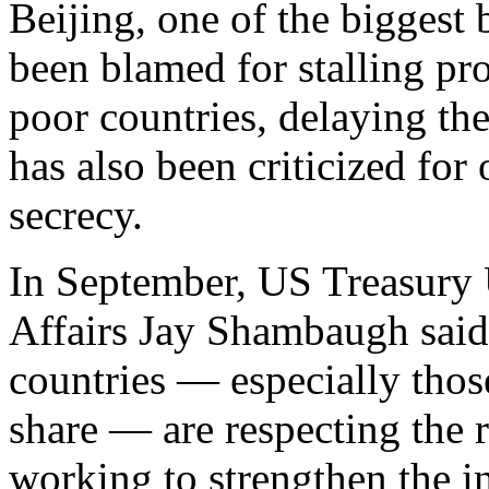
Beijing, one of the biggest b
been blamed for stalling pro
poor countries, delaying thei
has also been criticized for
secrecy.
In September, US Treasury U
Affairs Jay Shambaugh said 
countries — especially thos
share — are respecting the 
working to strengthen the i