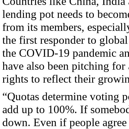
Countries like China, India 
lending pot needs to become
from its members, especially
the first responder to glob
the COVID-19 pandemic and
have also been pitching for 
rights to reflect their grow
“Quotas determine voting p
add up to 100%. If somebod
down. Even if people agree t