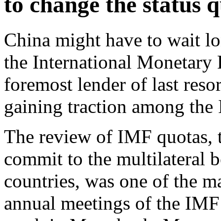
to change the status q
China might have to wait lo
the International Monetary
foremost lender of last reso
gaining traction among th
The review of IMF quotas, 
commit to the multilateral b
countries, was one of the ma
annual meetings of the IMF