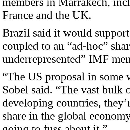
members in Marrakech, incl
France and the UK.
Brazil said it would support
coupled to an “ad-hoc” share
underrepresented” IMF memb
“The US proposal in some wa
Sobel said. “The vast bulk 
developing countries, they’
share in the global economy 
going to fuss about it.”