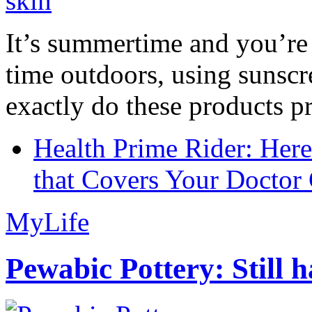
It’s summertime and you’re 
time outdoors, using sunsc
exactly do these products pr
Health Prime Rider: Her
that Covers Your Doctor 
MyLife
Pewabic Pottery: Still h