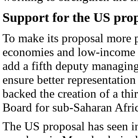
Support for the US pro
To make its proposal more 
economies and low-income c
add a fifth deputy managing
ensure better representation 
backed the creation of a th
Board for sub-Saharan Afri
The US proposal has seen 