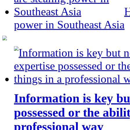
H
power in Southeast Asia
Information is key bu
possessed or the abili
professional way