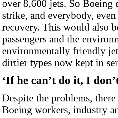
over 8,600 jets. So Boeing 
strike, and everybody, even 
recovery. This would also be 
passengers and the environ
environmentally friendly jet
dirtier types now kept in se
‘If he can’t do it, I don
Despite the problems, ther
Boeing workers, industry an