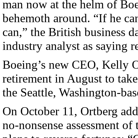
man now at the helm of Boei
behemoth around. “If he can
can,” the British business d
industry analyst as saying r
Boeing’s new CEO, Kelly Or
retirement in August to take
the Seattle, Washington-ba
On October 11, Ortberg add
no-nonsense assessment of th