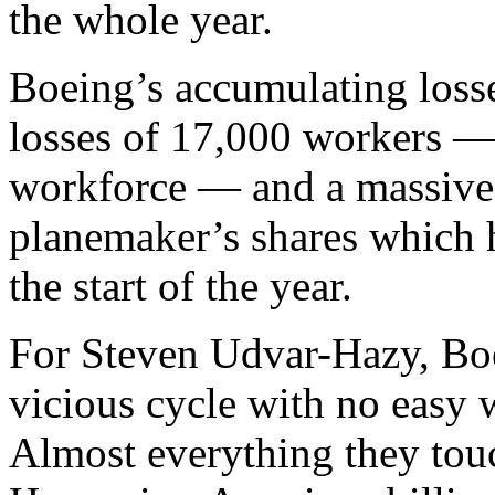
the whole year.
Boeing’s accumulating loss
losses of 17,000 workers — 
workforce — and a massive 
planemaker’s shares which 
the start of the year.
For Steven Udvar-Hazy, Boei
vicious cycle with no easy w
Almost everything they touc