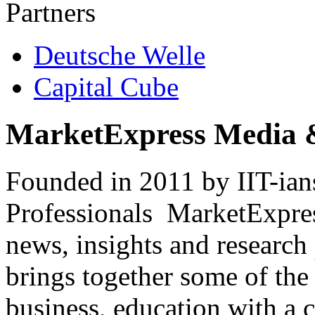
Partners
Deutsche Welle
Capital Cube
MarketExpress Media 
Founded in 2011 by IIT-ian
Professionals ­ MarketExpres
news, insights and research
brings together some of the 
business, education with a 