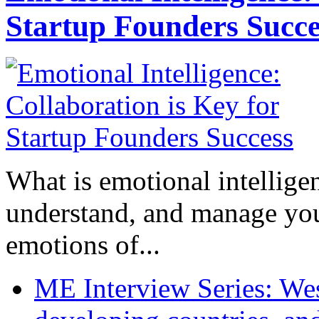
Startup Founders Succe
What is emotional intelligenc
understand, and manage you
emotions of...
ME Interview Series: West