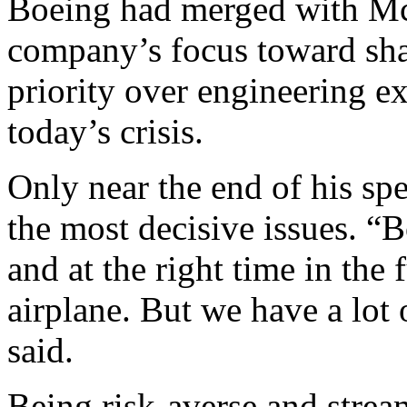
Boeing had merged with Mc
company’s focus toward sha
priority over engineering ex
today’s crisis.
Only near the end of his sp
the most decisive issues. “
and at the right time in the
airplane. But we have a lot 
said.
Being risk-averse and stre