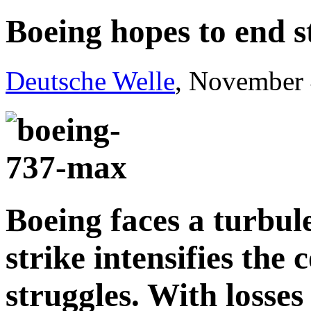
Boeing hopes to end s
Deutsche Welle
, November 
Boeing faces a turbule
strike intensifies the
struggles. With losses