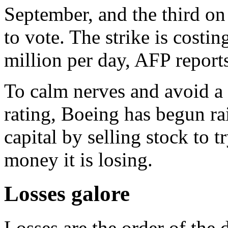
September, and the third o
to vote. The strike is cost
million per day, AFP report
To calm nerves and avoid a
rating, Boeing has begun rai
capital by selling stock to 
money it is losing.
Losses galore
Losses are the order of the d