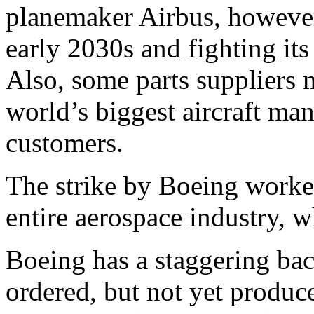
planemaker Airbus, however,
early 2030s and fighting it
Also, some parts suppliers m
world’s biggest aircraft ma
customers.
The strike by Boeing worke
entire aerospace industry, 
Boeing has a staggering bac
ordered, but not yet produce