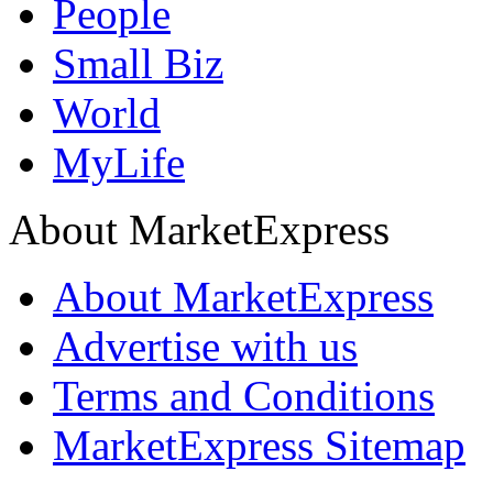
People
Small Biz
World
MyLife
About MarketExpress
About MarketExpress
Advertise with us
Terms and Conditions
MarketExpress Sitemap