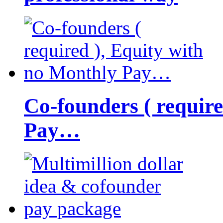
Co-founders ( requir
Pay…