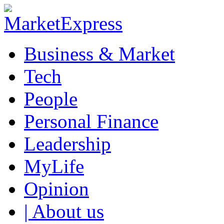
Business & Market
Tech
People
Personal Finance
Leadership
MyLife
Opinion
| About us