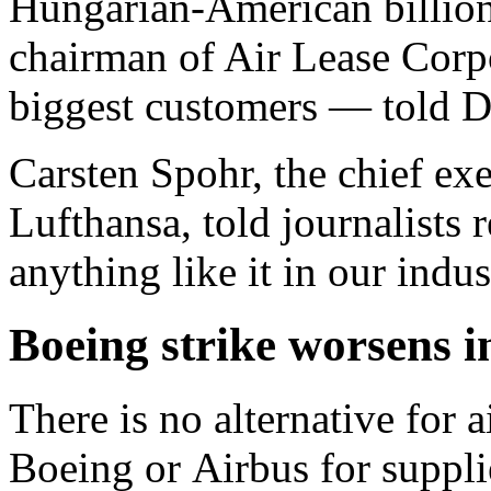
Hungarian-American billion
chairman of Air Lease Corp
biggest customers — told 
Carsten Spohr, the chief ex
Lufthansa, told journalists 
anything like it in our indus
Boeing strike worsens i
There is no alternative for a
Boeing or Airbus for suppli