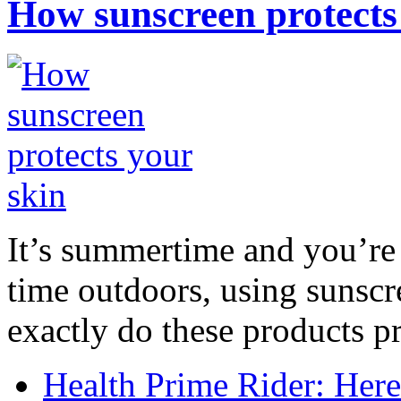
How sunscreen protects
It’s summertime and you’re 
time outdoors, using sunsc
exactly do these products pr
Health Prime Rider: Her