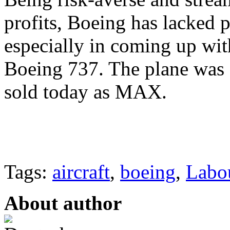
profits, Boeing has lacked 
especially in coming up wit
Boeing 737. The plane was fi
sold today as MAX.
Tags:
aircraft
,
boeing
,
Labo
About author