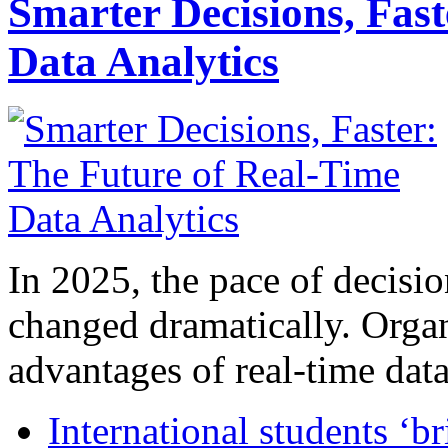
Smarter Decisions, Fas
Data Analytics
In 2025, the pace of decisi
changed dramatically. Organ
advantages of real-time data 
International students ‘b