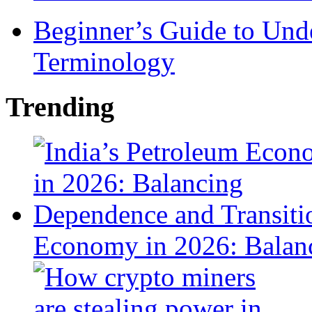
Beginner’s Guide to Und
Terminology
Trending
Economy in 2026: Balanc