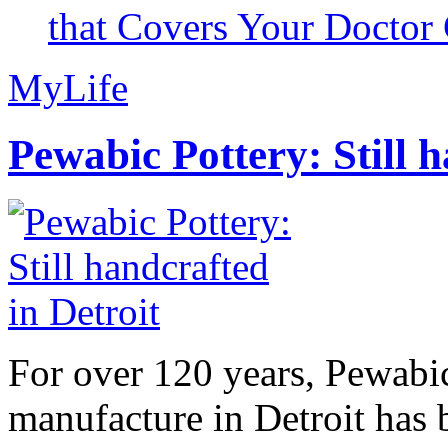
that Covers Your Doctor 
MyLife
Pewabic Pottery: Still h
For over 120 years, Pewabic
manufacture in Detroit has 