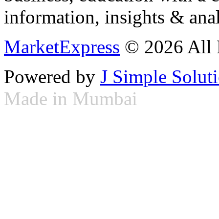
information, insights & anal
MarketExpress
© 2026 All 
Powered by
J Simple Solut
Made in Mumbai