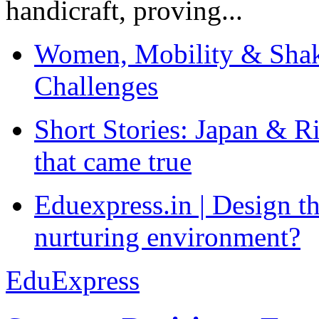
handicraft, proving...
Women, Mobility & Shak
Challenges
Short Stories: Japan & R
that came true
Eduexpress.in | Design th
nurturing environment?
EduExpress