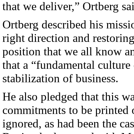
that we deliver,” Ortberg sa
Ortberg described his missio
right direction and restorin
position that we all know a
that a “fundamental cultur
stabilization of business.
He also pledged that this was
commitments to be printed o
ignored, as had been the cas