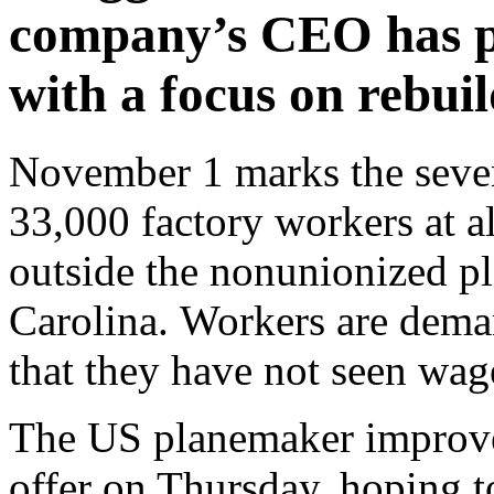
company’s CEO has pl
with a focus on rebuil
November 1 marks the sevent
33,000 factory workers at a
outside the nonunionized pl
Carolina. Workers are dema
that they have not seen wage
The US planemaker improved 
offer on Thursday, hoping to