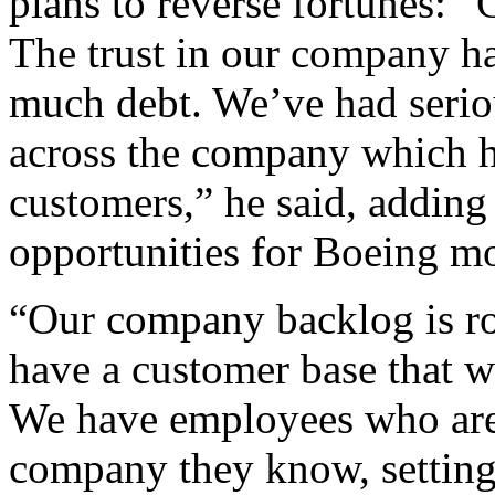
plans to reverse fortunes: “C
The trust in our company h
much debt. We’ve had serio
across the company which 
customers,” he said, adding 
opportunities for Boeing m
“Our company backlog is rou
have a customer base that w
We have employees who are t
company they know, setting 