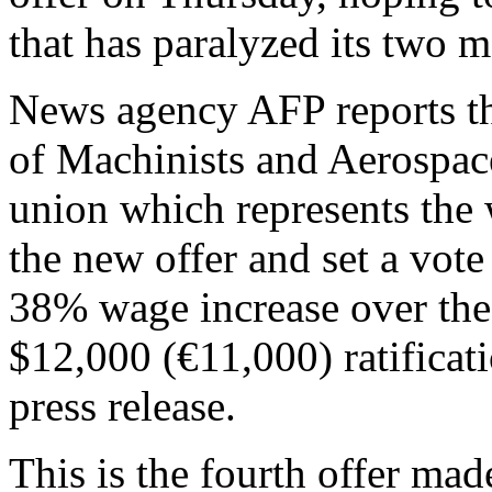
that has paralyzed its two m
News agency AFP reports tha
of Machinists and Aerospac
union which represents the
the new offer and set a vot
38% wage increase over the 
$12,000 (€11,000) ratificati
press release.
This is the fourth offer ma