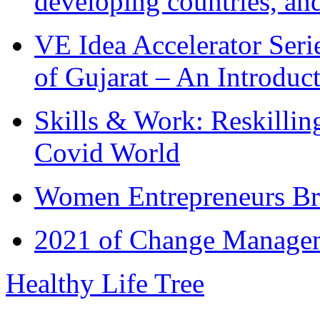
developing countries, and
VE Idea Accelerator Seri
of Gujarat – An Introduc
Skills & Work: Reskillin
Covid World
Women Entrepreneurs Br
2021 of Change Manageme
Healthy Life Tree