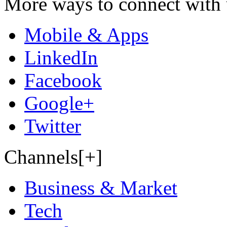
More ways to connect with 
Mobile & Apps
LinkedIn
Facebook
Google+
Twitter
Channels[+]
Business & Market
Tech