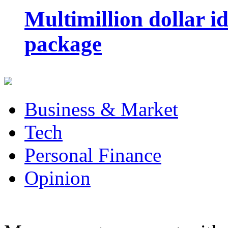
Multimillion dollar 
package
Business & Market
Tech
Personal Finance
Opinion