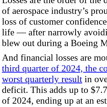
of aerospace industry’s prou
loss of customer confidence
life — after narrowly avoid
blew out during a Boeing M
And financial losses are mo
third quarter of 2024, the 
worst quarterly result
in ove
deficit. This adds up to $7.7
of 2024, ending up at an est