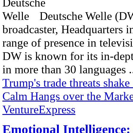
Deutsche Welle (DW)
broadcaster, Headquarters i
range of presence in televis
DW is known for its in-dept
in more than 30 languages .
Trump's trade threats shake
Calm Hangs over the Marke
VentureExpress
Emotional Intelligence: