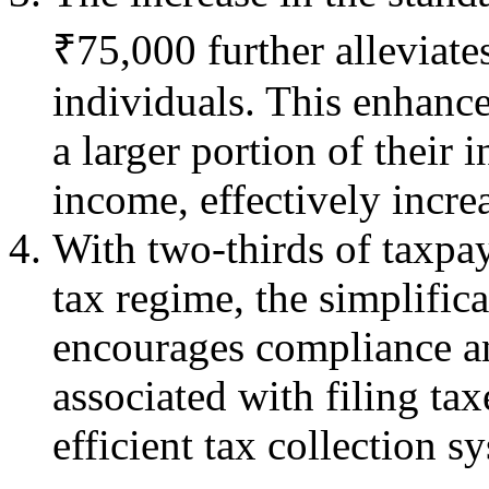
₹75,000 further alleviate
individuals. This enhanc
a larger portion of their 
income, effectively increa
With two-thirds of taxpay
tax regime, the simplific
encourages compliance a
associated with filing tax
efficient tax collection s