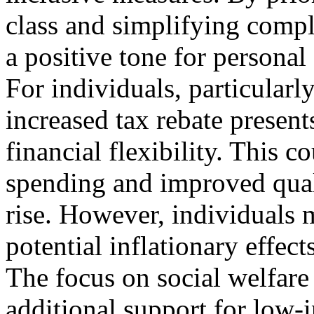
class and simplifying compl
a positive tone for persona
For individuals, particularly
increased tax rebate present
financial flexibility. This 
spending and improved quali
rise. However, individuals 
potential inflationary effect
The focus on social welfar
additional support for low-