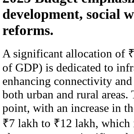
development, social w
reforms.
A significant allocation of
of GDP) is dedicated to infr
enhancing connectivity and 
both urban and rural areas. 
point, with an increase in t
₹7 lakh to ₹12 lakh, which 