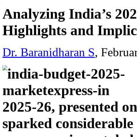
Analyzing India’s 20
Highlights and Implic
Dr. Baranidharan S
, Februa
2025-26, presented on
sparked considerable 