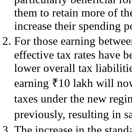
them to retain more of th
increase their spending p
For those earning betwee
effective tax rates have b
lower overall tax liabilit
earning ₹10 lakh will n
taxes under the new reg
previously, resulting in 
The increase in the stan