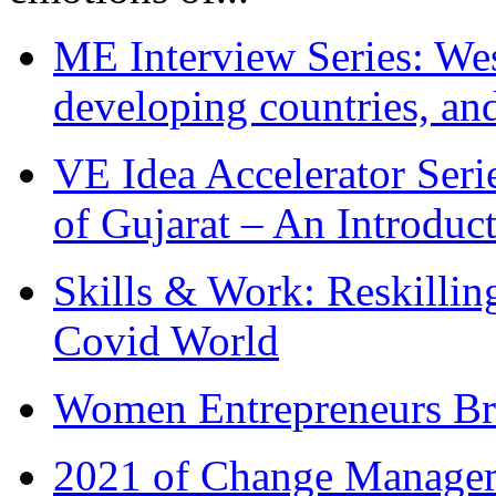
ME Interview Series: West
developing countries, and
VE Idea Accelerator Seri
of Gujarat – An Introduc
Skills & Work: Reskillin
Covid World
Women Entrepreneurs Br
2021 of Change Manageme