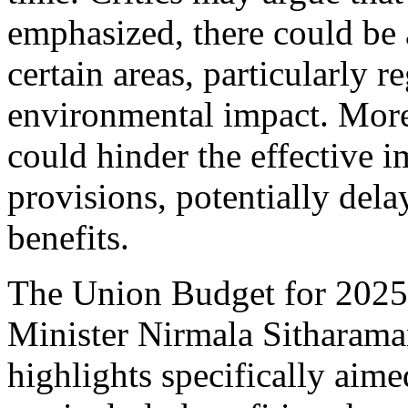
emphasized, there could be 
certain areas, particularly r
environmental impact. Moreo
could hinder the effective 
provisions, potentially dela
benefits.
The Union Budget for 2025
Minister Nirmala Sitharaman
highlights specifically aime