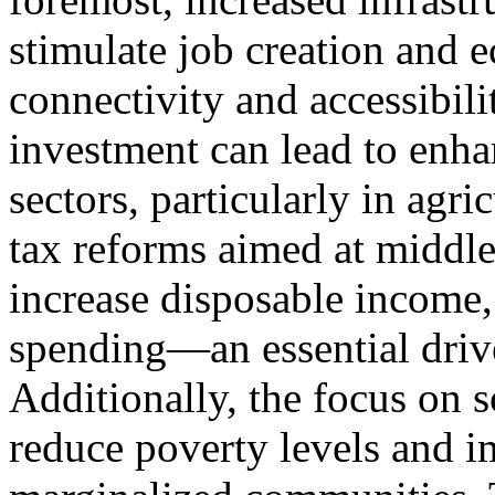
stimulate job creation and
connectivity and accessibili
investment can lead to enha
sectors, particularly in agr
tax reforms aimed at middle
increase disposable income
spending—an essential driv
Additionally, the focus on 
reduce poverty levels and i