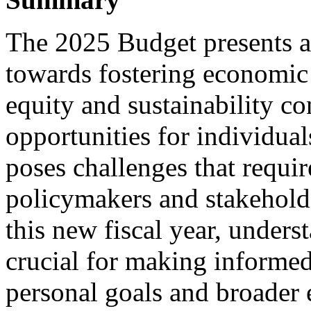
The 2025 Budget presents 
towards fostering economic
equity and sustainability co
opportunities for individuals
poses challenges that requir
policymakers and stakehold
this new fiscal year, under
crucial for making informed
personal goals and broader