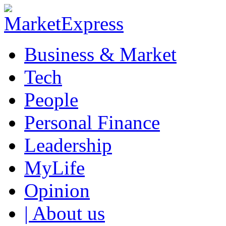
Business & Market
Tech
People
Personal Finance
Leadership
MyLife
Opinion
| About us