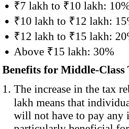
₹7 lakh to ₹10 lakh: 10
₹10 lakh to ₹12 lakh: 1
₹12 lakh to ₹15 lakh: 2
Above ₹15 lakh: 30%
Benefits for Middle-Class
The increase in the tax r
lakh means that individua
will not have to pay any 
particularly beneficial fo