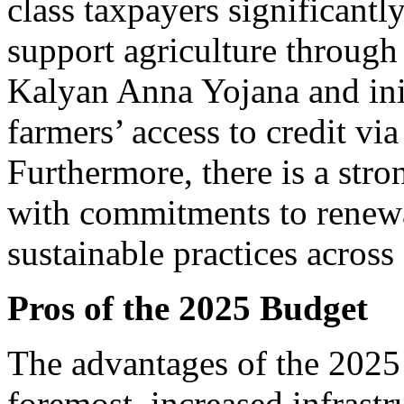
class taxpayers significantl
support agriculture through
Kalyan Anna Yojana and ini
farmers’ access to credit vi
Furthermore, there is a stro
with commitments to renewa
sustainable practices across 
Pros of the 2025 Budget
The advantages of the 2025 
foremost, increased infrastr