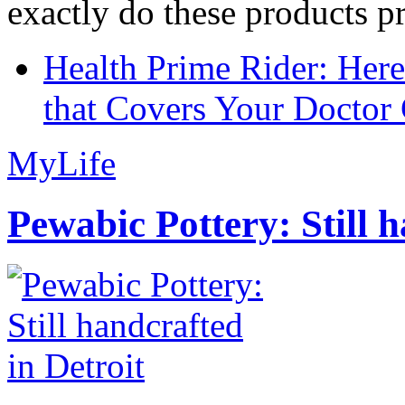
exactly do these products pr
Health Prime Rider: Her
that Covers Your Doctor 
MyLife
Pewabic Pottery: Still h