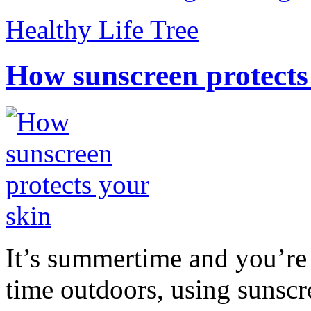
Healthy Life Tree
How sunscreen protects
It’s summertime and you’re 
time outdoors, using sunsc