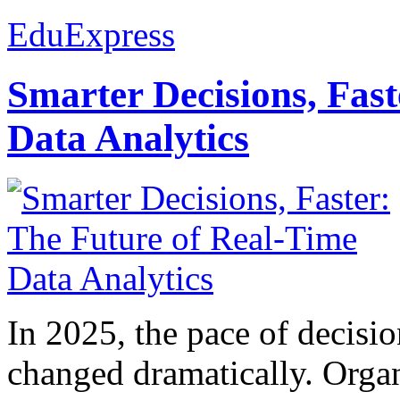
EduExpress
Smarter Decisions, Fas
Data Analytics
In 2025, the pace of decisi
changed dramatically. Organ