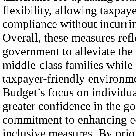
flexibility, allowing taxpay
compliance without incurring
Overall, these measures refl
government to alleviate the 
middle-class families while
taxpayer-friendly environme
Budget’s focus on individual
greater confidence in the go
commitment to enhancing 
inclusive measures. By prior