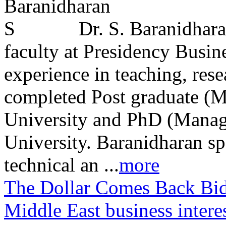
Dr. S. Baranidhara
faculty at Presidency Busin
experience in teaching, res
completed Post graduate (
University and PhD (Manag
University. Baranidharan sp
technical an ...
more
The Dollar Comes Back Bi
Middle East business intere