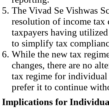
The Vivad Se Vishwas Sch
resolution of income tax 
taxpayers having utilized
to simplify tax complianc
While the new tax regime 
changes, there are no alt
tax regime for individua
prefer it to continue with
Implications for Individu