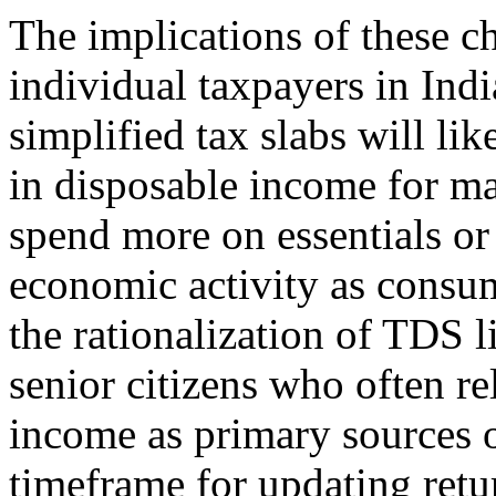
The implications of these c
individual taxpayers in Indi
simplified tax slabs will lik
in disposable income for ma
spend more on essentials or
economic activity as consum
the rationalization of TDS li
senior citizens who often re
income as primary sources 
timeframe for updating retu