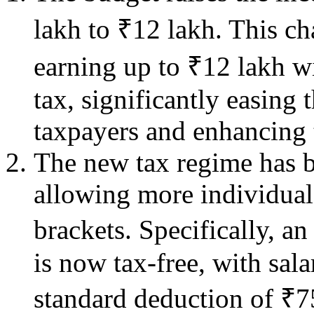
lakh to ₹12 lakh. This c
earning up to ₹12 lakh w
tax, significantly easing
taxpayers and enhancing 
The new tax regime has be
allowing more individuals
brackets. Specifically, a
is now tax-free, with sal
standard deduction of ₹7