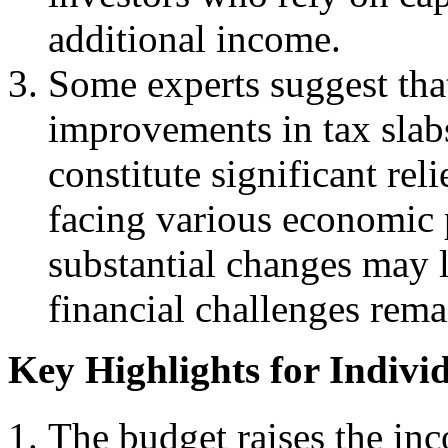
additional income.
Some experts suggest that
improvements in tax slab
constitute significant rel
facing various economic 
substantial changes may l
financial challenges rem
Key Highlights for Indivi
The budget raises the in