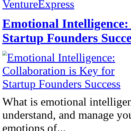
VentureExpress
Emotional Intelligence:
Startup Founders Succe
What is emotional intelligenc
understand, and manage you
emotions of...