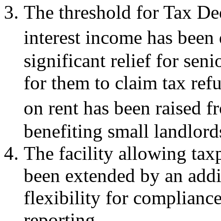
The threshold for Tax D
interest income has been
significant relief for sen
for them to claim tax ref
on rent has been raised f
benefiting small landlords
The facility allowing tax
been extended by an addi
flexibility for complianc
reporting.