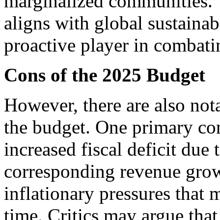
marginalized communities. 
aligns with global sustainabi
proactive player in combati
Cons of the 2025 Budget
However, there are also not
the budget. One primary conc
increased fiscal deficit due
corresponding revenue grow
inflationary pressures that
time. Critics may argue tha