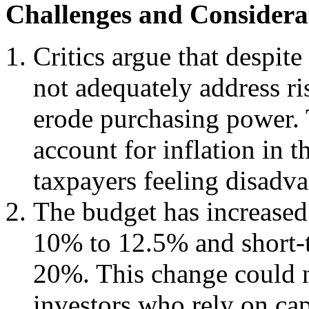
Challenges and Considera
Critics argue that despit
not adequately address ri
erode purchasing power. 
account for inflation in 
taxpayers feeling disadv
The budget has increased
10% to 12.5% and short-t
20%. This change could n
investors who rely on cap