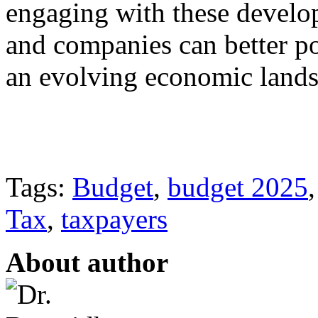
engaging with these develop
and companies can better po
an evolving economic lands
Tags:
Budget
,
budget 2025
Tax
,
taxpayers
About author