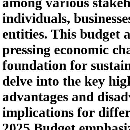
among various stakeh
individuals, business
entities. This budget 
pressing economic cha
foundation for sustai
delve into the key high
advantages and disad
implications for differ
2025 Budget emphasiz