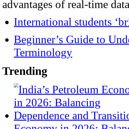
advantages of real-time data 
International students ‘b
Beginner’s Guide to Und
Terminology
Trending
Economy in 2026: Balanc