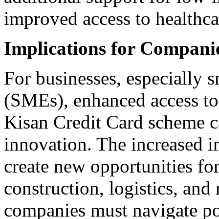
improved access to healthca
Implications for Compan
For businesses, especially 
(SMEs), enhanced access to c
Kisan Credit Card scheme ca
innovation. The increased i
create new opportunities fo
construction, logistics, and
companies must navigate pot