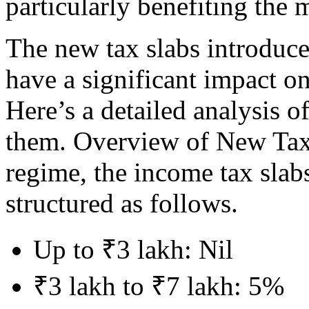
particularly benefiting the 
The new tax slabs introduce
have a significant impact on
Here’s a detailed analysis o
them. Overview of New Tax 
regime, the income tax slabs
structured as follows.
Up to ₹3 lakh: Nil
₹3 lakh to ₹7 lakh: 5%