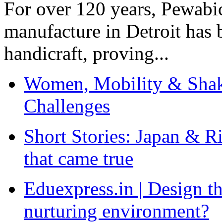
For over 120 years, Pewabic
manufacture in Detroit has 
handicraft, proving...
Women, Mobility & Shak
Challenges
Short Stories: Japan & R
that came true
Eduexpress.in | Design th
nurturing environment?