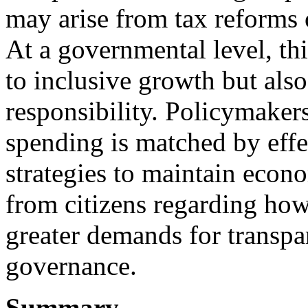
may arise from tax reforms
At a governmental level, th
to inclusive growth but also
responsibility. Policymakers
spending is matched by effe
strategies to maintain econo
from citizens regarding how
greater demands for transpa
governance.
Summary