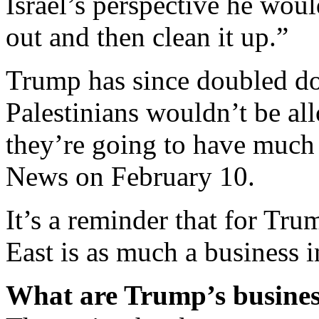
Israel’s perspective he wou
out and then clean it up.”
Trump has since doubled do
Palestinians wouldn’t be al
they’re going to have much 
News on February 10.
It’s a reminder that for Tru
East is as much a business i
What are Trump’s business