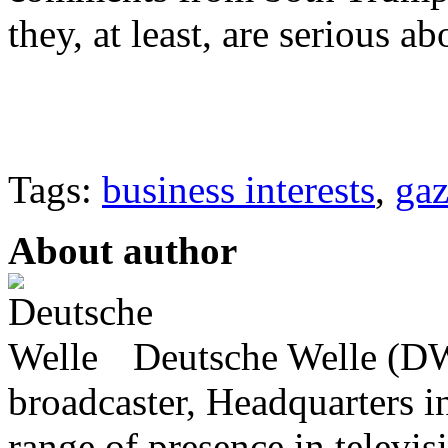
they, at least, are serious ab
Tags:
business interests
,
ga
About author
Deutsche Welle (DW)
broadcaster, Headquarters i
range of presence in televis