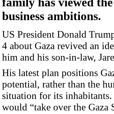
family has viewed the 
business ambitions.
US President Donald Trum
4 about Gaza revived an ide
him and his son-in-law, Jar
His latest plan positions Gaz
potential, rather than the hu
situation for its inhabitants
would “take over the Gaza 