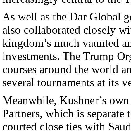
As well as the Dar Global g
also collaborated closely w
kingdom’s much vaunted and
investments. The Trump Or
courses around the world a
several tournaments at its v
Meanwhile, Kushner’s own p
Partners, which is separate
courted close ties with Saud