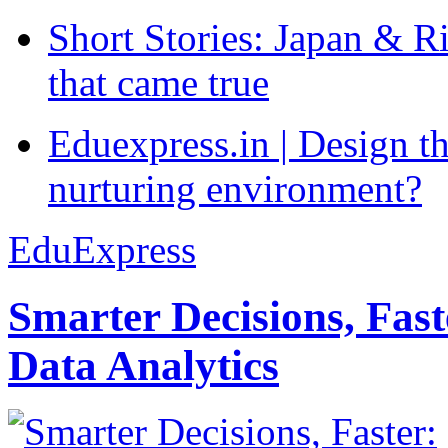
Short Stories: Japan & R
that came true
Eduexpress.in | Design th
nurturing environment?
EduExpress
Smarter Decisions, Fas
Data Analytics