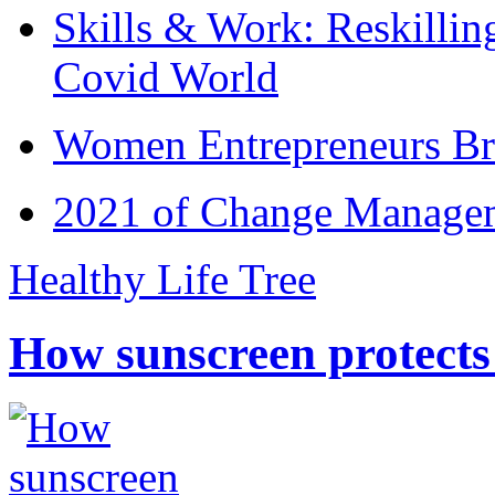
Skills & Work: Reskillin
Covid World
Women Entrepreneurs Br
2021 of Change Manageme
Healthy Life Tree
How sunscreen protects