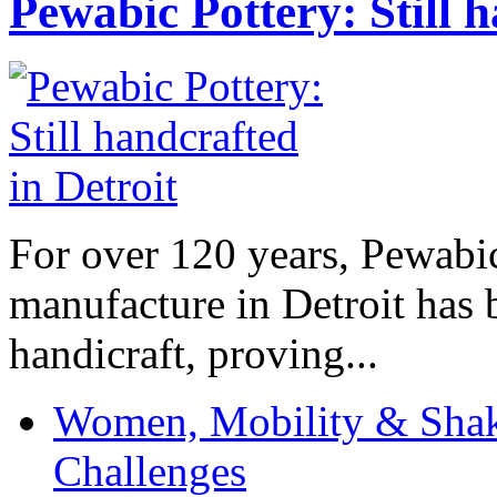
Pewabic Pottery: Still h
For over 120 years, Pewabic
manufacture in Detroit has 
handicraft, proving...
Women, Mobility & Shak
Challenges