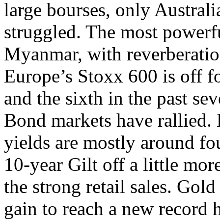
large bourses, only Australia
struggled. The most powerfu
Myanmar, with reverberatio
Europe’s Stoxx 600 is off fo
and the sixth in the past sev
Bond markets have rallied
yields are mostly around fou
10-year Gilt off a little mor
the strong retail sales. Gol
gain to reach a new record h