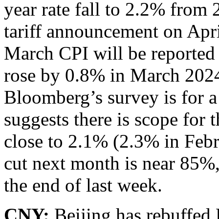
year rate fall to 2.2% from
tariff announcement on Apri
March CPI will be reported 
rose by 0.8% in March 2024
Bloomberg’s survey is for a
suggests there is scope for t
close to 2.1% (2.3% in Feb
cut next month is near 85%, 
the end of last week.
CNY:
Beijing has rebuffed 