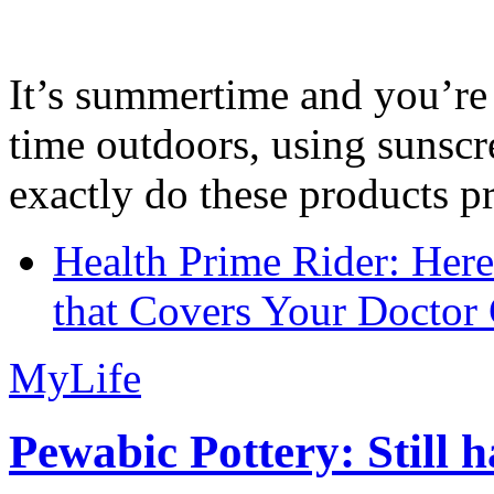
It’s summertime and you’re 
time outdoors, using sunsc
exactly do these products pr
Health Prime Rider: Her
that Covers Your Doctor 
MyLife
Pewabic Pottery: Still h