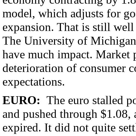
model, which adjusts for go
expansion. That is still wel
The University of Michigan’
have much impact. Market pa
deterioration of consumer c
expectations.
EURO:
The euro stalled p
and pushed through $1.08, a
expired. It did not quite se