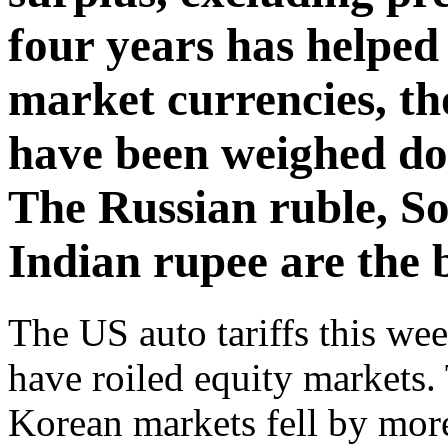
four years has helpe
market currencies, th
have been weighed do
The Russian ruble, S
Indian rupee are the 
The US auto tariffs this w
have roiled equity markets
Korean markets fell by mor