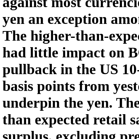
against most currenci
yen an exception amo
The higher-than-exp
had little impact on 
pullback in the US 10
basis points from yes
underpin the yen. Th
than expected retail sa
surplus, excluding pre