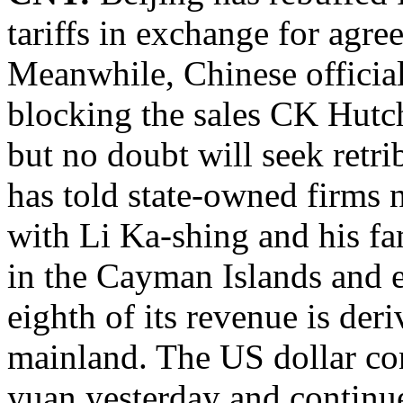
tariffs in exchange for agre
Meanwhile, Chinese official
blocking the sales CK Hutch
but no doubt will seek retri
has told state-owned firms 
with Li Ka-shing and his fa
in the Cayman Islands and e
eighth of its revenue is de
mainland. The US dollar con
yuan yesterday and continue