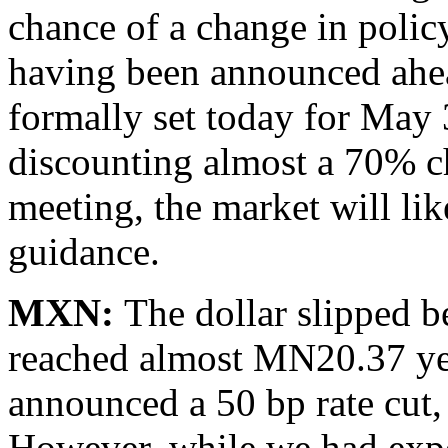
chance of a change in policy
having been announced ahea
formally set today for May 
discounting almost a 70% c
meeting, the market will lik
guidance.
MXN:
The dollar slipped
reached almost MN20.37 yes
announced a 50 bp rate cut,
However, while we had expe