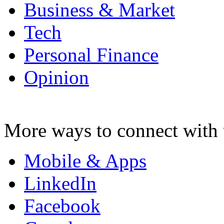
Business & Market
Tech
Personal Finance
Opinion
More ways to connect with 
Mobile & Apps
LinkedIn
Facebook