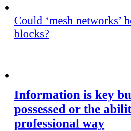
Could ‘mesh networks’ he
blocks?
Information is key bu
possessed or the abili
professional way