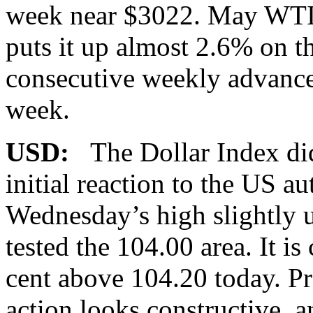
week near $3022. May WTI 
puts it up almost 2.6% on t
consecutive weekly advance. 
week.
USD:
The Dollar Index did
initial reaction to the US a
Wednesday’s high slightly 
tested the 104.00 area. It is
cent above 104.20 today. Pr
action looks constructive, 