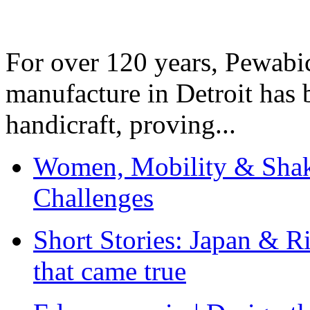
For over 120 years, Pewabic
manufacture in Detroit has 
handicraft, proving...
Women, Mobility & Shak
Challenges
Short Stories: Japan & R
that came true