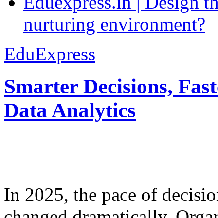
Eduexpress.in | Design th
nurturing environment?
EduExpress
Smarter Decisions, Fas
Data Analytics
In 2025, the pace of decisi
changed dramatically. Organ