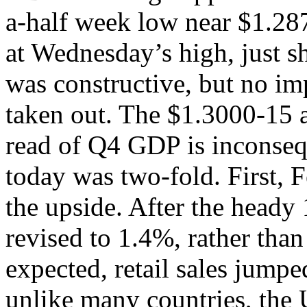
a-half week low near $1.287
at Wednesday’s high, just s
was constructive, but no imp
taken out. The $1.3000-15 a
read of Q4 GDP is inconseq
today was two-fold. First, F
the upside. After the heady
revised to 1.4%, rather tha
expected, retail sales jum
unlike many countries, the 