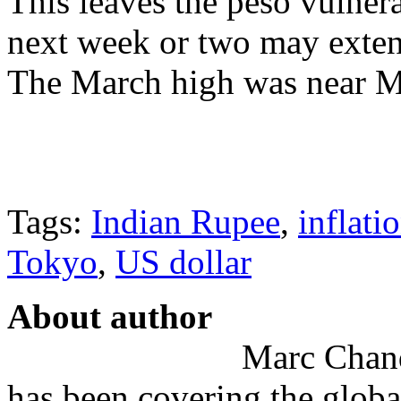
This leaves the peso vulnera
next week or two may exte
The March high was near 
Tags:
Indian Rupee
,
inflati
Tokyo
,
US dollar
About author
Marc Chandl
has been covering the globa