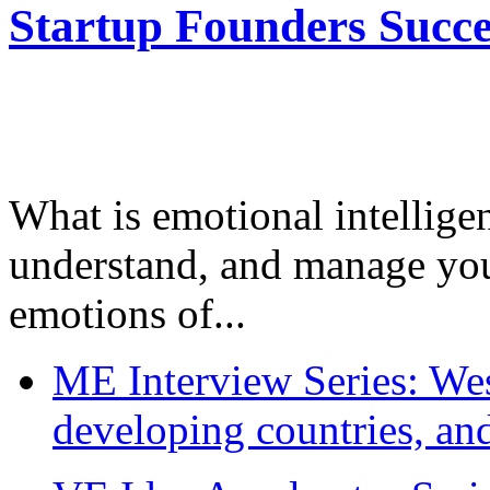
Startup Founders Succe
What is emotional intelligenc
understand, and manage you
emotions of...
ME Interview Series: West
developing countries, and