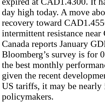
expired at CAD1.4300. It h
day high today. A move ab
recovery toward CAD1.4550,
intermittent resistance n
Canada reports January GDP
Bloomberg’s survey is for
the best monthly performanc
given the recent developmen
US tariffs, it may be nearly 
policymakers.