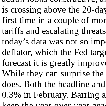
is crossing above the 20-da
first time in a couple of m
tariffs and escalating threa
today’s data was not so impo
deflator, which the Fed targe
forecast it is greatly impro
While they can surprise the
does. Both the headline and 
0.3% in February. Barring 
keep the year-over-year hea