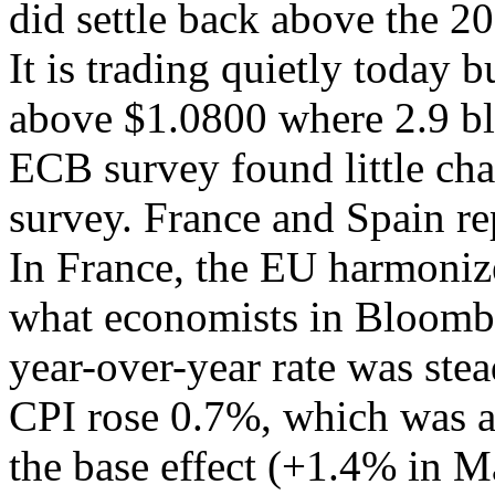
did settle back above the 2
It is trading quietly today 
above $1.0800 where 2.9 bl
ECB survey found little cha
survey. France and Spain re
In France, the EU harmoniz
what economists in Bloombe
year-over-year rate was ste
CPI rose 0.7%, which was al
the base effect (+1.4% in M