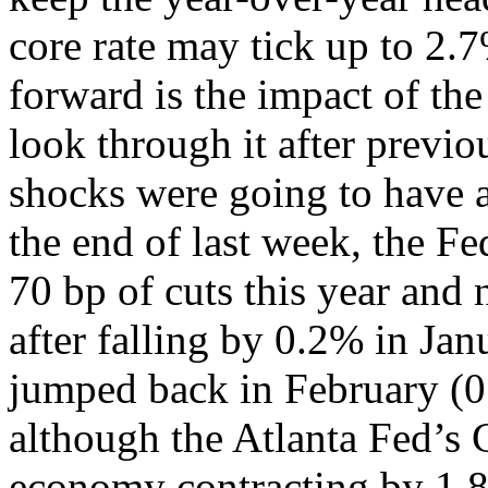
core rate may tick up to 2.
forward is the impact of the
look through it after previ
shocks were going to have a
the end of last week, the F
70 bp of cuts this year and
after falling by 0.2% in Jan
jumped back in February (0
although the Atlanta Fed’s
economy contracting by 1.8%