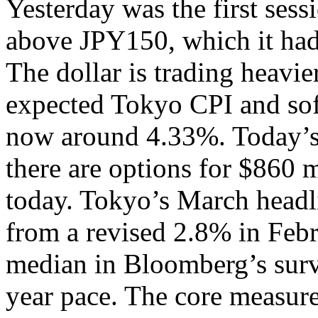
Yesterday was the first sess
above JPY150, which it had
The dollar is trading heavie
expected Tokyo CPI and sof
now around 4.33%. Today’s
there are options for $860 
today. Tokyo’s March headl
from a revised 2.8% in Febr
median in Bloomberg’s surv
year pace. The core measure