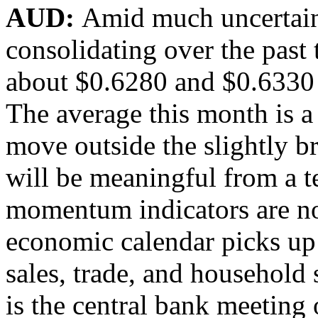
AUD:
Amid much uncertaint
consolidating over the past
about $0.6280 and $0.6330 
The average this month is a 
move outside the slightly 
will be meaningful from a t
momentum indicators are not
economic calendar picks up
sales, trade, and household
is the central bank meeting 