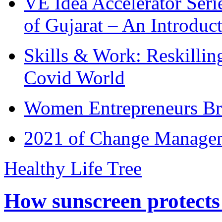
VE Idea Accelerator Seri
of Gujarat – An Introduc
Skills & Work: Reskillin
Covid World
Women Entrepreneurs Br
2021 of Change Manageme
Healthy Life Tree
How sunscreen protects