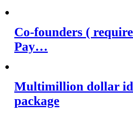
Co-founders ( requir
Pay…
Multimillion dollar 
package