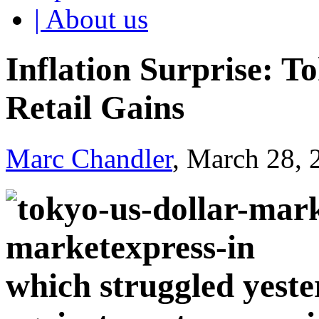
| About us
Inflation Surprise: 
Retail Gains
Marc Chandler
, March 28,
which struggled yeste