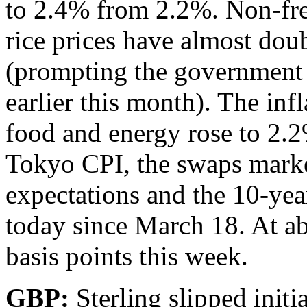
to 2.4% from 2.2%. Non-fre
rice prices have almost dou
(prompting the government to
earlier this month). The inf
food and energy rose to 2.
Tokyo CPI, the swaps marke
expectations and the 10-year 
today since March 18. At ab
basis points this week.
GBP:
Sterling slipped initi