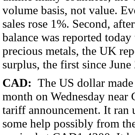
volume basis, not value. Eve
sales rose 1%. Second, after
balance was reported today 
precious metals, the UK re
surplus, the first since June
CAD:
The US dollar made 
month on Wednesday near 
tariff announcement. It ran
some help possibly from the