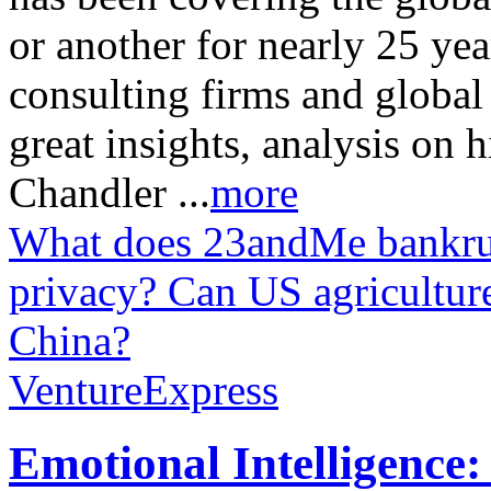
or another for nearly 25 ye
consulting firms and global
great insights, analysis on 
Chandler ...
more
What does 23andMe bankrup
privacy?
Can US agriculture
China?
VentureExpress
Emotional Intelligence: