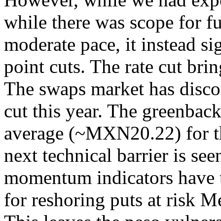
while there was scope for f
moderate pace, it instead si
point cuts. The rate cut bri
The swaps market has disco
cut this year. The greenbac
average (~MXN20.22) for th
next technical barrier is s
momentum indicators have 
for reshoring puts at risk M