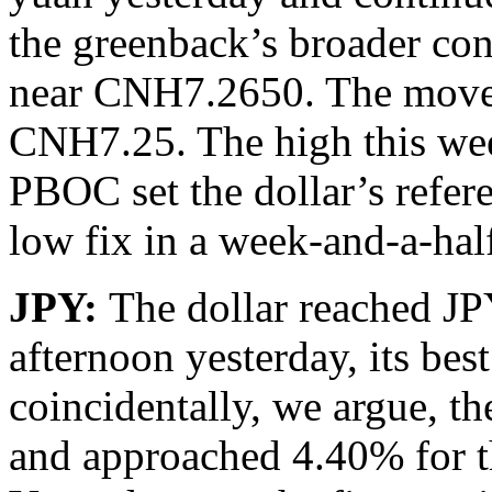
the greenback’s broader cons
near CNH7.2650. The move b
CNH7.25. The high this we
PBOC set the dollar’s refe
low fix in a week-and-a-ha
JPY:
The dollar reached J
afternoon yesterday, its bes
coincidentally, we argue, th
and approached 4.40% for the