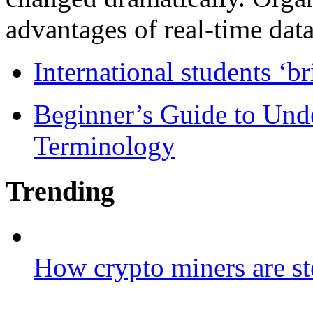
advantages of real-time data 
International students ‘b
Beginner’s Guide to Und
Terminology
Trending
How crypto miners are st