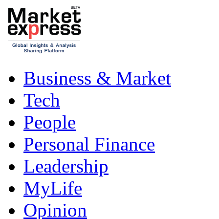
Business & Market
Tech
People
Personal Finance
Leadership
MyLife
Opinion