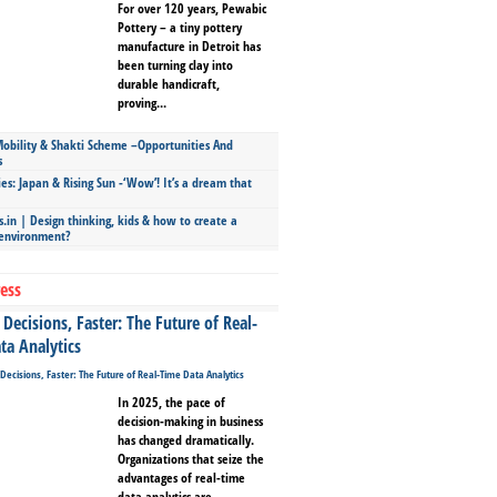
For over 120 years, Pewabic
Pottery – a tiny pottery
manufacture in Detroit has
been turning clay into
durable handicraft,
proving...
bility & Shakti Scheme –Opportunities And
s
ies: Japan & Rising Sun -‘Wow’! It’s a dream that
.in | Design thinking, kids & how to create a
 environment?
ess
Decisions, Faster: The Future of Real-
ta Analytics
In 2025, the pace of
decision-making in business
has changed dramatically.
Organizations that seize the
advantages of real-time
data analytics are...