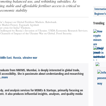
romoting balanced use, and rethinking subsidies. As
ng stable and affordable fertiliser access is critical to
Internatio
 economic stability
Beginner’
ar’s Impact on Global Fertilizer Markets. Rabobank.
Trending
izer Market Frenzy. Eagmark Agrihub
ser crisis for India? Finshots.
t Challenged by Russia’s Invasion of Ukraine. USDA Economic Research Services.
Channels of Impact of the Ukraine War on Global. Food Security.
iddle East
,
Russia
,
ukraine war
graduate from NMIMS, Mumbai, is deeply interested in global trade,
al accessibility. She is passionate about understanding and researching
..
more
udy, and analysis services for MSMEs & Startups, primarily focusing on
t. It also produces influential insights, analyses, and quality media