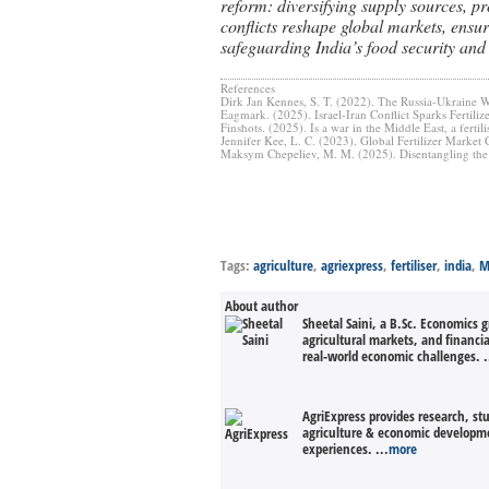
reform: diversifying supply sources, p
conflicts reshape global markets, ensuri
safeguarding India’s food security and
References
Dirk Jan Kennes, S. T. (2022). The Russia-Ukraine W
Eagmark. (2025). Israel-Iran Conflict Sparks Fertil
Finshots. (2025). Is a war in the Middle East, a fertili
Jennifer Kee, L. C. (2023). Global Fertilizer Marke
Maksym Chepeliev, M. M. (2025). Disentangling the 
Tags:
agriculture
,
agriexpress
,
fertiliser
,
india
,
M
About author
Sheetal Saini, a B.Sc. Economics 
agricultural markets, and financi
real-world economic challenges. .
AgriExpress provides research, st
agriculture & economic developmen
experiences. ...
more