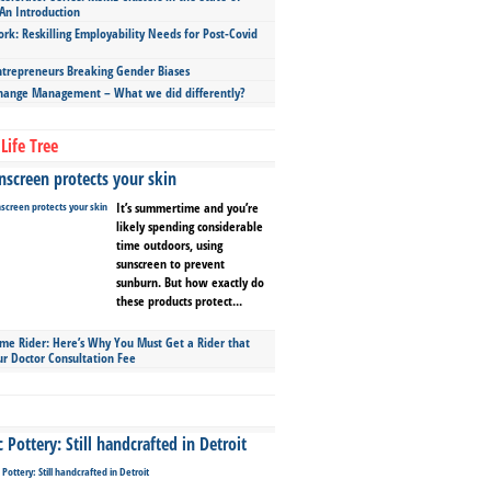
An Introduction
ork: Reskilling Employability Needs for Post-Covid
repreneurs Breaking Gender Biases
hange Management – What we did differently?
Life Tree
screen protects your skin
It’s summertime and you’re
likely spending considerable
time outdoors, using
sunscreen to prevent
sunburn. But how exactly do
these products protect...
ime Rider: Here’s Why You Must Get a Rider that
ur Doctor Consultation Fee
Pottery: Still handcrafted in Detroit