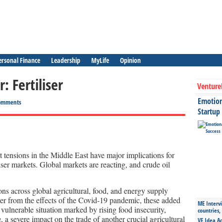
ersonal Finance
Leadership
MyLife
Opinion
: Fertiliser
Venture
Emotiona
omments
Startup
 tensions in the Middle East have major implications for
iliser markets. Global markets are reacting, and crude oil
ons across global agricultural, food, and energy supply
ver from the effects of the Covid-19 pandemic, these added
ME Intervi
 vulnerable situation marked by rising food insecurity,
countries,
 a severe impact on the trade of another crucial agricultural
VE Idea Ac