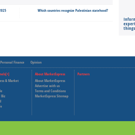
 2025
Which countries recognize Palestinian statehood?
Infor
expert
thing
Personal Finance
Opinion
nels[+]
About MarketExpress
Partners
ness & Market
About MarketExpress
Deutsche Welle
Advertise with us
le
Terms and Conditions
Capital Cube
 Biz
MarketExpress Sitemap
d
fe