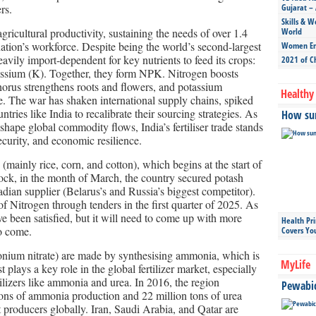
rs.
Gujarat – 
Skills & W
 agricultural productivity, sustaining the needs of over 1.4
World
nation’s workforce. Despite being the world’s second-largest
Women Ent
eavily import-dependent for key nutrients to feed its crops:
2021 of C
ssium (K). Together, they form NPK. Nitrogen boosts
orus strengthens roots and flowers, and potassium
Healthy 
e. The war has shaken international supply chains, spiked
untries like India to recalibrate their sourcing strategies. As
How sun
eshape global commodity flows, India’s fertiliser trade stands
ecurity, and economic resilience.
 (mainly rice, corn, and cotton), which begins at the start of
ock, in the month of March, the country secured potash
dian supplier (Belarus’s and Russia’s biggest competitor).
of Nitrogen through tenders in the first quarter of 2025. As
e been satisfied, but it will need to come up with more
Health Pr
to come.
Covers Yo
monium nitrate) are made by synthesising ammonia, which is
MyLife
plays a key role in the global fertilizer market, especially
tilizers like ammonia and urea. In 2016, the region
Pewabic 
tons of ammonia production and 22 million tons of urea
t producers globally. Iran, Saudi Arabia, and Qatar are