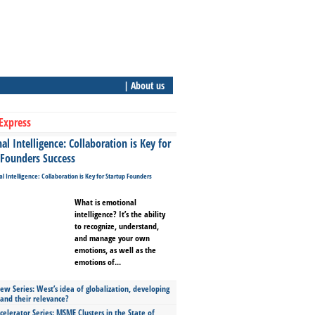
| About us
Express
l Intelligence: Collaboration is Key for
 Founders Success
What is emotional
intelligence? It’s the ability
to recognize, understand,
and manage your own
emotions, as well as the
emotions of...
ew Series: West’s idea of globalization, developing
 and their relevance?
celerator Series: MSME Clusters in the State of