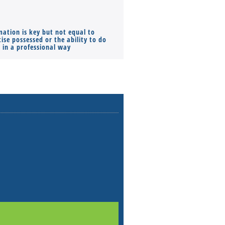
mation is key but not equal to
Co-founders ( required ), Equ
ise possessed or the ability to do
Monthly Pay…
s in a professional way