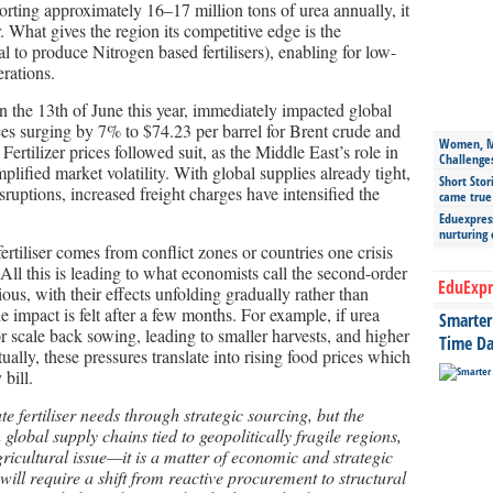
rting approximately 16–17 million tons of urea annually, it
r. What gives the region its competitive edge is the
l to produce Nitrogen based fertilisers), enabling for low-
rations.
n the 13
th
of June this year, immediately impacted global
es surging by 7% to $74.23 per barrel for Brent crude and
Women, Mo
ertilizer prices followed suit, as the Middle East’s role in
Challenge
plified market volatility. With global supplies already tight,
Short Stor
uptions, increased freight charges have intensified the
came true
Eduexpress
nurturing
rtiliser comes from conflict zones or countries one crisis
ll this is leading to what economists call the second-order
EduExpr
dious, with their effects unfolding gradually rather than
e impact is felt after a few months. For example, if urea
Smarter 
r scale back sowing, leading to smaller harvests, and higher
Time Da
ually, these pressures translate into rising food prices which
bill.
 fertiliser needs through strategic sourcing, but the
global supply chains tied to geopolitically fragile regions,
 agricultural issue—it is a matter of economic and strategic
will require a shift from reactive procurement to structural