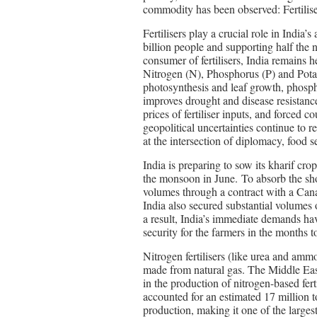
commodity has been observed: Fertilise
Fertilisers play a crucial role in India’s
billion people and supporting half the 
consumer of fertilisers, India remains h
Nitrogen (N), Phosphorus (P) and Pota
photosynthesis and leaf growth, phosph
improves drought and disease resistanc
prices of fertiliser inputs, and forced co
geopolitical uncertainties continue to r
at the intersection of diplomacy, food s
India is preparing to sow its kharif crop
the monsoon in June. To absorb the sh
volumes through a contract with a Cana
India also secured substantial volumes 
a result, India’s immediate demands hav
security for the farmers in the months 
Nitrogen fertilisers (like urea and am
made from natural gas. The Middle East 
in the production of nitrogen-based fer
accounted for an estimated 17 million 
production, making it one of the larges