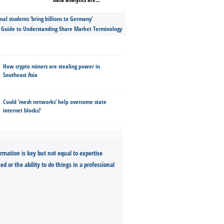
nal students ‘bring billions to Germany’
s Guide to Understanding Share Market Terminology
How crypto miners are stealing power in
Southeast Asia
Could ‘mesh networks’ help overcome state
internet blocks?