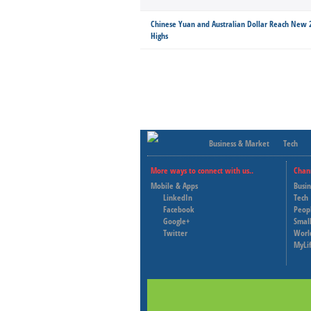
Chinese Yuan and Australian Dollar Reach New
Highs
Business & Market
Tech
More ways to connect with us..
Chan
Mobile & Apps
Busi
LinkedIn
Tech
Facebook
Peop
Google+
Small
Twitter
Worl
MyLi