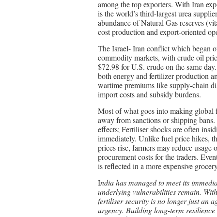
among the top exporters. With Iran expo
is the world’s third-largest urea supplie
abundance of Natural Gas reserves (vita
cost production and export-oriented ope
The Israel- Iran conflict which began o
commodity markets, with crude oil pric
$72.98 for U.S. crude on the same day. F
both energy and fertilizer production am
wartime premiums like supply-chain disr
import costs and subsidy burdens.
Most of what goes into making global fe
away from sanctions or shipping bans. A
effects; Fertiliser shocks are often insi
immediately. Unlike fuel price hikes, th
prices rise, farmers may reduce usage o
procurement costs for the traders. Event
is reflected in a more expensive grocery 
I
ndia has managed to meet its immediate
underlying vulnerabilities remain. With 
fertiliser security is no longer just an
urgency. Building long-term resilience 