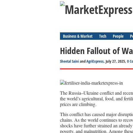
Business & Market
Tech
People
P
Hidden Fallout of War
Sheetal Saini
and
AgriExpress
, July 27, 2025,
0 C
The Russia–Ukraine conflict and recent
the world’s agricultural, food, and fert
prices are climbing.
This conflict has caused major disrupti
chains. As the world continues to reco
shocks have further strained an already
poverty, and malnutrition. Among these,