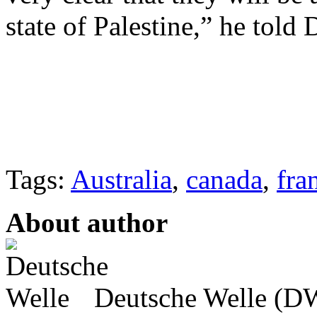
state of Palestine,” he told
Tags:
Australia
,
canada
,
fra
About author
Deutsche Welle (DW)