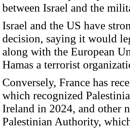
between Israel and the mili
Israel and the US have str
decision, saying it would l
along with the European Un
Hamas a terrorist organizati
Conversely, France has rece
which recognized Palestini
Ireland in 2024, and other 
Palestinian Authority, whic