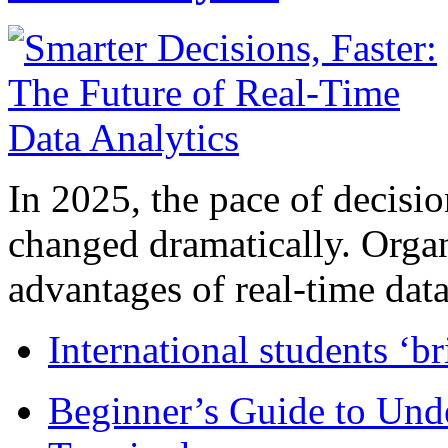
In 2025, the pace of decisi
changed dramatically. Organ
advantages of real-time data 
International students ‘b
Beginner’s Guide to Und