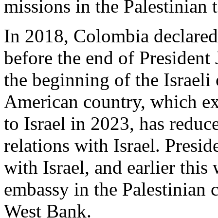
missions in the Palestinian t
In 2018, Colombia declared 
before the end of President
the beginning of the Israeli
American country, which ex
to Israel in 2023, has reduc
relations with Israel. Presid
with Israel, and earlier thi
embassy in the Palestinian 
West Bank.