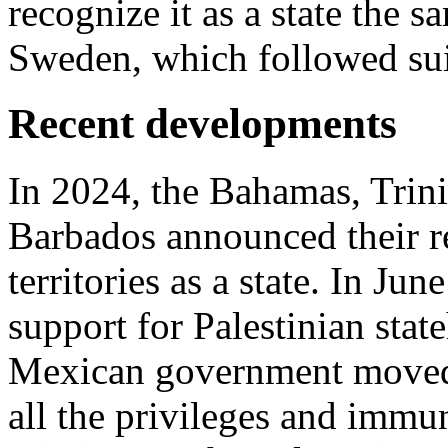
recognize it as a state the s
Sweden, which followed sui
Recent developments
In 2024, the Bahamas, Trin
Barbados announced their re
territories as a state. In J
support for Palestinian stat
Mexican government moved t
all the privileges and immun