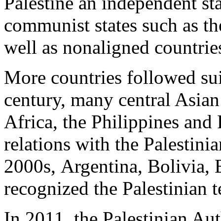
Palestine an independent s
communist states such as th
well as nonaligned countrie
More countries followed suit
century, many central Asian
Africa, the Philippines and
relations with the Palestinian
2000s, Argentina, Bolivia, 
recognized the Palestinian te
In 2011, the Palestinian Aut