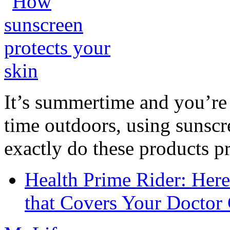
It’s summertime and you’re 
time outdoors, using sunsc
exactly do these products pr
Health Prime Rider: Her
that Covers Your Doctor 