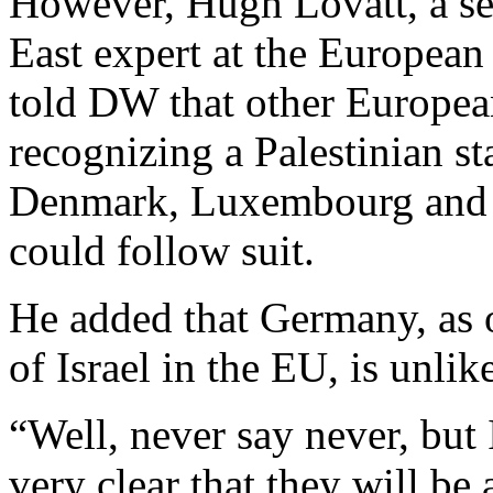
However, Hugh Lovatt, a se
East expert
at the European 
told DW that other European
recognizing a Palestinian s
Denmark, Luxembourg and m
could follow suit.
He added that Germany, as o
of Israel in the EU, is unlik
“Well, never say never, but
very clear that they will be