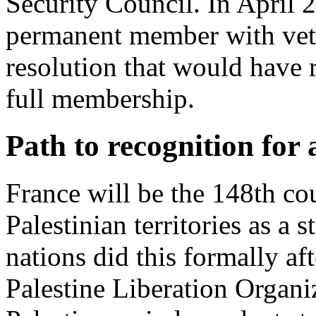
Security Council. In April 2
permanent member with veto
resolution that would have
full membership.
Path to recognition for 
France will be the 148th cou
Palestinian territories as a s
nations did this formally a
Palestine Liberation Organi