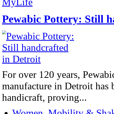
MyLife
Pewabic Pottery: Still h
For over 120 years, Pewabic
manufacture in Detroit has 
handicraft, proving...
Women, Mobility & Shak