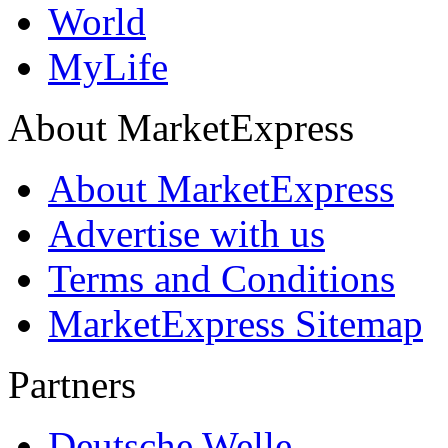
World
MyLife
About MarketExpress
About MarketExpress
Advertise with us
Terms and Conditions
MarketExpress Sitemap
Partners
Deutsche Welle