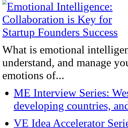
What is emotional intelligenc
understand, and manage you
emotions of...
ME Interview Series: West
developing countries, and
VE Idea Accelerator Seri