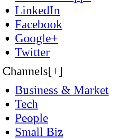
LinkedIn
Facebook
Google+
Twitter
Channels[+]
Business & Market
Tech
People
Small Biz