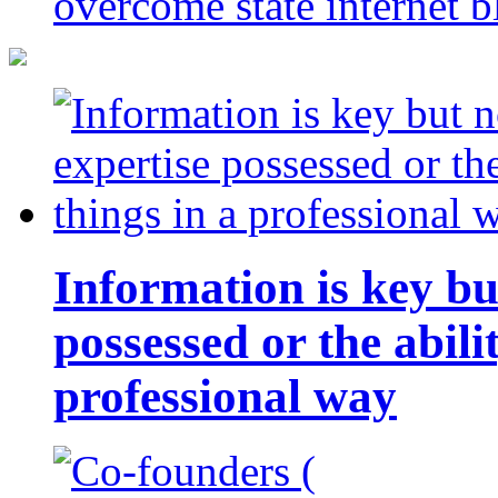
overcome state internet b
Information is key bu
possessed or the abili
professional way