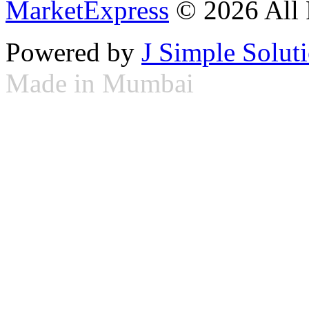
MarketExpress
© 2026 All 
Powered by
J Simple Solut
Made in Mumbai