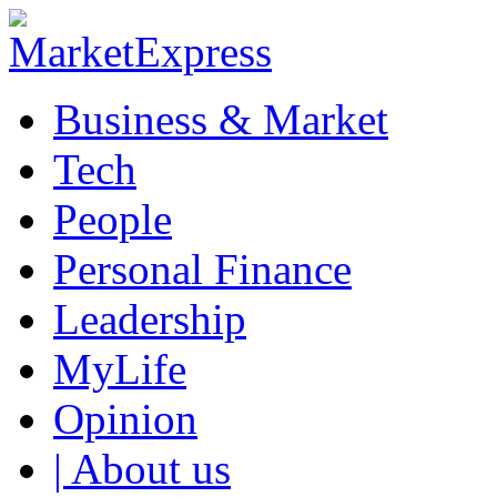
Business & Market
Tech
People
Personal Finance
Leadership
MyLife
Opinion
| About us