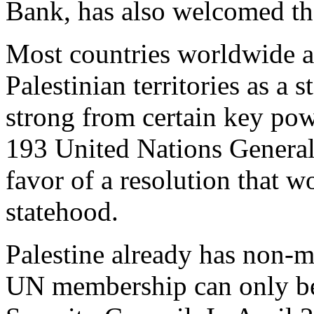
Bank, has also welcomed t
Most countries worldwide 
Palestinian territories as a 
strong from certain key po
193 United Nations Genera
favor of a resolution that w
statehood.
Palestine already has non-m
UN membership can only b