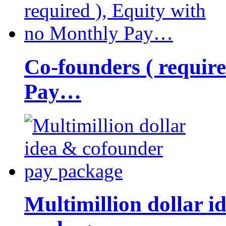
Co-founders ( requir
Pay…
Multimillion dollar 