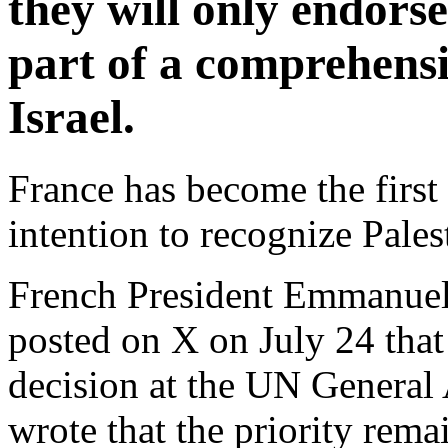
they will only endorse
part of a comprehens
Israel.
France has become the first
intention to recognize Pales
French President Emmanuel 
posted on X on July 24 that
decision at the UN General
wrote that the priority rema