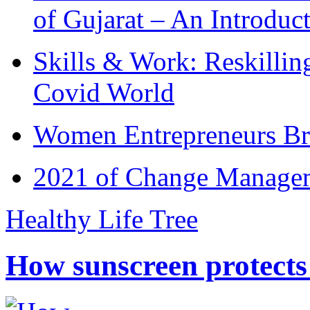
of Gujarat – An Introduc
Skills & Work: Reskillin
Covid World
Women Entrepreneurs Br
2021 of Change Manageme
Healthy Life Tree
How sunscreen protects