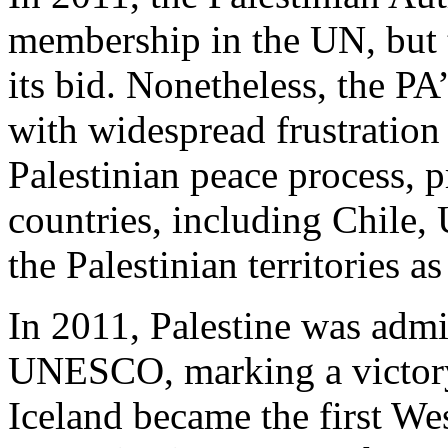
membership in the UN, but 
its bid. Nonetheless, the PA
with widespread frustration w
Palestinian peace process,
countries, including Chile,
the Palestinian territories as 
In 2011, Palestine was admi
UNESCO, marking a victory 
Iceland became the first We