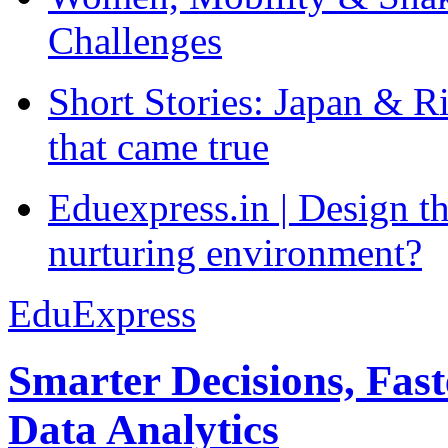
Challenges
Short Stories: Japan & R
that came true
Eduexpress.in | Design th
nurturing environment?
EduExpress
Smarter Decisions, Fas
Data Analytics