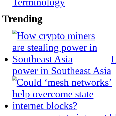
Terminology
Trending
H
power in Southeast Asia