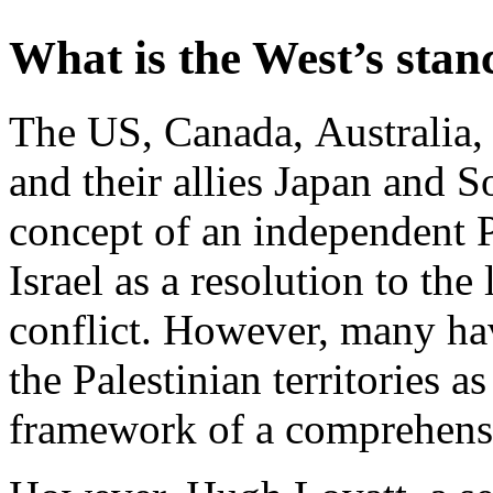
What is the West’s stan
The US, Canada, Australia,
and their allies Japan and S
concept of an independent P
Israel as a resolution to th
conflict. However, many hav
the Palestinian territories 
framework of a comprehens