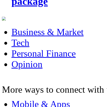
package
Business & Market
Tech
Personal Finance
Opinion
More ways to connect with 
Mobile & Apps