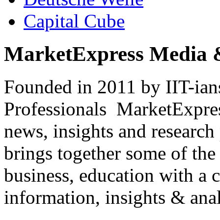
Capital Cube
MarketExpress Media 
Founded in 2011 by IIT-ian
Professionals ­ MarketExpres
news, insights and research
brings together some of the 
business, education with a 
information, insights & anal