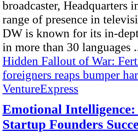
broadcaster, Headquarters i
range of presence in televis
DW is known for its in-dept
in more than 30 languages .
Hidden Fallout of War: Ferti
foreigners reaps bumper har
VentureExpress
Emotional Intelligence:
Startup Founders Succe