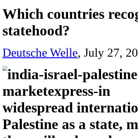
Which countries recog
statehood?
Deutsche Welle
, July 27, 2
widespread internatio
Palestine as a state,