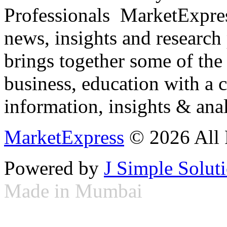
Professionals ­ MarketExpres
news, insights and research
brings together some of the 
business, education with a 
information, insights & anal
MarketExpress
© 2026 All 
Powered by
J Simple Solut
Made in Mumbai