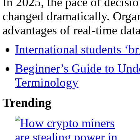
In 2025, the pace of decisi
changed dramatically. Organ
advantages of real-time data 
International students ‘b
Beginner’s Guide to Und
Terminology
Trending