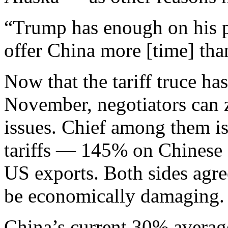
“Trump has enough on his p
offer China more [time] tha
Now that the tariff truce ha
November, negotiators can z
issues. Chief among them is 
tariffs — 145% on Chinese
US exports. Both sides agr
be economically damaging.
China’s current 30% average 