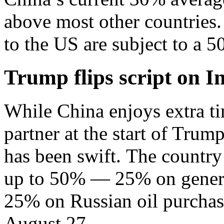
above most other countries.
to the US are subject to a 5
Trump flips script on I
While China enjoys extra ti
partner at the start of Trump
has been swift. The country 
up to 50% — 25% on genera
25% on Russian oil purchase
August 27.