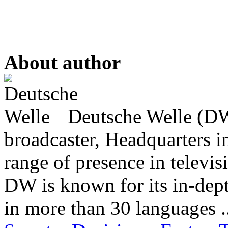
About author
Deutsche Welle (DW)
broadcaster, Headquarters i
range of presence in televis
DW is known for its in-dept
in more than 30 languages .