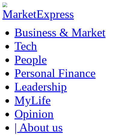
Business & Market
Tech
People
Personal Finance
Leadership
MyLife
Opinion
| About us