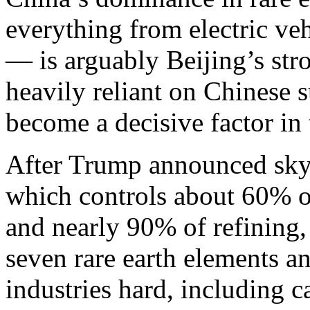
everything from electric ve
— is arguably Beijing’s str
heavily reliant on Chinese 
become a decisive factor in 
After Trump announced sky-h
which controls about 60% of
and nearly 90% of refining,
seven rare earth elements a
industries hard, including 