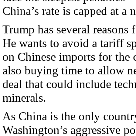
China’s rate is capped at 
Trump has several reasons f
He wants to avoid a tariff sp
on Chinese imports for the 
also buying time to allow n
deal that could include tech
minerals.
As China is the only countr
Washington’s aggressive pol