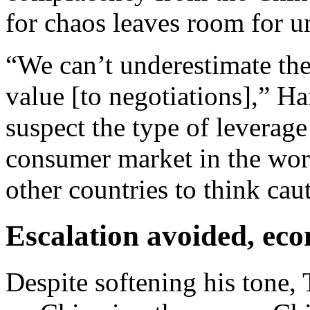
for chaos leaves room for 
“We can’t underestimate the
value [to negotiations],” H
suspect the type of leverage
consumer market in the world
other countries to think cau
Escalation avoided, ec
Despite softening his tone,