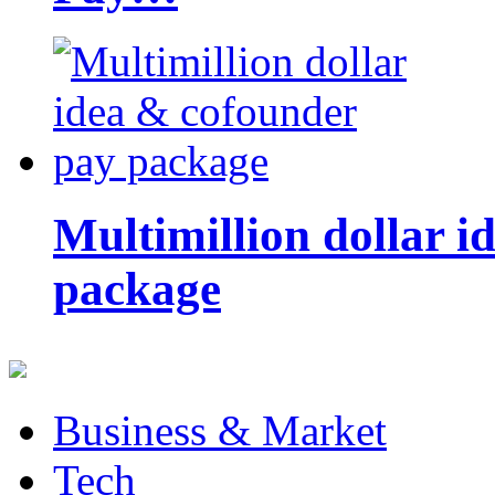
Multimillion dollar 
package
Business & Market
Tech