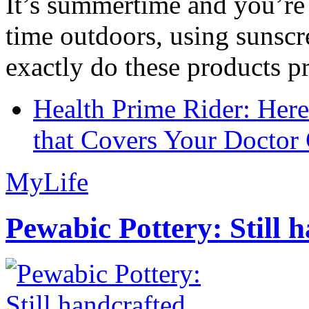
It’s summertime and you’re 
time outdoors, using sunsc
exactly do these products pr
Health Prime Rider: Her
that Covers Your Doctor 
MyLife
Pewabic Pottery: Still h