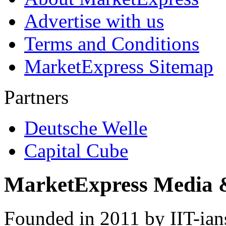
Advertise with us
Terms and Conditions
MarketExpress Sitemap
Partners
Deutsche Welle
Capital Cube
MarketExpress Media 
Founded in 2011 by IIT-ian