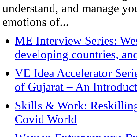
understand, and manage you
emotions of...
ME Interview Series: West
developing countries, and
VE Idea Accelerator Seri
of Gujarat – An Introduc
Skills & Work: Reskillin
Covid World