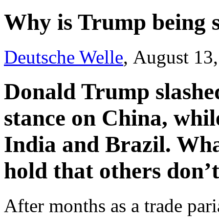
Why is Trump being s
Deutsche Welle
, August 13
Donald Trump slashed 
stance on China, whil
India and Brazil. Wha
hold that others don’
After months as a trade pari