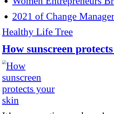
Women Entrepreneurs Br
2021 of Change Manageme
Healthy Life Tree
How sunscreen protects