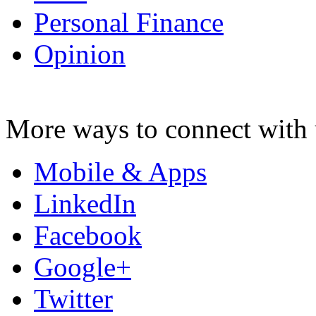
Personal Finance
Opinion
More ways to connect with 
Mobile & Apps
LinkedIn
Facebook
Google+
Twitter