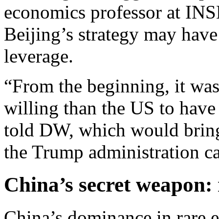
economics professor at IN
Beijing’s strategy may have
leverage.
“From the beginning, it was
willing than the US to have 
told DW, which would brin
the Trump administration ca
China’s secret weapon: 
China’s dominance in rare 