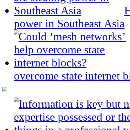
H
power in Southeast Asia
overcome state internet b