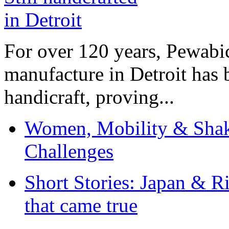
For over 120 years, Pewabic
manufacture in Detroit has 
handicraft, proving...
Women, Mobility & Shak
Challenges
Short Stories: Japan & R
that came true