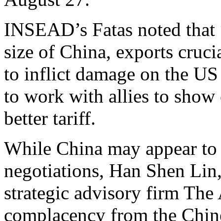
INSEAD’s Fatas noted that 
size of China, exports cruci
to inflict damage on the U
to work with allies to show 
better tariff.
While China may appear to 
negotiations, Han Shen Lin
strategic advisory firm The
complacency from the Chines