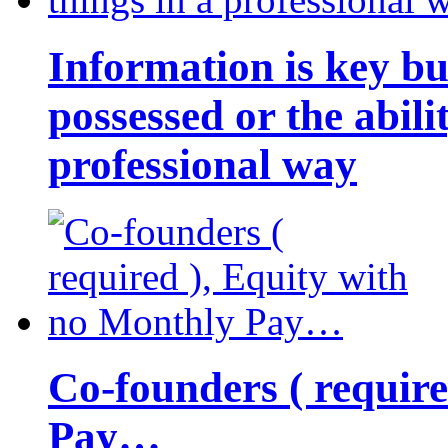
Information is key bu
possessed or the abili
professional way
Co-founders ( requir
Pay…