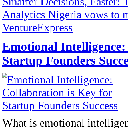
Smarter Decisions, Faster:
Analytics
Nigeria vows to m
VentureExpress
Emotional Intelligence:
Startup Founders Succe
What is emotional intelligenc