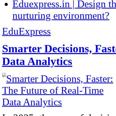
Eduexpress.in | Design th
nurturing environment?
EduExpress
Smarter Decisions, Fas
Data Analytics