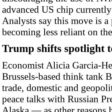
advanced US chip currently 
Analysts say this move is a 
becoming less reliant on th
Trump shifts spotlight 
Economist Alicia Garcia-Her
Brussels-based think tank 
trade, domestic and geopoli
peace talks with Russian Pr
Alaska — as other reasons 