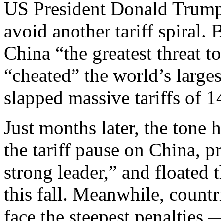
US President Donald Trump’s
avoid another tariff spiral.
China “the greatest threat t
“cheated” the world’s large
slapped massive tariffs of
Just months later, the tone
the tariff pause on China, p
strong leader,” and floated
this fall. Meanwhile, countr
face the steepest penalties