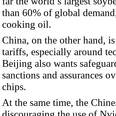
far the world’s largest soy
than 60% of global demand,
cooking oil.
China, on the other hand, is
tariffs, especially around 
Beijing also wants safegua
sanctions and assurances ov
chips.
At the same time, the Chin
discouraging the use of Nvi