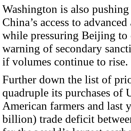
Washington is also pushing f
China’s access to advanced a
while pressuring Beijing to 
warning of secondary sanct
if volumes continue to rise.
Further down the list of pri
quadruple its purchases of
American farmers and last y
billion) trade deficit betwe