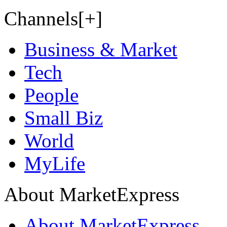
Channels[+]
Business & Market
Tech
People
Small Biz
World
MyLife
About MarketExpress
About MarketExpress