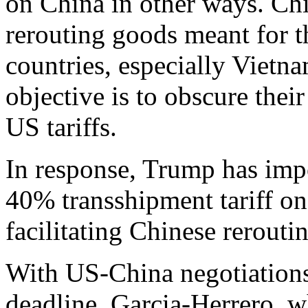
on China in other ways. Ch
rerouting goods meant for 
countries, especially Vietn
objective is to obscure their
US tariffs.
In response, Trump has im
40% transshipment tariff on 
facilitating Chinese rerouti
With US-China negotiations 
deadline, Garcia-Herrero, w