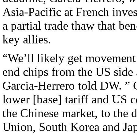
Asia-Pacific at French inve
a partial trade thaw that be
key allies.
“We’ll likely get movement 
end chips from the US side 
Garcia-Herrero told DW. ” Ch
lower [base] tariff and US c
the Chinese market, to the 
Union, South Korea and Ja