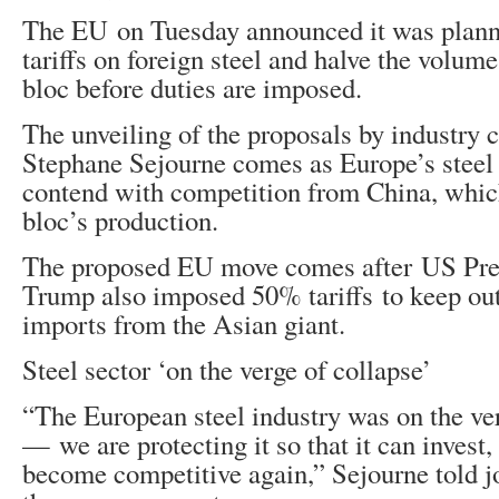
The EU on Tuesday announced it was plann
tariffs on foreign steel and halve the volum
bloc before duties are imposed.
The unveiling of the proposals by industry
Stephane Sejourne comes as Europe’s steel 
contend with competition from China, whic
bloc’s production.
The proposed EU move comes after US Pre
Trump also imposed 50% tariffs to keep ou
imports from the Asian giant.
Steel sector ‘on the verge of collapse’
“The European steel industry was on the ver
— we are protecting it so that it can invest
become competitive again,” Sejourne told jo