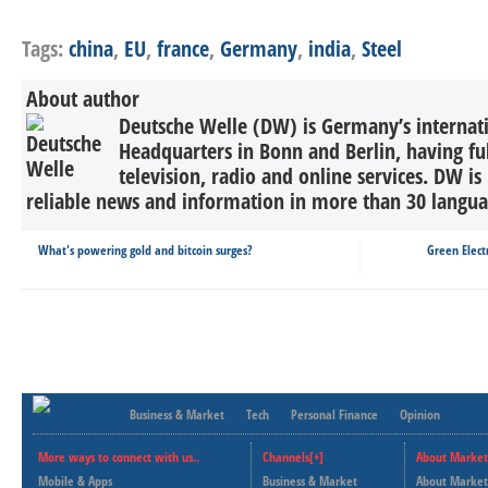
Tags:
china
,
EU
,
france
,
Germany
,
india
,
Steel
About author
Deutsche Welle (DW) is Germany’s internati
Headquarters in Bonn and Berlin, having ful
television, radio and online services. DW is
reliable news and information in more than 30 languag
What's powering gold and bitcoin surges?
Green Elect
Business & Market
Tech
Personal Finance
Opinion
More ways to connect with us..
Channels[+]
About Market
Mobile & Apps
Business & Market
About Market