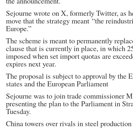
the announcement.
Sejourne wrote on X, formerly Twitter, as 
move that the strategy meant “the reindustri
Europe.”
The scheme is meant to permanently replac
clause that is currently in place, in which 
imposed when set import quotas are exceed
expires next year.
The proposal is subject to approval by the
states and the European Parliament
Sejourne was to join trade commissioner M
presenting the plan to the Parliament in Str
Tuesday.
China towers over rivals in steel production