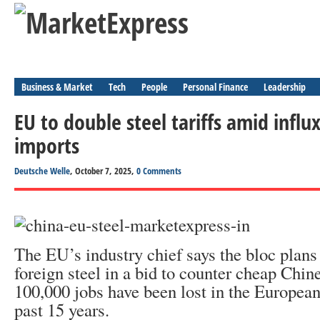
Business & Market
Tech
People
Personal Finance
Leadership
EU to double steel tariffs amid influ
imports
Deutsche Welle
, October 7, 2025,
0 Comments
The EU’s industry chief says the bloc plans t
foreign steel in a bid to counter cheap Chin
100,000 jobs have been lost in the European 
past 15 years.