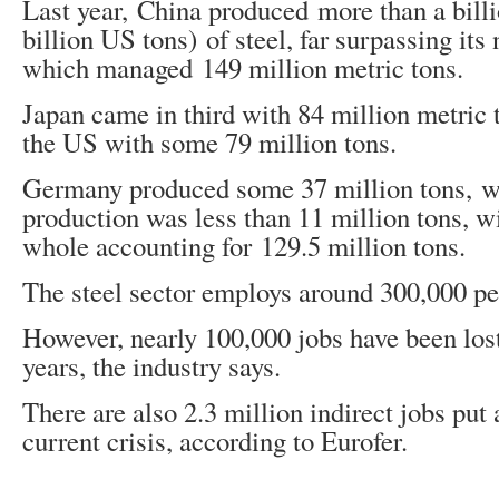
Last year, China produced more than a billi
billion US tons) of steel, far surpassing its 
which managed 149 million metric tons.
Japan came in third with 84 million metric 
the US with some 79 million tons.
Germany produced some 37 million tons, w
production was less than 11 million tons, w
whole accounting for 129.5 million tons.
The steel sector employs around 300,000 pe
However, nearly 100,000 jobs have been lost
years, the industry says.
There are also 2.3 million indirect jobs put 
current crisis, according to Eurofer.