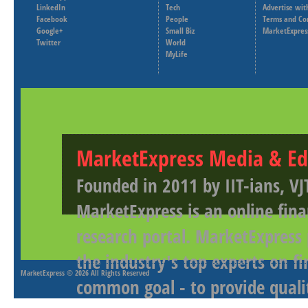
LinkedIn
Tech
Advertise wit
Facebook
People
Terms and Co
Google+
Small Biz
MarketExpres
Twitter
World
MyLife
MarketExpress Media & Ed
Founded in 2011 by IIT-ians, VJ
MarketExpress is an online fina
research portal. MarketExpress
the industry's top experts on f
MarketExpress
© 2026 All Rights Reserved
common goal - to provide qualit