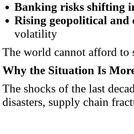
Banking risks shifting i
Rising geopolitical an
volatility
The world cannot afford to s
Why the Situation Is More
The shocks of the last deca
disasters, supply chain fra