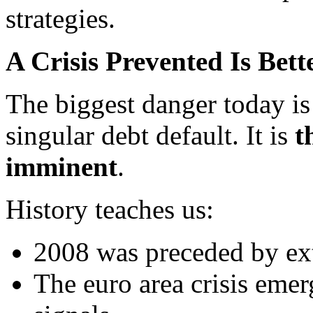
strategies.
A Crisis Prevented Is Bet
The biggest danger today is 
singular debt default. It is
t
imminent
.
History teaches us:
2008 was preceded by ex
The euro area crisis emer