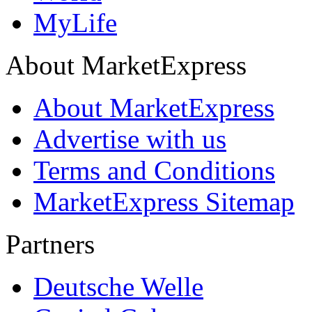
MyLife
About MarketExpress
About MarketExpress
Advertise with us
Terms and Conditions
MarketExpress Sitemap
Partners
Deutsche Welle