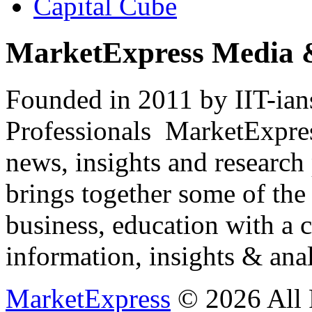
Capital Cube
MarketExpress Media 
Founded in 2011 by IIT-ian
Professionals ­ MarketExpres
news, insights and research
brings together some of the 
business, education with a 
information, insights & anal
MarketExpress
© 2026 All 