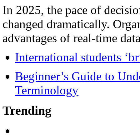
In 2025, the pace of decisi
changed dramatically. Organ
advantages of real-time data 
International students ‘b
Beginner’s Guide to Und
Terminology
Trending