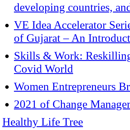
developing countries, and
VE Idea Accelerator Seri
of Gujarat – An Introduc
Skills & Work: Reskillin
Covid World
Women Entrepreneurs Br
2021 of Change Manageme
Healthy Life Tree