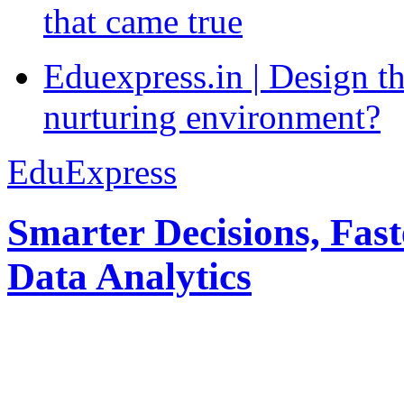
that came true
Eduexpress.in | Design th
nurturing environment?
EduExpress
Smarter Decisions, Fas
Data Analytics