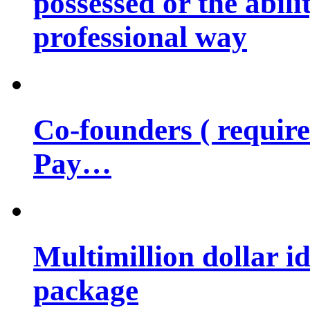
possessed or the abili
professional way
Co-founders ( requir
Pay…
Multimillion dollar 
package