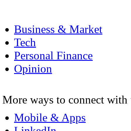
Business & Market
Tech
Personal Finance
Opinion
More ways to connect with 
Mobile & Apps
LinkedIn