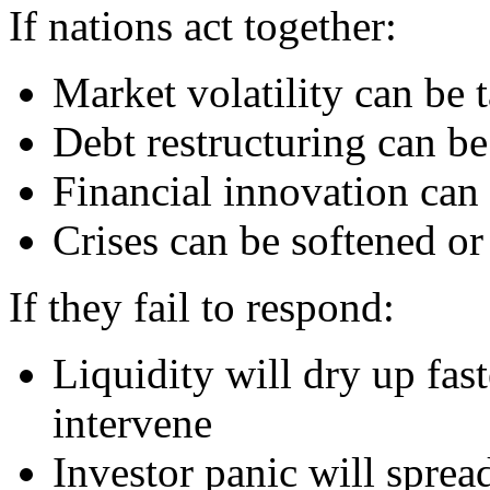
If nations act together:
Market volatility can be
Debt restructuring can be
Financial innovation can 
Crises can be softened o
If they fail to respond:
Liquidity will dry up fas
intervene
Investor panic will sprea