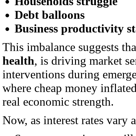
Households struggle
Debt balloons
Business productivity st
This imbalance suggests th
health
, is driving market s
interventions during emerg
where cheap money inflated 
real economic strength.
Now, as interest rates vary 