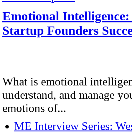
Emotional Intelligence:
Startup Founders Succe
What is emotional intelligenc
understand, and manage you
emotions of...
ME Interview Series: West