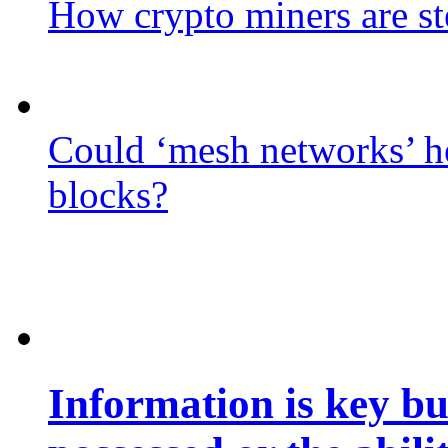
How crypto miners are st
Could ‘mesh networks’ he
blocks?
Information is key bu