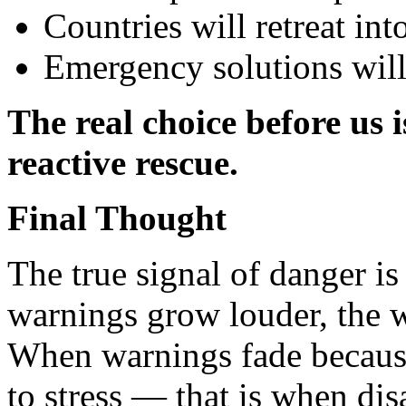
Countries will retreat in
Emergency solutions will
The real choice before us 
reactive rescue.
Final Thought
The true signal of danger is
warnings grow louder, the wo
When warnings fade becau
to stress — that is when disa