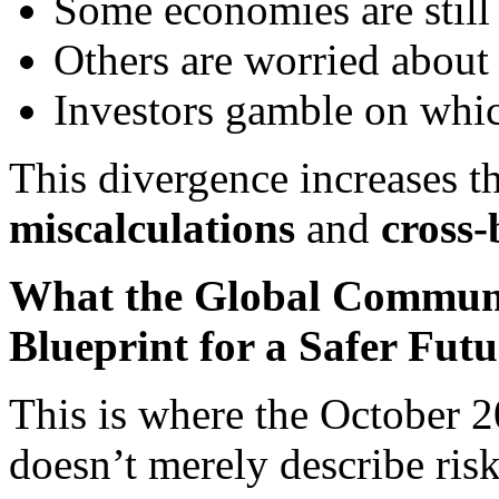
Some economies are still 
Others are worried about
Investors gamble on which
This divergence increases t
miscalculations
and
cross-
What the Global Communi
Blueprint for a Safer Futu
This is where the October 2
doesn’t merely describe risk