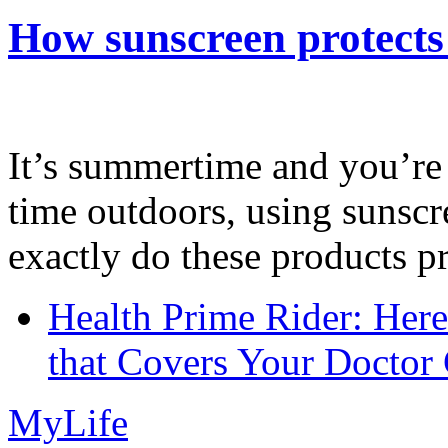
How sunscreen protects
It’s summertime and you’re 
time outdoors, using sunsc
exactly do these products pr
Health Prime Rider: Her
that Covers Your Doctor 
MyLife