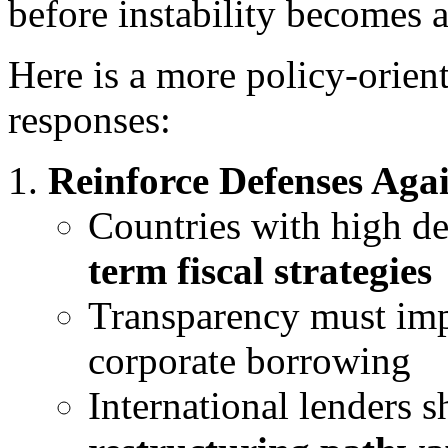
before instability becomes 
Here is a more policy-orient
responses:
Reinforce Defenses Aga
Countries with high d
term fiscal strategies
Transparency must imp
corporate borrowing
International lenders 