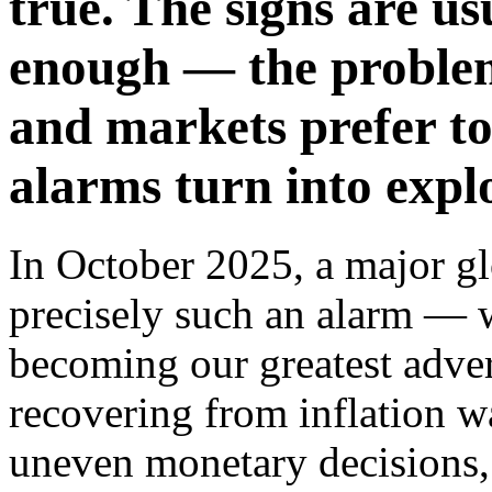
true. The signs are us
enough — the problem
and markets prefer to
alarms turn into expl
In October 2025, a major gl
precisely such an alarm — 
becoming our greatest adver
recovering from inflation wa
uneven monetary decisions,