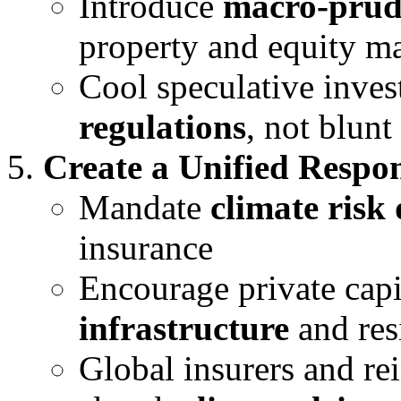
Introduce
macro-prude
property and equity m
Cool speculative inve
regulations
, not blunt
Create a Unified Respon
Mandate
climate risk 
insurance
Encourage private capi
infrastructure
and res
Global insurers and re