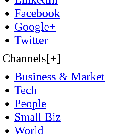
Facebook
Google+
Twitter
Channels[+]
Business & Market
Tech
People
Small Biz
World