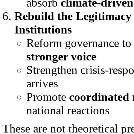
absorb
climate-driven
Rebuild the Legitimacy 
Institutions
Reform governance to
stronger voice
Strengthen crisis-resp
arrives
Promote
coordinated 
national reactions
These are not theoretical p