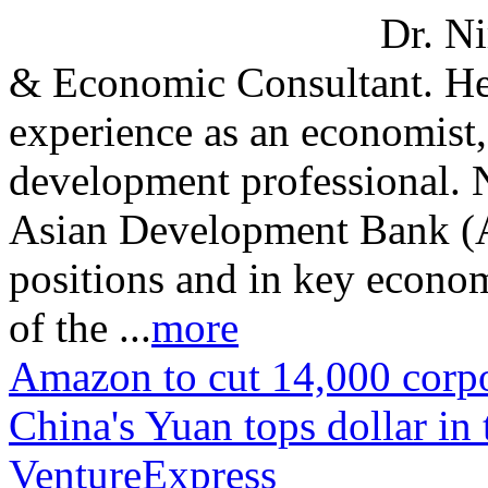
Dr. Ni
& Economic Consultant. He
experience as an economist
development professional. 
Asian Development Bank (A
positions and in key econo
of the ...
more
Amazon to cut 14,000 corpo
China's Yuan tops dollar in 
VentureExpress