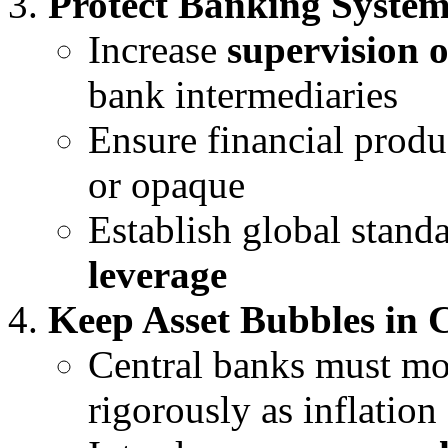
Protect Banking Syste
Increase
supervision 
bank intermediaries
Ensure financial produ
or opaque
Establish global stand
leverage
Keep Asset Bubbles in 
Central banks must m
rigorously as inflation