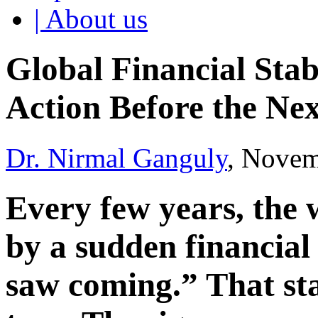
| About us
Global Financial Stabi
Action Before the Nex
Dr. Nirmal Ganguly
, Novem
Every few years, the w
by a sudden financial
saw coming.” That sta