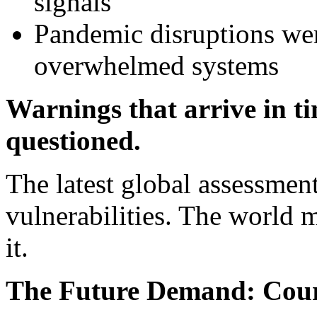
signals
Pandemic disruptions wer
overwhelmed systems
Warnings that arrive in t
questioned.
The latest global assessmen
vulnerabilities. The world m
it.
The Future Demand: Cour