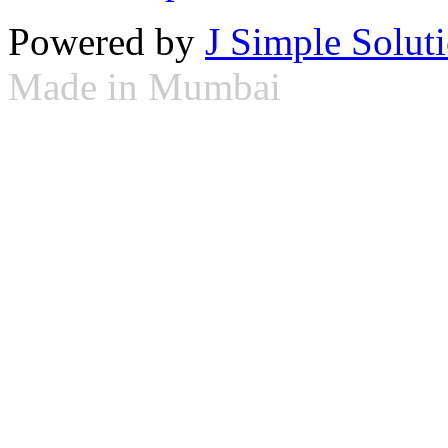
Powered by
J Simple Solut
Made in Mumbai