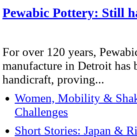
Pewabic Pottery: Still h
For over 120 years, Pewabic
manufacture in Detroit has 
handicraft, proving...
Women, Mobility & Shak
Challenges
Short Stories: Japan & R