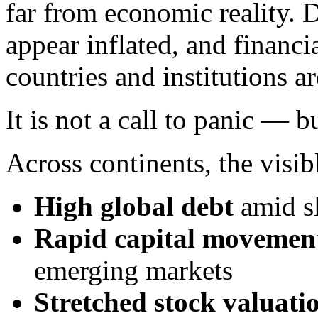
far from economic reality. D
appear inflated, and financi
countries and institutions a
It is not a call to panic — b
Across continents, the visib
High global debt
amid s
Rapid capital movemen
emerging markets
Stretched stock valuati