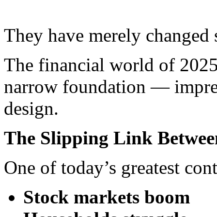
They have merely changed 
The financial world of 2025 
narrow foundation — impres
design.
The Slipping Link Betwee
One of today’s greatest cont
Stock markets boom