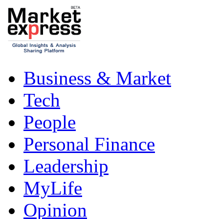
Business & Market
Tech
People
Personal Finance
Leadership
MyLife
Opinion