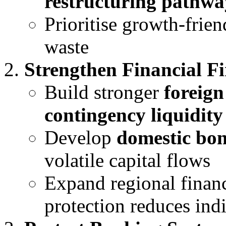
restructuring pathwa
Prioritise growth-frie
waste
Strengthen Financial F
Build stronger
foreign
contingency liquidity 
Develop
domestic bo
volatile capital flows
Expand regional financ
protection reduces indi