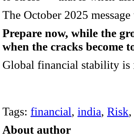
The October 2025 message t
Prepare now, while the grou
when the cracks become t
Global financial stability is n
Tags:
financial
,
india
,
Risk
About author