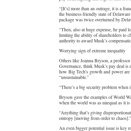
“[It’s] more than an outrage, it is a
the business-friendly state of Delaware
package was twice overturned by Dela
“Then, also at huge expense, he paid lo
limiting the ability of shareholders to 
authority to award Musk’s compensation 
Worrying sign of extreme inequality
Others like Joanna Bryson, a professor 
Governance, think Musk’s pay deal is
how Big Tech’s growth and power are c
“unsustainable.”
“There’s a big security problem when 
Bryson gave the examples of World Wa
when the world was as unequal as it is
“Anything that’s giving disproportiona
entropy [moving from order to chaos].”
An even bigger potential issue is key m