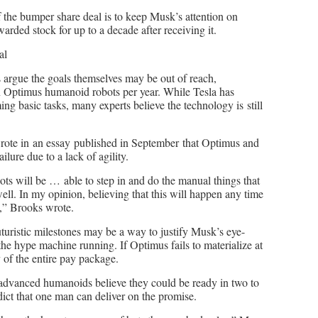
f the bumper share deal is to keep Musk’s attention on
arded stock for up to a decade after receiving it.
al
cs argue the goals themselves may be out of reach,
on Optimus humanoid robots per year. While Tesla has
g basic tasks, many experts believe the technology is still
rote in an essay published in September that Optimus and
lure due to a lack of agility.
ots will be … able to step in and do the manual things that
ell. In my opinion, believing that this will happen any time
g,” Brooks wrote.
uturistic milestones may be a way to justify Musk’s eye-
e hype machine running. If Optimus fails to materialize at
y of the entire pay package.
 advanced humanoids believe they could be ready in two to
ict that one man can deliver on the promise.