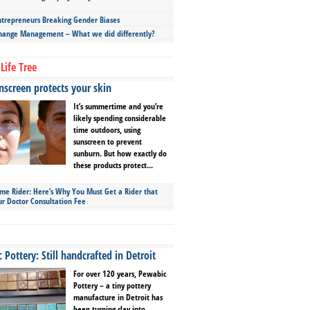
repreneurs Breaking Gender Biases
hange Management – What we did differently?
Life Tree
screen protects your skin
It’s summertime and you’re
likely spending considerable
time outdoors, using
sunscreen to prevent
sunburn. But how exactly do
these products protect...
ime Rider: Here’s Why You Must Get a Rider that
ur Doctor Consultation Fee
Pottery: Still handcrafted in Detroit
For over 120 years, Pewabic
Pottery – a tiny pottery
manufacture in Detroit has
been turning clay into