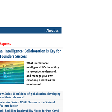
| About us
Express
l Intelligence: Collaboration is Key for
 Founders Success
What is emotional
intelligence? It’s the ability
to recognize, understand,
and manage your own
emotions, as well as the
emotions of...
ew Series: West’s idea of globalization, developing
 and their relevance?
celerator Series: MSME Clusters in the State of
An Introduction
ork: Reskilling Employability Needs for Post-Covid