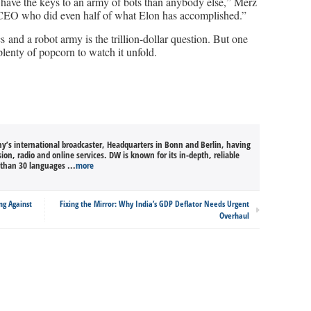
n have the keys to an army of bots than anybody else,” Merz
EO who did even half of what Elon has accomplished.”
 and a robot army is the trillion-dollar question. But one
plenty of popcorn to watch it unfold.
’s international broadcaster, Headquarters in Bonn and Berlin, having
sion, radio and online services. DW is known for its in-depth, reliable
than 30 languages ...
more
ng Against
Fixing the Mirror: Why India’s GDP Deflator Needs Urgent
Overhaul