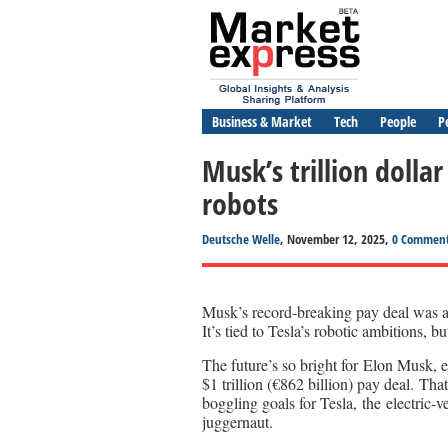
Business & Market
Tech
People
P
Musk’s trillion doll
robots
Deutsche Welle
, November 12, 2025,
0 Commen
Musk’s record-breaking pay deal was app
It’s tied to Tesla’s robotic ambitions, b
The future’s so bright for Elon Musk, e
$1 trillion (€862 billion) pay deal. Tha
boggling goals for Tesla, the electric
juggernaut.