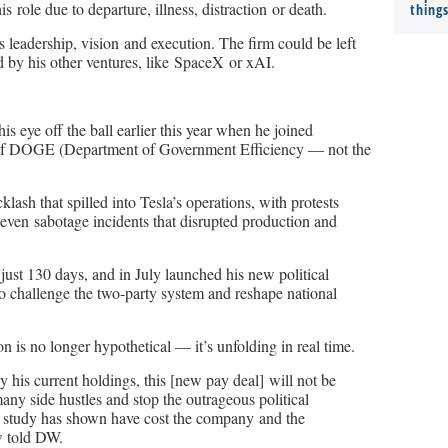
s role due to departure, illness, distraction or death.
thing
s leadership, vision and execution. The firm could be left
d by his other ventures, like SpaceX or xAI.
is eye off the ball earlier this year when he joined
 of DOGE (Department of Government Efficiency — not the
lash that spilled into Tesla’s operations, with protests
d even sabotage incidents that disrupted production and
t 130 days, and in July launched his new political
o challenge the two-party system and reshape national
ion is no longer hypothetical — it’s unfolding in real time.
y his current holdings, this [new pay deal] will not be
ny side hustles and stop the outrageous political
y study has shown have cost the company and the
w told DW.