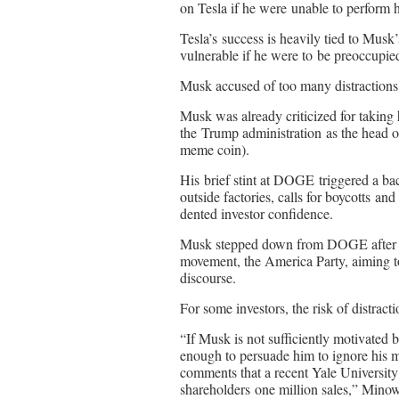
on Tesla if he were unable to perform hi
Tesla’s success is heavily tied to Musk’
vulnerable if he were to be preoccupie
Musk accused of too many distractions
Musk was already criticized for taking h
the Trump administration as the head
meme coin).
His brief stint at DOGE triggered a back
outside factories, calls for boycotts an
dented investor confidence.
Musk stepped down from DOGE after jus
movement, the America Party, aiming t
discourse.
For some investors, the risk of distract
“If Musk is not sufficiently motivated b
enough to persuade him to ignore his ma
comments that a recent Yale Universit
shareholders one million sales,” Mino