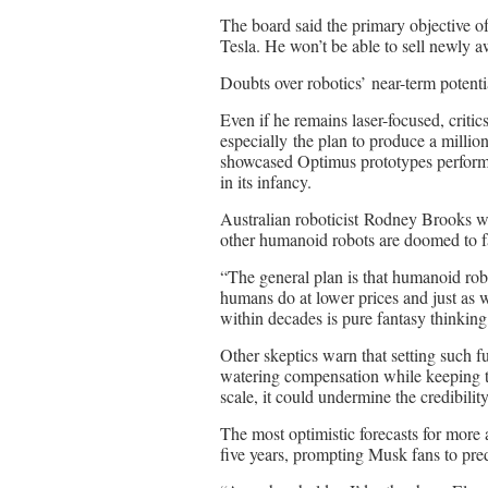
The board said the primary objective o
Tesla. He won’t be able to sell newly aw
Doubts over robotics’ near-term potenti
Even if he remains laser-focused, criti
especially the plan to produce a milli
showcased Optimus prototypes performin
in its infancy.
Australian roboticist Rodney Brooks w
other humanoid robots are doomed to fai
“The general plan is that humanoid rob
humans do at lower prices and just as w
within decades is pure fantasy thinkin
Other skeptics warn that setting such f
watering compensation while keeping th
scale, it could undermine the credibilit
The most optimistic forecasts for more
five years, prompting Musk fans to pred