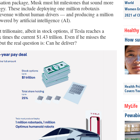
nsation package, Musk must hit milestones that sound more
World
ategy. These include deploying one million robotaxis
Women Ent
revenue without human drivers — and producing a million
2021 of C
red by artificial intelligence (AI).
Healthy 
rillionaire, albeit in stock options, if Tesla reaches a
ix times the current $1.43 trillion. Even if he misses the
How sun
ut the real question is: Can he deliver?
Health Pr
Covers Yo
MyLife
Pewabic 