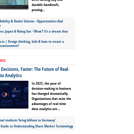
durable handicraft,
proving...
bility & Shakti Scheme –Opportunities And
s
ies: Japan & Rising Sun -‘Wow’! It’s a dream that
.in | Design thinking, kids & how to create a
 environment?
ess
Decisions, Faster: The Future of Real-
ta Analytics
In 2025, the pace of
decision-making in business
has changed dramatically.
Organizations that seize the
advantages of real-time
data analytics are...
nal students ‘bring billions to Germany’
s Guide to Understanding Share Market Terminology