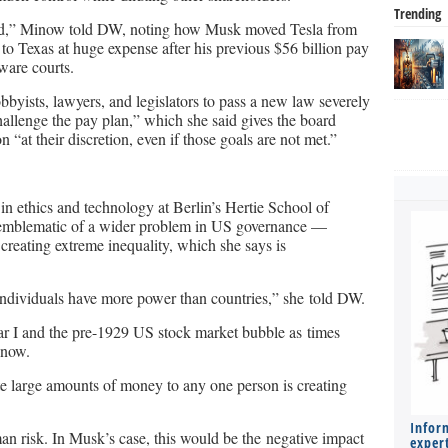
Trending
 fraud,” Minow told DW, noting how Musk moved Tesla from
 to Texas at huge expense after his previous $56 billion pay
ware courts.
bbyists, lawyers, and legislators to pass a new law severely
challenge the pay plan,” which she said gives the board
“at their discretion, even if those goals are not met.”
in ethics and technology at Berlin’s Hertie School of
 emblematic of a wider problem in US governance —
reating extreme inequality, which she says is
individuals have more power than countries,” she told DW.
r I and the pre-1929 US stock market bubble as times
 now.
te large amounts of money to any one person is creating
Infor
an risk. In Musk’s case, this would be the negative impact
expert