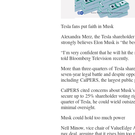
Tesla fans put faith in Musk
Alexandra Merz, the Tesla shareholde
strongly believes Elon Musk is “the best
“I’m very confident that he will hit th
told Bloomberg Television recently.
More than three-quarters of Tesla shar
seven-year legal battle and despite oppo
including CalPERS, the largest public 
CalPERS cited concerns about Musk’s e
secure up to 25% shareholder voting ri
quarter of Tesla, he could wield outsized
minimal oversight.
Musk could hold too much power
Nell Minow, vice chair of ValueEdge Adv
pay deal, arguing that it gives him too