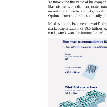
To unlock the full value of his compe
like science fiction than corporate str
— autonomous vehicles that generate 
Optimus humanoid robots annually, powe
Musk will only become the world’s first t
market capitalization of $8.5 trillion, s
mark, Musk won’t be hurting for cash, b