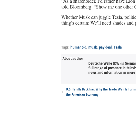
“As a shareholder, I’d rather have Elo
told Bloomberg. “Show me one other C
Whether Musk can juggle Tesla, politics
thing’s certain: We’ll need shades and 
Tags:
humanoid
,
musk
,
pay deal
,
Tesla
About author
Deutsche Welle (DW) is Germany
full range of presence in televi
news and information in more 
U.S. Tariffs Backfire: Why the Trade War Is Turni
the American Economy