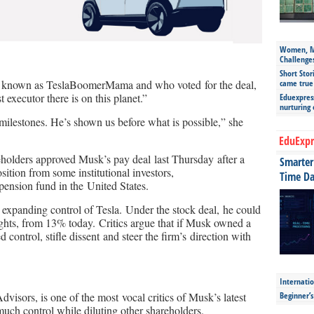
Women, Mo
Challenge
Short Stor
came true
r known as TeslaBoomerMama and who voted for the deal,
 executor there is on this planet.”
Eduexpress
nurturing
e milestones. He’s shown us before what is possible,” she
EduExpr
eholders approved Musk’s pay deal last Thursday after a
Smarter 
sition from some institutional investors,
Time Da
pension fund in the United States.
xpanding control of Tesla. Under the stock deal, he could
ghts, from 13% today. Critics argue that if Musk owned a
 control, stifle dissent and steer the firm’s direction with
Internatio
Beginner’
isors, is one of the most vocal critics of Musk’s latest
 much control while diluting other shareholders.