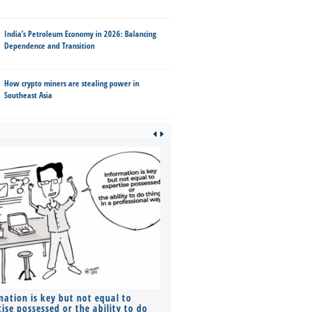
India’s Petroleum Economy in 2026: Balancing
Dependence and Transition
How crypto miners are stealing power in
Southeast Asia
mation is key but not equal to
Co-founders ( required ), Equ
ise possessed or the ability to do
Monthly Pay…