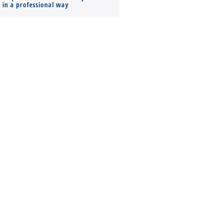
s in a professional way