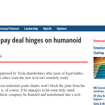
ersonal Finance
Leadership
MyLife
Opinion
ar pay deal hinges on humanoid
Venture
Emotiona
Startup
ts
roved by Tesla shareholders after years of legal battles.
ut critics warn the new tech isn’t remotely ready.
ven industrial-grade shades won’t block the glare from his
ME Intervi
t is, of course, if he manages to hit some truly mind-
countries,
-vehicle company he founded and transformed into a tech
VE Idea Ac
Gujarat – 
Skills & W