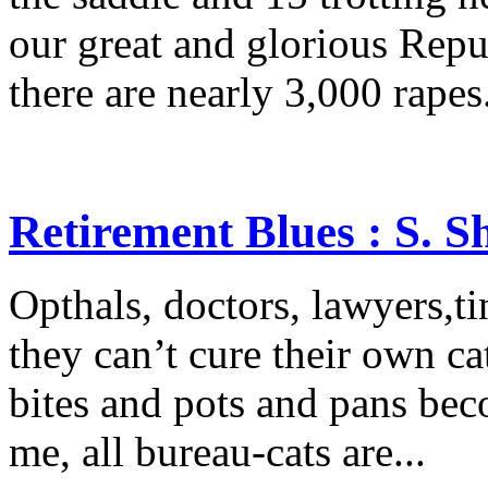
our great and glorious Rep
there are nearly 3,000 rapes.
Retirement Blues : S. 
Opthals, doctors, lawyers,tin
they can’t cure their own cat
bites and pots and pans beco
me, all bureau-cats are...