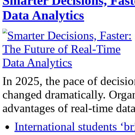
Smarter Decisions, Fas
Data Analytics
In 2025, the pace of decisi
changed dramatically. Organ
advantages of real-time data 
International students ‘b