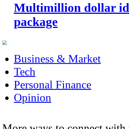
Multimillion dollar 
package
Business & Market
Tech
Personal Finance
Opinion
More ways to connect with 