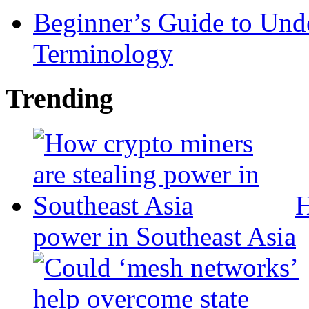
Beginner’s Guide to Und
Terminology
Trending
H
power in Southeast Asia