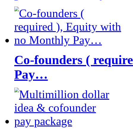
Co-founders ( requir
Pay…