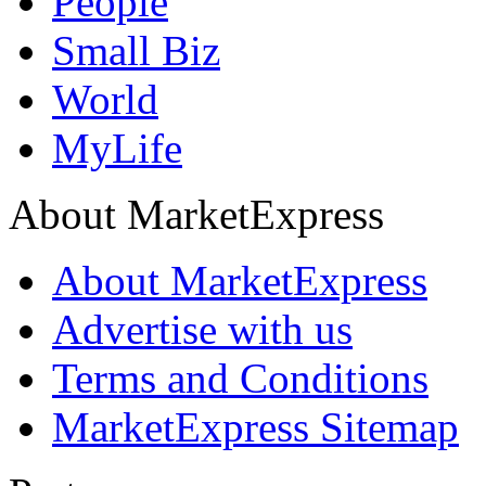
People
Small Biz
World
MyLife
About MarketExpress
About MarketExpress
Advertise with us
Terms and Conditions
MarketExpress Sitemap