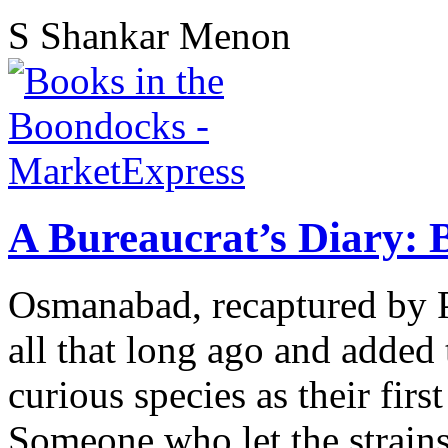
S Shankar Menon
A Bureaucrat’s Diary: 
Osmanabad, recaptured by P
all that long ago and added
curious species as their fir
Someone who let the strains