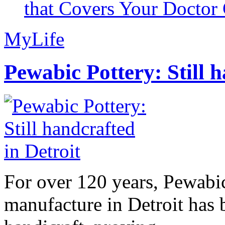
that Covers Your Doctor 
MyLife
Pewabic Pottery: Still h
For over 120 years, Pewabic
manufacture in Detroit has 