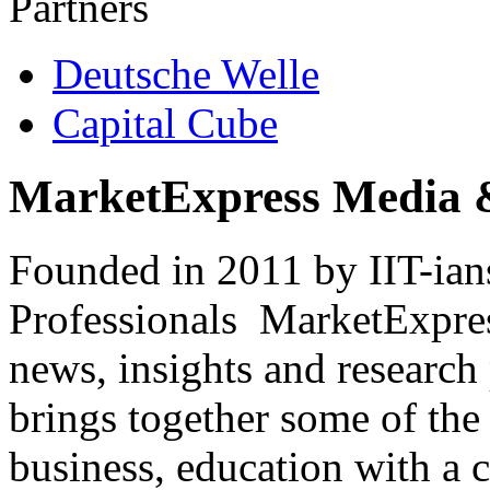
Partners
Deutsche Welle
Capital Cube
MarketExpress Media 
Founded in 2011 by IIT-ian
Professionals ­ MarketExpres
news, insights and research
brings together some of the 
business, education with a 