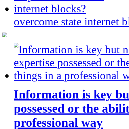
overcome state internet b
Information is key bu
possessed or the abili
professional way