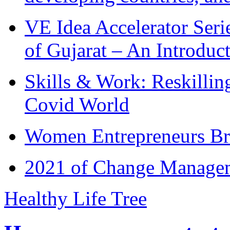
VE Idea Accelerator Seri
of Gujarat – An Introduc
Skills & Work: Reskillin
Covid World
Women Entrepreneurs Br
2021 of Change Manageme
Healthy Life Tree