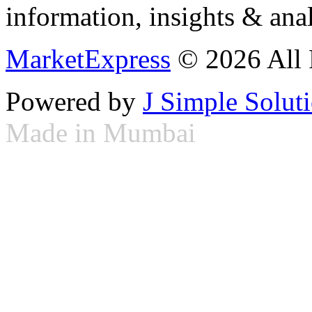
information, insights & anal
MarketExpress
© 2026 All 
Powered by
J Simple Solut
Made in Mumbai