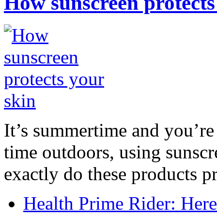
How sunscreen protects
It’s summertime and you’re 
time outdoors, using sunsc
exactly do these products pr
Health Prime Rider: Her