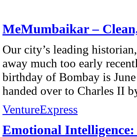
MeMumbaikar – Clean, 
Our city’s leading historia
away much too early recently
birthday of Bombay is June
handed over to Charles II by
VentureExpress
Emotional Intelligence: