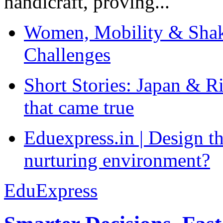
handicraft, proving...
Women, Mobility & Shak
Challenges
Short Stories: Japan & R
that came true
Eduexpress.in | Design th
nurturing environment?
EduExpress