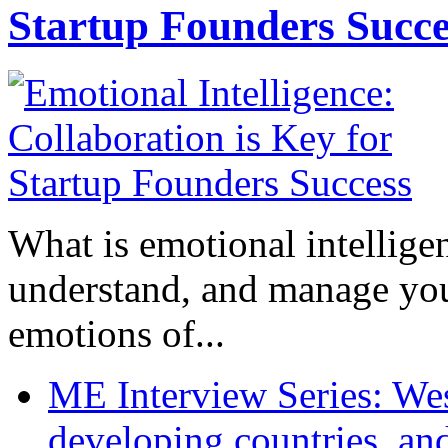
Startup Founders Succe
What is emotional intelligenc
understand, and manage you
emotions of...
ME Interview Series: West
developing countries, and