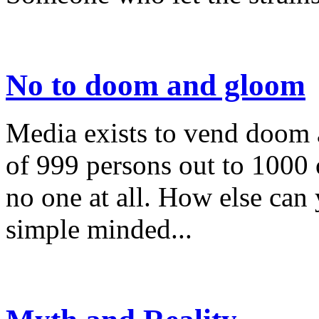
No to doom and gloom
Media exists to vend doom
of 999 persons out to 1000 o
no one at all. How else can
simple minded...