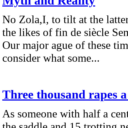
Myth and Reality
No Zola,I, to tilt at the lat
the likes of fin de siècle S
Our major ague of these time
consider what some...
Three thousand rapes a
As someone with half a cent
the saddle and 15 trotting n