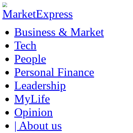
Business & Market
Tech
People
Personal Finance
Leadership
MyLife
Opinion
| About us