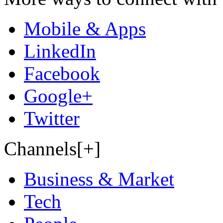
Mobile & Apps
LinkedIn
Facebook
Google+
Twitter
Channels[+]
Business & Market
Tech