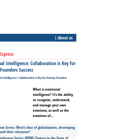
| About us
Express
l Intelligence: Collaboration is Key for
 Founders Success
What is emotional
intelligence? It’s the ability
to recognize, understand,
and manage your own
emotions, as well as the
emotions of...
ew Series: West’s idea of globalization, developing
 and their relevance?
celerator Series: MSME Clusters in the State of