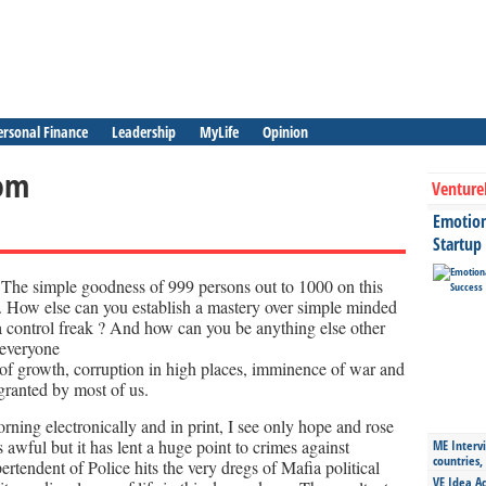
ersonal Finance
Leadership
MyLife
Opinion
om
Venture
Emotiona
Startup
The simple goodness of 999 persons out to 1000 on this
ll. How else can you establish a mastery over simple minded
 control freak ? And how can you be anything else other
 everyone
e of growth, corruption in high places, imminence of war and
 granted by most of us.
orning electronically and in print, I see only hope and rose
 awful but it has lent a huge point to crimes against
ME Intervi
countries,
endent of Police hits the very dregs of Mafia political
VE Idea Ac