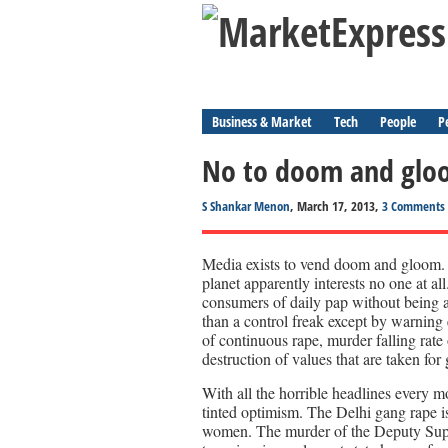
Business & Market
Tech
People
P
No to doom and glo
S Shankar Menon
, March 17, 2013,
3 Comments
Media exists to vend doom and gloom. 
planet apparently interests no one at a
consumers of daily pap without being a
than a control freak except by warning
of continuous rape, murder falling rat
destruction of values that are taken for
With all the horrible headlines every m
tinted optimism. The Delhi gang rape is
women. The murder of the Deputy Supert