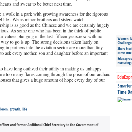
hearts and swear to be better next time.
e a walk in a park with growing awareness for the rigorous
l life . We as minor brothers and sisters watch
ship is as good as the Chinese and we are certainly hugely
ious. As some one who has been in the thick of public
our values plunging in the last fifteen years.now with no
Women, Mo
y way to go is up. The strong decisions taken lately on
Challenge
ng in partners into the aviation sector are more than tiny
Short Stor
ry to ask every mother, son and daughter before an important
came true
Eduexpress
nurturing
have long outlived their utility in making us unhappy
 are too many flares coming through the prism of our archaic
EduExpr
houses that gives a huge amount of hope every day of our
Smarter 
Time Da
gloom
,
growth
,
life
officer and former Additional Chief Secretary to the Government of