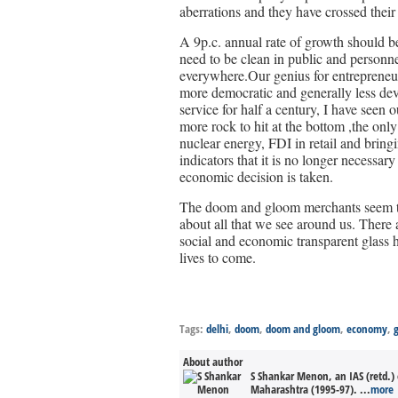
aberrations and they have crossed their 
A 9p.c. annual rate of growth should b
need to be clean in public and personne
everywhere.Our genius for entrepreneur
more democratic and generally less dev
service for half a century, I have seen 
more rock to hit at the bottom ,the onl
nuclear energy, FDI in retail and bringi
indicators that it is no longer necessa
economic decision is taken.
The doom and gloom merchants seem to 
about all that we see around us. There
social and economic transparent glass 
lives to come.
Tags:
delhi
,
doom
,
doom and gloom
,
economy
,
About author
S Shankar Menon, an IAS (retd.) 
Maharashtra (1995-97). ...
more