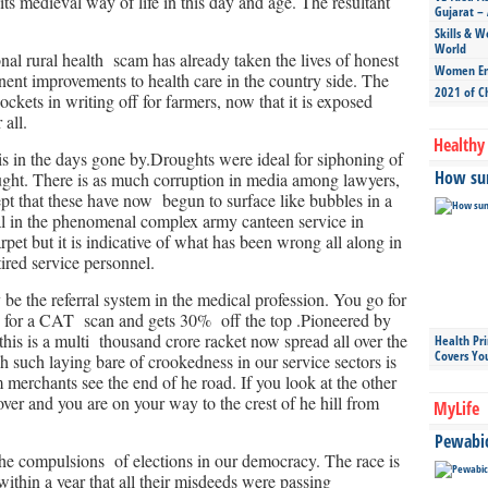
 its medieval way of life in this day and age. The resultant
Gujarat – 
Skills & W
World
al rural health scam has already taken the lives of honest
Women Ent
nent improvements to health care in the country side. The
2021 of C
kets in writing off for farmers, now that it is exposed
 all.
Healthy 
his in the days gone by.Droughts were ideal for siphoning of
How sun
ught. There is as much corruption in media among lawyers,
cept that these have now begun to surface like bubbles in a
l in the phenomenal complex army canteen service in
et but it is indicative of what has been wrong all along in
tired service personnel.
y be the referral system in the medical profession. You go for
ou for a CAT scan and gets 30% off the top .Pioneered by
his is a multi thousand crore racket now spread all over the
Health Pr
Covers Yo
ch such laying bare of crookedness in our service sectors is
erchants see the end of he road. If you look at the other
over and you are on your way to the crest of he hill from
MyLife
Pewabic 
he compulsions of elections in our democracy. The race is
within a year that all their misdeeds were passing