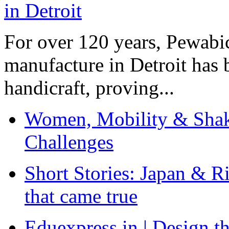
For over 120 years, Pewabic
manufacture in Detroit has 
handicraft, proving...
Women, Mobility & Shak
Challenges
Short Stories: Japan & R
that came true
Eduexpress.in | Design th