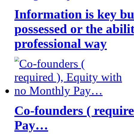
Information is key bu
possessed or the abili
professional way
Co-founders ( requir
Pay…