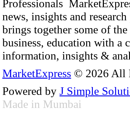
Professionals ­ MarketExpres
news, insights and research
brings together some of the 
business, education with a 
information, insights & anal
MarketExpress
© 2026 All 
Powered by
J Simple Solut
Made in Mumbai