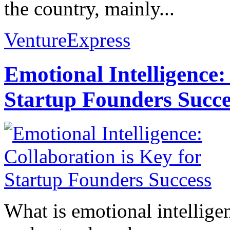
the country, mainly...
VentureExpress
Emotional Intelligence:
Startup Founders Succe
What is emotional intelligenc