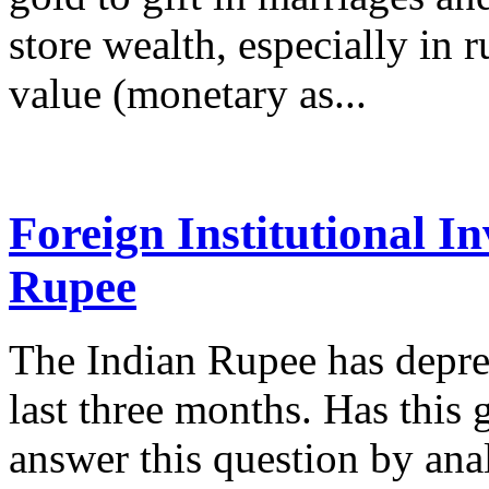
store wealth, especially in r
value (monetary as...
Foreign Institutional I
Rupee
The Indian Rupee has depre
last three months. Has this
answer this question by anal