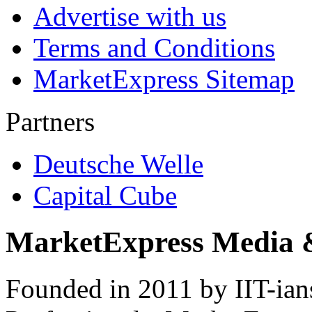
Advertise with us
Terms and Conditions
MarketExpress Sitemap
Partners
Deutsche Welle
Capital Cube
MarketExpress Media 
Founded in 2011 by IIT-ian