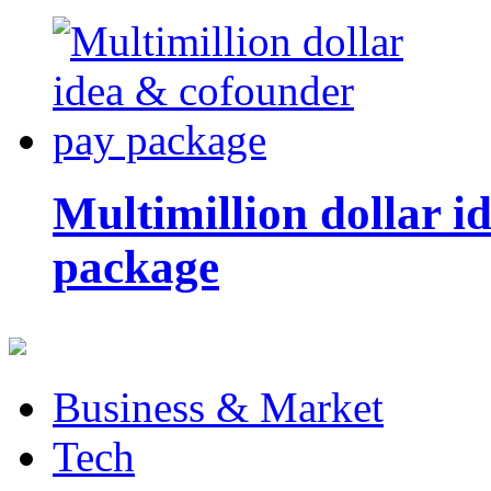
Multimillion dollar 
package
Business & Market
Tech