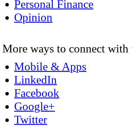
Personal Finance
Opinion
More ways to connect with 
Mobile & Apps
LinkedIn
Facebook
Google+
Twitter