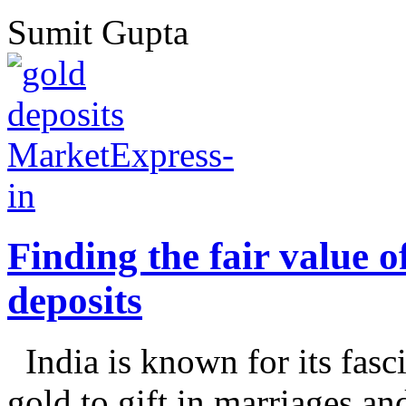
Sumit Gupta
Finding the fair value o
deposits
India is known for its fasc
gold to gift in marriages an