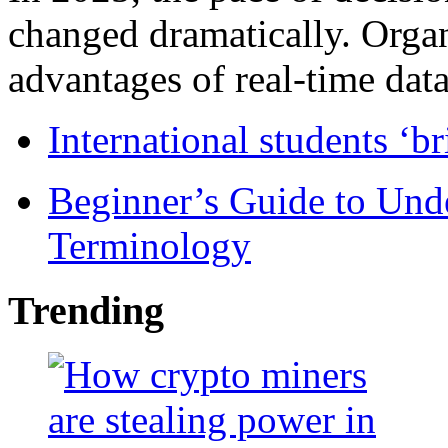
changed dramatically. Organ
advantages of real-time data 
International students ‘b
Beginner’s Guide to Und
Terminology
Trending