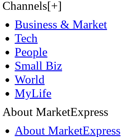
Channels[+]
Business & Market
Tech
People
Small Biz
World
MyLife
About MarketExpress
About MarketExpress