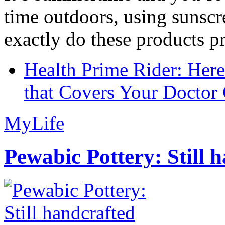
time outdoors, using sunsc
exactly do these products pr
Health Prime Rider: Her
that Covers Your Doctor 
MyLife
Pewabic Pottery: Still h