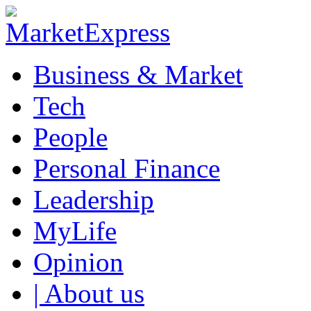
Business & Market
Tech
People
Personal Finance
Leadership
MyLife
Opinion
| About us