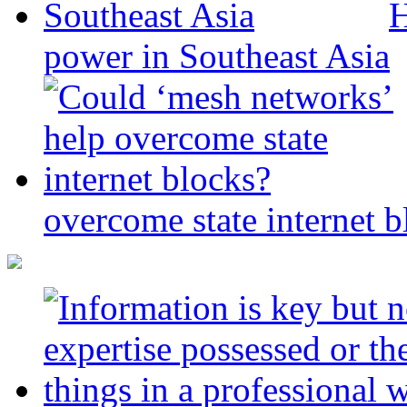
H
power in Southeast Asia
overcome state internet b