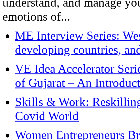
understand, and manage you
emotions of...
ME Interview Series: West
developing countries, and
VE Idea Accelerator Seri
of Gujarat – An Introduc
Skills & Work: Reskillin
Covid World
Women Entrepreneurs Br