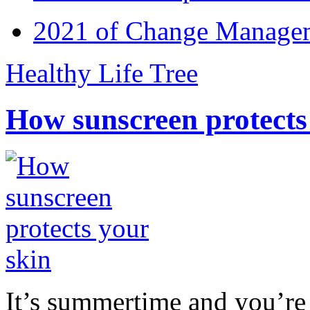
2021 of Change Manageme
Healthy Life Tree
How sunscreen protects
It’s summertime and you’re 