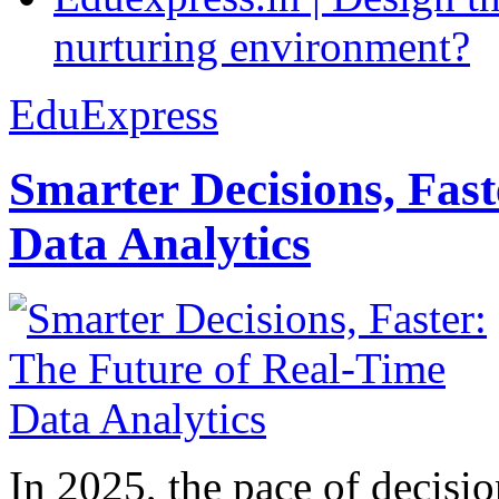
nurturing environment?
EduExpress
Smarter Decisions, Fas
Data Analytics
In 2025, the pace of decisi