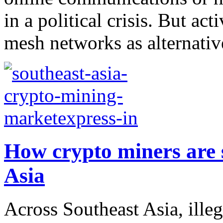
in a political crisis. But act
mesh networks as alternative
How crypto miners are 
Asia
Across Southeast Asia, ille