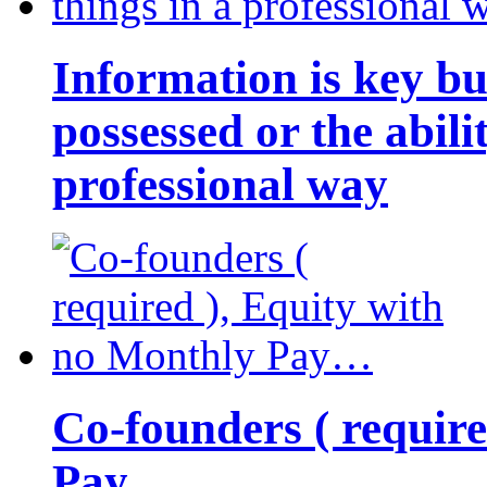
Information is key bu
possessed or the abili
professional way
Co-founders ( requir
Pay…