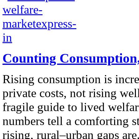
Counting Consumption,
Rising consumption is increa
private costs, not rising w
fragile guide to lived welfa
numbers tell a comforting s
rising, rural–urban gaps are.