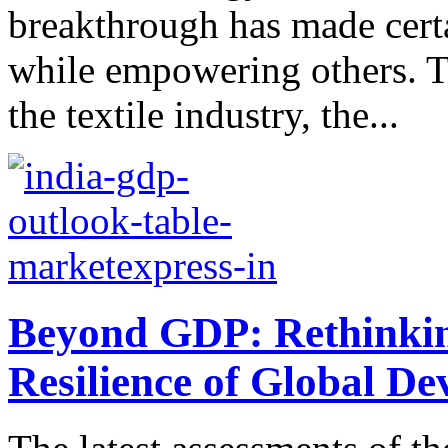
breakthrough has made cert
while empowering others. T
the textile industry, the...
Beyond GDP: Rethinkin
Resilience of Global D