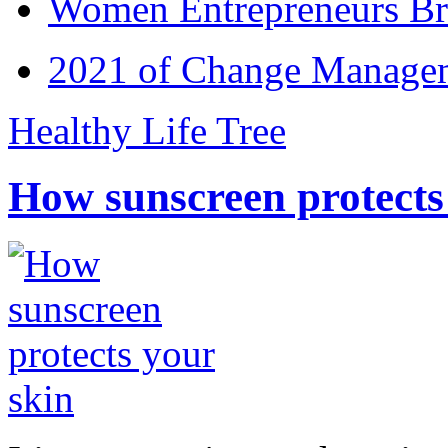
Women Entrepreneurs Br
2021 of Change Manageme
Healthy Life Tree
How sunscreen protects