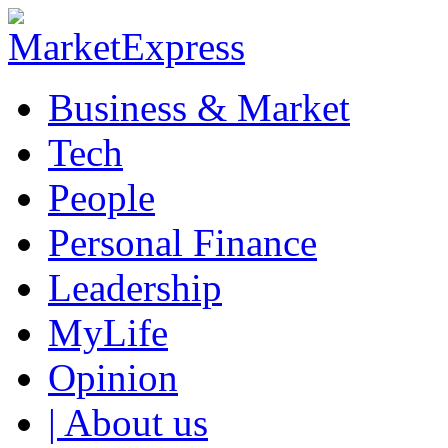
Business & Market
Tech
People
Personal Finance
Leadership
MyLife
Opinion
| About us