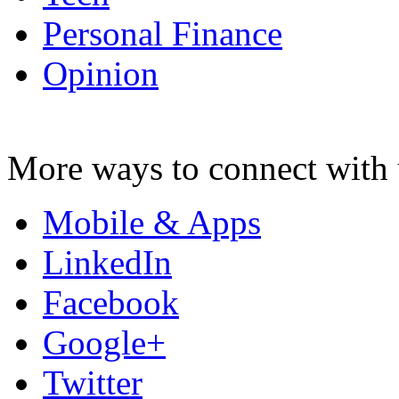
Personal Finance
Opinion
More ways to connect with 
Mobile & Apps
LinkedIn
Facebook
Google+
Twitter