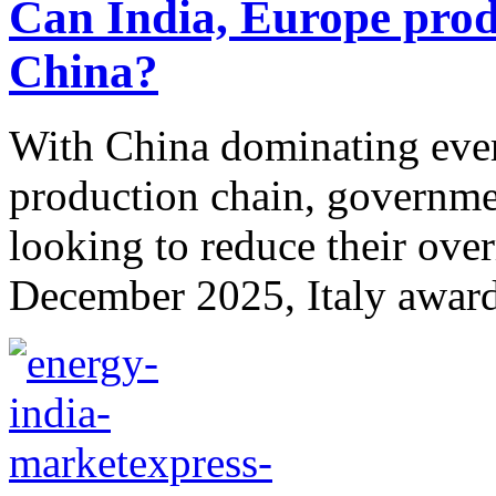
Can India, Europe prod
China?
With China dominating every
production chain, governme
looking to reduce their over
December 2025, Italy award