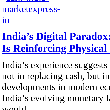
India’s Digital Parado
Is Reinforcing Physica
India’s experience suggests
not in replacing cash, but in
developments in modern eco
India’s evolving monetary 
would...