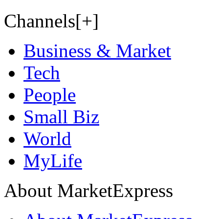
Channels[+]
Business & Market
Tech
People
Small Biz
World
MyLife
About MarketExpress