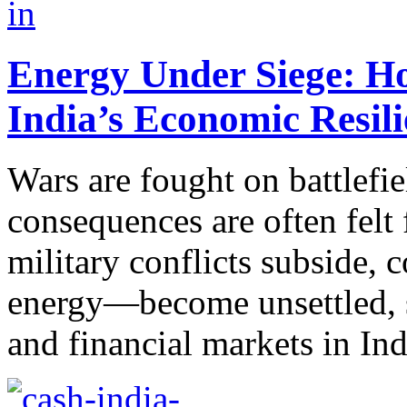
Energy Under Siege: Ho
India’s Economic Resil
Wars are fought on battlefie
consequences are often felt
military conflicts subside
energy—become unsettled, s
and financial markets in Ind