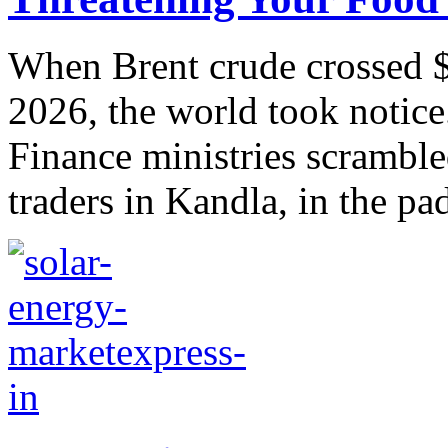
When Brent crude crossed $
2026, the world took notice
Finance ministries scramble
traders in Kandla, in the pad