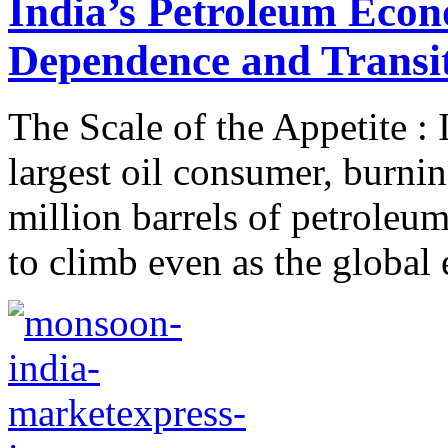
India’s Petroleum Econ
Dependence and Transi
The Scale of the Appetite : 
largest oil consumer, burni
million barrels of petroleum
to climb even as the global 