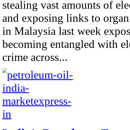
stealing vast amounts of elec
and exposing links to organ
in Malaysia last week expo
becoming entangled with ele
crime across...