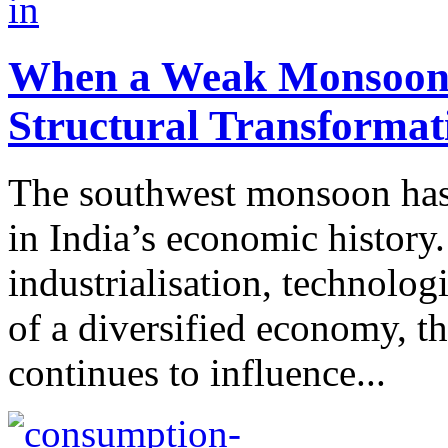
When a Weak Monsoon M
Structural Transformat
The southwest monsoon has 
in India’s economic history.
industrialisation, technolo
of a diversified economy, t
continues to influence...