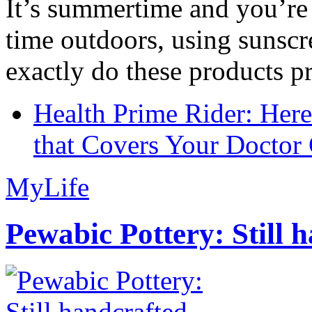
It’s summertime and you’re 
time outdoors, using sunsc
exactly do these products pr
Health Prime Rider: Her
that Covers Your Doctor 
MyLife
Pewabic Pottery: Still h