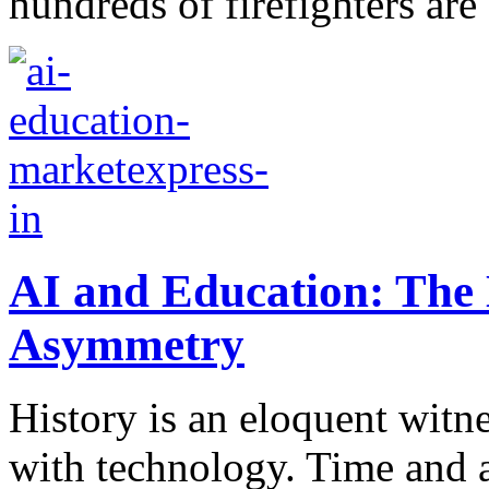
hundreds of firefighters are 
AI and Education: The 
Asymmetry
History is an eloquent witn
with technology. Time and a