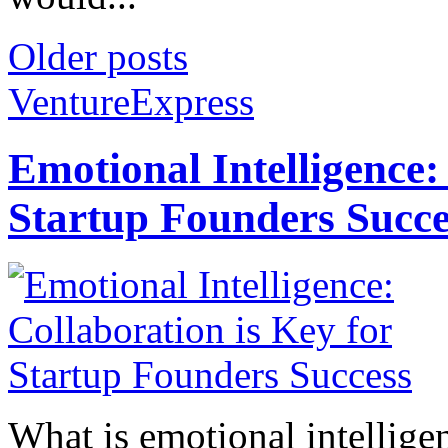
Older posts
VentureExpress
Emotional Intelligence:
Startup Founders Succe
What is emotional intelligenc