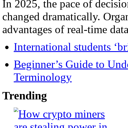
In 2025, the pace of decisi
changed dramatically. Organ
advantages of real-time data 
International students ‘b
Beginner’s Guide to Und
Terminology
Trending