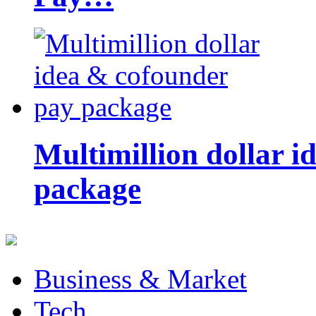
Multimillion dollar 
package
Business & Market
Tech