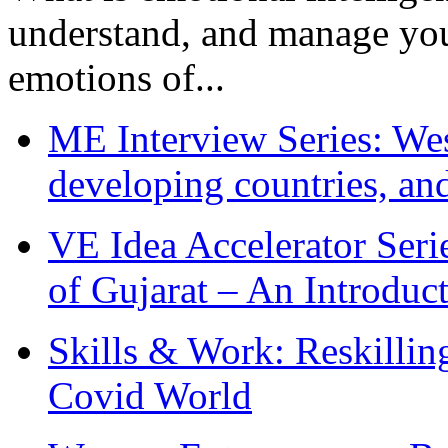
understand, and manage you
emotions of...
ME Interview Series: West
developing countries, and
VE Idea Accelerator Seri
of Gujarat – An Introduc
Skills & Work: Reskillin
Covid World