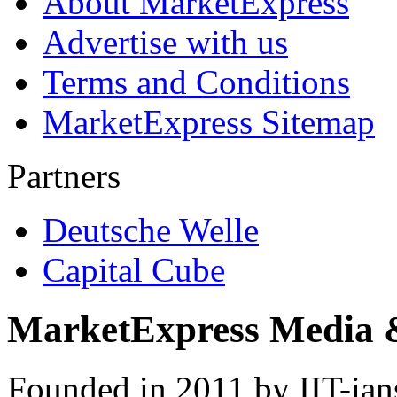
About MarketExpress
Advertise with us
Terms and Conditions
MarketExpress Sitemap
Partners
Deutsche Welle
Capital Cube
MarketExpress Media 
Founded in 2011 by IIT-ian