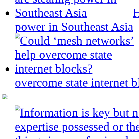
H
power in Southeast Asia
overcome state internet b