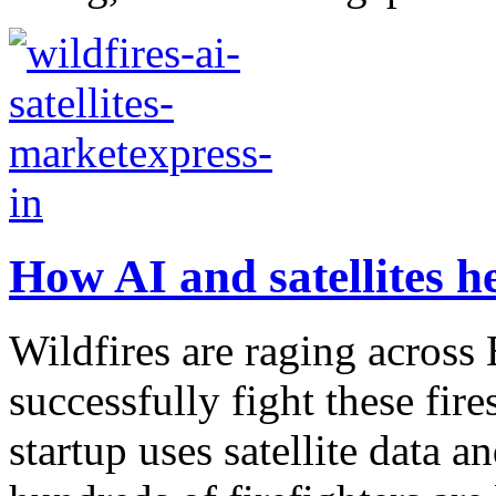
How AI and satellites he
Wildfires are raging acros
successfully fight these fir
startup uses satellite data an