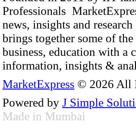
Professionals ­ MarketExpres
news, insights and research
brings together some of the 
business, education with a 
information, insights & anal
MarketExpress
© 2026 All 
Powered by
J Simple Solut
Made in Mumbai