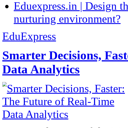
Eduexpress.in | Design th
nurturing environment?
EduExpress
Smarter Decisions, Fas
Data Analytics