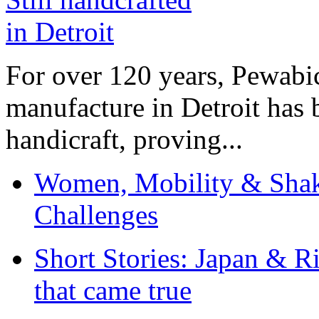
For over 120 years, Pewabic
manufacture in Detroit has 
handicraft, proving...
Women, Mobility & Shak
Challenges
Short Stories: Japan & R
that came true