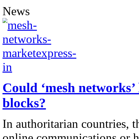
News
Could ‘mesh networks’ 
blocks?
In authoritarian countries, t
online communications or ha