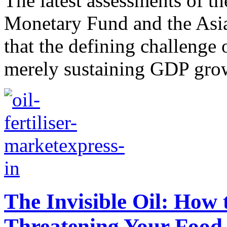
The latest assessments of t
Monetary Fund and the Asi
that the defining challenge 
merely sustaining GDP growt
The Invisible Oil: How 
Threatening Your Food 