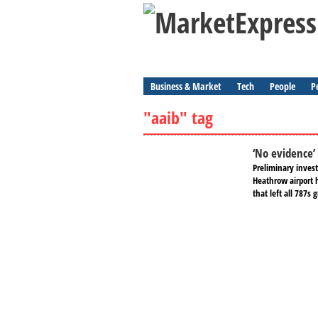
Business & Market
Tech
People
P
"aaib" tag
‘No evidence’
Preliminary invest
Heathrow airport h
that left all 787s 