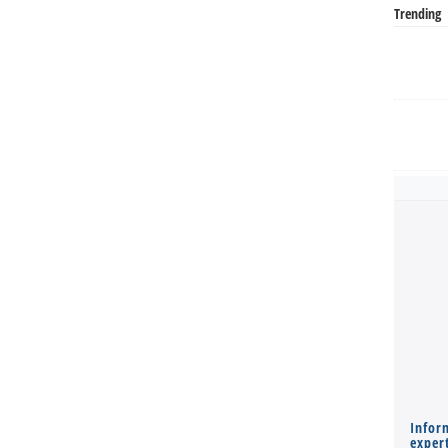
Trending
Infor
expert