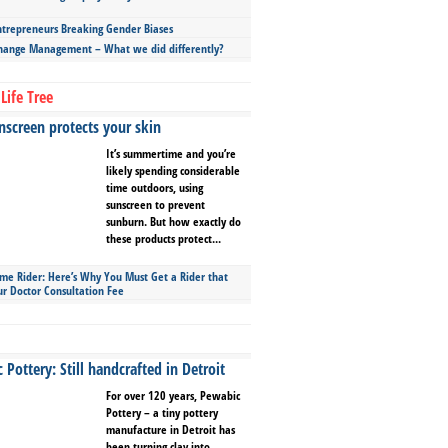
repreneurs Breaking Gender Biases
hange Management – What we did differently?
Life Tree
screen protects your skin
It’s summertime and you’re
likely spending considerable
time outdoors, using
sunscreen to prevent
sunburn. But how exactly do
these products protect...
ime Rider: Here’s Why You Must Get a Rider that
ur Doctor Consultation Fee
Pottery: Still handcrafted in Detroit
For over 120 years, Pewabic
Pottery – a tiny pottery
manufacture in Detroit has
been turning clay into