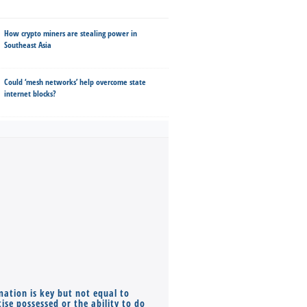
How crypto miners are stealing power in
Southeast Asia
Could ‘mesh networks’ help overcome state
internet blocks?
mation is key but not equal to
Co-founders ( required ), Equ
ise possessed or the ability to do
Monthly Pay…