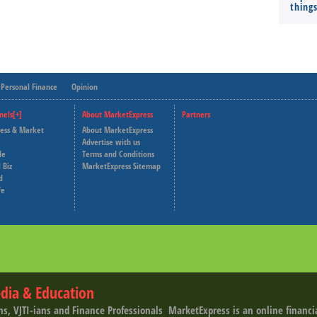
thing
Personal Finance
Opinion
nels[+]
About MarketExpress
Partners
ness & Market
About MarketExpress
Deutsche Welle
Advertise with us
le
Terms and Conditions
Capital Cube
 Biz
MarketExpress Sitemap
d
fe
dia & Education
ns, VJTI-ians and Finance Professionals ­ MarketExpress is an online financ