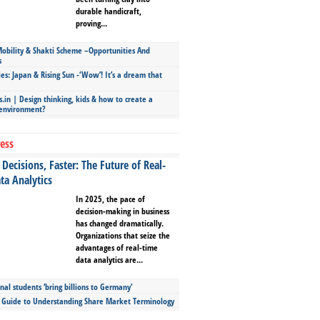
durable handicraft,
proving...
bility & Shakti Scheme –Opportunities And
s
ies: Japan & Rising Sun -‘Wow’! It’s a dream that
.in | Design thinking, kids & how to create a
 environment?
ess
Decisions, Faster: The Future of Real-
ta Analytics
In 2025, the pace of
decision-making in business
has changed dramatically.
Organizations that seize the
advantages of real-time
data analytics are...
nal students ‘bring billions to Germany’
s Guide to Understanding Share Market Terminology