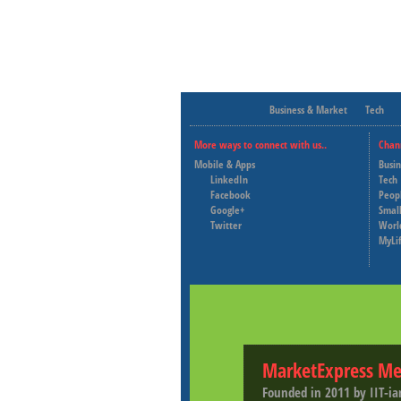
Business & Market
Tech
More ways to connect with us..
Chan
Mobile & Apps
Busi
LinkedIn
Tech
Facebook
Peop
Google+
Small
Twitter
Worl
MyLi
MarketExpress Me
Founded in 2011 by IIT-ia