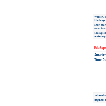
Women, Mo
Challenge
Short Stor
came true
Eduexpress
nurturing
EduExpr
Smarter 
Time Da
Internatio
Beginner’