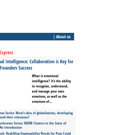
| About us
Express
l Intelligence: Collaboration is Key for
 Founders Success
What is emotional
intelligence? It’s the ability
to recognize, understand,
and manage your own
emotions, as well as the
emotions of...
ew Series: West’s idea of globalization, developing
 and their relevance?
celerator Series: MSME Clusters in the State of
An Introduction
ork: Reskilling Employability Needs for Post-Covid