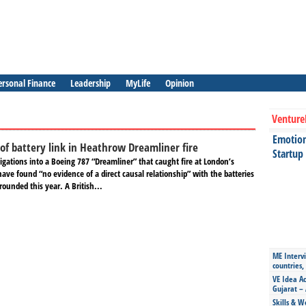
ersonal Finance
Leadership
MyLife
Opinion
Venture
Emotiona
 of battery link in Heathrow Dreamliner fire
Startup
igations into a Boeing 787 “Dreamliner” that caught fire at London’s
ave found “no evidence of a direct causal relationship” with the batteries
grounded this year. A British...
ME Intervi
countries,
VE Idea Ac
Gujarat – 
Skills & W