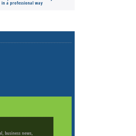
s in a professional way
ial, business news,