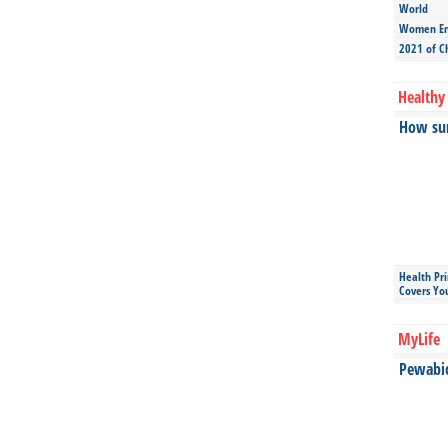
World
Women Ent
2021 of C
Healthy 
How sun
Health Pr
Covers Yo
MyLife
Pewabic 