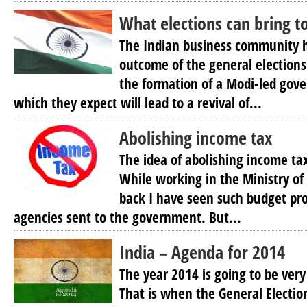
What elections can bring 
The Indian business community h
outcome of the general elections
the formation of a Modi-led gov
which they expect will lead to a revival of...
Abolishing income tax
The idea of abolishing income tax
While working in the Ministry of 
back I have seen such budget pro
agencies sent to the government. But...
India – Agenda for 2014
The year 2014 is going to be very
That is when the General Election