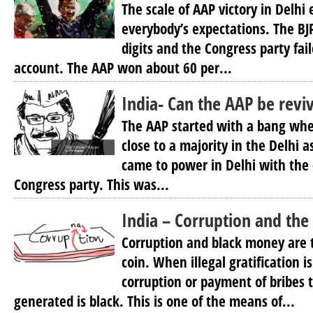
The scale of AAP victory in Delhi
everybody’s expectations. The BJP
digits and the Congress party fai
account. The AAP won about 60 per...
India- Can the AAP be revi
The AAP started with a bang whe
close to a majority in the Delhi a
came to power in Delhi with the 
Congress party. This was...
India – Corruption and th
Corruption and black money are 
coin. When illegal gratification 
corruption or payment of bribes 
generated is black. This is one of the means of...