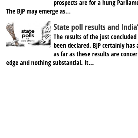
prospects are for a hung Parliame
The BJP may emerge as...
State poll results and India
The results of the just concluded
been declared. BJP certainly has
as far as these results are concer
edge and nothing substantial. It...