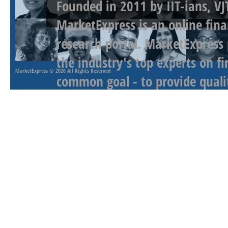
Founded in 2011 by IIT-ians, VJ
MarketExpress is an online fina
research portal. MarketExpress
the industry's top experts on f
MarketExpress
© 2026 All Rights Reserved
common goal - to provide qualit