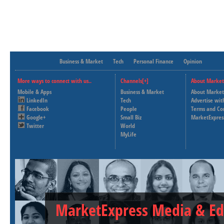
Business & Market
Tech
Personal Finance
Opinion
More ways to connect with us..
Channels[+]
About Market
Mobile & Apps
Business & Market
About Market
LinkedIn
Tech
Advertise wit
Facebook
People
Terms and Co
Google+
Small Biz
MarketExpres
Twitter
World
MyLife
MarketExpress Media & Ed