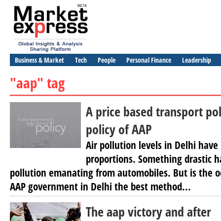
Business & Market
Tech
People
Personal Finance
Leadership
"aap" tag
A price based transport po
policy of AAP
Air pollution levels in Delhi hav
proportions. Something drastic h
pollution emanating from automobiles. But is the o
AAP government in Delhi the best method...
The aap victory and after