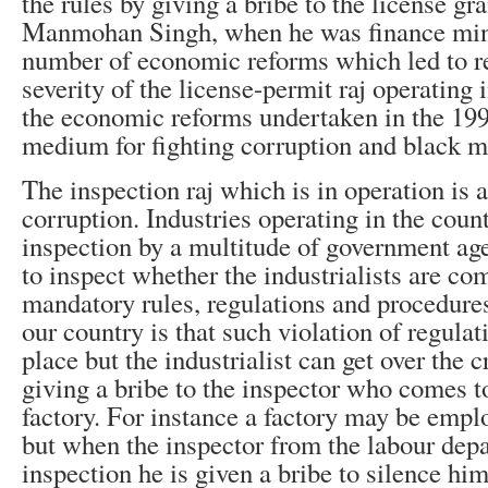
the rules by giving a bribe to the license gr
Manmohan Singh, when he was finance mini
number of economic reforms which led to re
severity of the license-permit raj operating 
the economic reforms undertaken in the 19
medium for fighting corruption and black m
The inspection raj which is in operation is a
corruption. Industries operating in the count
inspection by a multitude of government a
to inspect whether the industrialists are co
mandatory rules, regulations and procedure
our country is that such violation of regula
place but the industrialist can get over the
giving a bribe to the inspector who comes t
factory. For instance a factory may be empl
but when the inspector from the labour dep
inspection he is given a bribe to silence h