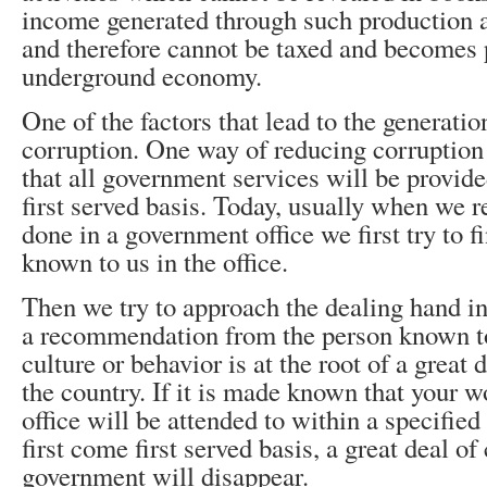
income generated through such production act
and therefore cannot be taxed and becomes p
underground economy.
One of the factors that lead to the generati
corruption. One way of reducing corruption 
that all government services will be provide
first served basis. Today, usually when we r
done in a government office we first try to f
known to us in the office.
Then we try to approach the dealing hand in
a recommendation from the person known to
culture or behavior is at the root of a great 
the country. If it is made known that your 
office will be attended to within a specified
first come first served basis, a great deal of
government will disappear.