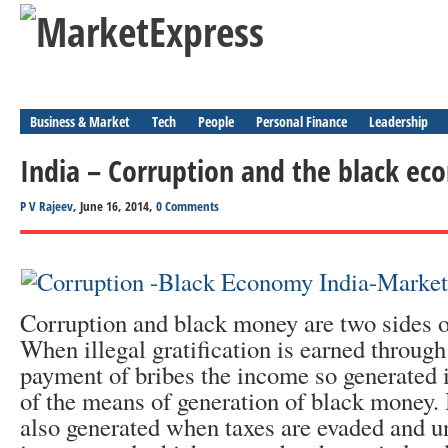
Business & Market
Tech
People
Personal Finance
Leadership
India – Corruption and the black e
P V Rajeev
, June 16, 2014,
0 Comments
Corruption and black money are two sides o
When illegal gratification is earned through
payment of bribes the income so generated i
of the means of generation of black money.
also generated when taxes are evaded and 