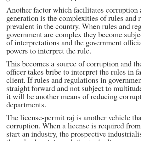
Another factor which facilitates corruptio
generation is the complexities of rules and r
prevalent in the country. When rules and reg
government are complex they become subjec
of interpretations and the government offici
powers to interpret the rule.
This becomes a source of corruption and t
officer takes bribe to interpret the rules in f
client. If rules and regulations in governme
straight forward and not subject to multitud
it will be another means of reducing corrup
departments.
The license-permit raj is another vehicle th
corruption. When a license is required fro
start an industry, the prospective industrialis