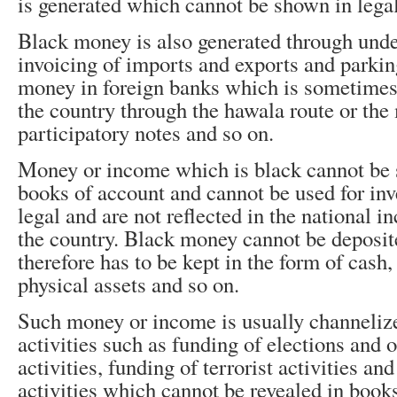
is generated which cannot be shown in lega
Black money is also generated through unde
invoicing of imports and exports and parkin
money in foreign banks which is sometimes
the country through the hawala route or th
participatory notes and so on.
Money or income which is black cannot be 
books of account and cannot be used for inv
legal and are not reflected in the national 
the country. Black money cannot be deposit
therefore has to be kept in the form of cash,
physical assets and so on.
Such money or income is usually channelize
activities such as funding of elections and o
activities, funding of terrorist activities an
activities which cannot be revealed in book