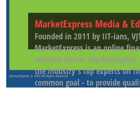
MarketExpress Media & Ed
Founded in 2011 by IIT-ians, VJ
MarketExpress is an online fina
research portal. MarketExpress
the industry's top experts on f
MarketExpress
© 2026 All Rights Reserved
common goal - to provide qualit