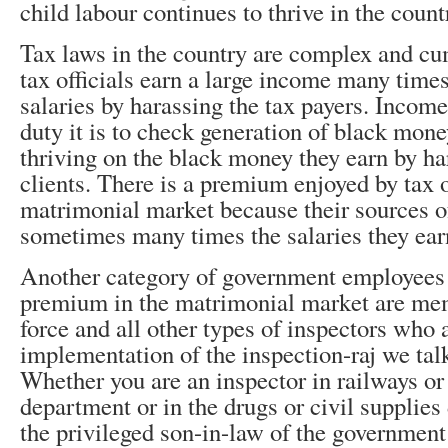
child labour continues to thrive in the count
Tax laws in the country are complex and c
tax officials earn a large income many times
salaries by harassing the tax payers. Income
duty it is to check generation of black mon
thriving on the black money they earn by ha
clients. There is a premium enjoyed by tax of
matrimonial market because their sources o
sometimes many times the salaries they ear
Another category of government employees
premium in the matrimonial market are mem
force and all other types of inspectors who a
implementation of the inspection-raj we talk
Whether you are an inspector in railways or
department or in the drugs or civil supplie
the privileged son-in-law of the governmen