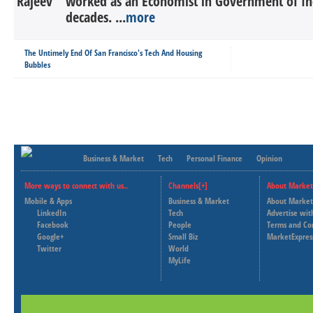
worked as an Economist in Government of In
decades. ...
more
The Untimely End Of San Francisco's Tech And Housing
Bubbles
Business & Market
Tech
Personal Finance
Opinion
More ways to connect with us..
Channels[+]
About Market
Mobile & Apps
Business & Market
About Market
LinkedIn
Tech
Advertise wit
Facebook
People
Terms and Co
Google+
Small Biz
MarketExpres
Twitter
World
MyLife