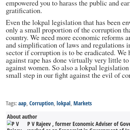
empowered you to harass the public and earn
gratification.
Even the lokpal legislation that has been en
only a small proportion of the corruption tha
country. We need more economic reforms an
and simplification of laws and regulations 
sector if corruption is to be eradicated. We
against rape has done virtually very little t
against women. So also a lokpal legislation 
small step in our fight against the evil of co
Tags:
aap
,
Corruption
,
lokpal
,
Markets
About author
P V Rajeev , former Economic Adviser of Gov