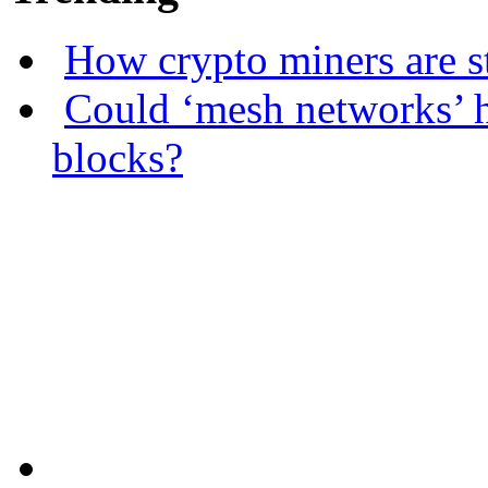
How crypto miners are s
Could ‘mesh networks’ h
blocks?