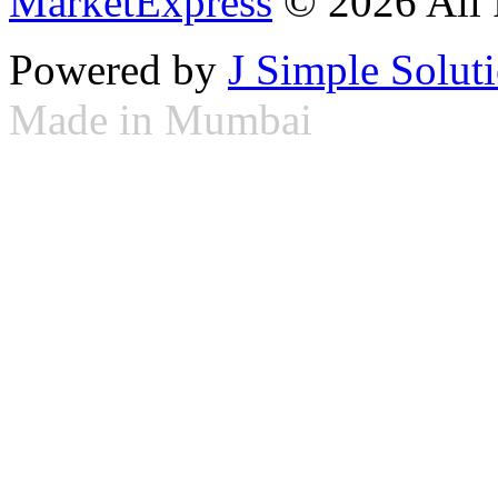
MarketExpress
© 2026 All 
Powered by
J Simple Solut
Made in Mumbai