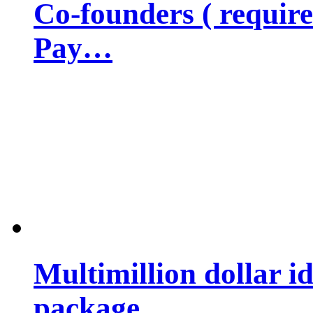
Co-founders ( requir
Pay…
Multimillion dollar 
package