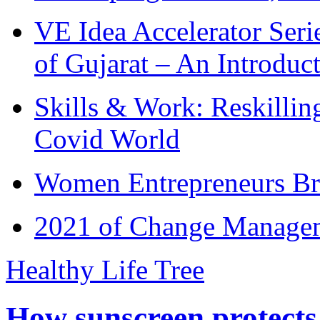
VE Idea Accelerator Seri
of Gujarat – An Introduc
Skills & Work: Reskillin
Covid World
Women Entrepreneurs Br
2021 of Change Manageme
Healthy Life Tree
How sunscreen protects