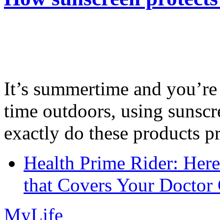
It’s summertime and you’re 
time outdoors, using sunsc
exactly do these products pr
Health Prime Rider: Her
that Covers Your Doctor 
MyLife