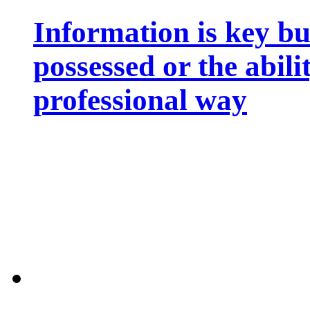
Information is key bu
possessed or the abili
professional way