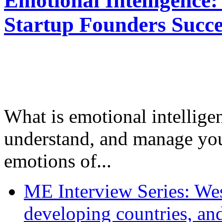
Emotional Intelligence:
Startup Founders Succe
What is emotional intelligenc
understand, and manage you
emotions of...
ME Interview Series: West
developing countries, and