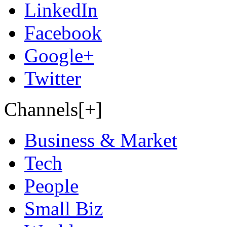
LinkedIn
Facebook
Google+
Twitter
Channels[+]
Business & Market
Tech
People
Small Biz