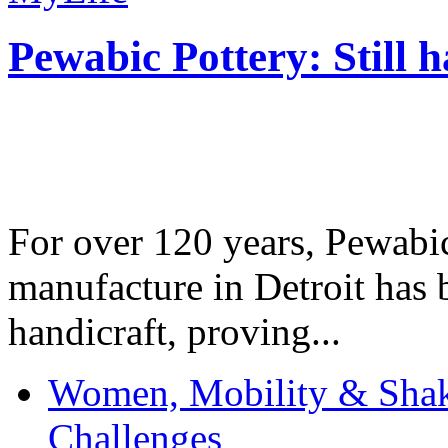
Pewabic Pottery: Still h
For over 120 years, Pewabic
manufacture in Detroit has 
handicraft, proving...
Women, Mobility & Shak
Challenges