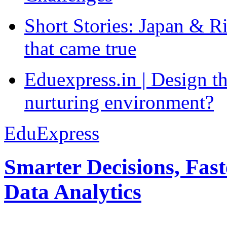
Short Stories: Japan & R
that came true
Eduexpress.in | Design th
nurturing environment?
EduExpress
Smarter Decisions, Fas
Data Analytics