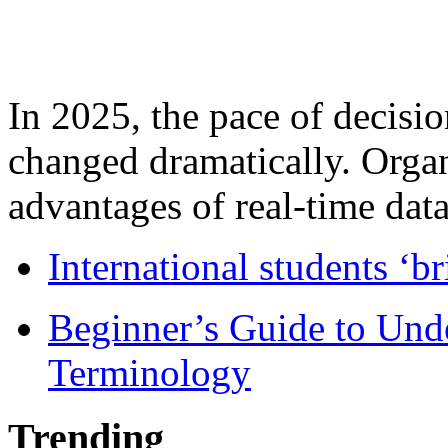
In 2025, the pace of decisi
changed dramatically. Organ
advantages of real-time data 
International students ‘b
Beginner’s Guide to Und
Terminology
Trending