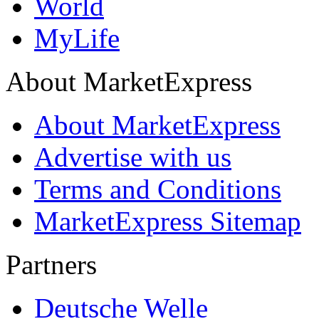
World
MyLife
About MarketExpress
About MarketExpress
Advertise with us
Terms and Conditions
MarketExpress Sitemap
Partners
Deutsche Welle