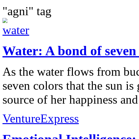
"agni" tag
Water: A bond of seven 
As the water flows from buc
seven colors that the sun is
source of her happiness and 
VentureExpress