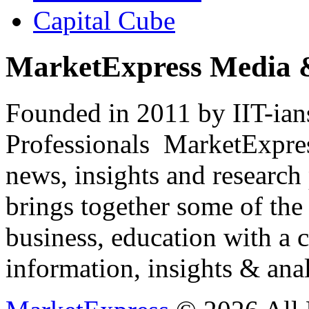
Capital Cube
MarketExpress Media 
Founded in 2011 by IIT-ian
Professionals ­ MarketExpres
news, insights and research
brings together some of the 
business, education with a 
information, insights & anal