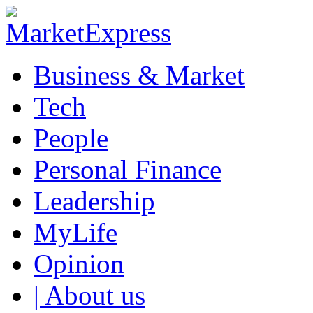
Business & Market
Tech
People
Personal Finance
Leadership
MyLife
Opinion
| About us