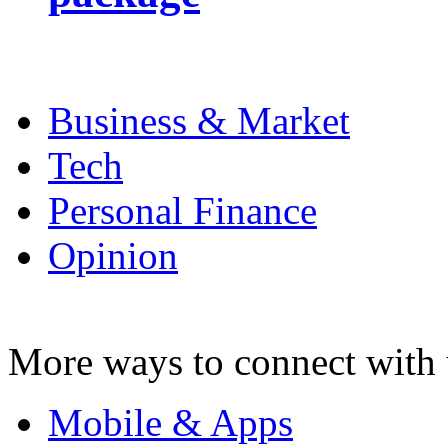
Business & Market
Tech
Personal Finance
Opinion
More ways to connect with 
Mobile & Apps