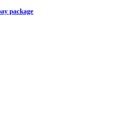
pay package