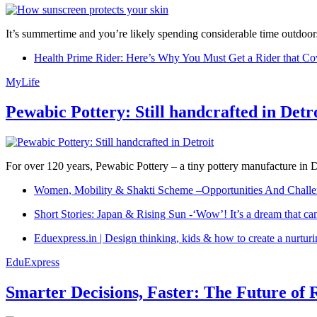
It’s summertime and you’re likely spending considerable time outdoors
Health Prime Rider: Here’s Why You Must Get a Rider that Co
MyLife
Pewabic Pottery: Still handcrafted in Detr
For over 120 years, Pewabic Pottery – a tiny pottery manufacture in De
Women, Mobility & Shakti Scheme –Opportunities And Challe
Short Stories: Japan & Rising Sun -‘Wow’! It’s a dream that ca
Eduexpress.in | Design thinking, kids & how to create a nurtur
EduExpress
Smarter Decisions, Faster: The Future of 