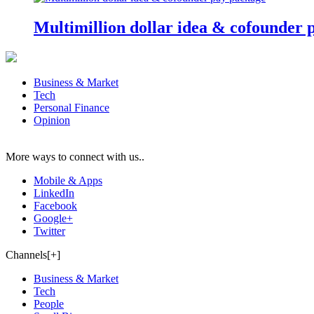
Multimillion dollar idea & cofounder 
Business & Market
Tech
Personal Finance
Opinion
More ways to connect with us..
Mobile & Apps
LinkedIn
Facebook
Google+
Twitter
Channels[+]
Business & Market
Tech
People