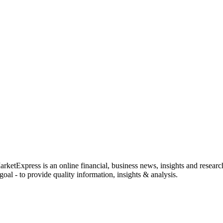
rketExpress is an online financial, business news, insights and researc
oal - to provide quality information, insights & analysis.