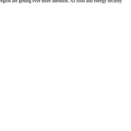
egion are getting ever more attention. As food and energy security