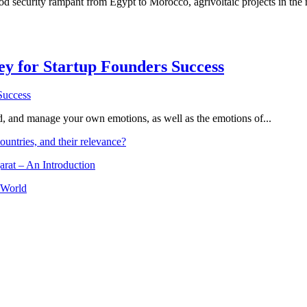
d security rampant from Egypt to Morocco, agrivoltaic projects in the r
Key for Startup Founders Success
and, and manage your own emotions, as well as the emotions of...
ountries, and their relevance?
arat – An Introduction
 World