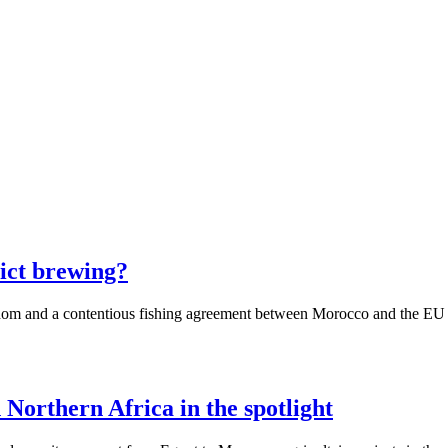
ict brewing?
dom and a contentious fishing agreement between Morocco and the EU exp
 Northern Africa in the spotlight