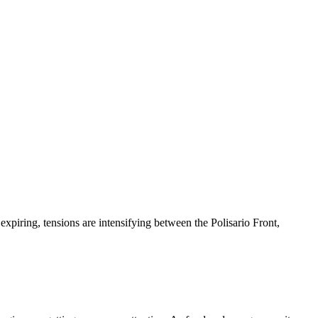
iring, tensions are intensifying between the Polisario Front,