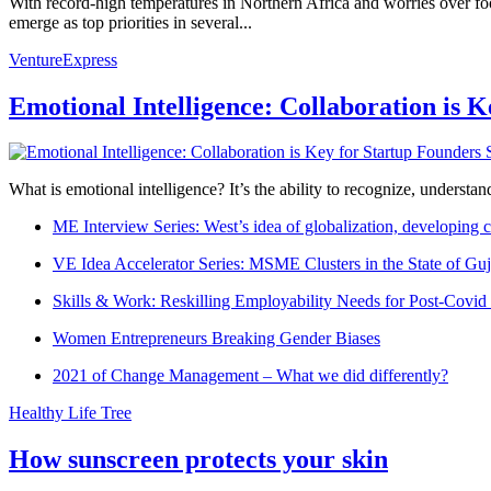
With record-high temperatures in Northern Africa and worries over foo
emerge as top priorities in several...
VentureExpress
Emotional Intelligence: Collaboration is 
What is emotional intelligence? It’s the ability to recognize, underst
ME Interview Series: West’s idea of globalization, developing c
VE Idea Accelerator Series: MSME Clusters in the State of Guj
Skills & Work: Reskilling Employability Needs for Post-Covid
Women Entrepreneurs Breaking Gender Biases
2021 of Change Management – What we did differently?
Healthy Life Tree
How sunscreen protects your skin