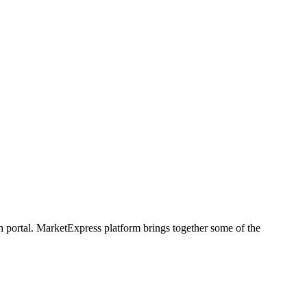
h portal. MarketExpress platform brings together some of the