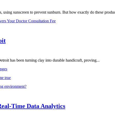
, using sunscreen to prevent sunburn. But how exactly do these product
vers Your Doctor Consultation Fee
oit
troit has been turning clay into durable handicraft, proving...
nges
me true
ing environment?
Real-Time Data Analytics