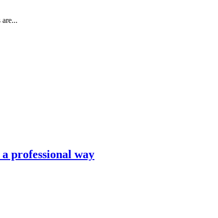
are...
n a professional way