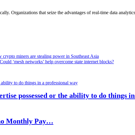
lly. Organizations that seize the advantages of real-time data analytics 
 crypto miners are stealing power in Southeast Asia
Could ‘mesh networks’ help overcome state internet blocks?
rtise possessed or the ability to do things i
h no Monthly Pay…