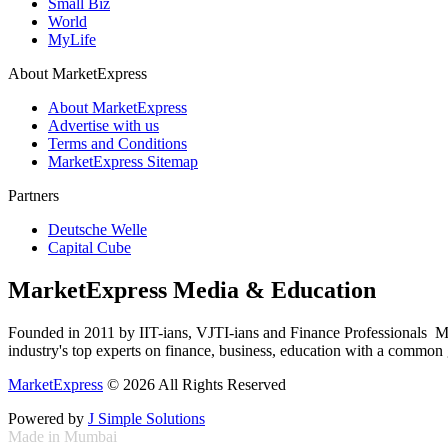
Small Biz
World
MyLife
About MarketExpress
About MarketExpress
Advertise with us
Terms and Conditions
MarketExpress Sitemap
Partners
Deutsche Welle
Capital Cube
MarketExpress Media & Education
Founded in 2011 by IIT-ians, VJTI-ians and Finance Professionals ­ Ma
industry's top experts on finance, business, education with a common g
MarketExpress
© 2026 All Rights Reserved
Powered by
J Simple Solutions
Made in Mumbai