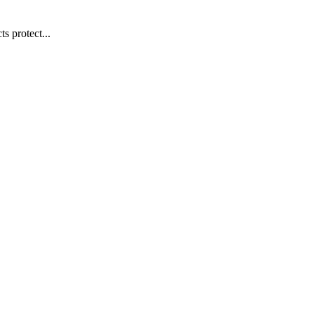
s protect...