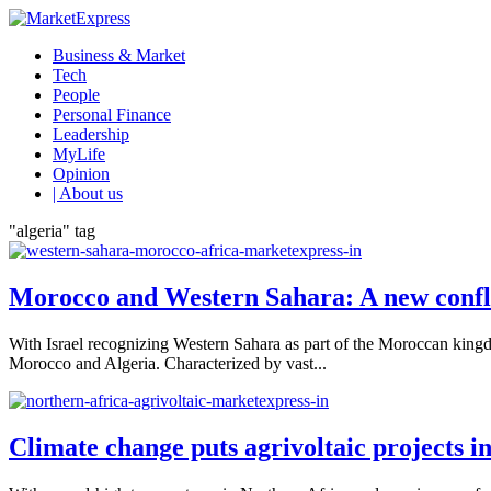
Business & Market
Tech
People
Personal Finance
Leadership
MyLife
Opinion
| About us
"algeria" tag
Morocco and Western Sahara: A new confl
With Israel recognizing Western Sahara as part of the Moroccan king
Morocco and Algeria. Characterized by vast...
Climate change puts agrivoltaic projects in