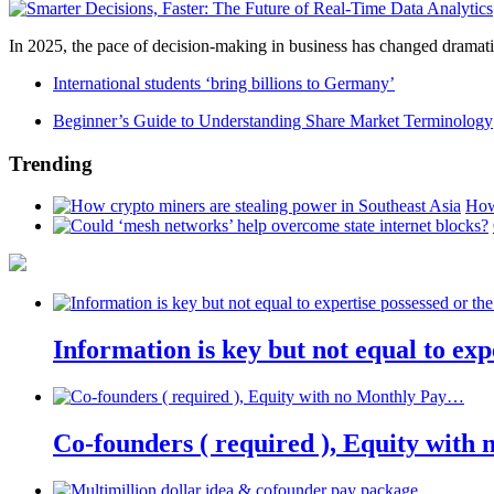
In 2025, the pace of decision-making in business has changed dramatica
International students ‘bring billions to Germany’
Beginner’s Guide to Understanding Share Market Terminology
Trending
How
Information is key but not equal to expe
Co-founders ( required ), Equity wit