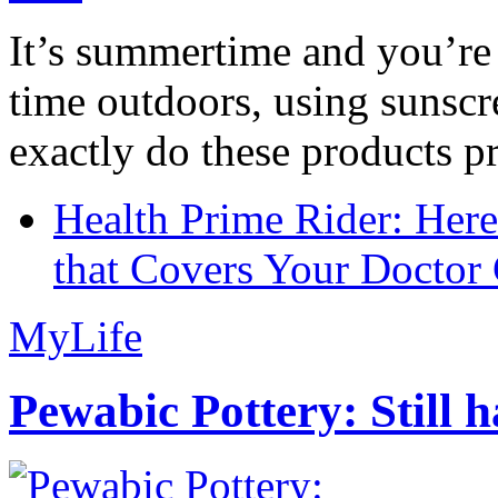
It’s summertime and you’re 
time outdoors, using sunsc
exactly do these products pr
Health Prime Rider: Her
that Covers Your Doctor 
MyLife
Pewabic Pottery: Still h