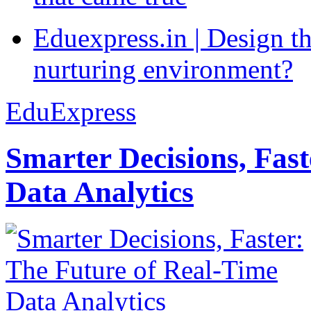
Eduexpress.in | Design th
nurturing environment?
EduExpress
Smarter Decisions, Fas
Data Analytics