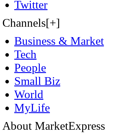
Twitter
Channels[+]
Business & Market
Tech
People
Small Biz
World
MyLife
About MarketExpress