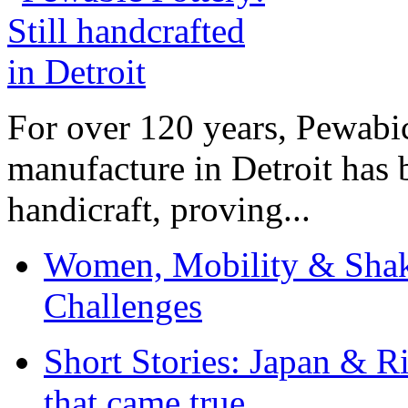
For over 120 years, Pewabic
manufacture in Detroit has 
handicraft, proving...
Women, Mobility & Shak
Challenges
Short Stories: Japan & R
that came true