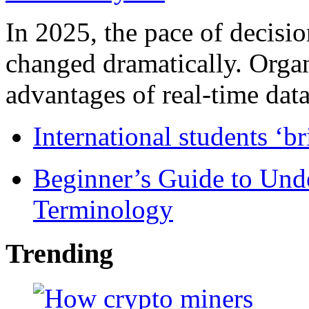
In 2025, the pace of decisi
changed dramatically. Organ
advantages of real-time data 
International students ‘b
Beginner’s Guide to Und
Terminology
Trending