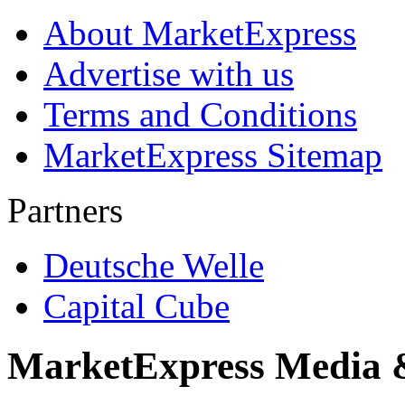
About MarketExpress
Advertise with us
Terms and Conditions
MarketExpress Sitemap
Partners
Deutsche Welle
Capital Cube
MarketExpress Media 