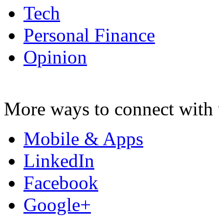
Tech
Personal Finance
Opinion
More ways to connect with 
Mobile & Apps
LinkedIn
Facebook
Google+