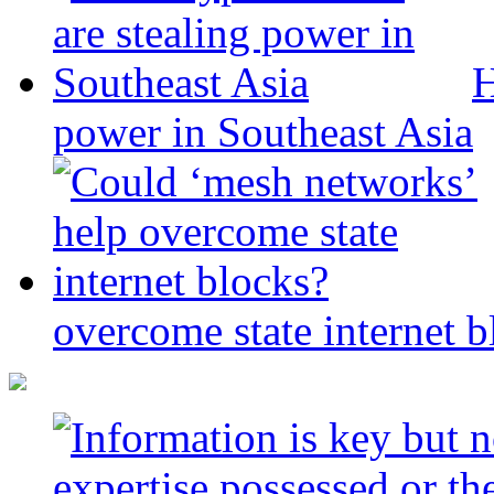
H
power in Southeast Asia
overcome state internet b