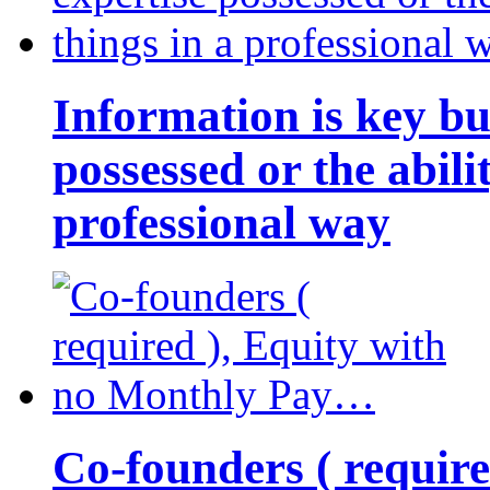
Information is key bu
possessed or the abili
professional way
Co-founders ( requir