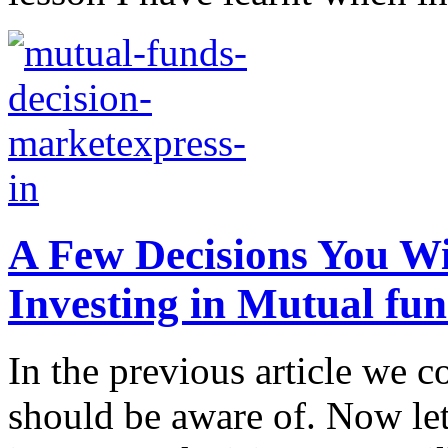
A Few Decisions You W
Investing in Mutual fu
In the previous article we 
should be aware of. Now let