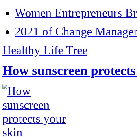
Women Entrepreneurs Br
2021 of Change Manageme
Healthy Life Tree
How sunscreen protects