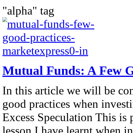
"alpha" tag
Mutual Funds: A Few G
In this article we will be c
good practices when invest
Excess Speculation This is 
lesson I have learnt when in