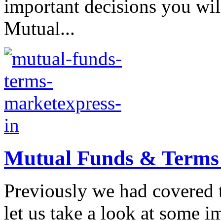
important decisions you wil
Mutual...
Mutual Funds & Terms a
Previously we had covered 
let us take a look at some 