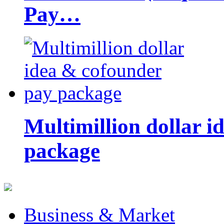
Pay…
Multimillion dollar 
package
Business & Market