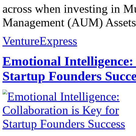
across when investing in M
Management (AUM) Assets 
VentureExpress
Emotional Intelligence:
Startup Founders Succe