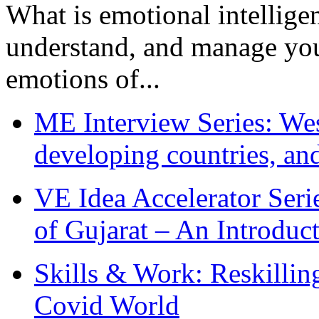
What is emotional intelligenc
understand, and manage you
emotions of...
ME Interview Series: West
developing countries, and
VE Idea Accelerator Seri
of Gujarat – An Introduc
Skills & Work: Reskillin
Covid World