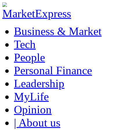
Business & Market
Tech
People
Personal Finance
Leadership
MyLife
Opinion
| About us