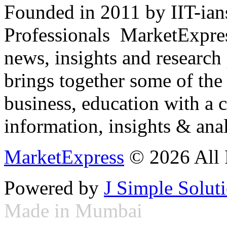
Founded in 2011 by IIT-ian
Professionals ­ MarketExpres
news, insights and research
brings together some of the 
business, education with a 
information, insights & anal
MarketExpress
© 2026 All 
Powered by
J Simple Solut
Made in Mumbai