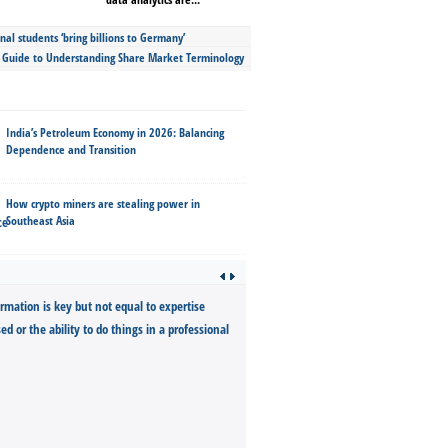
nal students ‘bring billions to Germany’
s Guide to Understanding Share Market Terminology
India’s Petroleum Economy in 2026: Balancing
Dependence and Transition
How crypto miners are stealing power in
Southeast Asia