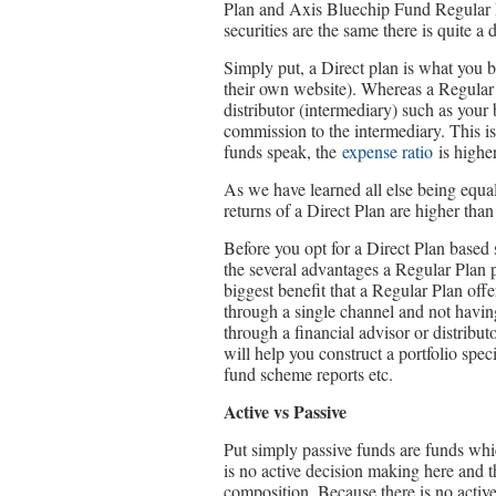
Plan and Axis Bluechip Fund Regular P
securities are the same there is quite a
Simply put, a Direct plan is what you 
their own website). Whereas a Regular 
distributor (intermediary) such as your
commission to the intermediary. This i
funds speak, the
expense ratio
is higher
As we have learned all else being equal
returns of a Direct Plan are higher than
Before you opt for a Direct Plan based s
the several advantages a Regular Plan 
biggest benefit that a Regular Plan off
through a single channel and not havin
through a financial advisor or distribu
will help you construct a portfolio spec
fund scheme reports etc.
Active vs Passive
Put simply passive funds are funds whi
is no active decision making here and t
composition. Because there is no active