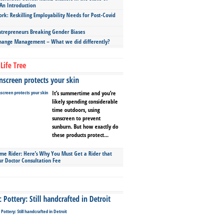
An Introduction
ork: Reskilling Employability Needs for Post-Covid
repreneurs Breaking Gender Biases
hange Management – What we did differently?
Life Tree
screen protects your skin
It’s summertime and you’re
likely spending considerable
time outdoors, using
sunscreen to prevent
sunburn. But how exactly do
these products protect...
ime Rider: Here’s Why You Must Get a Rider that
ur Doctor Consultation Fee
Pottery: Still handcrafted in Detroit