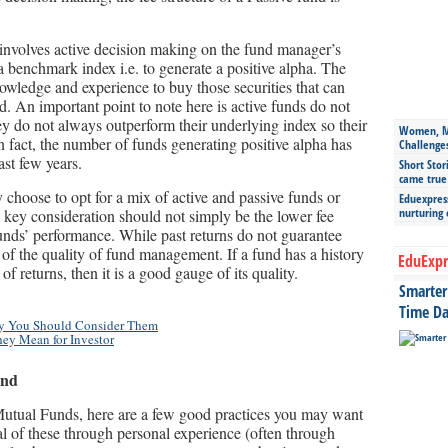
involves active decision making on the fund manager’s
 a benchmark index i.e. to generate a positive alpha. The
owledge and experience to buy those securities that can
. An important point to note here is active funds do not
hey do not always outperform their underlying index so their
Women, Mo
n fact, the number of funds generating positive alpha has
Challenge
ast few years.
Short Stor
came true
choose to opt for a mix of active and passive funds or
Eduexpress
nurturing
e key consideration should not simply be the lower fee
 funds’ performance. While past returns do not guarantee
r of the quality of fund management. If a fund has a history
EduExpr
of returns, then it is a good gauge of its quality.
Smarter 
Time Da
hy You Should Consider Them
ey Mean for Investor
ind
 Mutual Funds, here are a few good practices you may want
ral of these through personal experience (often through