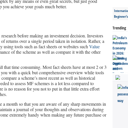
mplex by any means or even great secrets, but just good
elp you achieve your goals much better.
Internatio
Beginner’
Trending
n research before making an investment decision. Investors
f returns over a single period taken in isolation. Rather, a
by using tools such as fact sheets or websites such
Value
rmance of the scheme as well as compare it with the other
ll that time consuming. Most fact sheets have at most 2 or 3
g you with a quick but comprehensive overview while tools
 compare a scheme’s most recent as well as historical
eeded to assess MF schemes is a lot less compared to
 is no reason for you not to put in that little extra effort
hes.
nce a month so that you are aware of any sharp movements in
 maintain a journal of your thoughts and observations during
 come extremely handy when making any future purchase or