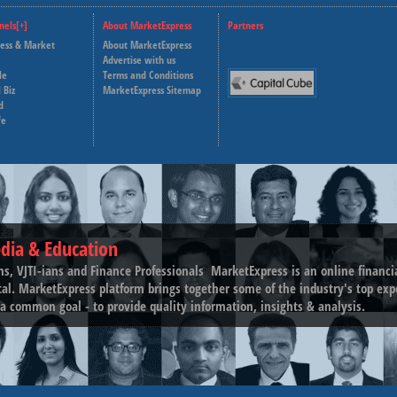
nels[+]
About MarketExpress
Partners
ness & Market
About MarketExpress
Deutsche Welle
Advertise with us
le
Terms and Conditions
Capital Cube
 Biz
MarketExpress Sitemap
d
fe
dia & Education
ns, VJTI-ians and Finance Professionals ­ MarketExpress is an online financ
tal. MarketExpress platform brings together some of the industry's top exp
a common goal - to provide quality information, insights & analysis.