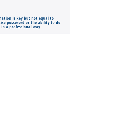
mation is key but not equal to
Co-founders ( required ), Equ
ise possessed or the ability to do
Monthly Pay…
s in a professional way