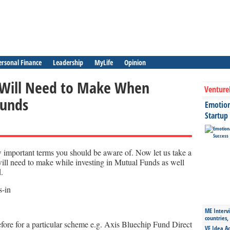
ersonal Finance
Leadership
MyLife
Opinion
 Will Need to Make When
Venture
funds
Emotiona
Startup
 important terms you should be aware of. Now let us take a
will need to make while investing in Mutual Funds as well
.
ME Intervi
countries,
ore for a particular scheme e.g. Axis Bluechip Fund Direct
VE Idea Ac