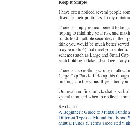
Keep it Simple
I have often noticed several people so
diversify their portfolios. In my opinio
There is simply no real benefit to be 
hoping to minimise your risk and maxim
funds hold multiple securities in their p
think you would be much better served 
maybe up to 6) that meet your criteria.
schemes such as Large and Small Cap th
each holding to take advantage if any
There is also nothing wrong in allocati
Large Cap Funds. If doing this though j
holdings are the same. If yes, then you
Our next and final article shall speak 
speculation and when to reallocate or ex
Read also:
A Beginner’s Guide to Mutual Funds
Different Types of Mutual Funds and 
Mutual Funds & Terms associated with 