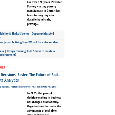
For over 120 years, Pewabic
Pottery – a tiny pottery
manufacture in Detroit has
been turning clay into
durable handicraft,
proving...
bility & Shakti Scheme –Opportunities And
s
ies: Japan & Rising Sun -‘Wow’! It’s a dream that
.in | Design thinking, kids & how to create a
 environment?
ess
Decisions, Faster: The Future of Real-
ta Analytics
In 2025, the pace of
decision-making in business
has changed dramatically.
Organizations that seize the
advantages of real-time
data analytics are...