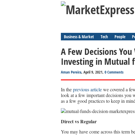
Business & Market
Tech
People
P
A Few Decisions You
Investing in Mutual 
Aman Pereira
, April 9, 2021,
0 Comments
In the
previous article
we covered a few
look at a few important decisions you 
as a few good practices to keep in mind
Direct vs Regular
You may have come across this term bef