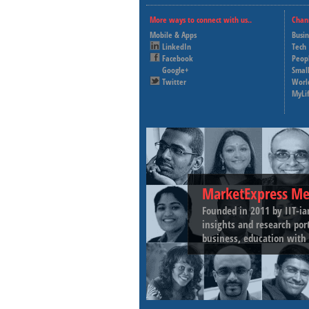
More ways to connect with us..
Chan
Mobile & Apps
Busi
LinkedIn
Tech
Facebook
Peop
Google+
Small
Twitter
Worl
MyLi
MarketExpress Me
Founded in 2011 by IIT-ia
insights and research por
business, education with 