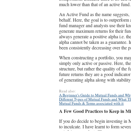
much lower than that of an active fund.
An Active Fund as the name suggests, 
behalf. Here, the goal is to outperform
fund manager and analysts use their kn
generate maximum returns for their fund
always generate a positive alpha i.e. t
alpha cannot be taken as a guarantee. I
been consistently decreasing over the p
When constructing a portfolio, you may 
simply only active or passive. Here, th
structure, but rather the quality of the
future returns they are a good indicato
of generating alpha along with stability 
Read also:
A Beginner’s Guide to Mutual Funds and W
Different Types of Mutual Funds and What Th
Mutual Funds & Terms associated with it
A Few Good Practices to Keep in M
If you do decide to begin investing in
to inculcate. I have learnt to form seve