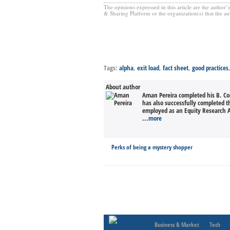
The opinions expressed in this article are the author
& Sharing Platform or the organization(s) that the aut
Tags:
alpha
,
exit load
,
fact sheet
,
good practices
About author
Aman Pereira completed his B. Co
has also successfully completed t
employed as an Equity Research A
...
more
Perks of being a mystery shopper
Business & Market
Tech