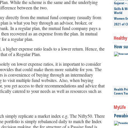
lan. While the scheme is the same and the underlying
Gujarat – 
 difference between the two.
Skills & W
World
buy directly from the mutual fund company (usually from
Women Ent
plan is what you buy through an advisor, broker, or
2021 of C
 bank. In a regular plan, the mutual fund company pays a
s then recovered as an expense from the plan. In mutual
Healthy 
 for a regular plan.
How sun
, a higher expense ratio leads to a lower return. Hence, the
 that of a Regular Plan.
olely on lower expense ratios, it is important to consider
provides that could make them more suitable for you. The
ers is convenience of buying through an intermediary
g to visit multiple fund websites. Also, when buying
tor, you get access to their recommendations and advice that
Health Pr
ifically catered to your needs as well as resources such as
Covers Yo
MyLife
Pewabic 
ch simply replicate a market index e.g. The Nifty50. There
he portfolio is simply rebalanced daily to match the Index
 decision making, the fee structure of a Passive fund is