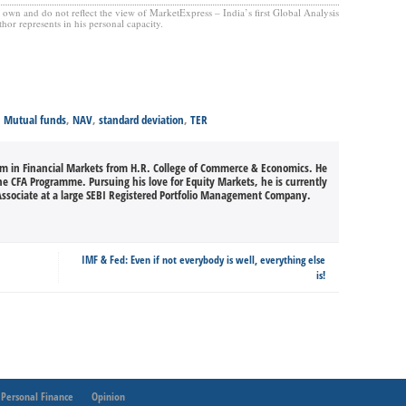
’s own and do not reflect the view of MarketExpress – India’s first Global Analysis
hor represents in his personal capacity.
,
Mutual funds
,
NAV
,
standard deviation
,
TER
m in Financial Markets from H.R. College of Commerce & Economics. He
he CFA Programme. Pursuing his love for Equity Markets, he is currently
ssociate at a large SEBI Registered Portfolio Management Company.
IMF & Fed: Even if not everybody is well, everything else
is!
Personal Finance
Opinion