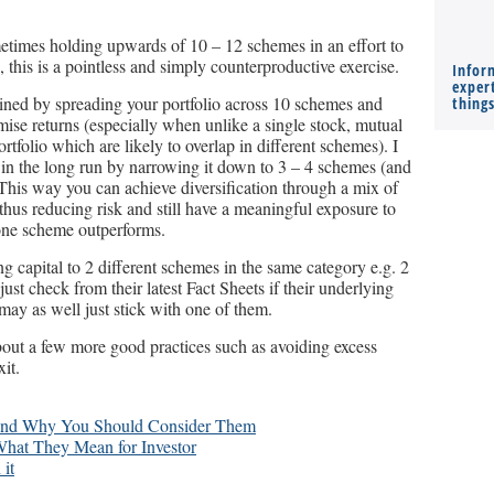
metimes holding upwards of 10 – 12 schemes in an effort to
n, this is a pointless and simply counterproductive exercise.
Infor
expert
gained by spreading your portfolio across 10 schemes and
thing
ise returns (especially when unlike a single stock, mutual
ortfolio which are likely to overlap in different schemes). I
in the long run by narrowing it down to 3 – 4 schemes (and
 This way you can achieve diversification through a mix of
us reducing risk and still have a meaningful exposure to
 one scheme outperforms.
ng capital to 2 different schemes in the same category e.g. 2
ust check from their latest Fact Sheets if their underlying
 may as well just stick with one of them.
about a few more good practices such as avoiding excess
it.
 and Why You Should Consider Them
What They Mean for Investor
it