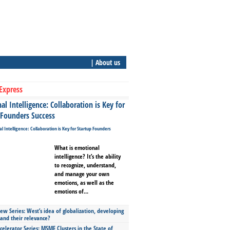
| About us
Express
l Intelligence: Collaboration is Key for
 Founders Success
What is emotional
intelligence? It’s the ability
to recognize, understand,
and manage your own
emotions, as well as the
emotions of...
ew Series: West’s idea of globalization, developing
 and their relevance?
celerator Series: MSME Clusters in the State of