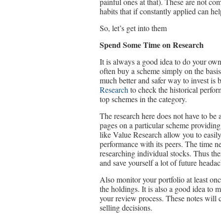
painful ones at that). These are not co
habits that if constantly applied can h
So, let’s get into them
Spend Some Time on Research
It is always a good idea to do your ow
often buy a scheme simply on the basis o
much better and safer way to invest is 
Research
to check the historical perfo
top schemes in the category.
The research here does not have to be a
pages on a particular scheme providin
like Value Research allow you to easily
performance with its peers. The time n
researching individual stocks. Thus there
and save yourself a lot of future headac
Also monitor your portfolio at least o
the holdings. It is also a good idea to
your review process. These notes will
selling decisions.