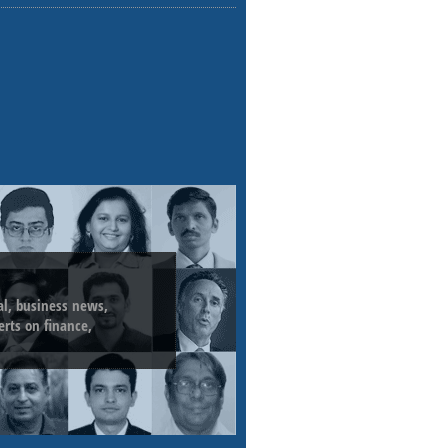
ial, business news,
erts on finance,