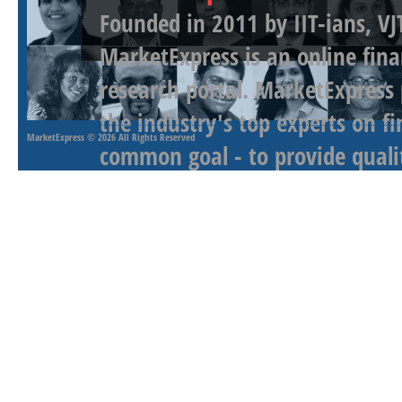
Founded in 2011 by IIT-ians, VJ
MarketExpress is an online fina
research portal. MarketExpress
the industry's top experts on f
MarketExpress
© 2026 All Rights Reserved
common goal - to provide qualit