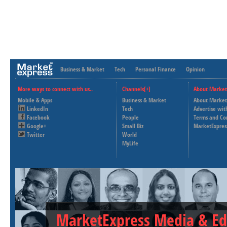
Business & Market
Tech
Personal Finance
Opinion
More ways to connect with us..
Channels[+]
About Market
Mobile & Apps
Business & Market
About Market
LinkedIn
Tech
Advertise wit
Facebook
People
Terms and Co
Google+
Small Biz
MarketExpres
Twitter
World
MyLife
MarketExpress Media & Ed