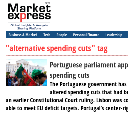
Business & Market
Tech
People
Personal Finance
Leadership
"alternative spending cuts" tag
Portuguese parliament ap
spending cuts
The Portuguese government has v
altered spending cuts that had 
an earlier Constitutional Court ruling. Lisbon was c
able to meet EU deficit targets. Portugal’s center-rig