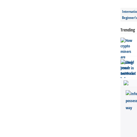
Internatio
Beginner’
Trending