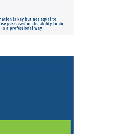
mation is key but not equal to
Co-founders ( required ), Equ
ise possessed or the ability to do
Monthly Pay…
s in a professional way