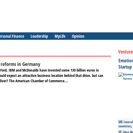
ersonal Finance
Leadership
MyLife
Opinion
Venture
Emotiona
e reforms in Germany
Startup
 Ford, IBM and McDonalds have invested some 130 billion euros in
ld expect an attractive business location behind that drive, but can
eliver? The American Chamber of Commerce...
ME Intervi
countries,
VE Idea Ac