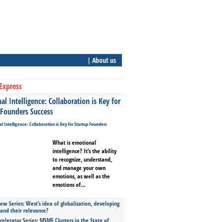
| About us
Express
l Intelligence: Collaboration is Key for
 Founders Success
What is emotional
intelligence? It’s the ability
to recognize, understand,
and manage your own
emotions, as well as the
emotions of...
ew Series: West’s idea of globalization, developing
 and their relevance?
celerator Series: MSME Clusters in the State of