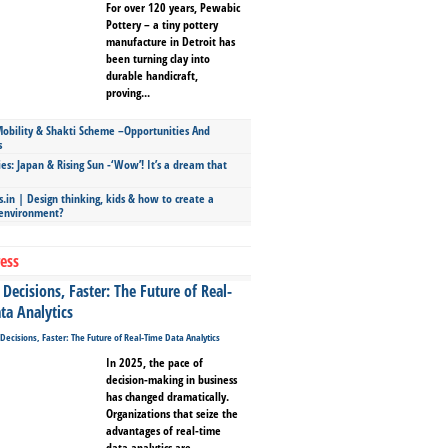
For over 120 years, Pewabic
Pottery – a tiny pottery
manufacture in Detroit has
been turning clay into
durable handicraft,
proving...
bility & Shakti Scheme –Opportunities And
s
ies: Japan & Rising Sun -‘Wow’! It’s a dream that
.in | Design thinking, kids & how to create a
 environment?
ess
Decisions, Faster: The Future of Real-
ta Analytics
In 2025, the pace of
decision-making in business
has changed dramatically.
Organizations that seize the
advantages of real-time
data analytics are...