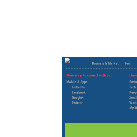
Business & Market
Tech
More ways to connect with us..
Chan
Mobile & Apps
Busi
LinkedIn
Tech
Facebook
Peop
Google+
Small
Twitter
Worl
MyLi