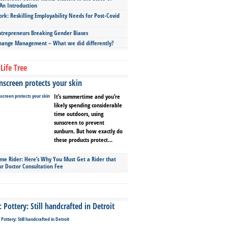
An Introduction
ork: Reskilling Employability Needs for Post-Covid
repreneurs Breaking Gender Biases
hange Management – What we did differently?
Life Tree
screen protects your skin
It’s summertime and you’re
likely spending considerable
time outdoors, using
sunscreen to prevent
sunburn. But how exactly do
these products protect...
ime Rider: Here’s Why You Must Get a Rider that
ur Doctor Consultation Fee
Pottery: Still handcrafted in Detroit