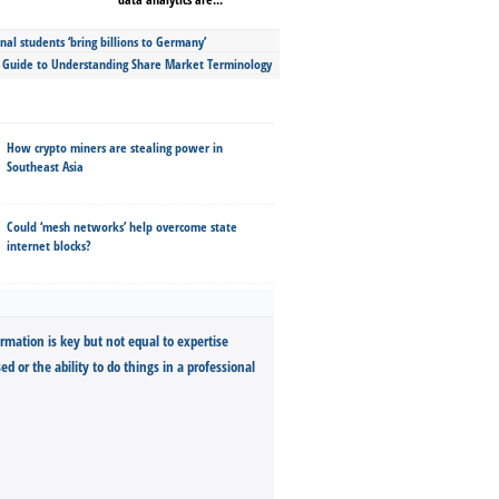
nal students ‘bring billions to Germany’
s Guide to Understanding Share Market Terminology
How crypto miners are stealing power in
Southeast Asia
Could ‘mesh networks’ help overcome state
internet blocks?