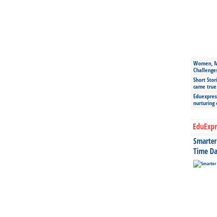
Women, Mo
Challenge
Short Stor
came true
Eduexpress
nurturing
EduExpr
Smarter 
Time Da