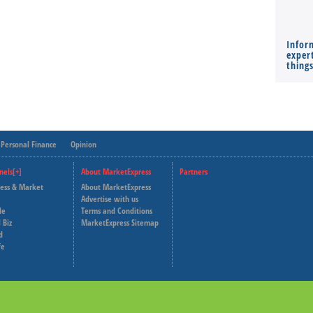
Infor
expert
thing
Personal Finance
Opinion
nels[+]
About MarketExpress
Partners
ness & Market
About MarketExpress
Deutsche Welle
Advertise with us
le
Terms and Conditions
Capital Cube
 Biz
MarketExpress Sitemap
d
fe