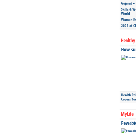
Gujarat – 
Skills & W
World
Women Ent
2021 of C
Healthy 
How sun
Health Pr
Covers Yo
MyLife
Pewabic 