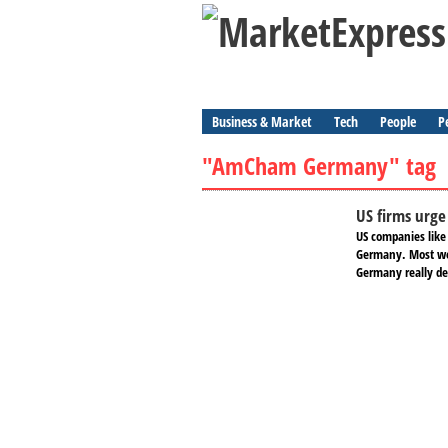
Business & Market
Tech
People
P
"AmCham Germany" tag
US firms urg
US companies like
Germany. Most wou
Germany really d